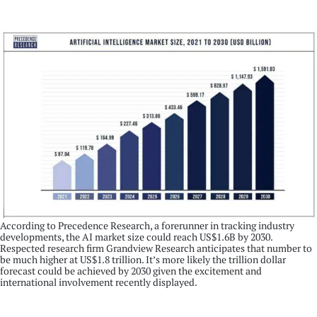
According to Precedence Research, a forerunner in tracking industry
developments, the AI market size could reach US$1.6B by 2030.
Respected research firm Grandview Research anticipates that number to
be much higher at US$1.8 trillion. It’s more likely the trillion dollar
forecast could be achieved by 2030 given the excitement and
international involvement recently displayed.