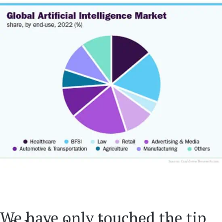
We have only touched the tip