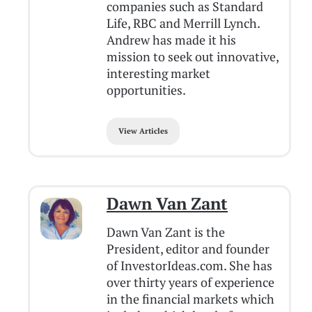
companies such as Standard
Life, RBC and Merrill Lynch.
Andrew has made it his
mission to seek out innovative,
interesting market
opportunities.
View Articles
Dawn Van Zant
Dawn Van Zant is the
President, editor and founder
of InvestorIdeas.com. She has
over thirty years of experience
in the financial markets which