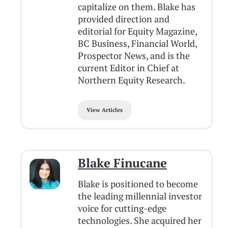
capitalize on them. Blake has
provided direction and
editorial for Equity Magazine,
BC Business, Financial World,
Prospector News, and is the
current Editor in Chief at
Northern Equity Research.
View Articles
Blake Finucane
Blake is positioned to become
the leading millennial investor
voice for cutting-edge
technologies. She acquired her