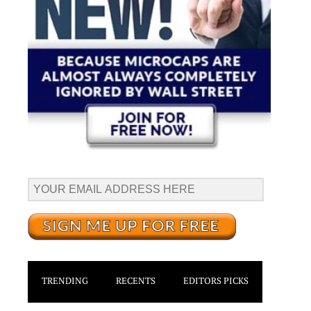
TRENDING
RECENTS
EDITORS PICKS