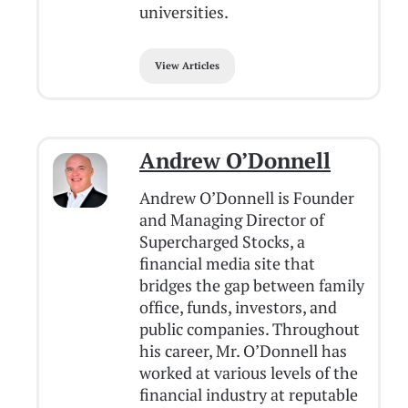
universities.
View Articles
Andrew O’Donnell
Andrew O’Donnell is Founder
and Managing Director of
Supercharged Stocks, a
financial media site that
bridges the gap between family
office, funds, investors, and
public companies. Throughout
his career, Mr. O’Donnell has
worked at various levels of the
financial industry at reputable