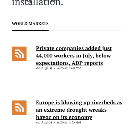
installation.
WORLD MARKETS
Private companies added just
44,000 workers in July, below
expectations, ADP reports
on August 5, 2026 at 3:08 PM
Europe is blowing up riverbeds as
an extreme drought wreaks
havoc on its economy
on August 5, 2026 at 7:15 AM