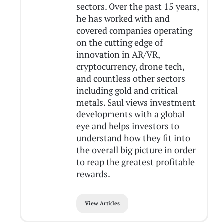
sectors. Over the past 15 years,
he has worked with and
covered companies operating
on the cutting edge of
innovation in AR/VR,
cryptocurrency, drone tech,
and countless other sectors
including gold and critical
metals. Saul views investment
developments with a global
eye and helps investors to
understand how they fit into
the overall big picture in order
to reap the greatest profitable
rewards.
View Articles