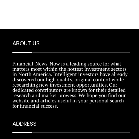
ABOUT US
Financial-News-Now is a leading source for what
matters most within the hottest investment sectors
in North America. Intelligent investors have already
discovered our high quality, original content while
researching new investment opportunities. Our
dedicated contributors are known for their detailed
research and market prowess. We hope you find our
website and articles useful in your personal search
for financial success.
ADDRESS