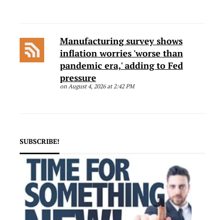
Manufacturing survey shows
inflation worries 'worse than
pandemic era,' adding to Fed
pressure
on August 4, 2026 at 2:42 PM
SUBSCRIBE!