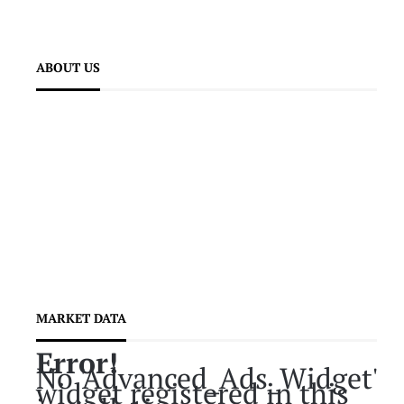
ABOUT US
MARKET DATA
Error!
No 'Advanced_Ads_Widget'
widget registered in this