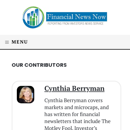
MENU
OUR CONTRIBUTORS
Cynthia Berryman
Cynthia Berryman covers
markets and microcaps, and
has written for financial
newsletters that include The
Motley Fool, Investor’s