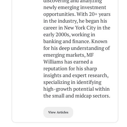
discovering and analyzing
newly emerging investment
opportunities. With 20+ years
in the industry, he began his
career in New York City in the
early 2000s, working in
banking and finance. Known
for his deep understanding of
emerging markets, MF
Williams has earned a
reputation for his sharp
insights and expert research,
specializing in identifying
high-growth potential within
the small and midcap sectors.
View Articles