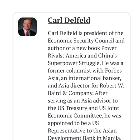
Carl Delfeld
Carl Delfeld is president of the
Economic Security Council and
author of a new book Power
Rivals: America and China’s
Superpower Struggle. He was a
former columnist with Forbes
Asia, an international banker,
and Asia director for Robert W.
Baird & Company. After
serving as an Asia advisor to
the US Treasury and US Joint
Economic Committee, he was
appointed to be a US
Representative to the Asian
Development Bank in Manila.