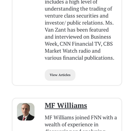
includes a high level of
understanding the trading of
venture class securities and
investor/ public relations. Ms.
Van Zant has been featured
and interviewed on Business
Week, CNN Financial TV, CBS
Market Watch radio and
various financial publications.
View Articles
MF Williams
MF Williams joined FNN with a
wealth of experience in