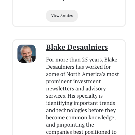
View Articles
Blake Desaulniers
For more than 25 years, Blake
Desaulniers has worked for
some of North America’s most
prominent investment
newsletters and advisory
services. His specialty is
identifying important trends
and technologies before they
become common knowledge,
and pinpointing the
companies best positioned to