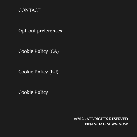
CONTACT
Opt-out preferences
Cookie Policy (CA)
Cookie Policy (EU)
Cookie Policy
©2026 ALL RIGHTS RESERVED
FINANCIAL-NEWS-NOW