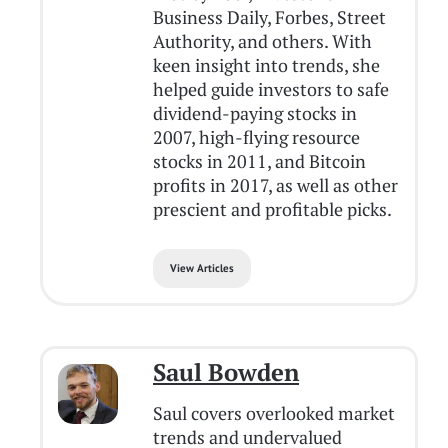
Business Daily, Forbes, Street
Authority, and others. With
keen insight into trends, she
helped guide investors to safe
dividend-paying stocks in
2007, high-flying resource
stocks in 2011, and Bitcoin
profits in 2017, as well as other
prescient and profitable picks.
View Articles
Saul Bowden
Saul covers overlooked market
trends and undervalued