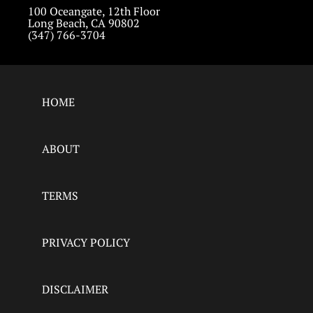
100 Oceangate, 12th Floor
Long Beach, CA 90802
(347) 766-3704
HOME
ABOUT
TERMS
PRIVACY POLICY
DISCLAIMER