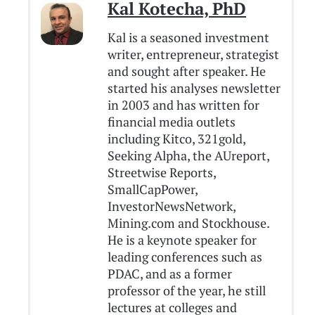
Kal Kotecha, PhD
Kal is a seasoned investment
writer, entrepreneur, strategist
and sought after speaker. He
started his analyses newsletter
in 2003 and has written for
financial media outlets
including Kitco, 321gold,
Seeking Alpha, the AUreport,
Streetwise Reports,
SmallCapPower,
InvestorNewsNetwork,
Mining.com and Stockhouse.
He is a keynote speaker for
leading conferences such as
PDAC, and as a former
professor of the year, he still
lectures at colleges and