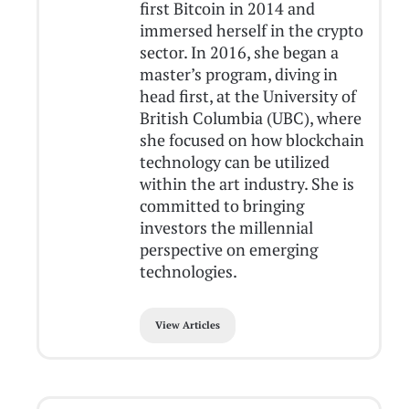
first Bitcoin in 2014 and
immersed herself in the crypto
sector. In 2016, she began a
master’s program, diving in
head first, at the University of
British Columbia (UBC), where
she focused on how blockchain
technology can be utilized
within the art industry. She is
committed to bringing
investors the millennial
perspective on emerging
technologies.
View Articles