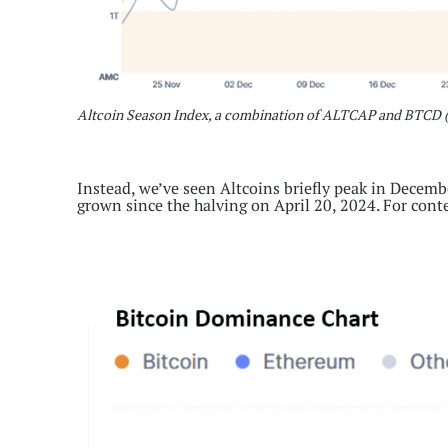
Altcoin Season Index, a combination of ALTCAP and BTCD 
Instead, we’ve seen Altcoins briefly peak in Decemb
grown since the halving on April 20, 2024. For cont