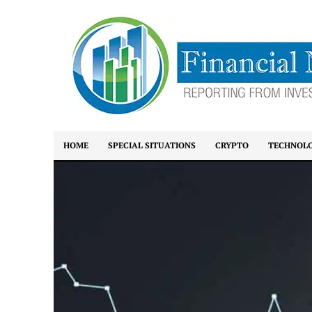
HOME
SPECIAL SITUATIONS
CRYPTO
TECHNOL