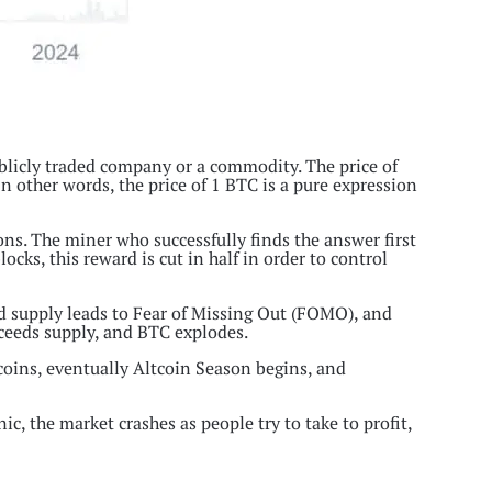
ublicly traded company or a commodity. The price of
 In other words, the price of 1 BTC is a pure expression
s. The miner who successfully finds the answer first
cks, this reward is cut in half in order to control
ed supply leads to Fear of Missing Out (FOMO), and
xceeds supply, and BTC explodes.
 coins, eventually Altcoin Season begins, and
ic, the market crashes as people try to take to profit,