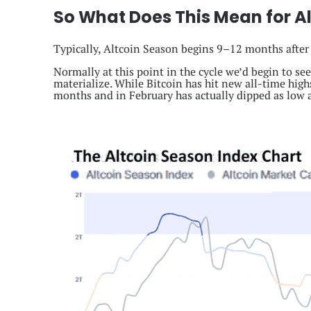
So What Does This Mean for Al
Typically, Altcoin Season begins 9–12 months after
Normally at this point in the cycle we’d begin to se
materialize. While Bitcoin has hit new all-time highs
months and in February has actually dipped as low a