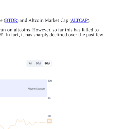
e (
BTDR
) and Altcoin Market Cap (
ALTCAP
).
n on altcoins. However, so far this has failed to
. In fact, it has sharply declined over the past few