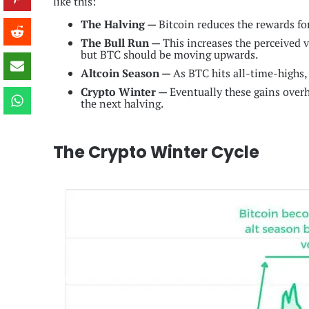
like this:
The Halving —
Bitcoin reduces the rewards fo
The Bull Run —
This increases the perceived 
but BTC should be moving upwards.
Altcoin Season —
As BTC hits all-time-highs, 
Crypto Winter —
Eventually these gains overhe
the next halving.
The Crypto Winter Cycle