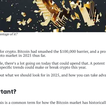
ntage of it?
for crypto. Bitcoin had smashed the $100,000 barrier, and a pr
ypto market in 2025 thus far.
, there’s a lot going on today that could upend that. A potent c
ecific trends could make or break crypto this year.
 out what we should look for in 2025, and how you can take adva
rtant?
This is a common term for how the Bitcoin market has historicall