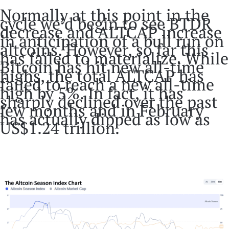
Normally at this point in the
cycle we’d begin to see BTDR
decrease and ALTCAP increase
in anticipation of a bull run on
altcoins. However, so far this
has failed to materialize. While
Bitcoin has hit new all-time
highs, the total ALTCAP has
failed to reach a new all-time
high by 5%. In fact, it has
sharply declined over the past
few months and in February
has actually dipped as low as
US$1.24 trillion.