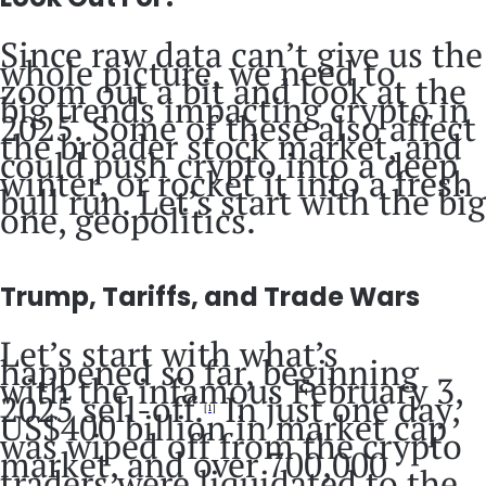
Since raw data can’t give us the
whole picture, we need to
zoom out a bit and look at the
big trends impacting crypto in
2025. Some of these also affect
the broader stock market, and
could push crypto into a deep
winter, or rocket it into a fresh
bull run. Let’s start with the big
one, geopolitics.
Trump, Tariffs, and Trade Wars
Let’s start with what’s
happened so far, beginning
with the infamous February 3,
2025 sell-off.
In just one day,
[1]
US$400 billion in market cap
was wiped off from the crypto
market, and over 700,000
traders were liquidated to the