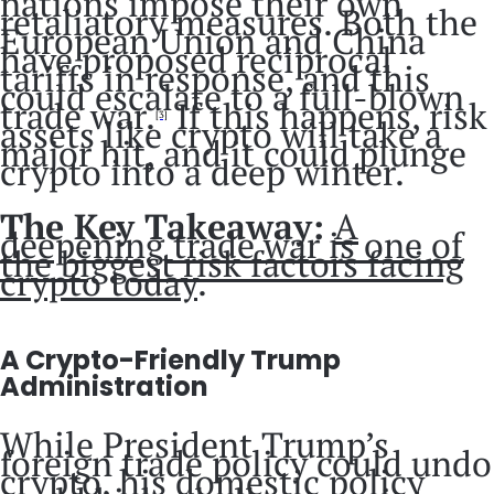
nations impose their own
retaliatory measures. Both the
European Union and China
have proposed reciprocal
tariffs in response, and this
could escalate to a full-blown
trade war.
If this happens, risk
[3]
assets like crypto will take a
major hit, and it could plunge
crypto into a deep winter.
The Key Takeaway:
A
deepening trade war is one of
the biggest risk factors facing
crypto today
.
A Crypto-Friendly Trump
Administration
While President Trump’s
foreign trade policy could undo
crypto, his domestic policy