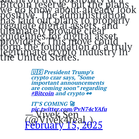
Bitcoin reserve, but the plans
we do know about already look
positive. The administration
has laid out plans to properly
regulate digital assets, and
ultimately provide clear
guidelines for digital asset
providers. This move could
form the foundation of a truly
legitimate crypto industry in
the United States.
🇺🇸 President Trump’s
crypto czar says, “Some
important announcements
are coming soon” regarding
#Bitcoin
and crypto 👀
IT’S COMING 🚀
pic.twitter.com/PvN74cYAfu
— Vivek Sen
(@Vivek4real_)
February 15, 2025