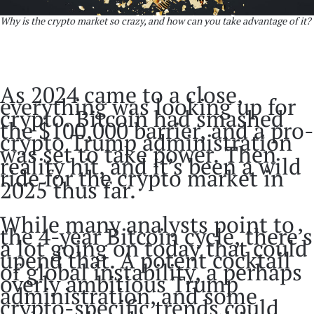
Why is the crypto market so crazy, and how can you take advantage of it?
As 2024 came to a close,
everything was looking up for
crypto. Bitcoin had smashed
the $100,000 barrier, and a pro-
crypto Trump administration
was set to take power. Then
reality hit, and it’s been a wild
ride for the crypto market in
2025 thus far.
While many analysts point to
the 4-year Bitcoin cycle, there’s
a lot going on today that could
upend that. A potent cocktail
of global instability, a perhaps
overly ambitious Trump
administration, and some
crypto-specific trends could