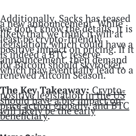
Additionally, Sacks has teased
a new announcement. While
we don’t know the details, it is
likely that we think it will at
least be crypto-friendly
legislation, which could have a
positive impact on pricing. If it
is indeed a BTC reserve
announcement, then demand
for Bitcoin should skyrocket,
which may eventually lead to a
renewed Altcoin Season.
The Key Takeaway:
Crypto-
positive legislation in the US
should have a big impact on
price action globally, and BTC
will likely be the early
beneficiary
.