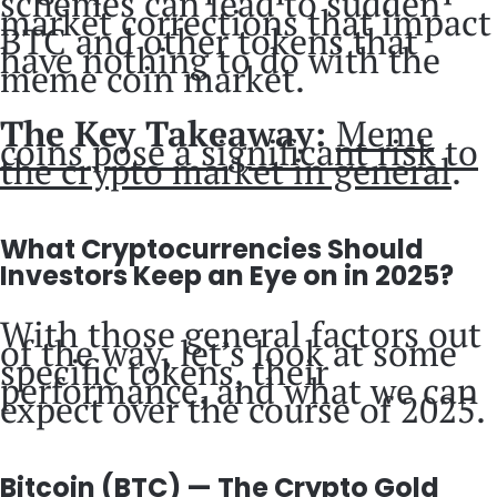
schemes can lead to sudden
market corrections that impact
BTC and other tokens that
have nothing to do with the
meme coin market.
The Key Takeaway:
Meme
coins pose a significant risk to
the crypto market in general
.
What Cryptocurrencies Should
Investors Keep an Eye on in 2025?
With those general factors out
of the way, let’s look at some
specific tokens, their
performance, and what we can
expect over the course of 2025.
Bitcoin (BTC) — The Crypto Gold