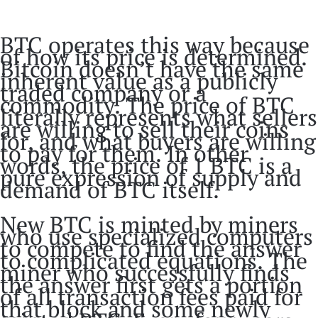
BTC operates this way because
of how its price is determined.
Bitcoin doesn’t have the same
inherent value as a publicly
traded company or a
commodity. The price of BTC
literally represents what sellers
are willing to sell their coins
for, and what buyers are willing
to pay for them. In other
words, the price of 1 BTC is a
pure expression of supply and
demand of BTC itself.
New BTC is minted by miners
who use specialized computers
to compete to find the answer
to complicated equations. The
miner who successfully finds
the answer first gets a portion
of all transaction fees paid for
that block and some newly