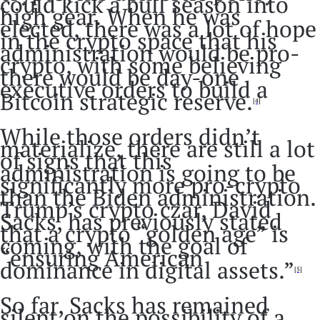
could kick a bull season into
high gear. When he was
elected, there was a lot of hope
in the crypto space that his
administration would be pro-
crypto, with some believing
there would be day-one
executive orders to build a
Bitcoin strategic reserve.
[4]
While those orders didn’t
materialize, there are still a lot
of signs that this
administration is going to be
significantly more pro-crypto
than the Biden administration.
Trump’s crypto czar, David
Sacks, has previously stated
that a crypto “golden age” is
coming, with the goal of
“ensuring American
dominance in digital assets.”
[5]
So far, Sacks has remained
silent on the possibility of a