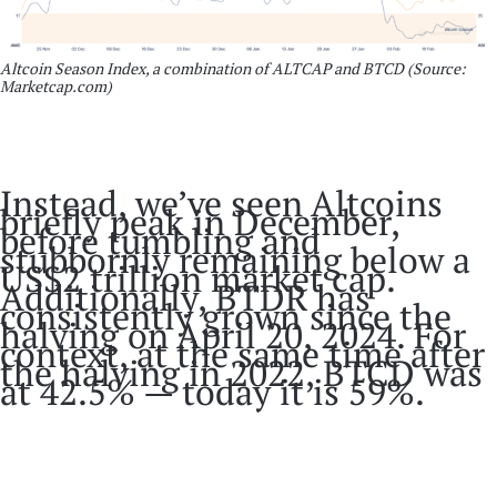
Altcoin Season Index, a combination of ALTCAP and BTCD (Source:
Marketcap.com)
Instead, we’ve seen Altcoins
briefly peak in December,
before tumbling and
stubbornly remaining below a
US$2 trillion market cap.
Additionally, BTDR has
consistently grown since the
halving on April 20, 2024. For
context, at the same time after
the halving in 2022, BTCD was
at 42.5% — today it is 59%.