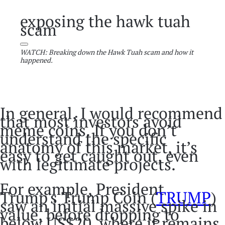
exposing the hawk tuah
scam
WATCH: Breaking down the Hawk Tuah scam and how it
happened.
In general, I would recommend
that most investors avoid
meme coins. If you don’t
understand the specific
anatomy of this market, it’s
easy to get caught out, even
with legitimate projects.
For example, President
Trump's Trump Coin (
TRUMP
)
saw an initial massive spike in
value, before dropping to
below US$20, where it remains