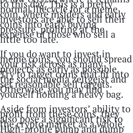
to this day. This is a pretty
normal lifecycle for a meme
coin, where insiders and early
investors are able to sell their
coins into early buying
pressure, profiting at the
expense of those who sell a
little too late.
If you do want to invest in
meme coins, you should spread
your risk across as many
projects as early as possible.
Try to target coins that fit into
the social media zeitgeist and
set reasonable sell targets.
Otherwise, you may find
yourself holding a heavy bag.
Aside from investors’ ability to
profit from these coins, they
also pose a significant risk to
the crypto market as a whole.
High-profile pump and dump