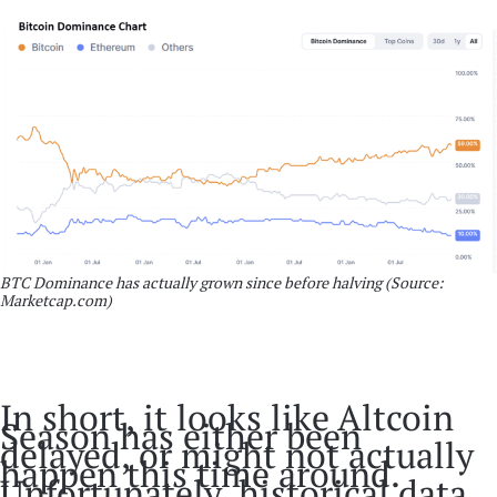
BTC Dominance has actually grown since before halving (Source:
Marketcap.com)
In short, it looks like Altcoin
Season has either been
delayed, or might not actually
happen this time around.
Unfortunately, historical data