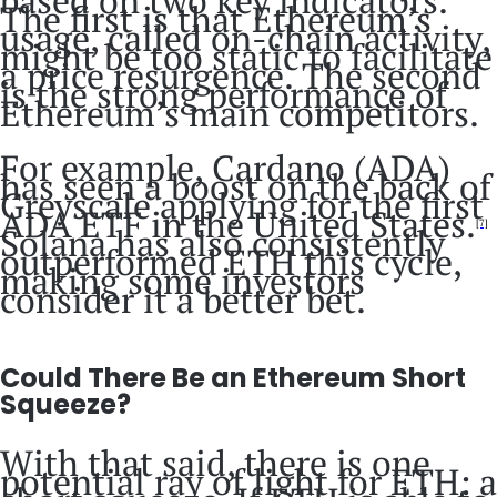
based on two key indicators.
The first is that Ethereum’s
usage, called on-chain activity,
might be too static to facilitate
a price resurgence. The second
is the strong performance of
Ethereum’s main competitors.
For example, Cardano (ADA)
has seen a boost on the back of
Greyscale applying for the first
ADA ETF in the United States.
[7]
Solana has also consistently
outperformed ETH this cycle,
making some investors
consider it a better bet.
Could There Be an Ethereum Short
Squeeze?
With that said, there is one
potential ray of light for ETH: a