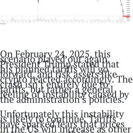
On February 24, 2025, this
scenario played out again.
President Trump stated that
his planned tariffs will go
forward, and risk assets like
crypto reacted accordingly. The
crash isn’t entirely due to
tariffs, but rather a general
feeling of instability caused by
the administration’s policies.
Unfortunately this instability
is likely to continue. Tariffs
have sparked fears that prices
in the US will increase as other