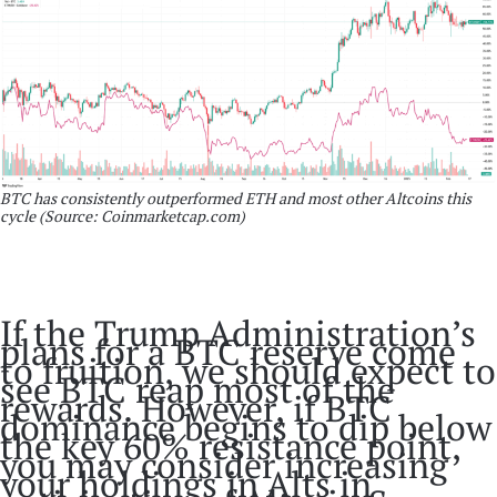
BTC has consistently outperformed ETH and most other Altcoins this
cycle (Source: Coinmarketcap.com)
If the Trump Administration’s
plans for a BTC reserve come
to fruition, we should expect to
see BTC reap most of the
rewards. However, if BTC
dominance begins to dip below
the key 60% resistance point,
you may consider increasing
your holdings in Alts in