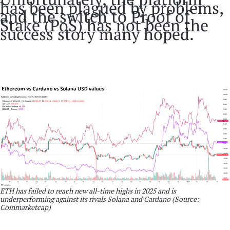
has been plagued by problems,
and the switch to Proof of
Stake (PoS) has not been the
success story many hoped.
ETH has failed to reach new all-time highs in 2025 and is
underperforming against its rivals Solana and Cardano (Source:
Coinmarketcap)