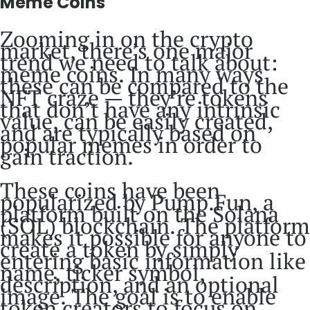
Meme Coins
Zooming in on the crypto
market, there’s one major
trend we need to talk about:
meme coins. In many ways
these can be compared to the
NFT craze — they’re tokens
that don’t have any intrinsic
value, can be easily created,
and are typically based on
popular memes in order to
gain traction.
These coins have been
popularized by Pump.Fun, a
platform built on the Solana
(SOL) blockchain. The platform
makes it possible for anyone to
create a token by simply
entering basic information like
name, ticker symbol,
description, and an optional
image. The goal is to enable
token creators to focus on