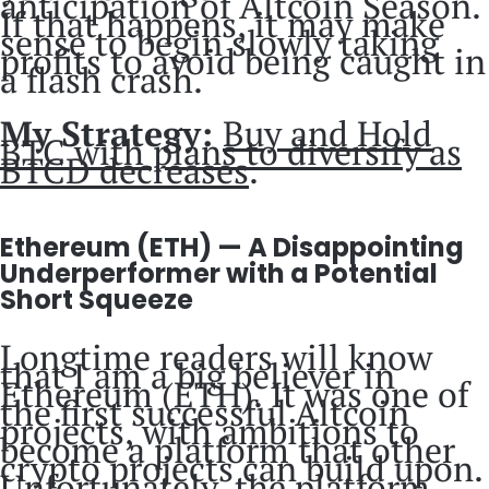
anticipation of Altcoin Season.
If that happens, it may make
sense to begin slowly taking
profits to avoid being caught in
a flash crash.
My Strategy:
Buy and Hold
BTC with plans to diversify as
BTCD decreases
.
Ethereum (ETH) — A Disappointing
Underperformer with a Potential
Short Squeeze
Longtime readers will know
that I am a big believer in
Ethereum (ETH). It was one of
the first successful Altcoin
projects, with ambitions to
become a platform that other
crypto projects can build upon.
Unfortunately, the platform