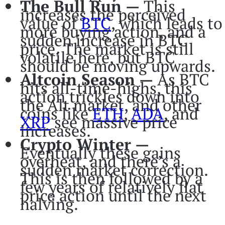
The Bull Run —
This
increases the perceived
value of
BTC
, which leads to
more buying action, and a
sudden increase in BTC
price. The market is still
volatile here, but BTC
should be moving upwards.
Altcoin Season —
As BTC
hits all-time-highs, this
action trickles down into
the Alt market, and other
coins like
ETH
,
ADA
, and
XRP
see massive price
increases.
Crypto Winter —
Eventually these gains
overheat, and there’s a
sudden market correction.
This is then followed by a
few years of relatively flat
price action until the next
halving.