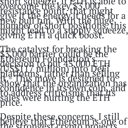
short squeeze. If ETH is able to
overcome the key $3,000
resistance point, that might
give it the energy it needs for a
new bull run. With the huge
number of short positions, this
might lead to a supply squeeze,
giving ETH a quick boost.
The catalyst for breaking the
$3,000 barrier could be the
Ethereum Foundation’s
decision to put 45,000 ETH
(US$117 million) into DeFi
platforms, rather than selling
it.
This move is designed to
[8]
show that the organization has
confidence in its own coin, and
to address criticisms that its
sales were hurting the ETH
price.
Despite these concerns, I still
believe that Ethereum is one of
the strongest crypto projects