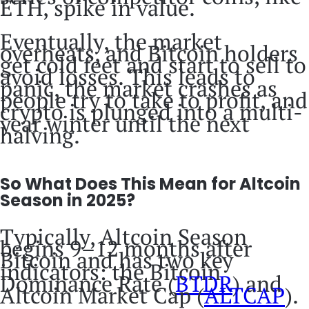
ETH, spike in value.
Eventually, the market
overheats, and Bitcoin holders
get cold feet and start to sell to
avoid losses. This leads to
panic, the market crashes as
people try to take to profit, and
crypto is plunged into a multi-
year winter until the next
halving.
So What Does This Mean for Altcoin
Season in 2025?
Typically, Altcoin Season
begins 9–12 months after
Bitcoin and has two key
indicators: the Bitcoin
Dominance Rate (
BTDR
) and
Altcoin Market Cap (
ALTCAP
).