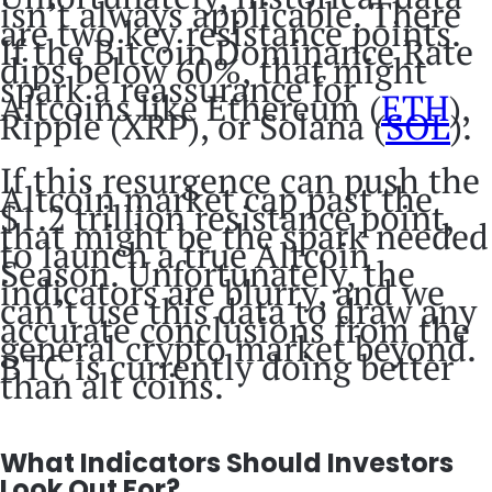
isn’t always applicable. There
are two key resistance points.
If the Bitcoin Dominance Rate
dips below 60%, that might
spark a reassurance for
Altcoins like Ethereum (
ETH
),
Ripple (XRP), or Solana (
SOL
).
If this resurgence can push the
Altcoin market cap past the
$1.2 trillion resistance point,
that might be the spark needed
to launch a true Altcoin
Season. Unfortunately, the
indicators are blurry, and we
can’t use this data to draw any
accurate conclusions from the
general crypto market beyond.
BTC is currently doing better
than alt coins.
What Indicators Should Investors
Look Out For?