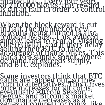
minted BTC. Every four years,
or 210,000 blocks, this reward
is cut in half in order to control
inflation.
When the block reward is cut
in half, the number of new
Bitcoins being minted is also
reduced by 50%. This reduced
supply leads to Fear of Missing
Out (FOMO), and miners delay
selling their BTC to take
advantage of rising prices. This
leads to a supply shock, where
demand far exceeds supply,
and BTC explodes.
Some investors think that BTC
gains are tapped out, so they
turn to alternatives. This drives
price increases for alt coins,
eventually Altcoin Season
begins, and Bitcoin’s market
dominance decreases as a
series of competitor coins, like