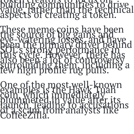
building communities to drive
value, rather than the technical
aspects of creating a token.
These meme coins have been
the source of big gains and
eye-watering losses, and have
been the primary driver behind
SOL’s strong performance in
this cycle. However, there has
also been a lot of controversy
surrounding them, including a
few high profile rug pulls.
One of the most well-known
examples is the Hawk Tuah
coin, which immediately
plummeted in value after its
launch, leading to accusations
of a scam from analysts like
CoffeeZilla.