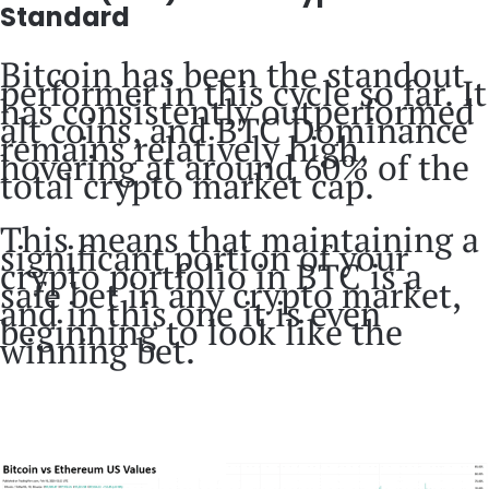
Standard
Bitcoin has been the standout
performer in this cycle so far. It
has consistently outperformed
alt coins, and BTC Dominance
remains relatively high,
hovering at around 60% of the
total crypto market cap.
This means that maintaining a
significant portion of your
crypto portfolio in BTC is a
safe bet in any crypto market,
and in this one it is even
beginning to look like the
winning bet.