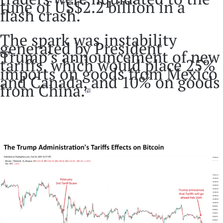
tune of US$2.2 billion in a
flash crash.
The spark was instability
generated by President
Trump’s announcement of new
tariffs, which would place 25%
imports on goods from Mexico
and Canada, and 10% on goods
from China.
[2]