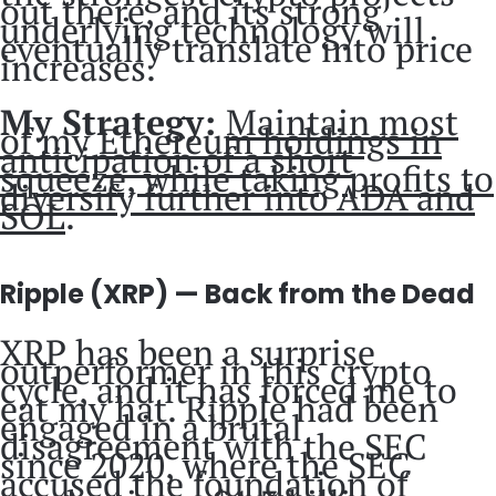
out there, and its strong
underlying technology will
eventually translate into price
increases.
My Strategy:
Maintain most
of my Ethereum holdings in
anticipation of a short
squeeze, while taking profits to
diversify further into ADA and
SOL
.
Ripple (XRP) — Back from the Dead
XRP has been a surprise
outperformer in this crypto
cycle, and it has forced me to
eat my hat. Ripple had been
engaged in a brutal
disagreement with the SEC
since 2020, where the SEC
accused the foundation of