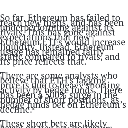
So far, Ethereum has failed to
reach new highs, and has been
underperforming against its
rivals. This has gone against
expectations that new
Ethereum ETFs would increase
liquidity. Instead, Ethereum
usage has remained fairly
static compared to rivals, and
its price reflects that.
There are some analysts who
believe that ETH’s lagging
price is due to heavy shorting
activity by hedge funds. There
has been a 500% surge in the
number of short positions, as
hedge funds bet on Ethereum’s
decline.
[6]
These short bets are likely