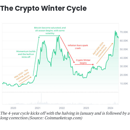
The Crypto Winter Cycle
The 4-year cycle kicks off with the halving in January and is followed by a
long correction (Source: Coinmarketcap.com)