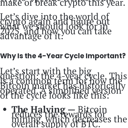
make or break crypto this year.
Let’s dive into the world of
crypto again and figure out
what we should look for in
2025, and how you can take
advantage of it.
Why Is the 4-Year Cycle Important?
Let’s start with the big
question: the 4-year cycle. This
is a common term for how the
Bitcoin market has historically
operated. A simplified version
of the cycle looks like this:
The Halving —
Bitcoin
reduces the rewards for
mining, which decreases the
overall supply of BTC.