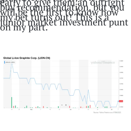
early to give them an outright
buy recommendation, but you
will be the first to know how
my bet turns out! This is a
junior market investment punt
on my part.