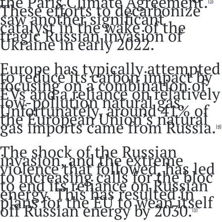
the Paris Climate Agreement.
[3]
These efforts to decarbonize
saw another significant
catalyst in the wake of the
tragic Russian invasion of
Ukraine in early 2022.
Europe has typically attempted
to reduce its carbon impact by
focusing on a combination of
EVs and a reliance on relatively
low-pollution natural gas.
Unfortunately, around 41% of
the European Union’s natural
gas imports came from Russia.
[4]
The shock of the Russian
invasion, and the extreme
violence that followed, has led
to increasing calls for the bloc
to end its reliance on Russian
energy. This has resulted in
plans for the EU to wean itself
off Russian energy by 2030.
[5]