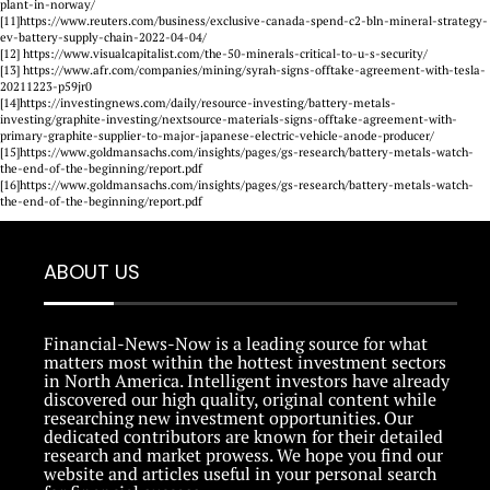
plant-in-norway/
[11]https://www.reuters.com/business/exclusive-canada-spend-c2-bln-mineral-strategy-
ev-battery-supply-chain-2022-04-04/
[12] https://www.visualcapitalist.com/the-50-minerals-critical-to-u-s-security/
[13] https://www.afr.com/companies/mining/syrah-signs-offtake-agreement-with-tesla-
20211223-p59jr0
[14]https://investingnews.com/daily/resource-investing/battery-metals-
investing/graphite-investing/nextsource-materials-signs-offtake-agreement-with-
primary-graphite-supplier-to-major-japanese-electric-vehicle-anode-producer/
[15]https://www.goldmansachs.com/insights/pages/gs-research/battery-metals-watch-
the-end-of-the-beginning/report.pdf
[16]https://www.goldmansachs.com/insights/pages/gs-research/battery-metals-watch-
the-end-of-the-beginning/report.pdf
ABOUT US
Financial-News-Now is a leading source for what
matters most within the hottest investment sectors
in North America. Intelligent investors have already
discovered our high quality, original content while
researching new investment opportunities. Our
dedicated contributors are known for their detailed
research and market prowess. We hope you find our
website and articles useful in your personal search