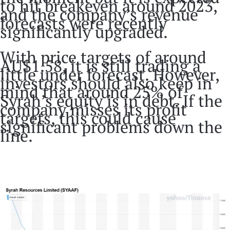
to hit breakeven around 2023,
and the company’s revenue
forecasts were recently
significantly upgraded.
With price targets of around
AU$1.58, it is still trading a
little under forecast. However,
investors should also keep in
mind that around 25% of
Syrah’s equity is in debt. If the
company misses its profit
targets, this could cause
significant problems down the
line.