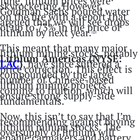
June, lithium prices were
skyrocketing. However,
Goldman Sachs poured water
on the fire with a report that
argued that we will see drops
of up to 73% in the price of
lithium by next year.
[15]
This meant that many major
lithium mining stocks, notably
Lithium Americas (NYSE:
LAC
)
, have since suffered a
price correction. This effect is
compounded by the large
number of Chinese-based
lithium mining projects
coming to fruition, which will
ensure strong supply-side
fundamentals.
Now, this isn’t to say that I’m
recommending against buying
lithium mining stocks. The
oversupply of lithium will
enable carmakers and battery