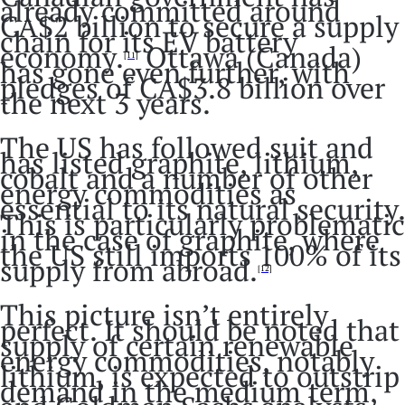
already committed around
CA$2 billion to secure a supply
chain for its EV battery
economy.
Ottawa (Canada)
[11]
has gone even further, with
pledges of CA$3.8 billion over
the next 3 years.
The US has followed suit and
has listed graphite, lithium,
cobalt and a number of other
energy commodities as
essential to its natural security.
This is particularly problematic
in the case of graphite, where
the US still imports 100% of its
supply from abroad.
[12]
This picture isn’t entirely
perfect. It should be noted that
supply of certain renewable
energy commodities, notably
lithium, is expected to outstrip
demand in the medium term,