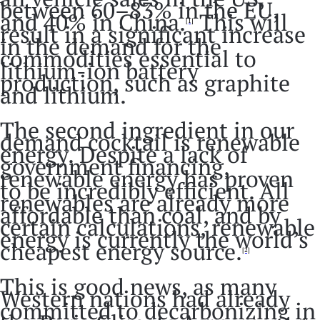
between 60–83% in the EU,
and 40% in China.
This will
[1]
result in a significant increase
in the demand for the
commodities essential to
lithium-ion battery
production, such as graphite
and lithium.
The second ingredient in our
demand cocktail is renewable
energy. Despite a lack of
government financing,
renewable energy has proven
to be incredibly efficient. All
renewables are already more
affordable than coal, and by
certain calculations, renewable
energy is currently the world’s
cheapest energy source.
[2]
This is good news, as many
Western nations had already
committed to decarbonizing in