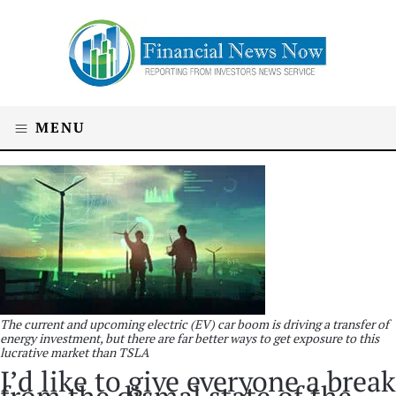
MENU
The current and upcoming electric (EV) car boom is driving a transfer of
energy investment, but there are far better ways to get exposure to this
lucrative market than TSLA
I’d like to give everyone a break