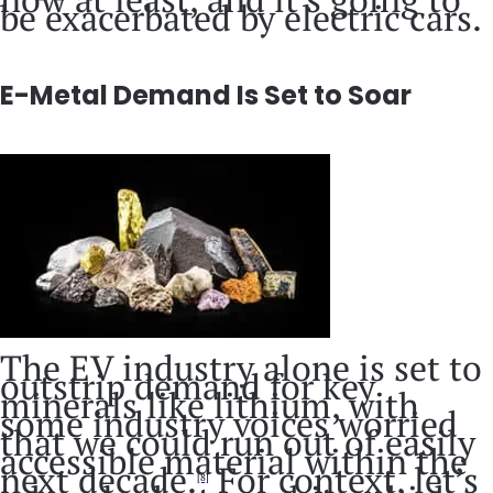
be exacerbated by electric cars.
E-Metal Demand Is Set to Soar
The EV industry alone is set to
outstrip demand for key
minerals like lithium, with
some industry voices worried
that we could run out of easily
accessible material within the
next decade.
For context, let’s
[8]