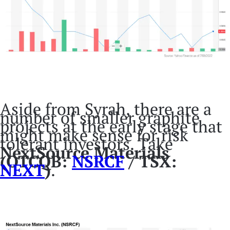
Aside from Syrah, there are a
number of smaller graphite
projects at the early stage that
might make sense for risk
tolerant investors. Take
NextSource Materials
(OTCQB:
NSRCF
/ TSX:
NEXT
)
.