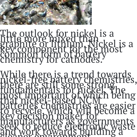
The outlook for nickel is a
little more mixed than
graphite or lithium. Nickel is a
key component for the most
common form of battery
chemistry for cathodes.
While there is a trend towards
nickel-free battery chemistries,
there are still some strong
fundamentals for nickel. The
most important of which being
that nickel-based NCM
batteries chemistries are easier
to recycle, which will become a
key decision maker for
manufacturers as governments
seek to reduce electronic waste
and work towards building a
cleaner environment.