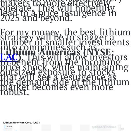
makers to more effectively
operate. This will hopefully
lead to a price resurgence in
2025 and beyond.
For my money, the best lithium
strategy will be to stagger a
number of smaller investments
into companies such as
Lithium Americas (NYSE:
LAC
)
. This will allow investors
to benefit from the incoming
price shock, while maintaining
outsized exposure to stocks
that will see a resurgence as
the demand side of the lithium
market becomes even more
robust.