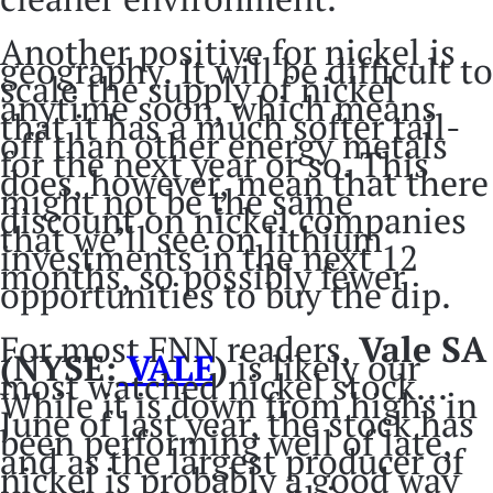
Another positive for nickel is
geography. It will be difficult to
scale the supply of nickel
anytime soon, which means
that it has a much softer tail-
off than other energy metals
for the next year or so. This
does, however, mean that there
might not be the same
discount on nickel companies
that we’ll see on lithium
investments in the next 12
months, so possibly fewer
opportunities to buy the dip.
For most FNN readers,
Vale SA
(NYSE:
VALE
)
is likely our
most watched nickel stock...
While it is down from highs in
June of last year, the stock has
been performing well of late,
and as the largest producer of
nickel is probably a good way