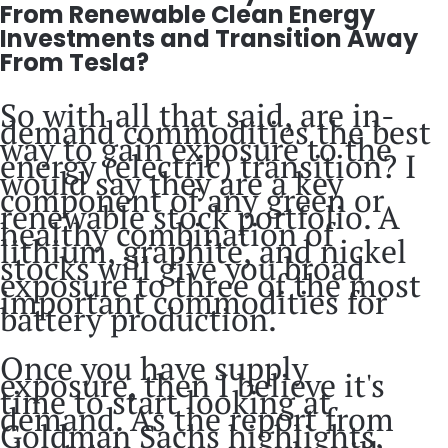
From Renewable Clean Energy
Investments and Transition Away
From Tesla?
So with all that said, are in-
demand commodities the best
way to gain exposure to the
energy (electric) transition? I
would say they are a key
component of any green or
renewable stock portfolio. A
healthy combination of
lithium, graphite, and nickel
stocks will give you broad
exposure to three of the most
important commodities for
battery production.
Once you have supply
exposure, then I believe it's
time to start looking at
demand. As the report from
Goldman Sachs highlights,