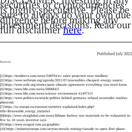
securities or cryptocurrencies
is highly speculative. Please be
sure to always do your own due
diligence before making any
investment decisions. Read our
full disclaimer
here
.
Published July 2022
Sources:
[1] https://insideevs.com/news/548934/ev-sales-projected-near-6million/
[2] https://www.weforum.org/agenda/2021/07/renewables-cheapest-energy-source/
[3] https://www.nrdc.org/stories/paris-climate-agreement-everything-you-need-know
[4] https://www.bbc.com/news/58888451
[5] https://www.bbc.com/news/science-environment-61497315
[6] https://www.politico.eu/article/politics-behind-germany-refusal-reconsider-nuclear-
phaseout/
[7] https://ec.europa.eu/eurostat/statistics-explained/index.php?
title=Renewable_energy_statistics
[8]https://www.yicaiglobal.com/news/lithium-battery-raw-materials-to-be-exhausted-in-
five-to-10-years-inventor-says
[9] https://www.ecograf.com.au/graphite/
[10] https://industryeurope.com/sectors/metals-mining/vianode-to-open-first-phase-