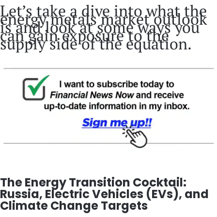
Let’s take a dive into what the
energy metals market outlook
is and look at some ways you
can gain exposure to the
supply side of the equation.
The Energy Transition Cocktail:
Russia, Electric Vehicles (EVs), and
Climate Change Targets