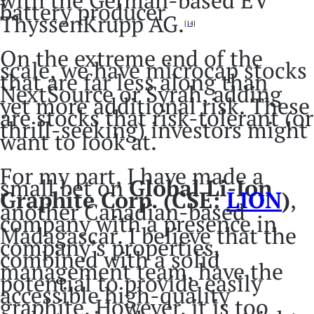
with the German-based EV
battery producer
ThyssenKrupp AG.
[14]
On the extreme end of the
scale, we have microcap stocks
that are far less along than
NextSource or Syrah, adding
yet more additional risk. These
are stocks that risk-tolerant (or
thrill-seeking) investors might
want to look at.
For my part, I have made a
small bet on
Global Li-Ion
Graphite Corp. (CSE:
LION
)
,
another Canadian-based
company with a presence in
Madagascar. I believe that the
company’s properties,
combined with a solid
management team, have the
potential to provide easily
accessible high-quality
graphite. However, it is too