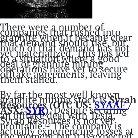
There were a number of
companies that rushed into
graphite when it became clear
that demand should rise, but
much of that demand has not
yet materialized. This has led
to a situation where a good
deal of graphite mining
operations have yet to secure
offtake agreements, leaving
them stalled.
By far the most well known
graphite mining stock is
Syrah
Resources (OTC US:
SYAAF
/
ASX:
SYR
)
. Despite securing
an offtake deal with Tesla,
Syrah Resources is not yet
profitable.
The company is
[13]
actually experiencing losses at
the moment but it is expected