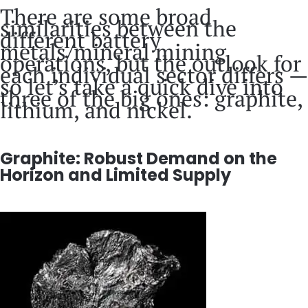
There are some broad
similarities between the
different battery
metals/mineral mining
operations, but the outlook for
each individual sector differs —
so let’s take a quick dive into
three of the big ones: graphite,
lithium, and nickel.
Graphite: Robust Demand on the
Horizon and Limited Supply