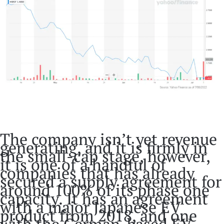
The company isn’t yet revenue
generating, and it is firmly in
the small-cap stage, however,
it is one of a handful of
companies that has already
secured a supply agreement for
around 100% of its phase one
capacity. It has an agreement
with a major Japanese EV
product from 2018, and one