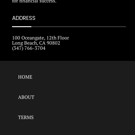
for financial success.
ADDRESS
100 Oceangate, 12th Floor
Long Beach, CA 90802
(347) 766-3704
HOME
ABOUT
TERMS