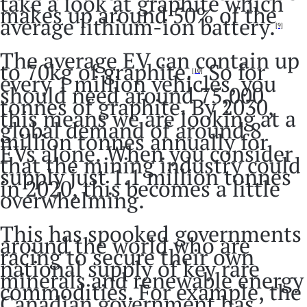
take a look at graphite which
makes up around 50% of the
average lithium-ion battery.
[9]
The average EV can contain up
to 70kg of graphite.
So for
[10]
every 1 million vehicles, you
should need around 75,000
tonnes of graphite. By 2030,
this means we are looking at a
global demand of around 8
million tonnes annually for
EVs alone. When you consider
that the mining industry could
supply just 1.1 million tonnes
in 2020, this becomes a little
overwhelming.
This has spooked governments
around the world who are
racing to secure their own
national supply of key rare
minerals and renewable energy
commodities. For example, the
Canadian government has