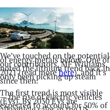
We’ve touched on the potential
of energy metals before. One of
our contributors, MF Williams,
noted the lithium trend back in
2021 (read more
here
), and it’s
only been picking up steam
since then.
The first trend is most visible
— the rise of electric vehicles
(EVs). By 2030 EVs are
expected to account for 50% of
all vehicle sales in the US,