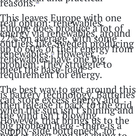
reasons.
[6]
This leaves Europe with one
real option: renewables.
Europe does produce a lot of
energy via renewables, around
22% on average, with some
outliers like Sweden producing
up to 60% of their energy from
renewables.
However,
[7]
renewables have one big
problem: They struggle to
meet the base-load
requirement for energy.
The best way to get around this
is battery technology. Batteries
can store excess energy and
then release it back to the grid
when the sun isn’t shining and
the wind isn’t blowing.
However, that brings us to the
big problem here - there is a
supply-side bottleneck, for
now at least, and it’s going to