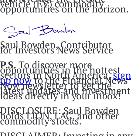
vehicle (EV) commodity
opportunities on the horizon.
Saul Bowden, Contributor
for Investors News Service
P.S.
To discover more
opportunities in the hottest
sectors in North America,
sign
up now
to the Financial News
Now newsletter to get the
latest updates and investment
ideas directly in your inbox!
DISCLOSURE: Saul Bowden
holds LION, LAC, and other
commodity stocks.
DISCLAIMER: Investing in any