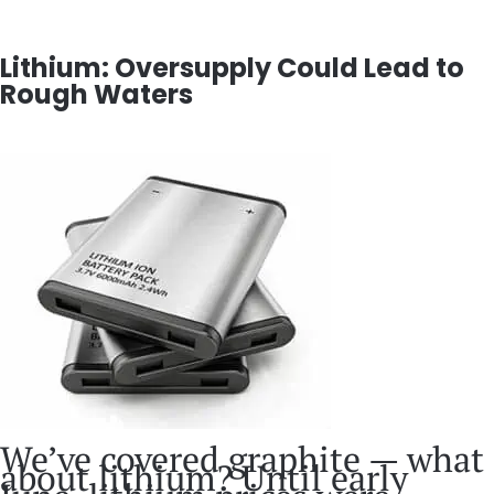
Lithium: Oversupply Could Lead to
Rough Waters
We’ve covered graphite — what
about lithium? Until early