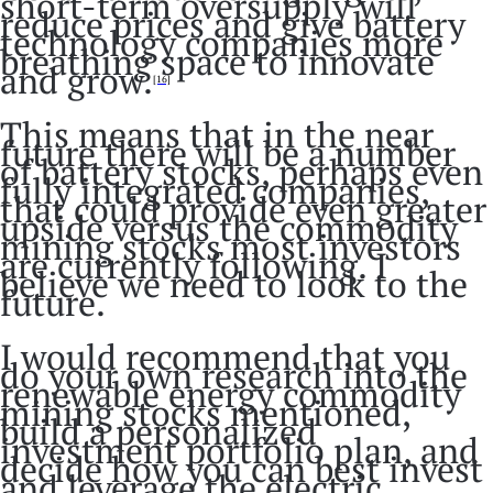
short-term oversupply will
reduce prices and give battery
technology companies more
breathing space to innovate
and grow.
[16]
This means that in the near
future there will be a number
of battery stocks, perhaps even
fully integrated companies,
that could provide even greater
upside versus the commodity
mining stocks most investors
are currently following. I
believe we need to look to the
future.
I would recommend that you
do your own research into the
renewable energy commodity
mining stocks mentioned,
build a personalized
investment portfolio plan, and
decide how you can best invest
and leverage the electric