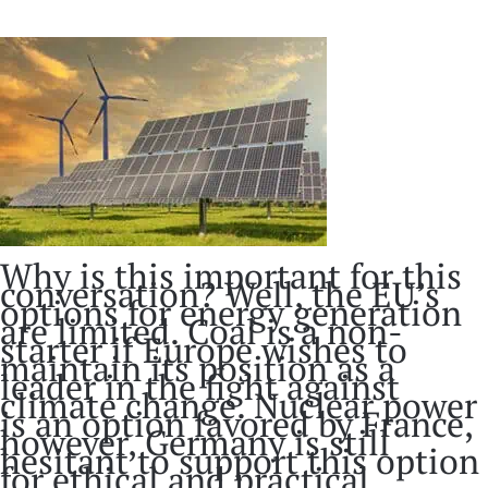
Why is this important for this
conversation? Well, the EU’s
options for energy generation
are limited. Coal is a non-
starter if Europe wishes to
maintain its position as a
leader in the fight against
climate change. Nuclear power
is an option favored by France,
however, Germany is still
hesitant to support this option
for ethical and practical