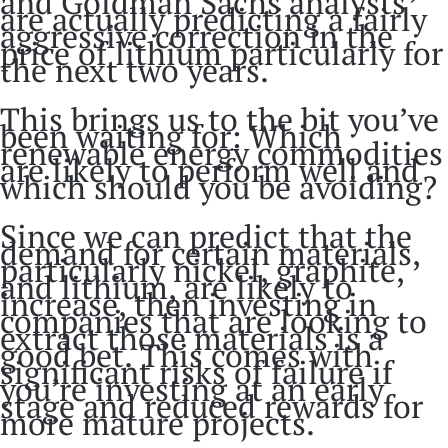
and Goldman Sachs analysts
are actually predicting a fairly
aggressive correction in the
price of lithium particularly for
the next two years.
This brings us to the bit you’ve
been waiting for: Which
renewable energy commodities
are likely to perform well and
which should you be avoiding?
Since we can predict that the
demand for certain materials,
particularly nickel, graphite,
and lithium, are likely to
increase, then investing in
companies that are looking to
extract those materials is a
good bet. This comes with
significant risks of failure if
you’re investing at an early
stage and reduced rewards for
more mature projects.