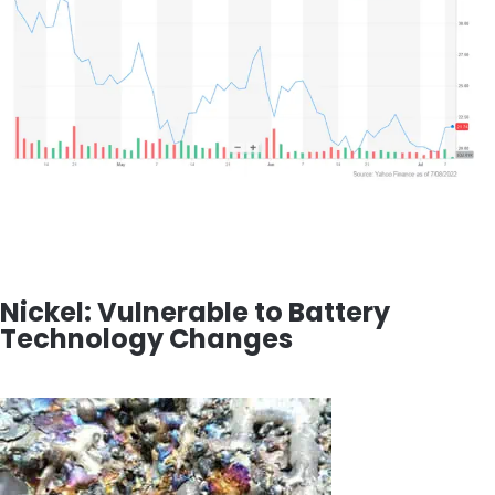
Nickel: Vulnerable to Battery
Technology Changes