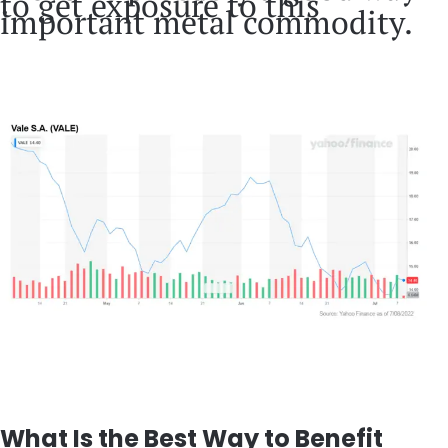
to get exposure to this
important metal commodity.
What Is the Best Way to Benefit