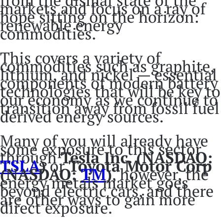
from the dismal state of the
markets and focus on a ray of
hope sitting on the horizon:
renewable energy
commodities.
This covers a variety of
commodities such as graphite,
lithium, and nickel — essential
components of modern battery
technologies that will be key to
our economy as we continue to
transition away from fossil fuel
derived energy sources.
Many of you will already have
some exposure to this sector
through
Tesla Inc. (NASDAQ:
TSLA
)
or
Toyota Motor Corp
(NASDAQ:
TM
)
, however, the
energy metals market goes
beyond electric cars, and there
are other ways to gain more
direct exposure.