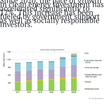
Since 2020, the pace of growth
in clean energy investment has
accelerated significantly to
12%. This increase has been
fueled by government support
as well as socially responsible
investors.