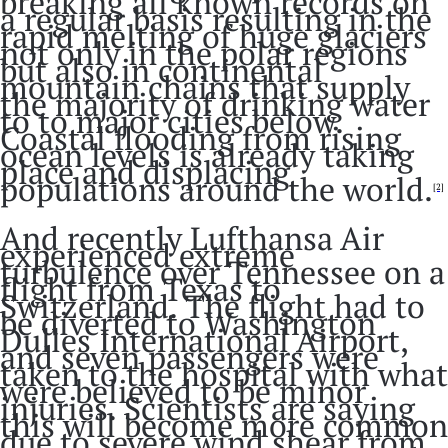
breaking all known records on
a regular basis resulting in the
rapid melting of huge glaciers
not only in the polar regions
but also in continental
mountain chains that supply
the majority of drinking water
to to major cities below.
Coastal flooding from rising
ocean levels is already taking
place and displacing
populations around the world.
[2]
And recently Lufthansa Air
experienced extreme
turbulence over Tennessee on a
flight from Texas to
Switzerland. The flight had to
be diverted to Washington
Dulles International Airport,
and seven passengers were
taken to the hospital with what
were believed to be minor
injuries. Scientists are saying
this will become more common
due to severe wind shear from