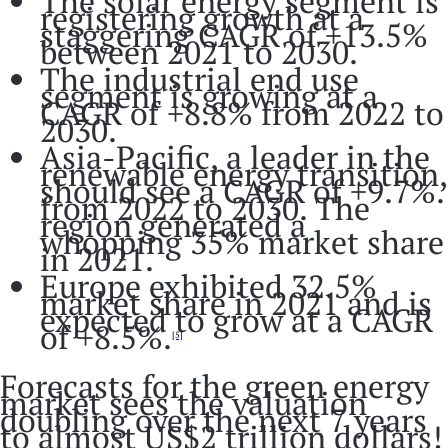
The solar energy segment is
registering growth at a
staggering CAGR of +13.5%
between 2021 to 2030.
The industrial end use
segment is growing at a
CAGR of +8.8% from 2022 to
2030.
Asia-Pacific, a leader in the
renewable energy transition,
should see a CAGR of +9.7%.
from 2022 to 2030. The
region generated a
whopping 35% market share
in 2021.
Europe exhibited 32.5%
market share in 2021 and is
expected to grow at a CAGR
of +8.5%.
[5]
Forecasts for the green energy
market sees the valuation
doubling over the next 7 years
to almost US$2 trillion dollars!