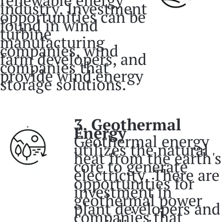
industry. Investment
opportunities can be
found in wind
turbine
manufacturing
companies, wind
farm developers, and
companies that
provide wind energy
storage solutions.
3. Geothermal
Energy
Geothermal energy
utilizes the natural
heat from the earth's
core to generate
electricity. There are
opportunities for
investment in
geothermal power
plant developers and
companies that