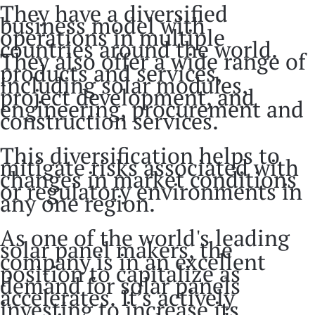
They have a diversified
business model with
operations in multiple
countries around the world.
They also offer a wide range of
products and services,
including solar modules,
project development, and
engineering, procurement and
construction services.
This diversification helps to
mitigate risks associated with
changes in market conditions
or regulatory environments in
any one region.
As one of the world's leading
solar panel makers, the
company is in an excellent
position to capitalize as
demand for solar panels
accelerates. It’s actively
investing to increase its