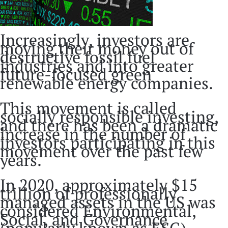
Increasingly, investors are
moving their money out of
destructive fossil fuel
industries and into greater
future-focused green
renewable energy companies.
This movement is called
socially responsible investing,
and there has been a dramatic
increase in the number of
investors participating in this
movement over the past few
years.
In 2020, approximately $15
trillion of professionally
managed assets in the US was
considered Environmental,
Social, and Governance