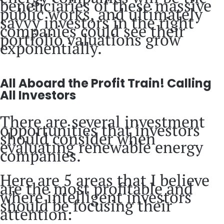
beneficiaries of these massive
public works, and ultimately
savvy investors in the right
companies could see their
portfolio valuations grow
exponentially.
All Aboard the Profit Train! Calling
All Investors
There are several investment
opportunities that investors
should consider when
evaluating renewable energy
companies.
Here are 5 areas that I believe
are the most profitable and
where intelligent investors
should be focusing their
attention: