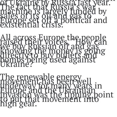
of Ukraine by Russia last year.
The fact that Russia’s war
machine is largely funded by
sales of its oil and gas to
Europe set off a political and
existential crisis.
All across Europe the people
raised their voices, “How can
we buy Russian oil and gas
knowing the money is going
directly to buy bullets and
bombs being used against
Ukraine?
The renewable energy
movement has been well
underway for many years in
Europe and the Ukrainian
invasion was the tipping point
to put that movement into
high gear.