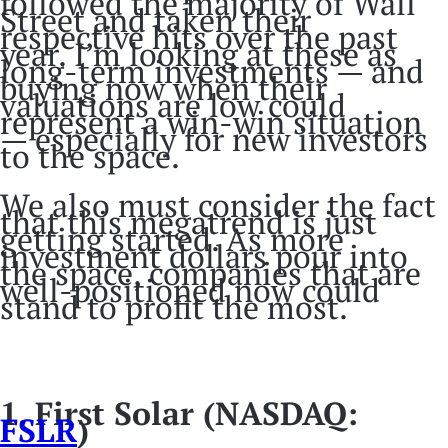
followed the majority of Wall
Street and taken their
respective hits over the past
year. I’m looking at these as
long-term investments — and
buying now when their
valuations are low could
represent a win-win situation
— especially for new investors
to the space.
We also must consider the fact
that this megatrend is just
getting started. As more
investment dollars pour into
the space, companies that are
well-positioned now could
stand to profit the most.
1. First Solar (NASDAQ:
FSLR
)