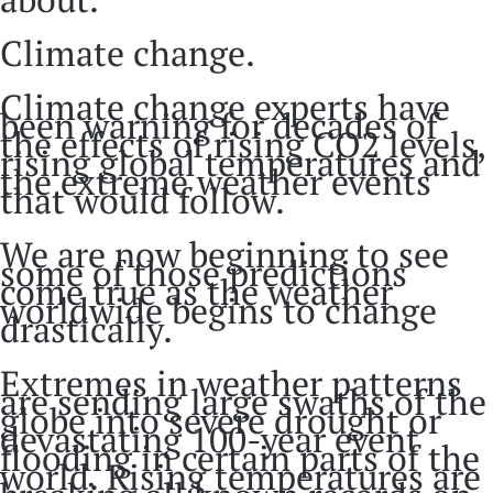
Climate change.
Climate change experts have
been warning for decades of
the effects of rising CO2 levels,
rising global temperatures and
the extreme weather events
that would follow.
We are now beginning to see
some of those predictions
come true as the weather
worldwide begins to change
drastically.
Extremes in weather patterns
are sending large swaths of the
globe into severe drought or
devastating 100-year event
flooding in certain parts of the
world. Rising temperatures are