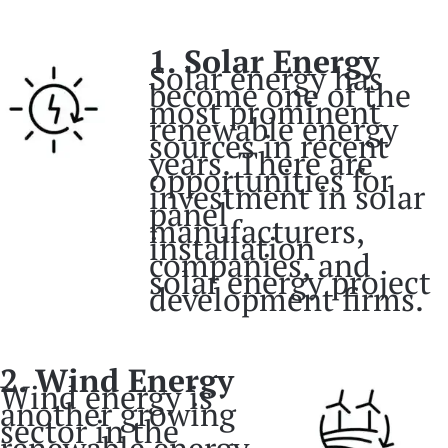
1. Solar Energy
Solar energy has
become one of the
most prominent
renewable energy
sources in recent
years. There are
opportunities for
investment in solar
panel
manufacturers,
installation
companies, and
solar energy project
development firms.
2. Wind Energy
Wind energy is
another growing
sector in the
renewable energy