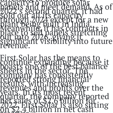
capacity to produce solar
panels and meet demand. As of
2022’s second quarter, it had
sold out all its capacity
through 2024 except for a new
plant being built in India.
Meanwhile, it has contracts in
place to sell panels stretching
out into 2026, giving it
significant visibility into future
revenue.
First Solar has the means to
continue expanding because it
boasts one of the best balance
sheets in the sector. The
company has consistently
reported strong financial
results, with increasing
revenues and profits over the
years. In its most recent
quarter, the company reported
net sales of $2.6 billion for
2022. First Solar is also sitting
on $2.4 billion in net cash
[12]