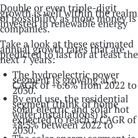
Double or even triple-digit
growth is well within the realm
of possibility as more money is
invested in renewable energy
companies.
Take a look at these estimated
annual growth rates that are
predicted to last for at least the
next 7 years:
The hydroelectric power
segment is growing at a
CAGR of +6.6% from 2022 to
2030.
By end use, the residential
segment (think of home
solar electric and solar hot
water installations) is
expected to reach a CAGR of
+8.5% between 2022 to
2030.