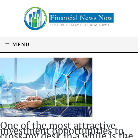
MENU
One of the most attractive
investment opportunities to
cross my desk in a while is the