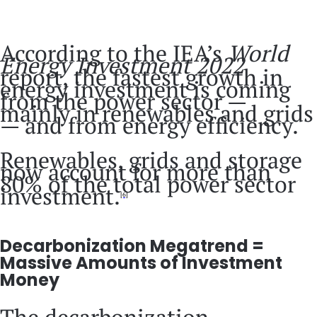
According to the IEA’s
World
Energy Investment 2022
report, the fastest growth in
energy investment is coming
from the power sector —
mainly in renewables and grids
— and from energy efficiency.
Renewables, grids and storage
now account for more than
80% of the total power sector
investment.
[6]
Decarbonization Megatrend =
Massive Amounts of Investment
Money
The decarbonization