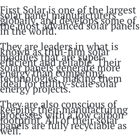
First Solar is one of the largest
solar panel manufacturers
globally, and develops some of
the most advanced solar panels
in the world.
They are leaders in what is
known as thin-film solar
modules that are super-
efficient and reliable. Their
solar panels generate more
energy than competing
technologies, making them
ideal for utility-scale solar
energy projects.
They are also conscious of
keeping their manufacturing
processes with a low carbon
footprint. All of their solar
panels are fully recyclable as
well.