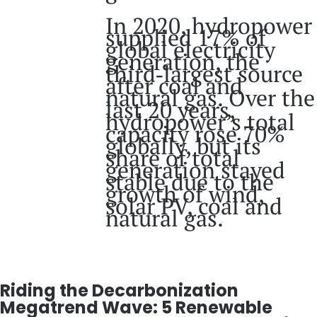
In 2020, hydropower
supplied 17% of
global electricity
generation, the
third‑largest source
after coal and
natural gas. Over the
last 20 years,
hydropower’s total
capacity rose 70%
globally, but its
share of total
generation stayed
stable due to the
growth of wind,
solar PV, coal and
natural gas.
Riding the Decarbonization
Megatrend Wave: 5 Renewable