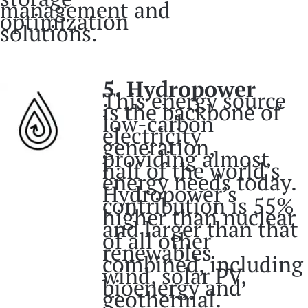
management and
optimization
solutions.
5. Hydropower
This energy source
is the backbone of
low-carbon
electricity
generation,
providing almost
half of the world’s
energy needs today.
Hydropower’s
contribution is 55%
higher than nuclear
and larger than that
of all other
renewables
combined, including
wind, solar PV,
bioenergy and
geothermal.