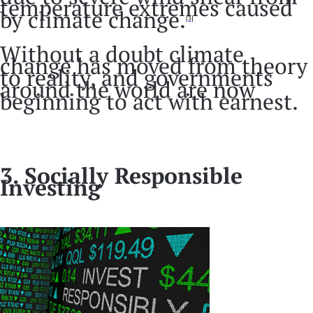
temperature extremes caused
by climate change.
[3]
Without a doubt climate
change has moved from theory
to reality, and governments
around the world are now
beginning to act with earnest.
3. Socially Responsible
Investing