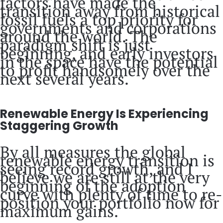
factors have made the
transition away from historical
fossil fuels a top priority for
governments and corporations
around the world. The
paradigm shift is just
beginning, and early investors
in the space have the potential
to profit handsomely over the
next several years.
Renewable Energy Is Experiencing
Staggering Growth
By all measures the global
renewable energy transition is
seeing record growth, and I
believe we are still at the very
beginning of the adoption
curve with plenty of time to re-
position your portfolio now for
maximum gains.