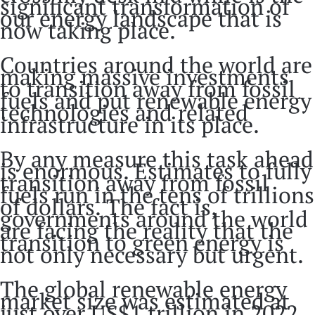
significant transformation of
our energy landscape that is
now taking place.
Countries around the world are
making massive investments
to transition away from fossil
fuels and put renewable energy
technologies and related
infrastructure in its place.
By any measure this task ahead
is enormous. Estimates to fully
transition away from fossil
fuels run in the tens of trillions
of dollars. The fact is,
governments around the world
are facing the reality that the
transition to green energy is
not only necessary but urgent.
The global renewable energy
market size was estimated at
just over US$1 trillion in 2022