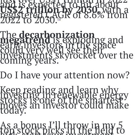
and is expected to hit about
US$2 trillion by 2030
, with a
registered CAGR of 8.6% from
2022 to 2030.
[1]
The
decarbonization
megatrend
is exploding and
early investors in the space
could very well see their
investments skyrocket over the
coming years.
Do I have your attention now?
Keep reading and learn why
investing in renewable energy
stocks is one of the smartest
moves an investor could make
today.
As a bonus I’ll throw in my 5
top stock picks in the field to