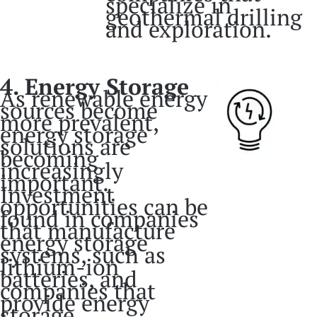
specialize in
geothermal drilling
and exploration.
4. Energy Storage
As renewable energy
sources become
more prevalent,
energy storage
solutions are
becoming
increasingly
important.
Investment
opportunities can be
found in companies
that manufacture
energy storage
systems, such as
lithium-ion
batteries, and
companies that
provide energy
storage