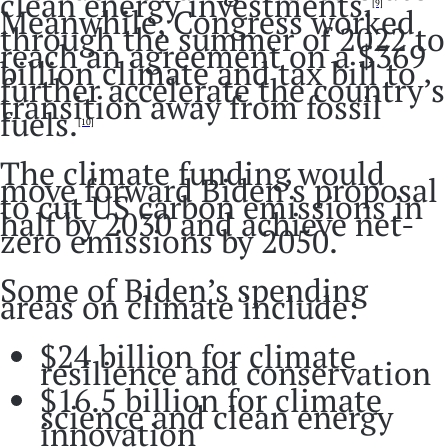
clean energy investments.
[9]
Meanwhile, Congress worked
through the summer of 2022 to
reach an agreement on a $369
billion climate and tax bill to
further accelerate the country’s
transition away from fossil
fuels.
[10]
The climate funding would
move forward Biden’s proposal
to cut US carbon emissions in
half by 2030 and achieve net-
zero emissions by 2050.
Some of Biden’s spending
areas on climate include:
$24 billion for climate
resilience and conservation
$16.5 billion for climate
science and clean energy
innovation