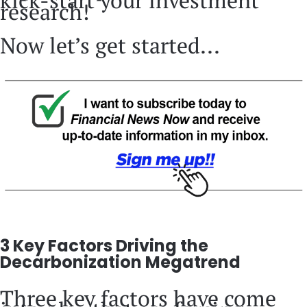
kick-start your investment
research!
Now let’s get started...
3 Key Factors Driving the
Decarbonization Megatrend
Three key factors have come