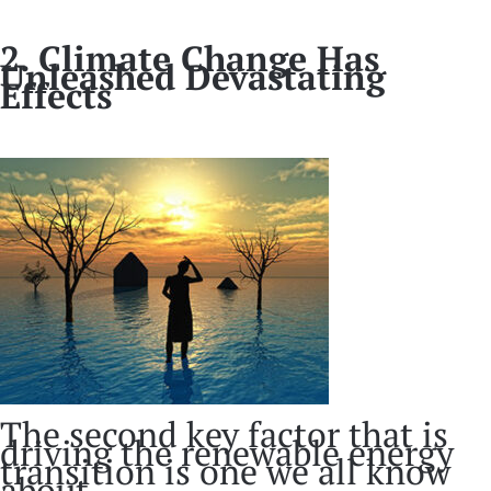
2. Climate Change Has
Unleashed Devastating
Effects
The second key factor that is
driving the renewable energy
transition is one we all know
about.