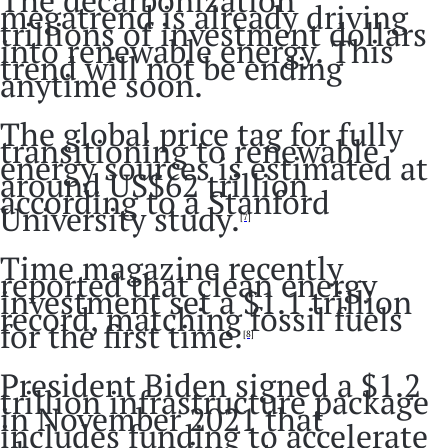
megatrend is already driving
trillions of investment dollars
into renewable energy. This
trend will not be ending
anytime soon.
The global price tag for fully
transitioning to renewable
energy sources is estimated at
around US$62 trillion
according to a Stanford
University study.
[7]
Time magazine recently
reported that clean energy
investment set a $1.1 trillion
record, matching fossil fuels
for the first time.
[8]
President Biden signed a $1.2
trillion infrastructure package
in November 2021 that
includes funding to accelerate