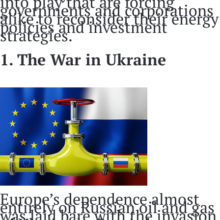
into play that are forcing
governments and corporations
alike to reconsider their energy
policies and investment
strategies.
1. The War in Ukraine
Europe’s dependence almost
entirely on Russian oil and gas
was laid bare with the invasion