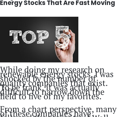
Energy Stocks That Are Fast Moving
While doing my research on
renewable energy stocks, I was
shocked by the number of
quality companies that exist.
To be frank, it was actually
difficult to narrow down the
field to five of my favorites.
From a chart perspective, many
of these companies have