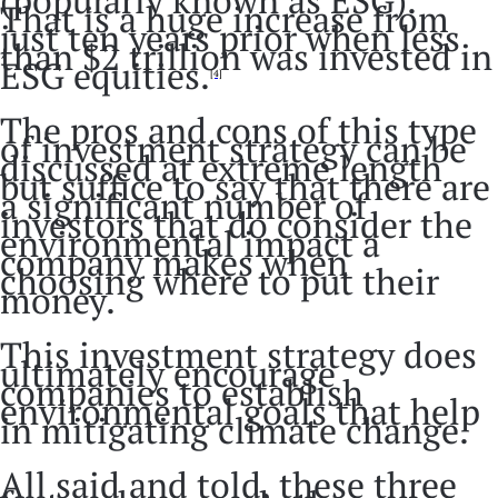
(popularly known as ESG).
That is a huge increase from
just ten years prior when less
than $2 trillion was invested in
ESG equities.
[4]
The pros and cons of this type
of investment strategy can be
discussed at extreme length
but suffice to say that there are
a significant number of
investors that do consider the
environmental impact a
company makes when
choosing where to put their
money.
This investment strategy does
ultimately encourage
companies to establish
environmental goals that help
in mitigating climate change.
All said and told, these three