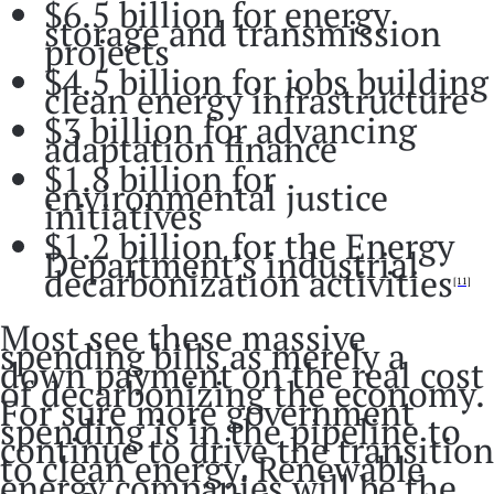
$6.5 billion for energy
storage and transmission
projects
$4.5 billion for jobs building
clean energy infrastructure
$3 billion for advancing
adaptation finance
$1.8 billion for
environmental justice
initiatives
$1.2 billion for the Energy
Department’s industrial
decarbonization activities
[11]
Most see these massive
spending bills as merely a
down payment on the real cost
of decarbonizing the economy.
For sure more government
spending is in the pipeline to
continue to drive the transition
to clean energy. Renewable
energy companies will be the