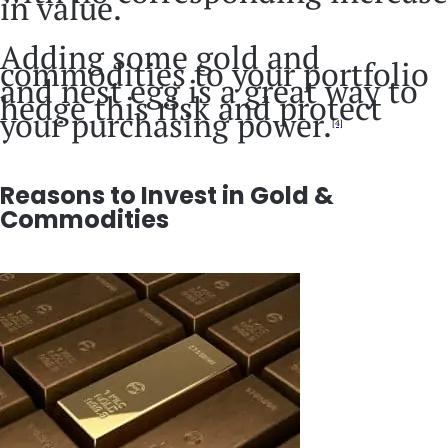
in value.
Adding some gold and
commodities to your portfolio
and nest egg is a great way to
hedge this risk and protect
your purchasing power.
[4]
Reasons to Invest in Gold &
Commodities