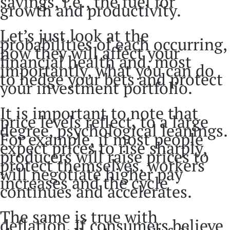
savings, i.e., the fuel for
growth and productivity.
Let’s just look at the
probabilities of each occurring,
how they will affect your
financial health and, most
importantly, what you can do
to hedge your bets and protect
your investment portfolio.
It is important to note that
price levels reflect, to a large
degree, psychological leanings.
For example, if most people
expect prices to rise sharply,
producers will raise prices to
protect themselves, workers
will negotiate higher pay
increases and the cycle
continues and accelerates.
The same is true with
deflation. If consumers believe