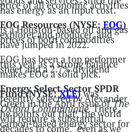
goods and services, since the
price of all economic activities
has energy as an input cost.
EOG Resources (NYSE:
EOG
)
is a Houston-based oil and gas
explorer and producer, and
prices of both commodities
have jumped in 2022.
EOG has been a top performer
this year as a strong balance
sheet and a 2.7% dividend
makes EOG a solid pick.
Energy Select Sector SPDR
Fund
(NYSE:
XLE
)
was
recently selected by Alexander
Green in the April issue of
The
Oxford Communiqué
. There,
he points out that "the world
will require a substantial
carbon-based energy sector for
decades to come," even as we