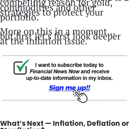
compelling reason for gold,
commodities and other
strategies to protect your
portfolio.
More on this in a moment…
but first let’s first look deeper
at the inflation issue.
What’s Next — Inflation, Deflation or