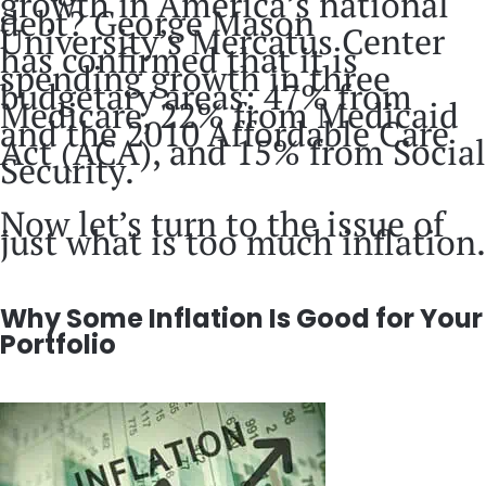
growth in America’s national
debt? George Mason
University’s Mercatus Center
has confirmed that it is
spending growth in three
budgetary areas: 47% from
Medicare, 22% from Medicaid
and the 2010 Affordable Care
Act (ACA), and 15% from Social
Security.
Now let’s turn to the issue of
just what is too much inflation.
Why Some Inflation Is Good for Your
Portfolio