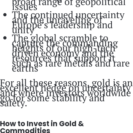
broad range of geopolitical
issues
The continued uncertainty
and the unraveling of
Europe’s leadership and
unity
The global scramble to
capture the commanding
heights of our high-tech
driven economy and the
resources that support it
such as rare metals and rare
earths
For all these reasons, gold is an
excellent hedge on uncertainty
and where investors worldwide
go for some stability and
safety.
How to Invest in Gold &
Commodities