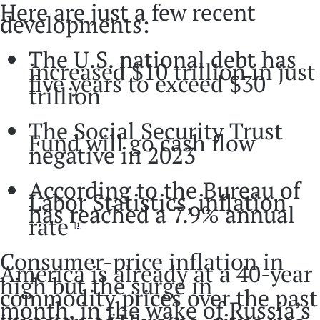
Here are just a few recent
developments:
The U.S. national debt has
increased $10 trillion in just
five years to exceed $30
trillion
The Social Security Trust
Fund will go cash flow
negative in 2023
According to the Bureau of
Labor Statistics, inflation
has reached a 7.9% annual
rate
[1]
Consumer-price inflation in
America is already at a 40-year
high but the surge in
commodity prices over the past
month, in the wake of Russia’s