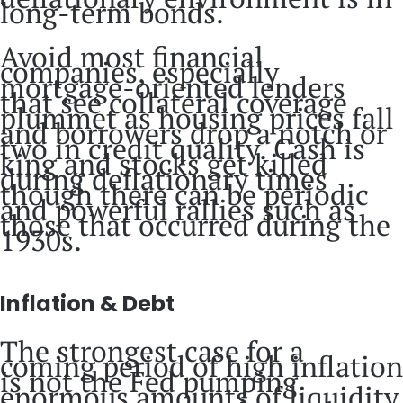
long-term bonds.
Avoid most financial
companies, especially
mortgage-oriented lenders
that see collateral coverage
plummet as housing prices fall
and borrowers drop a notch or
two in credit quality. Cash is
king and stocks get killed
during deflationary times
though there can be periodic
and powerful rallies such as
those that occurred during the
1930s.
Inflation & Debt
The strongest case for a
coming period of high inflation
is not the Fed pumping
enormous amounts of liquidity