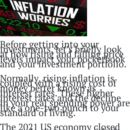
Before getting into your
investments, let’s briefly look
at how rising and falling price
levels impact your pocketbook
and your investment portfolio.
Normally, rising inflation is
coupled with a rising cost of
money better known as
interest rates. These higher
interest rates and the decline
in your real spending power are
like a one-two punch to your
standard of living.
The 2021 US economy closed