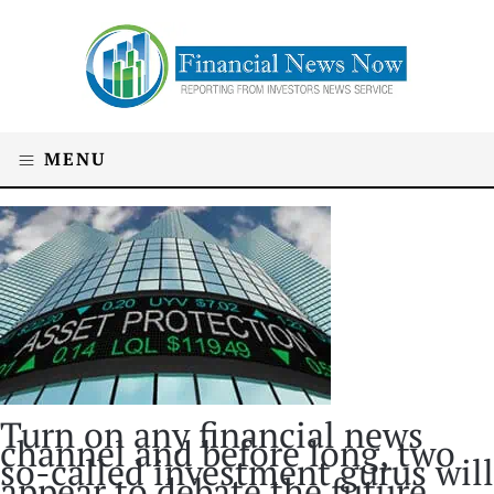
MENU
Turn on any financial news
channel and before long, two
so-called investment gurus will
appear to debate the future