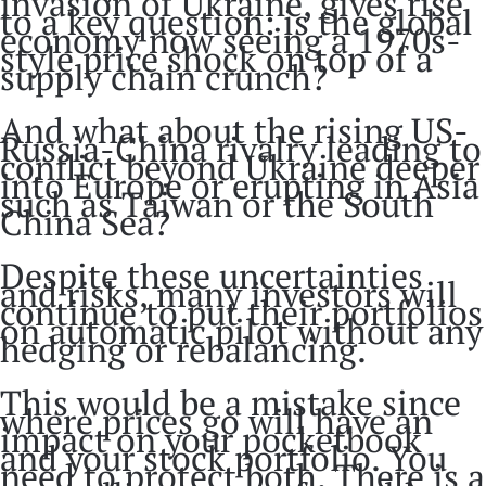
invasion of Ukraine, gives rise
to a key question: is the global
economy now seeing a 1970s-
style price shock on top of a
supply chain crunch?
And what about the rising US-
Russia-China rivalry leading to
conflict beyond Ukraine deeper
into Europe or erupting in Asia
such as Taiwan or the South
China Sea?
Despite these uncertainties
and risks, many investors will
continue to put their portfolios
on automatic pilot without any
hedging or rebalancing.
This would be a mistake since
where prices go will have an
impact on your pocketbook
and your stock portfolio. You
need to protect both. There is a