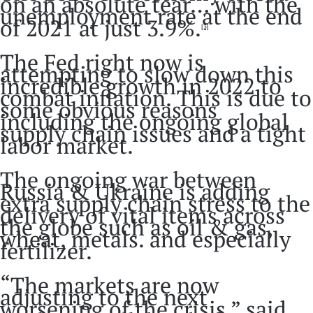
on an absolute tear… with the
unemployment rate at the end
of 2021 at just 3.9%.
[3]
The Fed right now is
attempting to slow down this
incredible growth in 2022 to
combat inflation. This is due to
some obvious reasons
including the ongoing global
supply chain issues and a tight
labor market.
The ongoing war between
Russia & Ukraine is adding
extra supply chain stress to the
delivery of vital items across
the globe such as oil & gas,
wheat, metals. and especially
fertilizer.
“The markets are now
adjusting to the next
worsening of the crisis,” said