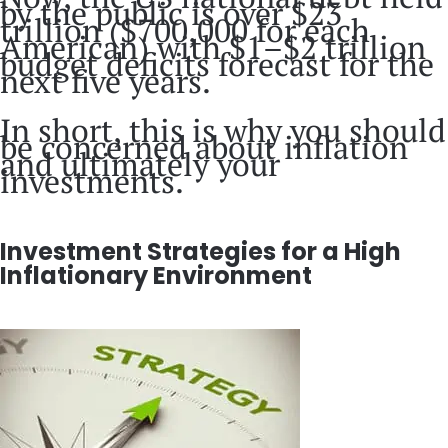
by the public is over $23
trillion ($700,000 for each
American) with $1–$2 trillion
budget deficits forecast for the
next five years.
In short, this is why you should
be concerned about inflation
and ultimately your
investments.
Investment Strategies for a High
Inflationary Environment