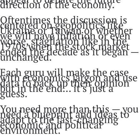
direction of the economy.
Oftentimes the discussion is
centered on geopolitics like
Ukraine or Taiwan or whether
we will have inflation or even
worse, stagflation like in the
1970s when the stock market
ended the decade as it began —
unchanged.
Each guru will make the case
with economics jargon and use
data to back up their opinion
but in the end… it’s just a
guess.
You need more than this — you
need a blueprint and ideas to
adapt to the fast-changing
economic and political
environment.