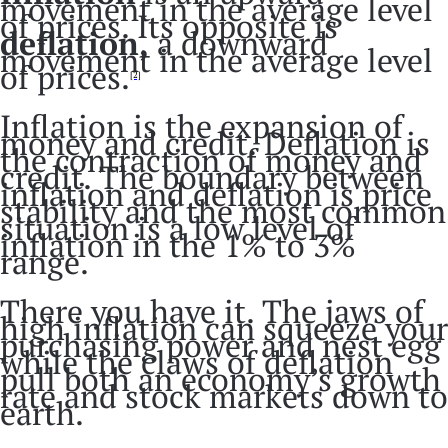
movement in the average level
of prices. Its opposite is
deflation,
a downward
movement in the average level
of prices.
[2]
Inflation is the expansion of
money and credit. Deflation is
the contraction of money and
credit. The boundary between
inflation and deflation is price
stability and the most common
situation is a low level of
inflation in the 1% to 3%
range.
There you have it. The jaws of
high inflation can squeeze your
purchasing power and nest egg
while the claws of deflation
pull both an economy’s growth
rate and stock markets down to
earth.