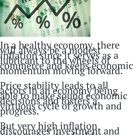
In a healthy economy, there
will always be a modest
inflation since it serves as a
lubricant to the wheels of
commerce and keeps economic
momentum moving forward.
Price stability leads to all
actors in an economy being
able to make sound economic
decisions and fosters a
virtuous cycle of growth and
progress.
But very high inflation
discourages investment and