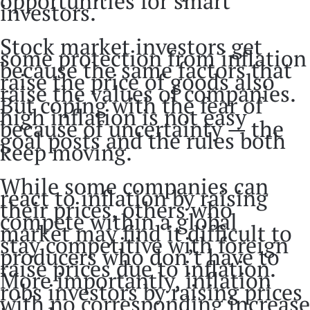
opportunities for smart
investors.
Stock market investors get
some protection from inflation
because the same factors that
raise the price of goods also
raise the values of companies.
But coping with the fear of
high inflation is not easy
because of uncertainty — the
goal posts and the rules both
keep moving.
While some companies can
react to inflation by raising
their prices, others who
compete within a global
market may find it difficult to
stay competitive with foreign
producers who don’t have to
raise prices due to inflation.
More importantly, inflation
robs investors by raising prices
with no corresponding increase