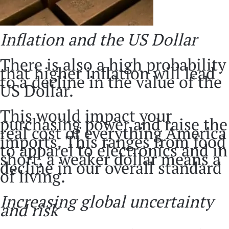
Inflation and the US Dollar
There is also a high probability
that higher inflation will lead
to a decline in the value of the
US Dollar.
This would impact your
purchasing power and raise the
real cost of everything America
imports. This ranges from food
to apparel to electronics and in
short, a weaker dollar means a
decline in our overall standard
of living.
Increasing global uncertainty
and risk