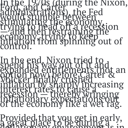
In the 1970s (during the Nixon,
Ford, and Carter
administrations), the Fed
would stumble between
stimulating the economy,
trying to head off a recession
— and then restraining the
economy, trying to keep
inflation from spinning out of
control.
In the end, Nixon tried to
spend his way out of it and
expanded entitlements (not an
option now) before Carter &
Volcker finally crushed
inflation by sharply increasing
interest rates to cause a
recession — thereby wringing
inflationary expectations out
of the economy like a wet rag.
Provided that you get in early,
a great place to be during a
deflationary environment is in