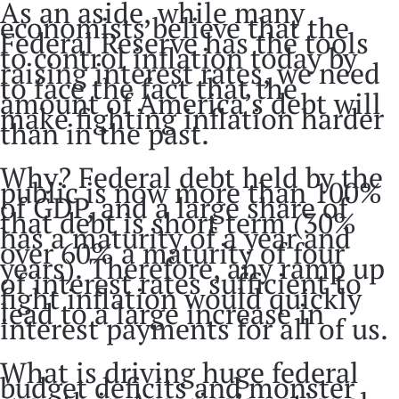
As an aside, while many
economists believe that the
Federal Reserve has the tools
to control inflation today by
raising interest rates, we need
to face the fact that the
amount of America’s debt will
make fighting inflation harder
than in the past.
Why? Federal debt held by the
public is now more than 100%
of GDP, and a large share of
that debt is short term (30%
has a maturity of a year and
over 60% a maturity of four
years). Therefore, any ramp up
of interest rates sufficient to
fight inflation would quickly
lead to a large increase in
interest payments for all of us.
What is driving huge federal
budget deficits and monster