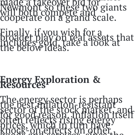
made a takeover bid for
Newmont so these two giants
will both compete and
cooperate on a grand scale.
Finally, if you wish for a
broader play on real assets that
includes gold, take a look at
the below ideas.
Energy Exploration &
Resources
The energy sector is perhaps
the best inflation-resistant
sector of the stock market, and
for good reason. Inflation itself
often reflects rising energy
prices, which in turn have
knock-on effects on other