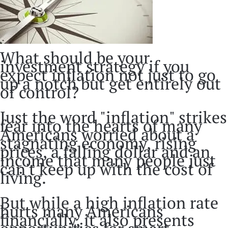
What should be your
investment strategy if you
expect inflation not just to go
up a notch but get entirely out
of control?
Just the word "inflation" strikes
fear into the hearts of many
Americans worried about a
stagnating economy, rising
prices, a falling dollar and an
income that many people just
can't keep up with the cost of
living.
But while a high inflation rate
hurts many Americans
financially, it also presents