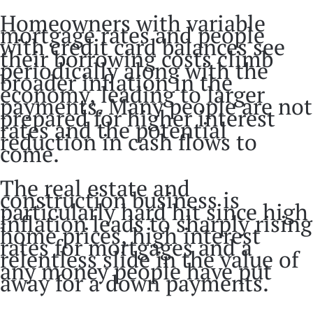
Homeowners with variable
mortgage rates and people
with credit card balances see
their borrowing costs climb
periodically along with the
broader inflation in the
economy, leading to larger
payments. Many people are not
prepared for higher interest
rates and the potential
reduction in cash flows to
come.
The real estate and
construction business is
particularly hard hit since high
inflation leads to sharply rising
home prices, high interest
rates for mortgages and a
relentless slide in the value of
any money people have put
away for a down payments.