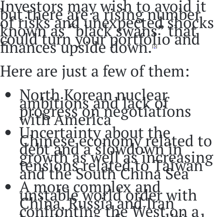
Investors may wish to avoid it
but there are a rising number
of risks and unexpected shocks
known as “black swans” that
could turn your portfolio and
finances upside down.
[5]
Here are just a few of them:
North Korean nuclear
ambitions and lack of
progress on negotiations
with America
Uncertainty about the
Chinese economy related to
debt and a slowdown in
growth as well as increasing
tensions related to Taiwan
and the South China Sea
A more complex and
unstable world order with
China, Russia and Iran
confronting the West on a