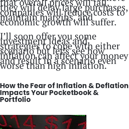
that overall prices will fall,
they will delay large purchases,
companies will reduce costs to
maintain margins, and
economic growth will suffer.
I’ll soon offer you some
investment ideas and
strategies to cope with either
scenario but let’s see how
inflation can affect your money
and result in a scenario even
worse than high inflation.
How the Fear of Inflation & Deflation
Impacts Your Pocketbook &
Portfolio