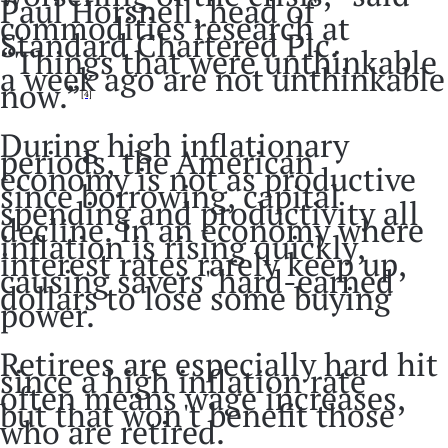
Paul Horsnell, head of
commodities research at
Standard Chartered Plc.
“Things that were unthinkable
a week ago are not unthinkable
now.”
[4]
During high inflationary
periods, the American
economy is not as productive
since borrowing, capital
spending and productivity all
decline. In an economy where
inflation is rising quickly,
interest rates rarely keep up,
causing savers' hard-earned
dollars to lose some buying
power.
Retirees are especially hard hit
since a high inflation rate
often means wage increases,
but that won't benefit those
who are retired.