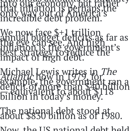
into our economy, but rather
that inflation is perhaps the
only way out of America’s
incredible debt problem.
We now face $+1 trillion
annual budget deficits as far as
the eye can see. And high
inflation is the government’s
best strategy to reduce the
impact of high debt.
Michael Lewis writes in
The
Atlantic
how in 1979, for
example, the government ran a
deficit of more than $40 billion
— equivalent to about $118
billion in today’s money.
The national debt stood at
about $830 billion as of 1980.
Now, the US national debt held