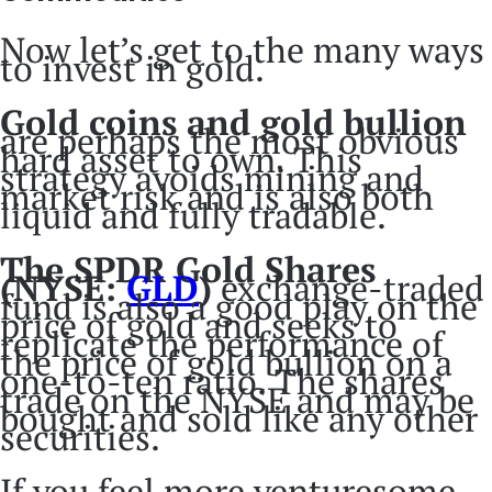
Now let’s get to the many ways
to invest in gold.
Gold coins and gold bullion
are perhaps the most obvious
hard asset to own. This
strategy avoids mining and
market risk and is also both
liquid and fully tradable.
The SPDR Gold Shares
(NYSE:
GLD
)
exchange-traded
fund is also a good play on the
price of gold and seeks to
replicate the performance of
the price of gold bullion on a
one-to-ten ratio. The shares
trade on the NYSE and may be
bought and sold like any other
securities.
If you feel more venturesome,