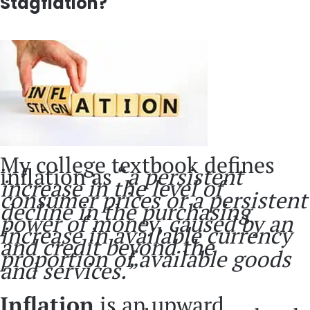
Stagflation?
My college textbook defines
inflation as “
a persistent
increase in the level of
consumer prices or a persistent
decline in the purchasing
power of money, caused by an
increase in available currency
and credit beyond the
proportion of available goods
and services.”
Inflation
is an upward