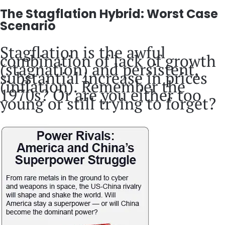
The Stagflation Hybrid: Worst Case
Scenario
Stagflation is the awful
combination of lack of growth
(stagnation) and persistent,
substantial increase in prices
(inflation). Remember the
1970s? Or are you either too
young or still trying to forget?