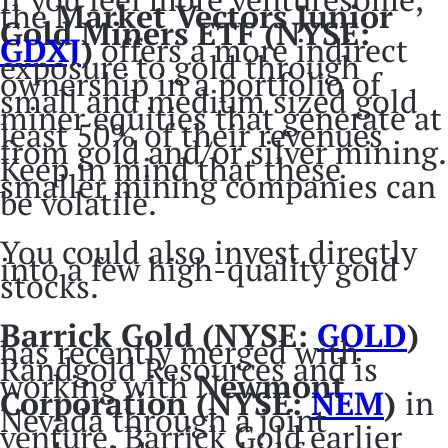
the
Market Vectors Junior
Gold Miners ETF (NYSE:
GDXJ
)
offers a more indirect
exposure to gold through
ownership in a portfolio of
small and medium sized gold
miner equities that generate at
least 50% of their revenues
from gold and/or silver mining.
Keep in mind that these
smaller mining companies can
be volatile.
You could also invest directly
into a few high-quality gold
stocks.
Barrick Gold (NYSE:
GOLD
)
has recently merged with
Randgold Resources and is
working with
Newmont
Corporation (NYSE:
NEM
)
in
Nevada through a joint
venture. Barrick Gold earlier