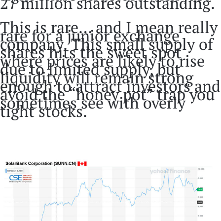
27 million shares outstanding.
This is rare… and I mean really
rare for a junior exchange
company. This small supply of
shares hits the sweet spot
where prices are likely to rise
due to limited supply, but
liquidity will remain strong
enough to attract investors and
avoid the “honey pot” trap you
sometimes see with overly
tight stocks.