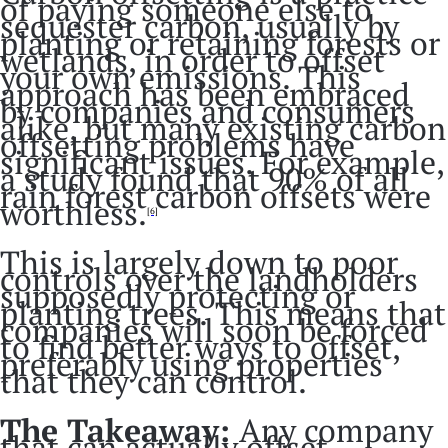
of paying someone else to
sequester carbon, usually by
planting or retaining forests or
wetlands, in order to offset
your own emissions. This
approach has been embraced
by companies and consumers
alike, but many existing carbon
offsetting problems have
significant issues. For example,
a study found that 90% of all
rain forest carbon offsets were
worthless.
[6]
This is largely down to poor
controls over the landholders
supposedly protecting or
planting trees. This means that
companies will soon be forced
to find better ways to offset,
preferably using properties
that they can control.
The Takeaway:
Any company
that can actually offset