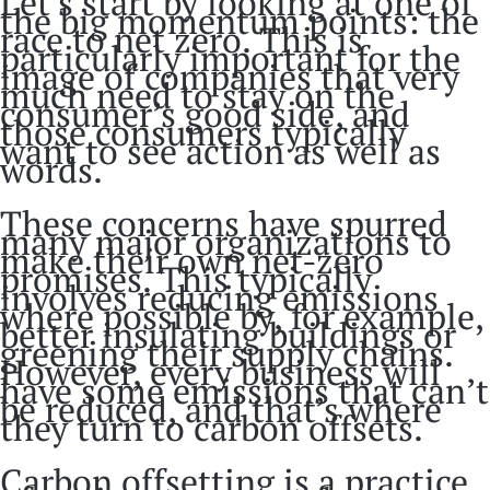
Let’s start by looking at one of
the big momentum points: the
race to net zero. This is
particularly important for the
image of companies that very
much need to stay on the
consumer’s good side, and
those consumers typically
want to see action as well as
words.
These concerns have spurred
many major organizations to
make their own net-zero
promises. This typically
involves reducing emissions
where possible by, for example,
better insulating buildings or
greening their supply chains.
However, every business will
have some emissions that can’t
be reduced, and that’s where
they turn to carbon offsets.
Carbon offsetting is a practice