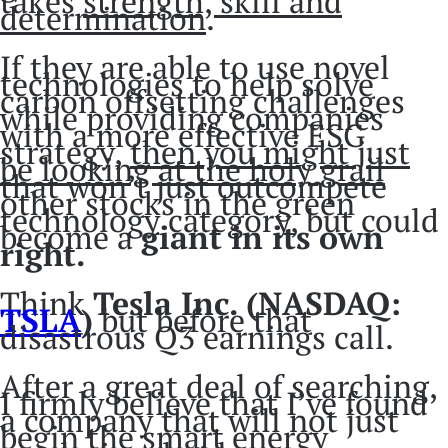
takes
strength, skill and
determination
.
If they are able to use novel
technologies to help solve
carbon offsetting challenges
while providing companies
with a more effective ESG
strategy,
then you might just
be looking at the holy grail
that won’t just outcompete
other stocks in the green
technology category, but could
become a
giant in its own
right.
Think
Tesla Inc. (NASDAQ:
TSLA
)
but before that
disastrous Q3 earnings call.
After a great deal of searching,
I firmly believe that I’ve found
a company that will not just
begin the smart energy