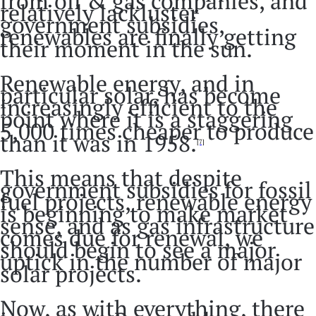
from oil & gas companies, and
relatively lackluster
government subsidies,
renewables are finally getting
their moment in the sun.
Renewable energy, and in
particular solar, has become
increasingly efficient to the
point where it is a staggering
5,000 times cheaper to produce
than it was in 1958.
[7]
This means that despite
government subsidies for fossil
fuel projects, renewable energy
is beginning to make market
sense, and as gas infrastructure
comes due for renewal, we
should begin to see a major
uptick in the number of major
solar projects.
Now, as with everything, there