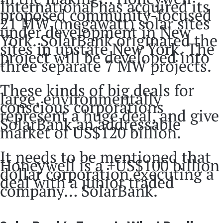
International has acquired its
proposed community-focused
21 MW (megawatt) solar sites
under development in New
York. SolarBank originated the
sites in upstate New York. The
project will be developed into
three separate 7 MW projects.
These kinds of big deals for
large, environmentally
conscious corporations
represent a huge deal, and give
SolarBank an addressable
market of US$120 billion.
It needs to be mentioned that
Honeywell is a +US$100 billion
dollar corporation executing a
deal with a junior traded
company… SolarBank.