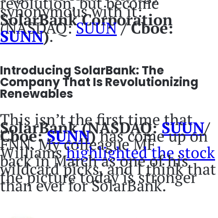
revolution, but become
synonymous with it:
SolarBank Corporation
(NASDAQ:
SUUN
/ Cboe:
SUNN
)
.
Introducing SolarBank: The
Company That Is Revolutionizing
Renewables
This isn’t the first time that
SolarBank (NASDAQ:
SUUN
/
Cboe:
SUNN
)
has come up on
FNN. My colleague MF
Williams
highlighted the stock
back in March as one of his
wildcard picks, and I think that
the picture today is stronger
than ever for SolarBank.