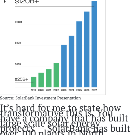
Source: SolarBank Investment Presentation
It’s hard for me to state how
transformative this is. You
have a company that has built
large scale solar energy
projects — SolarBank has built
over 100 plants in North