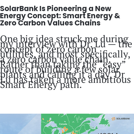
SolarBank Is Pioneering a New
Energy Concept: Smart Energy &
Zero Carbon Values Chains
One big idea struck me during
my interview with Dr. Lu — the
concept of zero carbon
utilities, and most specifically,
a zero carbon value chain.
Rather than taking the “easy”
route of building a few solar
plants and calling it a day, Dr
Lu has taken a more ambitious
Smart Energy path.