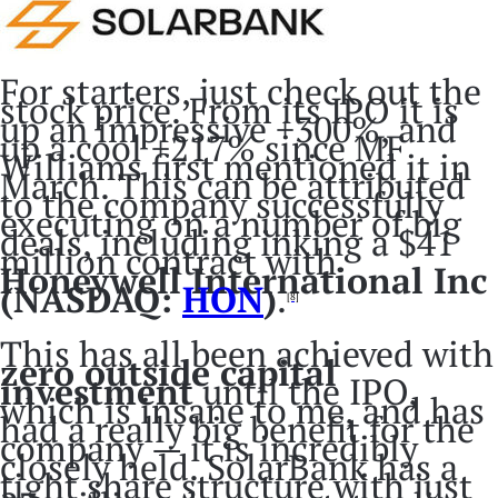
For starters, just check out the
stock price. From its IPO it is
up an impressive +300%, and
up a cool +217% since MF
Williams first mentioned it in
March. This can be attributed
to the company successfully
executing on a number of big
deals, including inking a $41
million contract with
Honeywell International Inc
(NASDAQ:
HON
)
.
[8]
This has all been achieved with
zero outside capital
investment
until the IPO,
which is insane to me, and has
had a really big benefit for the
company — it is incredibly
closely held. SolarBank has a
tight share structure with just