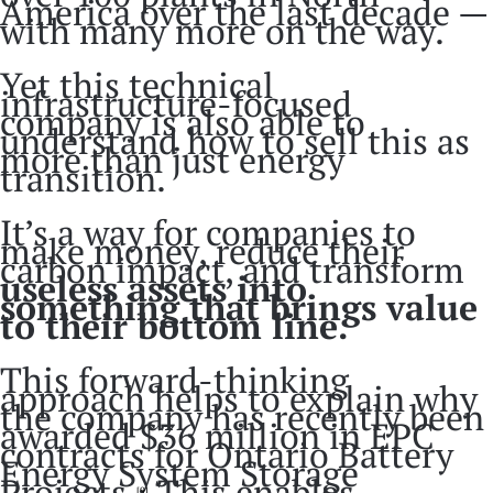
America over the last decade —
with many more on the way.
Yet this technical
infrastructure-focused
company is also able to
understand how to sell this as
more than just energy
transition.
It’s a way for companies to
make money, reduce their
carbon impact, and transform
useless assets into
something that brings value
to their bottom line.
This forward-thinking
approach helps to explain why
the company has recently been
awarded $36 million in EPC
contracts for Ontario Battery
Energy System Storage
Projects.
This enables
[9]