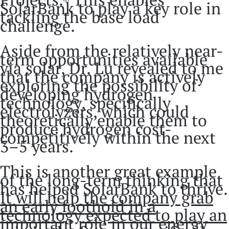
SolarBank to play a key role in
tackling the base load
challenge.
Aside from the relatively near-
term opportunities available
via solar, Dr. Lu revealed to me
that the company is actively
exploring the possibility of
developing hydrogen
technology, specifically
electrolyzers, which could
theoretically enable them to
produce hydrogen cost-
competitively within the next
3–5 years.
This is another great example
of the long-term thinking that
has helped SolarBank to thrive.
It will help the company grab
an early foothold in a
technology expected to play an
important role in our energy