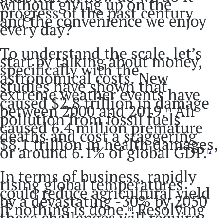
without giving up on the
progress of the past century
and the convenience we enjoy
every day?
To understand the scale, let’s
start by talking about money,
specifically with the
astronomical costs. New
studies have shown that
extreme weather events have
caused $2.8 trillion in damage
between 2000 and 2019.
Air
[2]
pollution from fossil fuels
caused 6.4 million premature
deaths and cost a staggering
$8.1 trillion in health damages,
or around 6.1% of global GDP.
[3]
In terms of business, rapidly
rising global temperatures
could reduce agricultural yield
by a devastating -30% by 2050
if nothing is done.
Resolving
[4]
these challenges will require