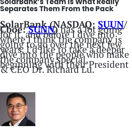
SolarBank’s Team Is What Really
Separates Them From the Pack
SolarBank (NASDAQ:
SUUN
/
Cboe:
SUNN
)
has a lot going
for it, and before I dive into
where I think the company is
going to go over the next few
years, I’d like to take a deeper
dive into the people who make
the company special,
beginning with their President
& CEO Dr. Richard Lu.