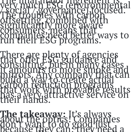
very much ESG (environmental
/ social / governance) focused.
The troubles with carbon
offsetting, combined with
significantly more aware
consumers, means that
companies need better ways to
run their ESG programs.
There are plenty of agencies
that offer ESG guidance and
consulting, but in many cases
it amounts to more smoke and
mirrors. Any company that can
build a way to create actual
carbon reduction programs
that work with provable results
has a very attractive service on
their hands.
The takeaway:
It’s always
about the optics! Companies
don’t want to do good just
because they can; they need a