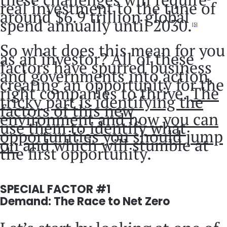
real investment to the tune of
around $6.9 trillion global
spend annually until 2030.
[5]
So what does this mean for you
as an investor? All of these
factors have spurred business
and governments into action,
creating an opportunity for the
right companies to thrive.
The
tricky part is identifying the
factors of this new
environment and how you can
use them to identify what
opportunities you should jump
on
and which will stumble at
the first opportunity.
SPECIAL FACTOR #1
Demand: The Race to Net Zero