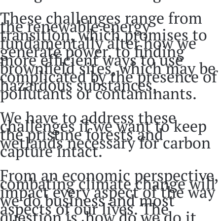
These challenges range from
the renewable energy
transition, which promises to
fundamentally alter how we
generate power, to finding
more efficient ways to use
brownfield sites, which may be
complicated by the presence of
hazardous substances,
pollutants or contaminants.
We have to address these
challenges if we want to keep
the pristine forests and
wetlands necessary for carbon
capture intact.
From an economic perspective,
combating climate change will
impact every aspect of the way
we do business and most
aspects of our lives. The
question is, how do we do it