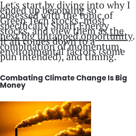
Let's start by diving into why I
ended up becoming so
obsessed with the topic of
Green Tech stocks, most
specifically Smart Energy
stocks, and view them as
the
next big untapped opportunity
.
It all comes down to a
combination of momentum,
environmental factors (some
pun intended), and timing.
Combating Climate Change Is Big
Money