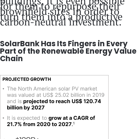
buildings. It is even possible
for them to repurpose their
brownfield sites in order to
turn them into a productive
carbon-neutral investment.
SolarBank Has Its Fingers in Every
Part of the Renewable Energy Value
Chain