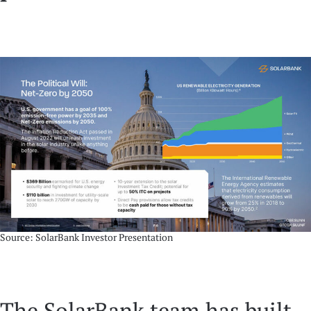
Source: SolarBank Investor Presentation
The SolarBank team has built