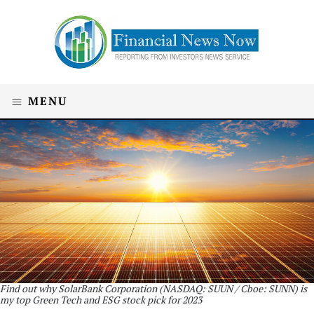
MENU
Find out why SolarBank Corporation (NASDAQ: SUUN / Cboe: SUNN) is
my top Green Tech and ESG stock pick for 2023