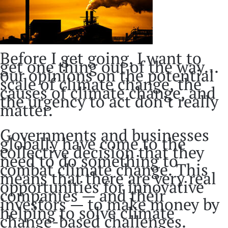
Before I get going, I want to
get one thing out of the way...
our opinions on the potential
scale of climate change, the
causes of climate change, and
the urgency to act don’t really
matter.
Governments and businesses
globally have come to the
collective decision that they
need to do something to
combat climate change. This
means that there are very real
opportunities for innovative
companies — and their
investors — to make money by
helping to solve climate
change-based challenges.