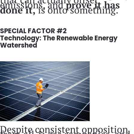
emissions, and
prove it has
done it,
is onto something.
SPECIAL FACTOR #2
Technology: The Renewable Energy
Watershed
Despite consistent opposition