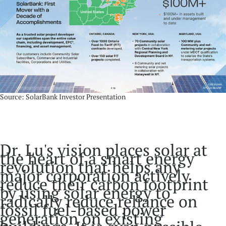
Source: SolarBank Investor Presentation
Dr. Lu's vision places solar at
the heart of a smart energy
revolution that helps any
major corporation actively
reduce their carbon footprint
by using solar energy to
radically reduce reliance on
fossil fuel-based power
generation on existing