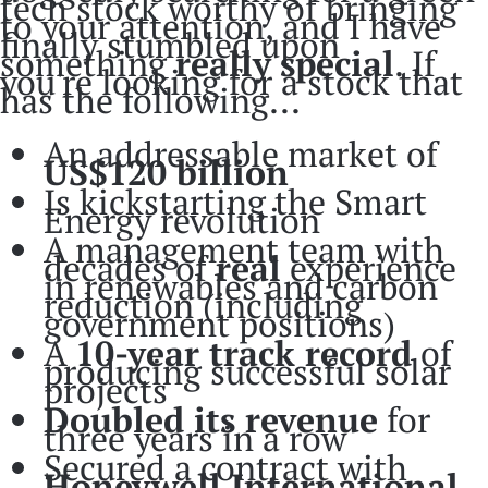
tech stock worthy of bringing
to your attention, and I have
finally stumbled upon
something
really
special
. If
you're looking for a stock that
has the following...
An addressable market of
US$120 billion
Is kickstarting the Smart
Energy revolution
A management team with
decades of
real
experience
in renewables and carbon
reduction (including
government positions)
A
10-year track record
of
producing successful solar
projects
Doubled its revenue
for
three years in a row
Secured a contract with
Honeywell International