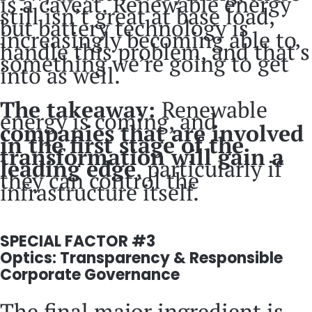
is a caveat. Renewable energy
still isn’t great at base load,
but battery technology is
increasingly becoming able to
handle this problem, and that’s
something we’re going to get
into as well.
The takeaway:
Renewable
energy is coming, and
companies that are involved
in the first stage of the
transformation will gain a
leading edge
, particularly if
they can control the
infrastructure itself.
SPECIAL FACTOR #3
Optics: Transparency & Responsible
Corporate Governance
The final major ingredient is