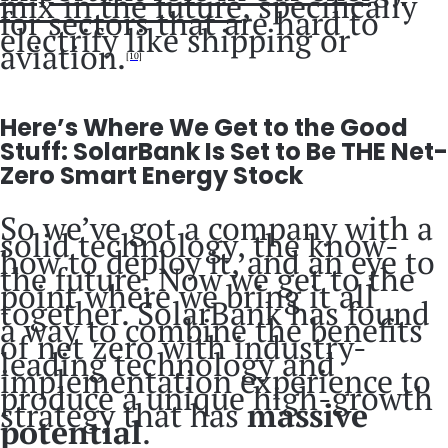
mix in the future
, specifically
for sectors that are hard to
electrify like shipping or
aviation.
[10]
Here’s Where We Get to the Good
Stuff: SolarBank Is Set to Be THE Net-
Zero Smart Energy Stock
So we’ve got a company with a
solid technology, the know-
how to deploy it, and an eye to
the future. Now we get to the
point where we bring it all
together. SolarBank has found
a way to combine the benefits
of net zero with industry-
leading technology and
implementation experience to
produce a unique high-growth
strategy that has
massive
potential
.