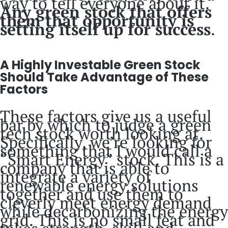
way to tell everyone about it.
Any green stock that offers
them that opportunity is
setting itself up for success
.
A Highly Investable Green Stock
Should Take Advantage of These
Factors
These factors give us a useful
bar by which to judge a green
tech stock worth looking at.
Specifically, we’re looking for
something that I would call a
“Smart Energy” stock. This is a
company that is able to
integrate a variety of
renewable energy solutions
together and use them to
cleverly meet energy demand
while decarbonizing the energy
grid. This is no small feat and