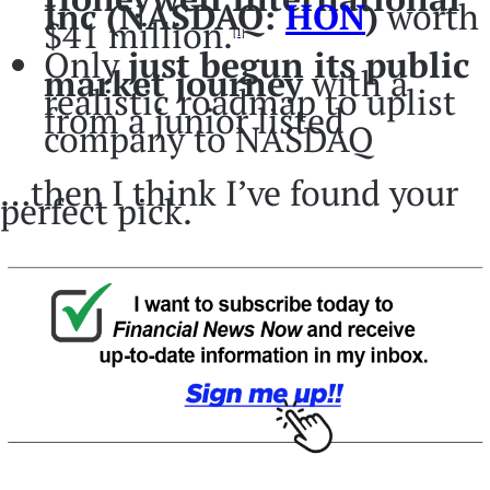
Inc (NASDAQ:
HON
)
worth
$41 million.
[1]
Only
just begun its public
market journey
with a
realistic roadmap to uplist
from a junior listed
company to NASDAQ
…then I think I’ve found your
perfect pick.