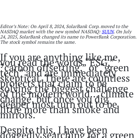
Editor’s Note: On April 8, 2024, SolarBank Corp. moved to the
NASDAQ market with the new symbol NASDAQ:
SUUN
. On July
24, 2025, SolarBank changed its name to PowerBank Corporation.
The stock symbol remains the same.
If you are anything like me,
you read the words “ESG,”
“carbon offsetting,” or “green
tech” and are immediately
skeptical. There are countless
projects that claim to be
solving the biggest challenge
of the modern world… climate
change, but once you dig
deeper most turn out to be
little more than smoke and
mirrors.
Despite this, I have been
doggedly searching for a green