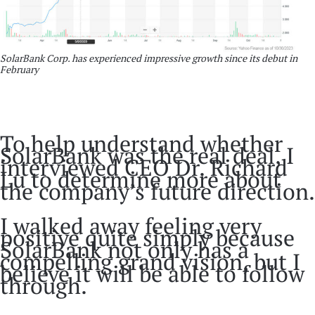
SolarBank Corp. has experienced impressive growth since its debut in
February
To help understand whether
SolarBank was the real deal, I
interviewed CEO Dr. Richard
Lu to determine more about
the company’s future direction.
I walked away feeling very
positive quite simply because
SolarBank not only has a
compelling grand vision, but I
believe it will be able to follow
through.