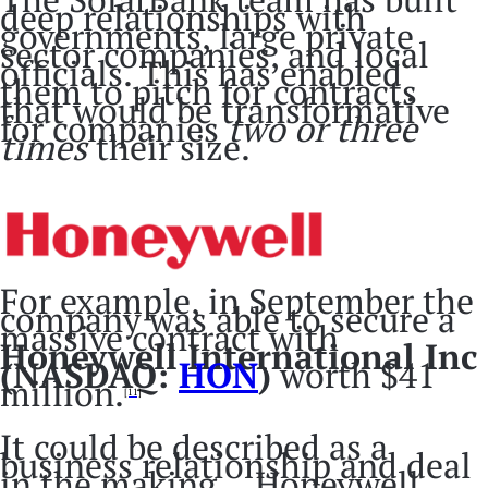
deep relationships with
governments, large private
sector companies, and local
officials. This has enabled
them to pitch for contracts
that would be transformative
for companies
two or three
times
their size.
For example, in September the
company was able to secure a
massive contract with
Honeywell International Inc
(NASDAQ:
HON
)
worth $41
million.
[11]
It could be described as a
business relationship and deal
in the making… Honeywell