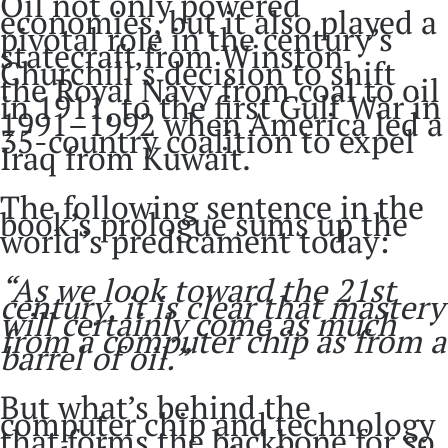
Oil not only powered
economies, but it also played a
pivotal role in the century’s
statecraft from Winston
Churchill’s decision to shift
the Royal Navy from coal to oil
in 1911, to the first Gulf War in
1991–1992 when America led a
35-country coalition to expel
Iraq from Kuwait.
The following sentence in the
book’s prologue sums up the
world’s predicament today:
“As we look toward the 21st
century, it is clear that mastery
will certainly come as much
from a computer chip as from a
barrel of oil.”
But what’s behind the
computer chip and technology
that forms the backbone for so