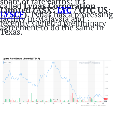
share of rare earths; it’s
called
Lynas Corporation
Limited (ASX:
LYC
/ OTC US:
LYS
CF
)
. Lynas has a processing
facility in Malaysia and
recently signed a preliminary
agreement to do the same in
Texas.