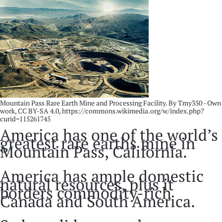
Mountain Pass Rare Earth Mine and Processing Facility. By Tmy350 - Own
work, CC BY-SA 4.0, https://commons.wikimedia.org/w/index.php?
curid=115261745
America has one of the world’s
greatest rare earths mine in
Mountain Pass, California.
America has ample domestic
natural resources, plus it
borders commodity-rich
Canada and South America.