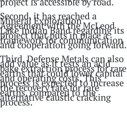
project is accessible by road.
Second, it has reached a
Mineral Exploration
Agreement with the McLeod
Lake Indian Band regarding its
project that puts in place a
framework for communication
and cooperation going forward.
Third, Defense Metals can also
add value as it tests an acid
bake extraction process for rare
earths that could lower capital
and operating costs. This
process is expected to increase
the recovery rate for rare
earths, compared to the
alternative caustic cracking
process.