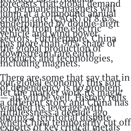
forecasts that global demand
for permanent magnets will
jump at a compound annual
growth rate (CAGR) of 8.6%,
underpinned by double-digit
growth from the electric
vehicle and wind power
sectors. Furthermore, China
has more than 90% share of
the global production of
downstream rare earth
products and technologies,
including magnets.
There are some that say that in
our global economy, this sort
of dependency is no problem,
let the market work its magic
— all will be well. History tells
a different story and China has
wielded its leverage with
ruthlessness a decade ago
during a territorial dispute
when China temporarily cut off
exports of key critical metals