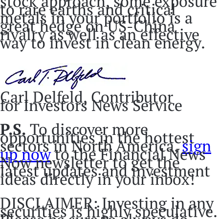
stock approach, some exposure
to rare earths and critical
metals in your portfolio is a
great hedge on US-China
rivalry as well as an effective
way to invest in clean energy.
Carl Delfeld, Contributor
for Investors News Service
P.S.
To discover more
opportunities in the hottest
sectors in North America,
sign
up now
to the Financial News
Now newsletter to get the
latest updates and investment
ideas directly in your inbox!
DISCLAIMER: Investing in any
securities is highly speculative.