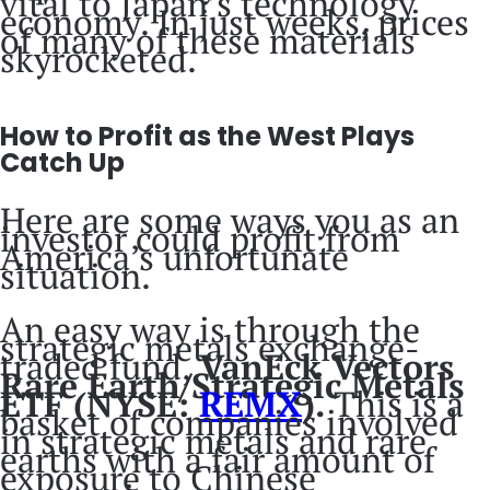
vital to Japan’s technology
economy. In just weeks, prices
of many of these materials
skyrocketed.
How to Profit as the West Plays
Catch Up
Here are some ways you as an
investor could profit from
America’s unfortunate
situation.
An easy way is through the
strategic metals exchange-
traded fund,
VanEck Vectors
Rare Earth/Strategic Metals
ETF (NYSE:
REMX
).
This is a
basket of companies involved
in strategic metals and rare
earths with a fair amount of
exposure to Chinese