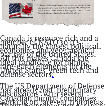
Canada is resource rich and a
member of NATO so it’s
naturally the closest political,
economic, and geographical
partner of the United States.
All this makes Canada the
ideal candidate for mining
rare-earth elements for the
United States' green tech and
defense sectors
.
The US Department of Defense
has already had "preliminary
discussions" with several
Canadian mining companies
working on rare-earth projects.
These discussions are part of a