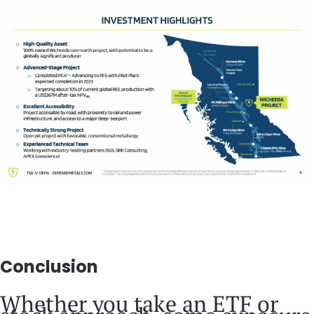
Conclusion
Whether you take an ETF or