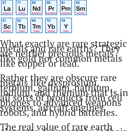
What exactly are rare strategic
metals and rare earths? They
are neither precious metals
like gold nor common metals
like copper or lead.
Rather they are obscure rare
metals like dysprosium,
terbium, gallium, hafnium,
indium, and rhenium that is in
all sorts of products from cell
phones to advanced weapons
systems, aircraft engines,
robots, and hybrid batteries.
The real value of rare earth