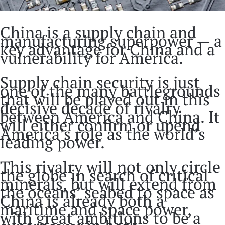
China is a supply chain and
manufacturing superpower — a
key advantage for China and a
vulnerability for America.
Supply chain security is just
one of the many battlegrounds
that will be played out in this
decisive decade of rivalry
between America and China. It
will either confirm or upend
America’s role as the world’s
leading power.
This rivalry will not only circle
the globe in search of critical
minerals, but will extend from
the oceans’ seabed to space as
China is already both a
maritime and space power,
with great ambitions to be a