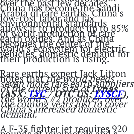
over the past few decades,
China has become the Saudi
Arabia of rare earths. China’s
low-cost labor and lax
environmental standards
allows it to produce up to 85%
of world production of rare
earth oxides. And as China
becomes the center of the
world’s ecosystem for electric
vehicles, domestic demand for
their production is rising.
Rare earths expert Jack Lifton
notes that
the world needs
seven more rare earth suppliers
of the current size of
Lynas
(ASX:
LYC
/ OTC US:
LYSCF
)
,
the world’s #2 producer, over
the coming years just to cover
China’s increased domestic
demand.
A F-35 fighter jet requires 920
pounds of rare metals and a