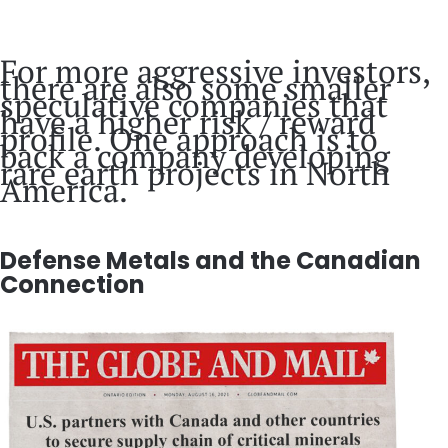
For more aggressive investors,
there are also some smaller
speculative companies that
have a higher risk / reward
profile. One approach is to
back a company developing
rare earth projects in North
America.
Defense Metals and the Canadian
Connection