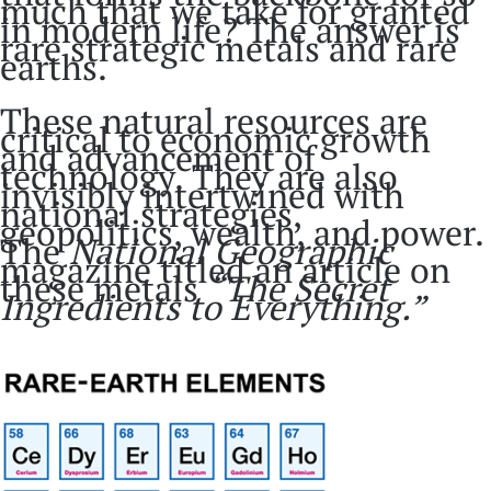
much that we take for granted
in modern life? The answer is
rare strategic metals and rare
earths.
These natural resources are
critical to economic growth
and advancement of
technology. They are also
invisibly intertwined with
national strategies,
geopolitics, wealth, and power.
The
National Geographic
magazine titled an article on
these metals
“The Secret
Ingredients to Everything.”