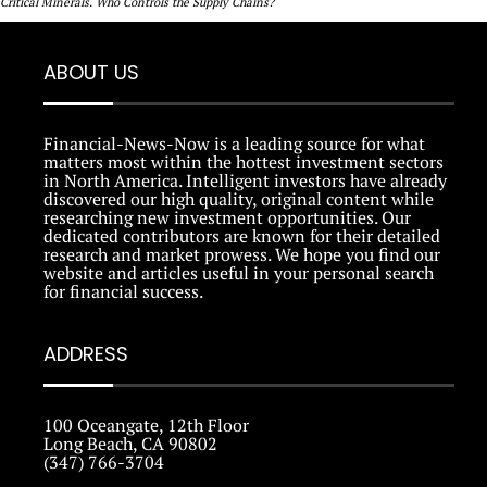
Critical Minerals. Who Controls the Supply Chains?
ABOUT US
Financial-News-Now is a leading source for what
matters most within the hottest investment sectors
in North America. Intelligent investors have already
discovered our high quality, original content while
researching new investment opportunities. Our
dedicated contributors are known for their detailed
research and market prowess. We hope you find our
website and articles useful in your personal search
for financial success.
ADDRESS
100 Oceangate, 12th Floor
Long Beach, CA 90802
(347) 766-3704