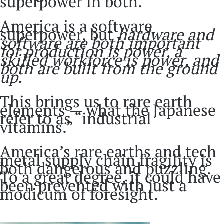
superpower in both.
America is a software
superpower, but
hardware and
software are both important
for production is power, a
skilled workforce is power, and
both are built from the ground
up.
This brings us to rare earth
elements — what the Japanese
refer to as “industrial
vitamins.”
America’s rare earths and tech
metal supply chain fragility is
both dangerous and puzzling.
To a great degree, it could have
been prevented with just a
modicum of foresight.