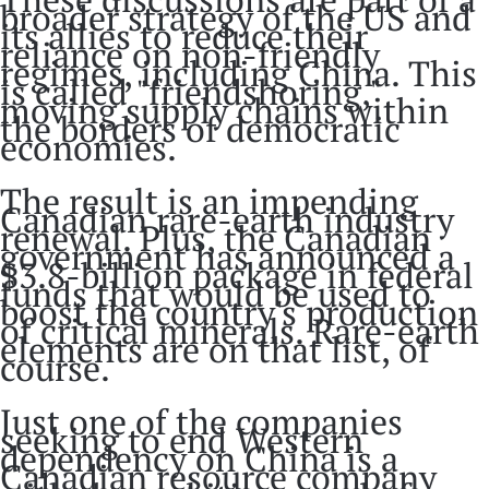
broader strategy of the US and
its allies to reduce their
reliance on non-friendly
regimes, including China. This
is called "friendshoring,"
moving supply chains within
the borders of democratic
economies.
The result is an impending
Canadian rare-earth industry
renewal. Plus, the Canadian
government has announced a
$3.8-billion package in federal
funds that would be used to
boost the country's production
of critical minerals. Rare-earth
elements are on that list, of
course.
Just one of the companies
seeking to end Western
dependency on China is a
Canadian resource company