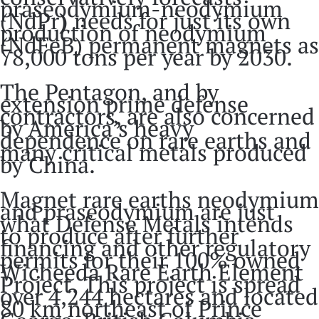
praseodymium-neodymium
(NdPr
)
needs for just its own
production of neodymium
(NdFeB) permanent magnets as
78,000 tons per year by 2030.
The Pentagon, and by
extension prime defense
contractors, are also concerned
by America’s heavy
dependence on rare earths and
many critical metals produced
by China.
Magnet rare earths neodymium
and praseodymium are just
what Defense Metals intends
to produce after further
financing and other regulatory
permits for their 100% owned
Wicheeda Rare Earth Element
Project. This project is spread
over 4,244 hectares and located
80 km northeast of Prince