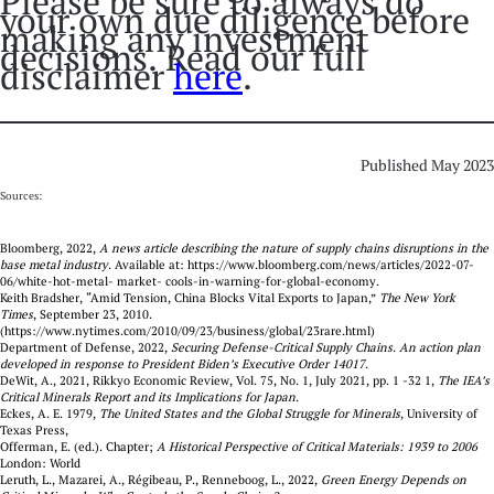
Please be sure to always do
your own due diligence before
making any investment
decisions. Read our full
disclaimer
here
.
Published May 2023
Sources:
Bloomberg, 2022,
A news article describing the nature of supply chains disruptions in the
base metal industry
. Available at: https://www.bloomberg.com/news/articles/2022-07-
06/white-hot-metal- market- cools-in-warning-for-global-economy.
Keith Bradsher, “Amid Tension, China Blocks Vital Exports to Japan,”
The New York
Times
, September 23, 2010.
(https://www.nytimes.com/2010/09/23/business/global/23rare.html)
Department of Defense, 2022,
Securing Defense-Critical Supply Chains. An action plan
developed in response to President Biden’s Executive Order 14017
.
DeWit, A., 2021, Rikkyo Economic Review, Vol. 75, No. 1, July 2021, pp. 1 -32 1,
The IEA’s
Critical Minerals Report and its Implications for Japan
.
Eckes, A. E. 1979,
The United States and the Global Struggle for Minerals
, University of
Texas Press,
Offerman, E. (ed.). Chapter;
A Historical Perspective of Critical Materials: 1939 to 2006
London: World
Leruth, L., Mazarei, A., Régibeau, P., Renneboog, L., 2022,
Green Energy Depends on