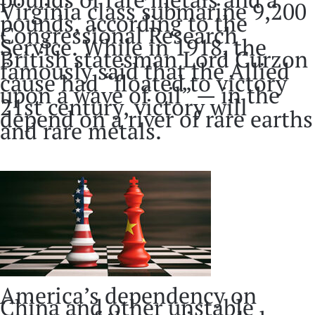
Virginia class submarine 9,200
pounds, according to the
Congressional Research
Service. While in 1918, the
British statesman Lord Curzon
famously said that the Allied
cause had “floated to victory
upon a wave of oil” — in the
21st century, victory will
depend on a river of rare earths
and rare metals.
America’s dependency on
China and other unstable