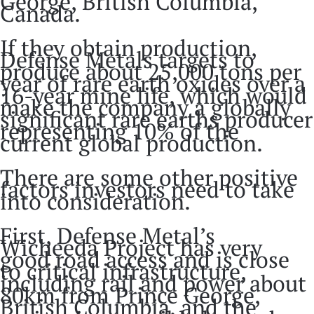
George, British Columbia,
Canada.
If they obtain production,
Defense Metals targets to
produce about 25,000 tons per
year of rare earth oxides over a
16-year mine life, which would
make the company a globally
significant rare earths producer
representing 10% of the
current global production.
There are some other positive
factors investors need to take
into consideration.
First, Defense Metal’s
Wicheeda Project has very
good road access and is close
to critical infrastructure,
including rail and power about
80km from Prince George,
British Columbia, and the