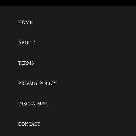
HOME
ABOUT
TERMS
PRIVACY POLICY
DISCLAIMER
CONTACT