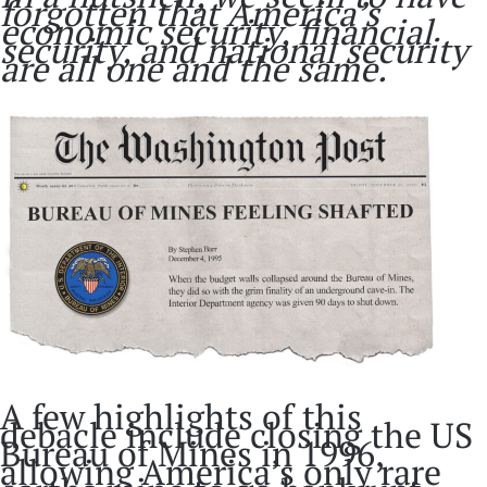
forgotten that America’s
economic security, financial
security, and national security
are all one and the same.
A few highlights of this
debacle include closing the US
Bureau of Mines in 1996,
allowing America’s only rare