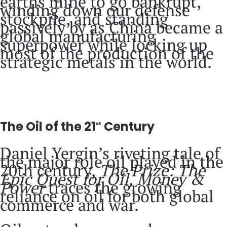
earths mine to go bankrupt,
winding down our defense
stockpile, and standing
passively by as China became a
global manufacturing
superpower while locking up
most of the production of the
strategic metals in the world.
The Oil of the 21
Century
st
Daniel Yergin’s riveting tale of
the major role oil played in the
20th century,
The Prize: The
Epic Quest for Oil, Money &
Power
traces the growing
reliance on oil for both global
commerce and war.