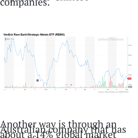
companies.
Another way is through an
Australian company that has
about a 14% global market