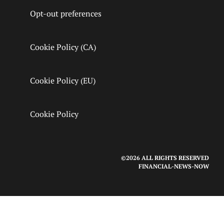
Opt-out preferences
Cookie Policy (CA)
Cookie Policy (EU)
Cookie Policy
©2026 ALL RIGHTS RESERVED
FINANCIAL-NEWS-NOW