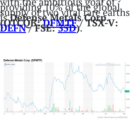
with the ambitious goal of
providing 10% of the global
supply of two vital rare earths
is
Defense Metals Corp
.
(OTCQB:
DFMTF
/ TSX-V:
DEFN
/ FSE:
35D
)
.