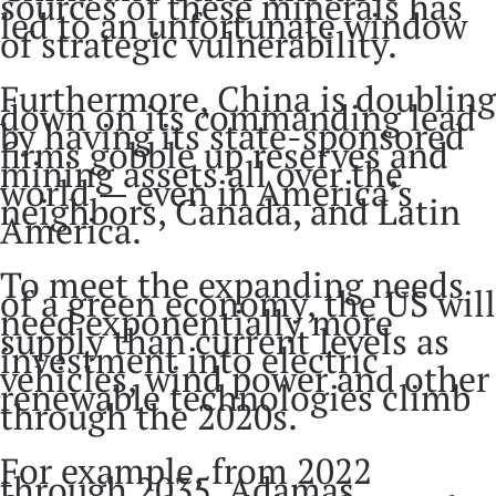
sources of these minerals has
led to an unfortunate window
of strategic vulnerability.
Furthermore, China is doubling
down on its commanding lead
by having its state-sponsored
firms gobble up reserves and
mining assets all over the
world — even in America’s
neighbors, Canada, and Latin
America.
To meet the expanding needs
of a green economy, the US will
need exponentially more
supply than current levels as
investment into electric
vehicles, wind power and other
renewable technologies climb
through the 2020s.
For example, from 2022
through 2035, Adamas