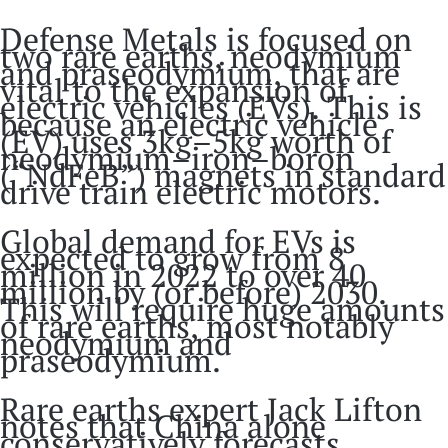
Defense Metals is focused on
two rare earths, neodymium
and praseodymium, that are
vital to the expansion of
electric vehicles (EVs). This is
because an electric vehicle
(EV) uses 3kg–5kg worth of
neodymium–iron–boron
(“NdFeB”) magnets in standard
drive train electric motors.
Global demand for EVs is
expected to grow from 8
million in 2022 to over 40
million by (or before) 2030.
This will require huge amounts
of rare earths, most notably
neodymium and
praseodymium.
Rare earths expert Jack Lifton
notes that China alone
conservatively forecasts