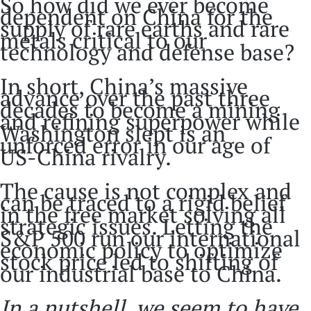
So how did we ever become
dependent on China for the
supply of rare earths and rare
metals critical to our
technology and defense base?
In short, China’s massive
advance over the past three
decades to become a mining
and refining superpower while
Washington slept is an
unforced error in our age of
US-China rivalry.
The cause is not complex and
can be traced to a rigid belief
in the free market solving all
strategic issues. Letting the
S&P 500 run our international
economic policy to optimize
stock price led to shifting of
our industrial base to China.
In a nutshell, we seem to have