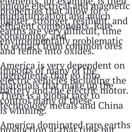
elements, for example, is their
unique electrical and magnetic
properties that allow for
miniaturization and much
lighter, stronger, resilient, and
efficient components. Rare
earths are very difficult, time
consuming, and
environmentally problematic
to extract from common ores
and refine into oxides.
America is very dependent on
imports of many of the
ingredients that go into
electric vehicles including the
materials that make up the
battery and the electric motor.
There is a global race to
control many of these
technology metals and China
is winning.
America dominated rare earths
production at that time but