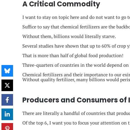
A Critical Commodity
I want to stay on topic here and do not want to go t
Suffice to say that chemical fertilizers are the back
Without them, billions would literally starve.
Several studies have shown that up to 60% of crop yi
That is more than half of global food production!
Three-quarters of countries in the world depend on im
Chemical fertilizers and their importance to our exis
Without quality fertilizer, many billions would peris
Producers and Consumers of In
There are literally a handful of countries that produ
Of the top 6, I want you to focus your attention on 