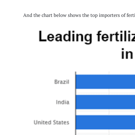
And the chart below shows the top importers of ferti