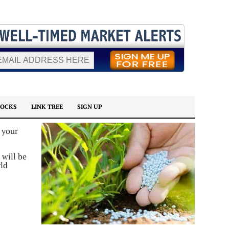
TOCKS
LINK TREE
SIGN UP
 your
 will be
rld