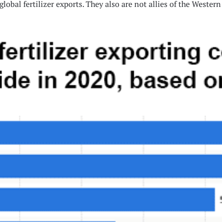
global fertilizer exports. They also are not allies of the Weste