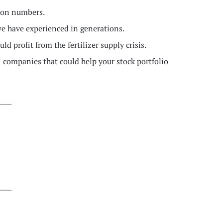
tion numbers.
e have experienced in generations.
d profit from the fertilizer supply crisis.
 7 companies that could help your stock portfolio