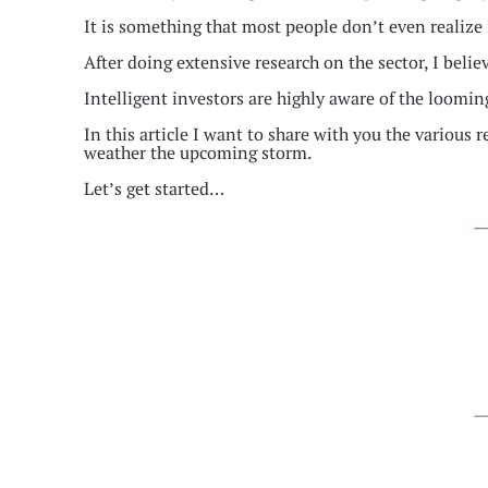
It is something that most people don’t even realize 
After doing extensive research on the sector, I belie
Intelligent investors are highly aware of the looming
In this article I want to share with you the various 
weather the upcoming storm.
Let’s get started…