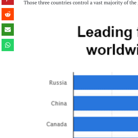
Those three countries control a vast majority of the 