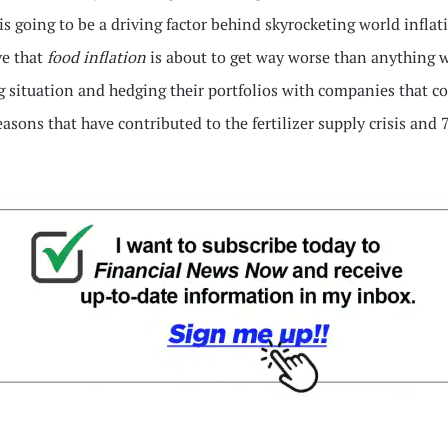
is going to be a driving factor behind skyrocketing world infla
ve that
food inflation
is about to get way worse than anything w
 situation and hedging their portfolios with companies that coul
reasons that have contributed to the fertilizer supply crisis and