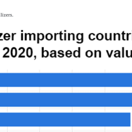
lizers.