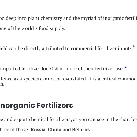
oo deep into plant chemistry and the myriad of inorganic fertili
bone of the world’s food supply.
[1]
eld can be directly attributed to commercial fertilizer inputs.
[2]
ported fertilizer for 50% or more of their fertilizer use.
tence as a species cannot be overstated. It is a critical commod
h.
organic Fertilizers
ce and export chemical fertilizers, as you can see in the chart b
three of those:
Russia
,
China
and
Belarus
.