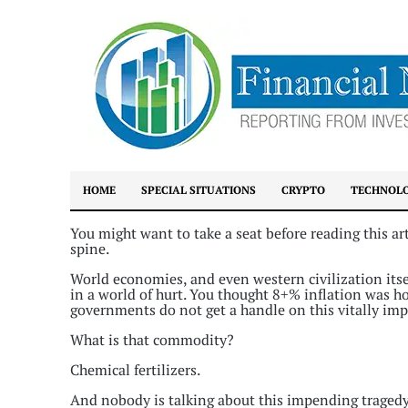
HOME
SPECIAL SITUATIONS
CRYPTO
TECHNOL
You might want to take a seat before reading this ar
spine.
World economies, and even western civilization itsel
in a world of hurt. You thought 8+% inflation was h
governments do not get a handle on this vitally im
What is that commodity?
Chemical fertilizers.
And nobody is talking about this impending tragedy th