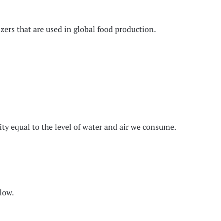
zers that are used in global food production.
ity equal to the level of water and air we consume.
elow.