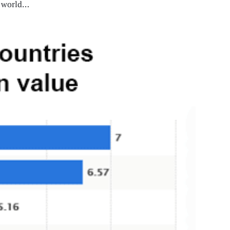
rn world…