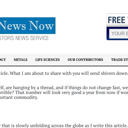
OGY
METALS
LIFE SCIENCES
OUR CONTRIBUTORS
TRADE S
ticle. What I am about to share with you will send shivers down
f, are hanging by a thread, and if things do not change fast, we
orrible? That number will look very good a year from now if wo
portant commodity.
at is slowly unfolding across the globe as I write this article.