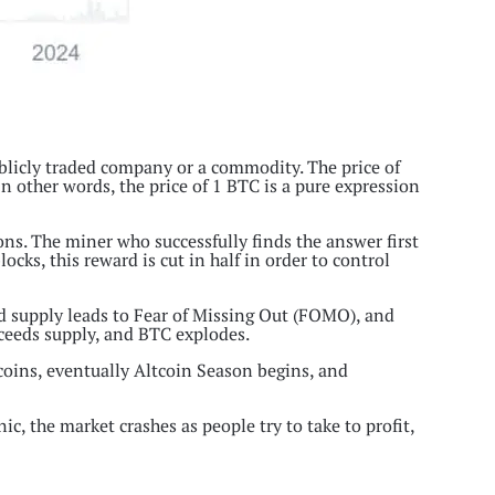
ublicly traded company or a commodity. The price of
 In other words, the price of 1 BTC is a pure expression
s. The miner who successfully finds the answer first
cks, this reward is cut in half in order to control
ed supply leads to Fear of Missing Out (FOMO), and
xceeds supply, and BTC explodes.
 coins, eventually Altcoin Season begins, and
ic, the market crashes as people try to take to profit,