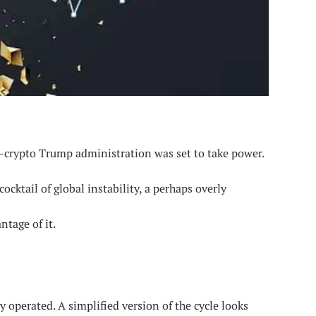
o-crypto Trump administration was set to take power.
ocktail of global instability, a perhaps overly
ntage of it.
y operated. A simplified version of the cycle looks