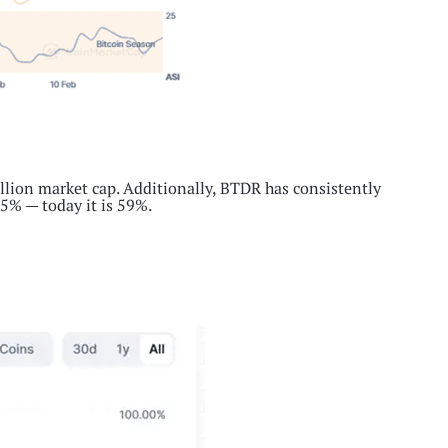
llion market cap. Additionally, BTDR has consistently
.5% — today it is 59%.