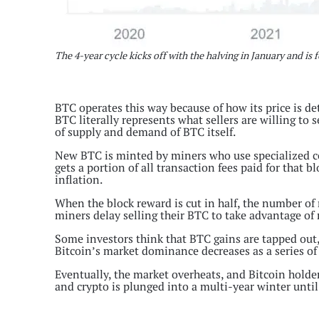
The 4-year cycle kicks off with the halving in January and i
BTC operates this way because of how its price is d
BTC literally represents what sellers are willing to s
of supply and demand of BTC itself.
New BTC is minted by miners who use specialized co
gets a portion of all transaction fees paid for that 
inflation.
When the block reward is cut in half, the number of
miners delay selling their BTC to take advantage of 
Some investors think that BTC gains are tapped out, s
Bitcoin’s market dominance decreases as a series of 
Eventually, the market overheats, and Bitcoin holders 
and crypto is plunged into a multi-year winter until