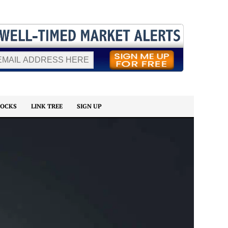
TOCKS
LINK TREE
SIGN UP