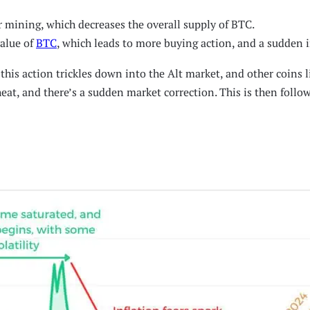
r mining, which decreases the overall supply of BTC.
value of
BTC
, which leads to more buying action, and a sudden in
this action trickles down into the Alt market, and other coins 
at, and there’s a sudden market correction. This is then followed