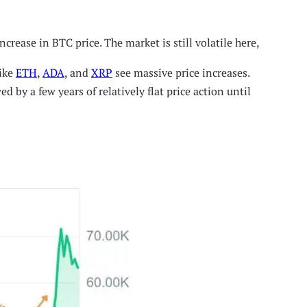
crease in BTC price. The market is still volatile here,
like
ETH
,
ADA
, and
XRP
see massive price increases.
 by a few years of relatively flat price action until