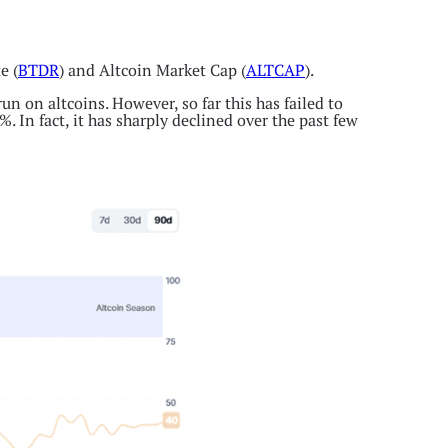
e (
BTDR
) and Altcoin Market Cap (
ALTCAP
).
n on altcoins. However, so far this has failed to
. In fact, it has sharply declined over the past few