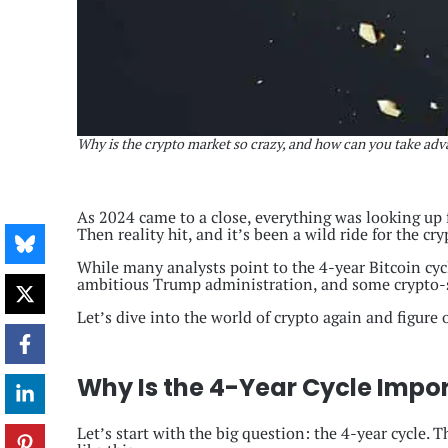
Why is the crypto market so crazy, and how can you take adva
As 2024 came to a close, everything was looking up 
Then reality hit, and it’s been a wild ride for the cr
While many analysts point to the 4-year Bitcoin cycle
ambitious Trump administration, and some crypto-sp
Let’s dive into the world of crypto again and figure
Why Is the 4-Year Cycle Impo
Let’s start with the big question: the 4-year cycle. 