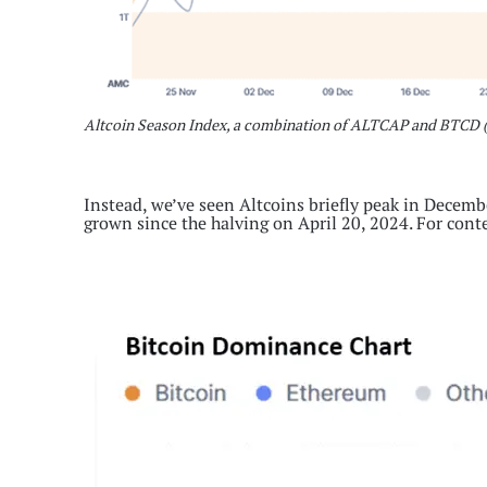
Altcoin Season Index, a combination of ALTCAP and BTCD 
Instead, we’ve seen Altcoins briefly peak in Decemb
grown since the halving on April 20, 2024. For cont