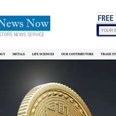
OGY
METALS
LIFE SCIENCES
OUR CONTRIBUTORS
TRADE S