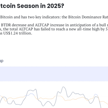
tcoin Season in 2025?
 Bitcoin and has two key indicators: the Bitcoin Dominance Rat
e BTDR decrease and ALTCAP increase in anticipation of a bull ru
, the total ALTCAP has failed to reach a new all-time high by 5%
s US$1.24 trillion.