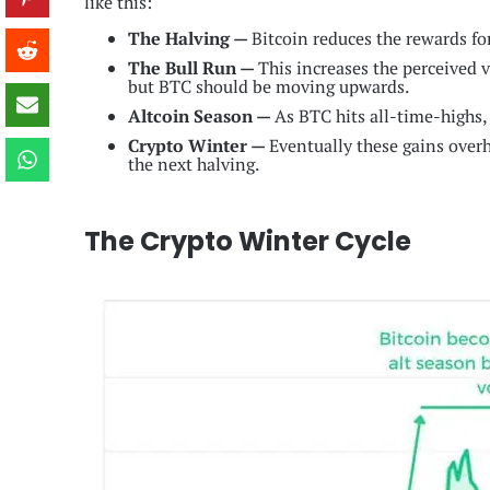
like this:
The Halving —
Bitcoin reduces the rewards fo
The Bull Run —
This increases the perceived 
but BTC should be moving upwards.
Altcoin Season —
As BTC hits all-time-highs, 
Crypto Winter —
Eventually these gains overhe
the next halving.
The Crypto Winter Cycle