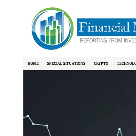
HOME
SPECIAL SITUATIONS
CRYPTO
TECHNOL