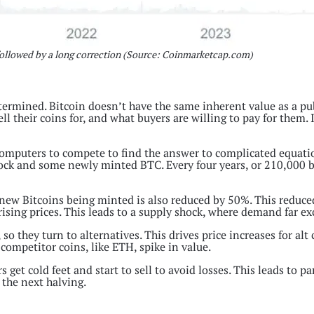
s followed by a long correction (Source: Coinmarketcap.com)
etermined. Bitcoin doesn’t have the same inherent value as a p
ell their coins for, and what buyers are willing to pay for them.
mputers to compete to find the answer to complicated equation
block and some newly minted BTC. Every four years, or 210,000 blo
 new Bitcoins being minted is also reduced by 50%. This reduc
rising prices. This leads to a supply shock, where demand far e
o they turn to alternatives. This drives price increases for alt
competitor coins, like ETH, spike in value.
get cold feet and start to sell to avoid losses. This leads to pan
 the next halving.