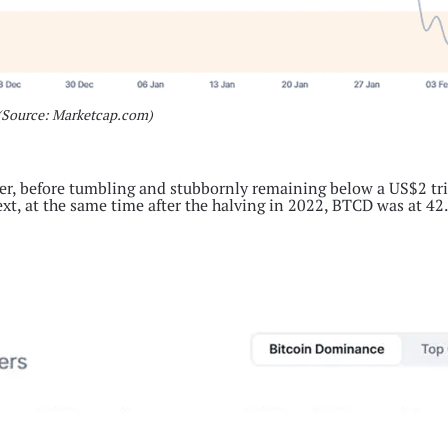
(Source: Marketcap.com)
er, before tumbling and stubbornly remaining below a US$2 tri
ext, at the same time after the halving in 2022, BTCD was at 42