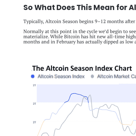
So What Does This Mean for Al
Typically, Altcoin Season begins 9–12 months after
Normally at this point in the cycle we’d begin to se
materialize. While Bitcoin has hit new all-time highs
months and in February has actually dipped as low a