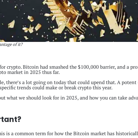
ntage of it?
for crypto. Bitcoin had smashed the $100,000 barrier, and a pr
ypto market in 2025 thus far.
, there’s a lot going on today that could upend that. A potent c
ecific trends could make or break crypto this year.
 out what we should look for in 2025, and how you can take adva
rtant?
This is a common term for how the Bitcoin market has historicall