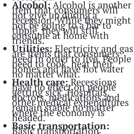
Alcohol:
Alcohol is another
item that consumers will
not give up during a
recession. While they might
not be going to a bar to
tipple, they will still
consume at home with
friends.
Utilities:
Electricity and gas
are items that consumers
need in order to live. People
need to cook, heat their
homes and have hot water
no matter what.
Health care:
Recessions
have no effect on people
getting sick. Hospitals,
doctors, medications and
other medical expenditures
remain stable no matter
where the economy is
headed.
Basic transportation:
Basic transportation