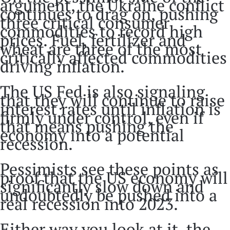
argument, the Ukraine conflict
continues to drag on, pushing
three critical consumer
commodities to record high
prices. Fuel, fertilizer and
wheat are three of the most
critically affected commodities
driving inflation.
The US Fed is also signaling
that they will continue to raise
interest rates until inflation is
firmly under control, even if
that means pushing the
economy into a potential
recession.
Pessimists see these points as
proof that the US economy will
significantly slow down and
undoubtedly be pushed into a
real recession into 2023.
Either way you look at it, the