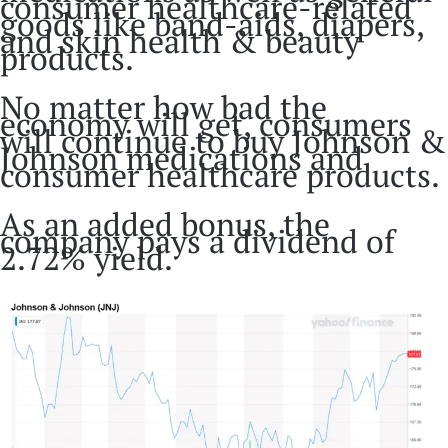
consumer healthcare-related
goods like band-aids, diapers,
and skin health & beauty
products.
No matter how bad the
economy will get, consumers
will continue to buy Johnson &
Johnson medications and
consumer healthcare products.
As an added bonus, the
company pays a dividend of
2.72% yield.