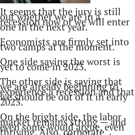
It seems that the jury is still
out whether we are in a
recession now or we will enter
one in the next year.
Economists are firmly set into
two camps at the moment.
One side saying the worst is
yet to come in 2023.
The other side is saying that
we are already beginning to
experience a recession and that
we should be out of it in early
2023.
On the bright side, the labor
market remains strong — and
even some would argue, even
thriving. Also, corporate