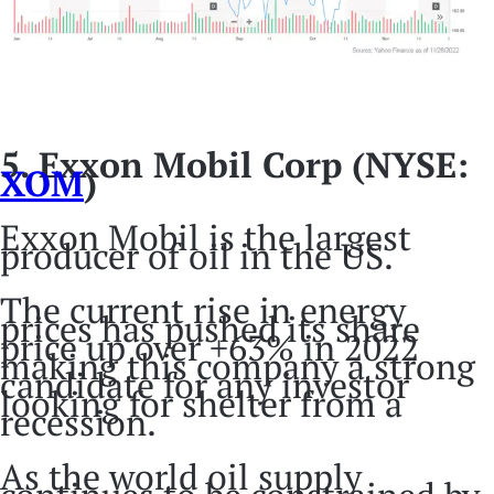
5. Exxon Mobil Corp (NYSE:
XOM
)
Exxon Mobil is the largest
producer of oil in the US.
The current rise in energy
prices has pushed its share
price up over +63% in 2022
making this company a strong
candidate for any investor
looking for shelter from a
recession.
As the world oil supply