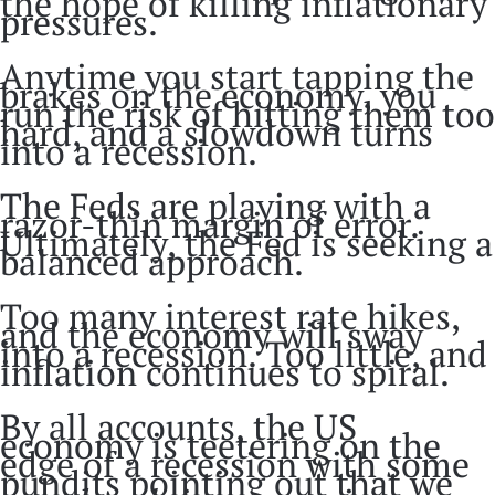
the hope of killing inflationary
pressures.
Anytime you start tapping the
brakes on the economy, you
run the risk of hitting them too
hard, and a slowdown turns
into a recession.
The Feds are playing with a
razor-thin margin of error.
Ultimately, the Fed is seeking a
balanced approach.
Too many interest rate hikes,
and the economy will sway
into a recession. Too little, and
inflation continues to spiral.
By all accounts, the US
economy is teetering on the
edge of a recession with some
pundits pointing out that we