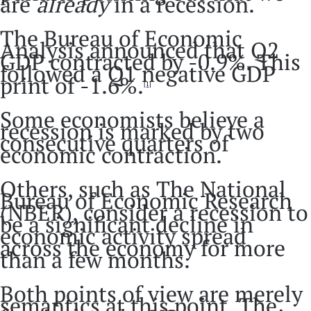
are
already
in a recession.
The Bureau of Economic
Analysis announced that Q2
GDP contracted by -0.9%. This
followed a Q1 negative GDP
print of -1.6%.
[1]
Some economists believe a
recession is marked by two
consecutive quarters of
economic contraction.
Others, such as The National
Bureau of Economic Research
(NBER), consider a recession to
be a significant decline in
economic activity spread
across the economy for more
than a few months.
Both points of view are merely
semantics at this point. The