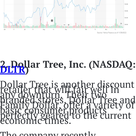
2. Dollar Tree, Inc. (NASDAQ:
DLTR
)
Dollar Tree is another discount
retailer that will fair well in
any downturn. Their two
branded stores, Dollar Tree and
Family Dollar, offer a variety of
basic consumer products
perfectly geared to the current
economic times.
The company recently