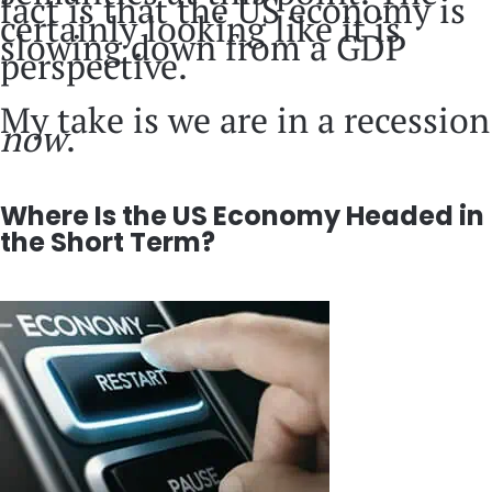
fact is that the US economy is
certainly looking like it is
slowing down from a GDP
perspective.
My take is we are in a recession
now
.
Where Is the US Economy Headed in
the Short Term?