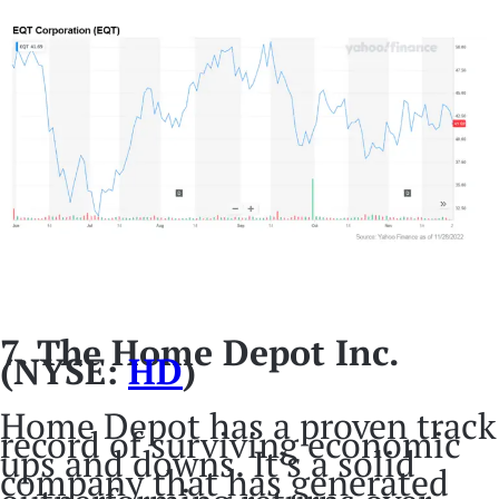
7. The Home Depot Inc.
(NYSE:
HD
)
Home Depot has a proven track
record of surviving economic
ups and downs. It’s a solid
company that has generated