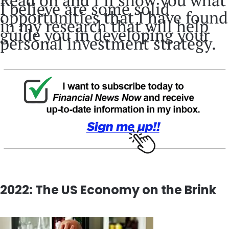
Read on and I’ll show you what
I believe are some solid
opportunities that I have found
in my research that will help
guide you in developing your
personal investment strategy.
2022: The US Economy on the Brink