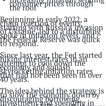
consumer prices through
the roof
Beginning in early 2022, a
chain reaction of events,
starting with Russia’s invasion
of Ukraine, led to a disturbing
spike in inflation levels, and
the Federal Reserve was quick
to respond.
Since last year, the Fed started
hiking interest rates in an
attempt to cool down the
economy and squash
skyrocketing inflation rates
that had not been seen in over
40 years.
The idea behind the strategy is
to slow the economy down by
discouraging borrowing,
investment and spending in