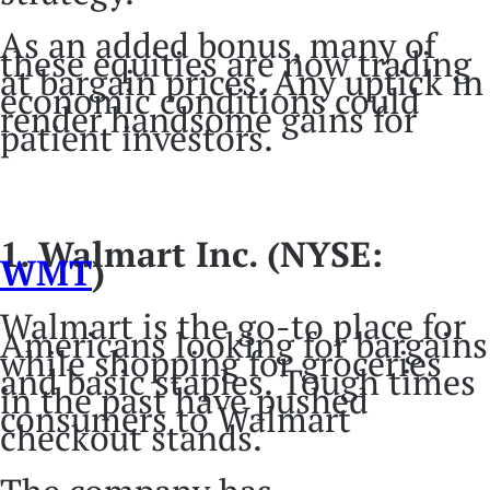
As an added bonus, many of
these equities are now trading
at bargain prices. Any uptick in
economic conditions could
render handsome gains for
patient investors.
1. Walmart Inc. (NYSE:
WMT
)
Walmart is the go-to place for
Americans looking for bargains
while shopping for groceries
and basic staples. Tough times
in the past have pushed
consumers to Walmart
checkout stands.