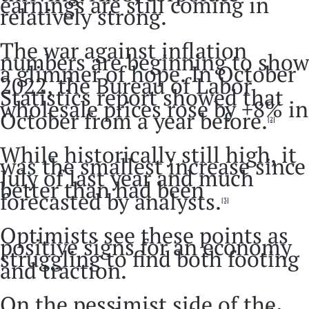
earnings are still coming in
relatively strong.
The war against inflation
numbers are beginning to show
a glimmer of hope. In October
2022, the Bureau of Labor
Statistics report showed that
wholesale prices rose by +8% in
October from a year before.
[2]
While historically still high, it
was the smallest increase since
July of last year and much
better than had been
forecasted by analysts.
[3]
Optimists see these points as
positive signs for an economy
struggling to find both footing
and traction.
On the pessimist side of the