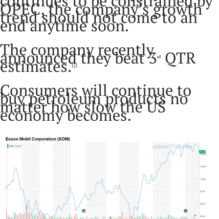
continues to be constrained by
OPEC, the company’s growth
trend should not come to an
end anytime soon.
The company recently
announced they beat 3
QTR
rd
estimates.
[7]
Consumers will continue to
buy petroleum products no
matter how slow the US
economy becomes.