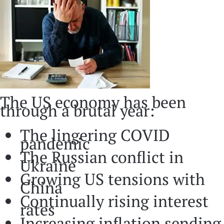
The US economy has been
through a brutal year:
The lingering COVID
pandemic
The Russian conflict in
Ukraine
Growing US tensions with
China
Continually rising interest
rates
Increasing inflation sending