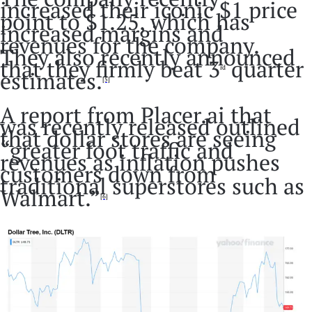
increased their iconic $1 price
point to $1.25, which has
increased margins and
revenues for the company.
They also recently announced
that they firmly beat 3
quarter
rd
estimates.
[5]
A report from Placer.ai that
was recently released outlined
that dollar stores are seeing
“greater foot traffic and
revenues as inflation pushes
customers down from
traditional superstores such as
Walmart.”
[6]