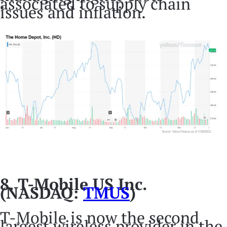
associated to supply chain
issues and inflation.
8. T-Mobile US Inc.
(NASDAQ:
TMUS
)
T-Mobile is now the second
largest wireless provider in the