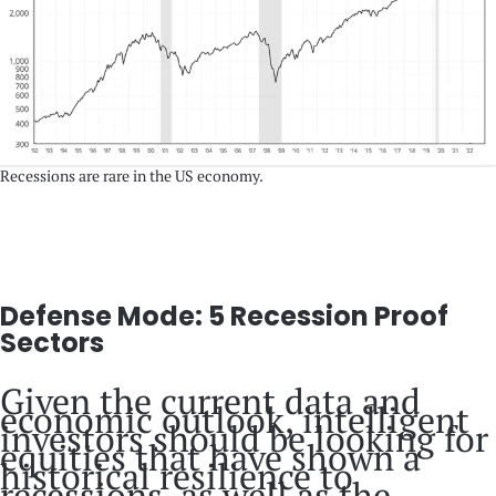
Recessions are rare in the US economy.
Defense Mode: 5 Recession Proof
Sectors
Given the current data and
economic outlook, intelligent
investors should be looking for
equities that have shown a
historical resilience to
recessions, as well as the