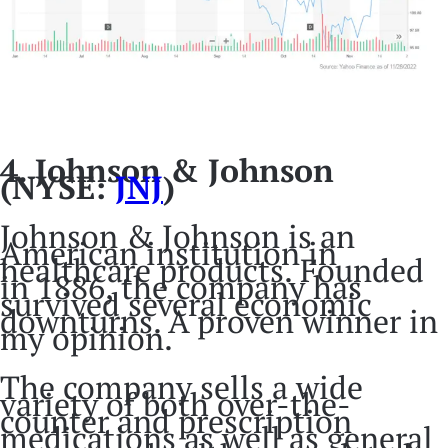
4. Johnson & Johnson
(NYSE:
JNJ
)
Johnson & Johnson is an
American institution in
healthcare products. Founded
in 1886, the company has
survived several economic
downturns. A proven winner in
my opinion.
The company sells a wide
variety of both over-the-
counter and prescription
medications as well as general