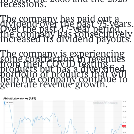
recessions.
The company has paid out a
dividend over the past 95 years.
Over the past 47-year period,
the company has consecutively
increased its dividend payouts.
The company is experiencing
some contraction in revenues
from their COVID testing
products but has a diversified
portfolio of products that will
help the company continue to
generate revenue growth.