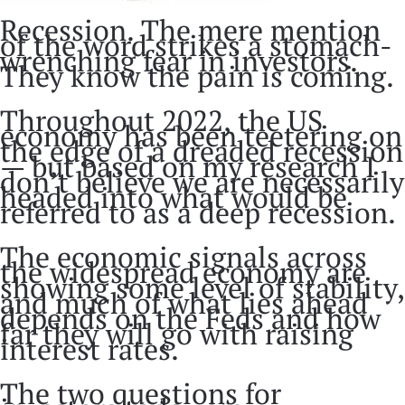
Recession. The mere mention
of the word strikes a stomach-
wrenching fear in investors.
They know the pain is coming.
Throughout 2022, the US
economy has been teetering on
the edge of a dreaded recession
— but based on my research I
don’t believe we are necessarily
headed into what would be
referred to as a deep recession.
The economic signals across
the widespread economy are
showing some level of stability,
and much of what lies ahead
depends on the Feds and how
far they will go with raising
interest rates.
The two questions for