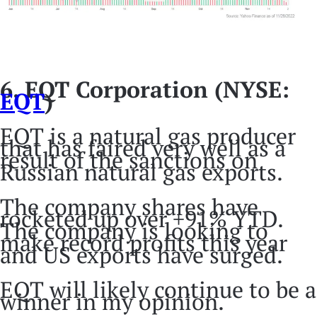
6. EQT Corporation (NYSE:
EQT
)
EQT is a natural gas producer
that has faired very well as a
result of the sanctions on
Russian natural gas exports.
The company shares have
rocketed up over +91% YTD.
The company is looking to
make record profits this year
and US exports have surged.
EQT will likely continue to be a
winner in my opinion.