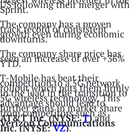
US following their merger with
Sprint.
The company has a proven
track record of consistent
growth even during economic
downturns.
The company share price has
seen an increase of over +36%
YTD.
T-Mobile has beat their
competition to a 5G network
rollout which puts them firmly
in the lead in the transition to
5G wireless technology. This
advantage should lead to
further gains in market share
from competitors such as
AT&T Inc. (NYSE:
T
)
and
Verizon Communications
Inc. (NYSE:
VZ
)
.