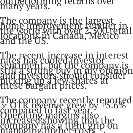
outperforming returns over
many years.
The company is the largest
home improvement retailer in
the world with over 2,300 retail
locations in Canada, Mexico
and the US.
The recent increase in interest
rates has cooled investor
sentiment, but the company is
still a strong buy in my opinion
and investors should consider
picking up a few shares at
these bargain prices.
The company recently reported
3
QTR revenue grew by +5.6%
rd
compared to last year.
Operating margins also
increased showing that the
company has a tight grip on
managing higher costs