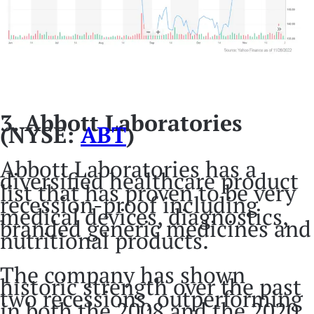
3. Abbott Laboratories
(NYSE:
ABT
)
Abbott Laboratories has a
diversified healthcare product
list that has proven to be very
recession-proof including
medical devices, diagnostics,
branded generic medicines and
nutritional products.
The company has shown
historic strength over the past
two recessions, outperforming
in both the 2008 and the 2020