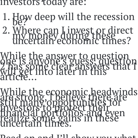
investors today are:
How deep will the recession
be?
Where can I invest or direct
my money during these
uncertain economic times?
While the answer to question
one is anyone’s guess, question
2 has some clear answers that I
will get into later in this
article...
While the economic headwinds
are strong, I believe there are
still many opportunities for
investors to protect their
financial portfolios and even
realize some gains in these
uncertain times.