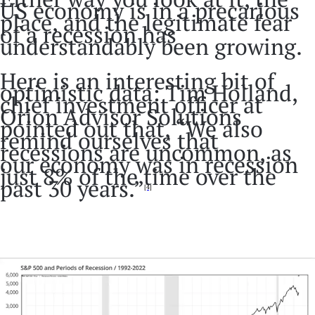
US economy is in a precarious
place, and the legitimate fear
of a recession has
understandably been growing.
Here is an interesting bit of
optimistic data: Tim Holland,
chief investment officer at
Orion Advisor Solutions
pointed out that, “We also
remind ourselves that
recessions are uncommon, as
our economy was in recession
just 8% of the time over the
past 30 years.”
[4]