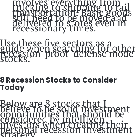
involves everything from
trucking to shipping to rail
transportation. Basic goods
still need to be moved and
delivered to stores even in
recessionary times.
Use these five sectors as a
guide when searching for other
recession-proof ‘defense mode
stocks.’
8 Recession Stocks to Consider
Today
Below are 8 stocks that I
believe to be solid investment
opportunities that should be
considered by intelligent
investors when creating their
personal recession investment
strategy.