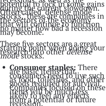
potential to lock in some gains
during the current slowdown.
Often called ‘defense mode
stocks,’ these are companies in
the sectors of the economy
that will continue to function
no matter how bad a recession
may become.
These five sectors are a great
starting point when doing your
research into other
defense
mode
stocks.
Consumer staples:
There
are basic items that
consumers need to live such
as food, toiletries, and other
goods required for survival.
Companies focused on these
items will be much less
likely to feel any effects
from a potential or future
recession.