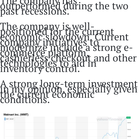
The company has
outperformed during the two
past recessions.
The company is well-
positioned for the current
economic slowdown. Current
company initiatives to
modernize include a strong e-
commerce platform,
cashierless checkout and other
technologies to aid in
inventory control.
A strong long-term investment
in my opinion, especially given
the current economic
conditions.