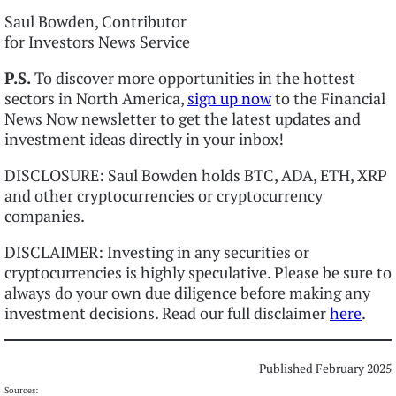
Saul Bowden, Contributor
for Investors News Service
P.S.
To discover more opportunities in the hottest
sectors in North America,
sign up now
to the Financial
News Now newsletter to get the latest updates and
investment ideas directly in your inbox!
DISCLOSURE: Saul Bowden holds BTC, ADA, ETH, XRP
and other cryptocurrencies or cryptocurrency
companies.
DISCLAIMER: Investing in any securities or
cryptocurrencies is highly speculative. Please be sure to
always do your own due diligence before making any
investment decisions. Read our full disclaimer
here
.
Published February 2025
Sources: