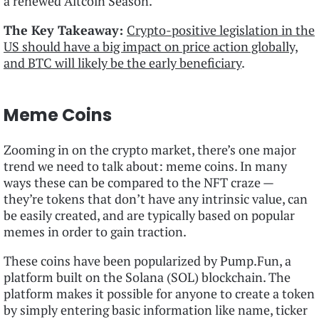
a renewed Altcoin Season.
The Key Takeaway:
Crypto-positive legislation in the
US should have a big impact on price action globally,
and BTC will likely be the early beneficiary
.
Meme Coins
Zooming in on the crypto market, there’s one major
trend we need to talk about: meme coins. In many
ways these can be compared to the NFT craze —
they’re tokens that don’t have any intrinsic value, can
be easily created, and are typically based on popular
memes in order to gain traction.
These coins have been popularized by Pump.Fun, a
platform built on the Solana (SOL) blockchain. The
platform makes it possible for anyone to create a token
by simply entering basic information like name, ticker