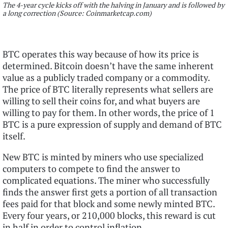
The 4-year cycle kicks off with the halving in January and is followed by
a long correction (Source: Coinmarketcap.com)
BTC operates this way because of how its price is
determined. Bitcoin doesn’t have the same inherent
value as a publicly traded company or a commodity.
The price of BTC literally represents what sellers are
willing to sell their coins for, and what buyers are
willing to pay for them. In other words, the price of 1
BTC is a pure expression of supply and demand of BTC
itself.
New BTC is minted by miners who use specialized
computers to compete to find the answer to
complicated equations. The miner who successfully
finds the answer first gets a portion of all transaction
fees paid for that block and some newly minted BTC.
Every four years, or 210,000 blocks, this reward is cut
in half in order to control inflation.