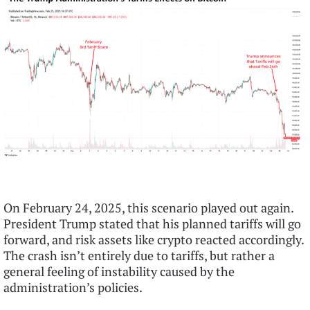
On February 24, 2025, this scenario played out again.
President Trump stated that his planned tariffs will go
forward, and risk assets like crypto reacted accordingly.
The crash isn’t entirely due to tariffs, but rather a
general feeling of instability caused by the
administration’s policies.