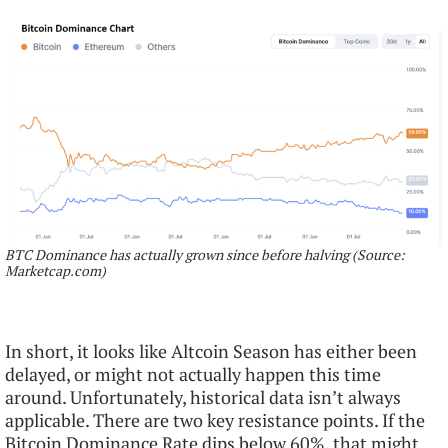
BTC Dominance has actually grown since before halving (Source:
Marketcap.com)
In short, it looks like Altcoin Season has either been
delayed, or might not actually happen this time
around. Unfortunately, historical data isn’t always
applicable. There are two key resistance points. If the
Bitcoin Dominance Rate dips below 60%, that might