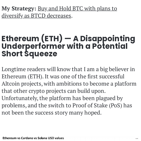
My Strategy:
Buy and Hold BTC with plans to
diversify as BTCD decreases
.
Ethereum (ETH) — A Disappointing
Underperformer with a Potential
Short Squeeze
Longtime readers will know that I am a big believer in
Ethereum (ETH). It was one of the first successful
Altcoin projects, with ambitions to become a platform
that other crypto projects can build upon.
Unfortunately, the platform has been plagued by
problems, and the switch to Proof of Stake (PoS) has
not been the success story many hoped.