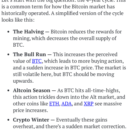
is a common term for how the Bitcoin market has
historically operated. A simplified version of the cycle
looks like this:
The Halving —
Bitcoin reduces the rewards for
mining, which decreases the overall supply of
BTC.
The Bull Run —
This increases the perceived
value of
BTC
, which leads to more buying action,
and a sudden increase in BTC price. The market is
still volatile here, but BTC should be moving
upwards.
Altcoin Season —
As BTC hits all-time-highs,
this action trickles down into the Alt market, and
other coins like
ETH
,
ADA
, and
XRP
see massive
price increases.
Crypto Winter —
Eventually these gains
overheat, and there’s a sudden market correction.