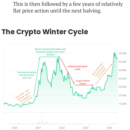
This is then followed by a few years of relatively
flat price action until the next halving.
The Crypto Winter Cycle