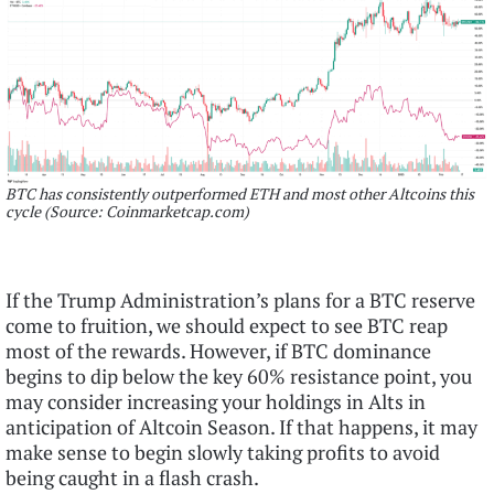
BTC has consistently outperformed ETH and most other Altcoins this
cycle (Source: Coinmarketcap.com)
If the Trump Administration’s plans for a BTC reserve
come to fruition, we should expect to see BTC reap
most of the rewards. However, if BTC dominance
begins to dip below the key 60% resistance point, you
may consider increasing your holdings in Alts in
anticipation of Altcoin Season. If that happens, it may
make sense to begin slowly taking profits to avoid
being caught in a flash crash.