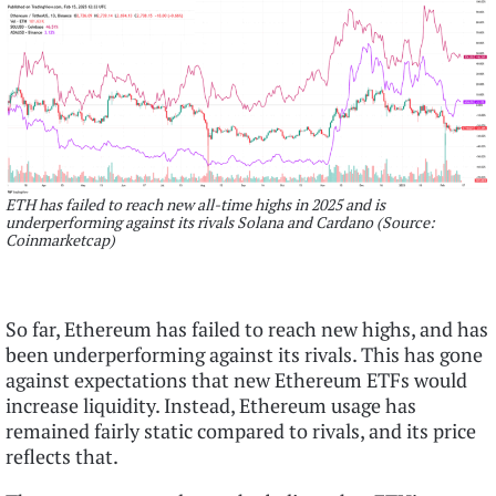
ETH has failed to reach new all-time highs in 2025 and is
underperforming against its rivals Solana and Cardano (Source:
Coinmarketcap)
So far, Ethereum has failed to reach new highs, and has
been underperforming against its rivals. This has gone
against expectations that new Ethereum ETFs would
increase liquidity. Instead, Ethereum usage has
remained fairly static compared to rivals, and its price
reflects that.