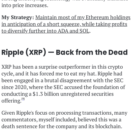
into price increases.
My Strategy:
Maintain most of my Ethereum holdings
in anticipation of a short squeeze, while taking profits
to diversify further into ADA and SOL
.
Ripple (XRP) — Back from the Dead
XRP has been a surprise outperformer in this crypto
cycle, and it has forced me to eat my hat. Ripple had
been engaged in a brutal disagreement with the SEC
since 2020, where the SEC accused the foundation of
conducting a $1.3 billion unregistered securities
[9]
offering.
Given Ripple's focus on processing transactions, many
commentators, myself included, believed this was a
death sentence for the company and its blockchain.