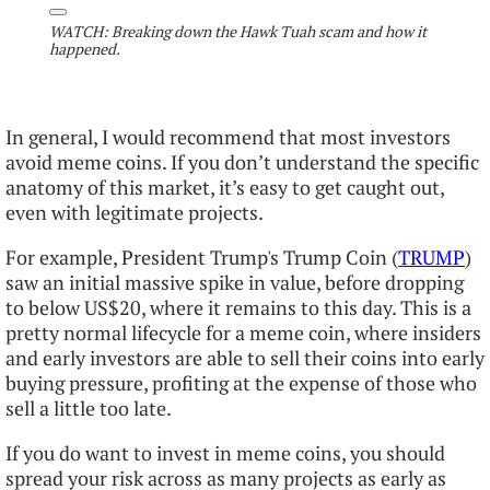
WATCH: Breaking down the Hawk Tuah scam and how it
happened.
In general, I would recommend that most investors
avoid meme coins. If you don’t understand the specific
anatomy of this market, it’s easy to get caught out,
even with legitimate projects.
For example, President Trump's Trump Coin (
TRUMP
)
saw an initial massive spike in value, before dropping
to below US$20, where it remains to this day. This is a
pretty normal lifecycle for a meme coin, where insiders
and early investors are able to sell their coins into early
buying pressure, profiting at the expense of those who
sell a little too late.
If you do want to invest in meme coins, you should
spread your risk across as many projects as early as