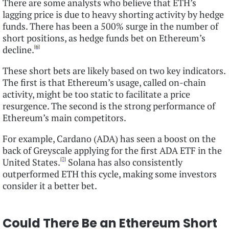
There are some analysts who believe that ETH’s
lagging price is due to heavy shorting activity by hedge
funds. There has been a 500% surge in the number of
short positions, as hedge funds bet on Ethereum’s
[6]
decline.
These short bets are likely based on two key indicators.
The first is that Ethereum’s usage, called on-chain
activity, might be too static to facilitate a price
resurgence. The second is the strong performance of
Ethereum’s main competitors.
For example, Cardano (ADA) has seen a boost on the
back of Greyscale applying for the first ADA ETF in the
[7]
United States.
Solana has also consistently
outperformed ETH this cycle, making some investors
consider it a better bet.
Could There Be an Ethereum Short