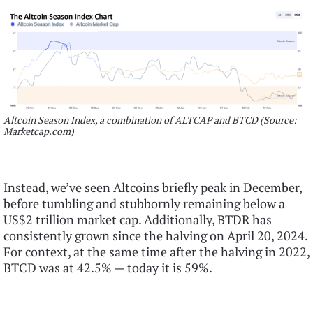
Altcoin Season Index, a combination of ALTCAP and BTCD (Source:
Marketcap.com)
Instead, we’ve seen Altcoins briefly peak in December,
before tumbling and stubbornly remaining below a
US$2 trillion market cap. Additionally, BTDR has
consistently grown since the halving on April 20, 2024.
For context, at the same time after the halving in 2022,
BTCD was at 42.5% — today it is 59%.