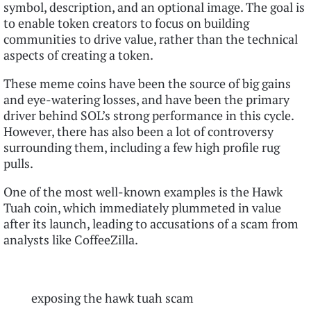
symbol, description, and an optional image. The goal is
to enable token creators to focus on building
communities to drive value, rather than the technical
aspects of creating a token.
These meme coins have been the source of big gains
and eye-watering losses, and have been the primary
driver behind SOL’s strong performance in this cycle.
However, there has also been a lot of controversy
surrounding them, including a few high profile rug
pulls.
One of the most well-known examples is the Hawk
Tuah coin, which immediately plummeted in value
after its launch, leading to accusations of a scam from
analysts like CoffeeZilla.
exposing the hawk tuah scam