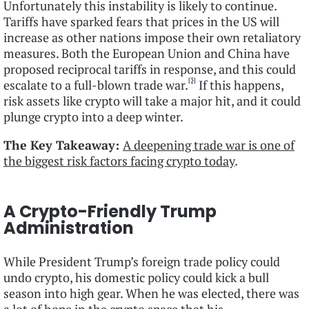
Unfortunately this instability is likely to continue.
Tariffs have sparked fears that prices in the US will
increase as other nations impose their own retaliatory
measures. Both the European Union and China have
proposed reciprocal tariffs in response, and this could
[3]
escalate to a full-blown trade war.
If this happens,
risk assets like crypto will take a major hit, and it could
plunge crypto into a deep winter.
The Key Takeaway:
A deepening trade war is one of
the biggest risk factors facing crypto today
.
A Crypto-Friendly Trump
Administration
While President Trump’s foreign trade policy could
undo crypto, his domestic policy could kick a bull
season into high gear. When he was elected, there was