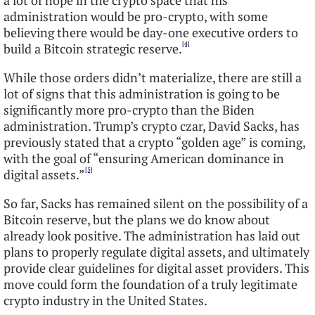
a lot of hope in the crypto space that his
administration would be pro-crypto, with some
believing there would be day-one executive orders to
[4]
build a Bitcoin strategic reserve.
While those orders didn’t materialize, there are still a
lot of signs that this administration is going to be
significantly more pro-crypto than the Biden
administration. Trump’s crypto czar, David Sacks, has
previously stated that a crypto “golden age” is coming,
with the goal of “ensuring American dominance in
[5]
digital assets.”
So far, Sacks has remained silent on the possibility of a
Bitcoin reserve, but the plans we do know about
already look positive. The administration has laid out
plans to properly regulate digital assets, and ultimately
provide clear guidelines for digital asset providers. This
move could form the foundation of a truly legitimate
crypto industry in the United States.