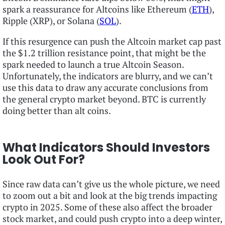
spark a reassurance for Altcoins like Ethereum (
ETH
),
Ripple (XRP), or Solana (
SOL
).
If this resurgence can push the Altcoin market cap past
the $1.2 trillion resistance point, that might be the
spark needed to launch a true Altcoin Season.
Unfortunately, the indicators are blurry, and we can’t
use this data to draw any accurate conclusions from
the general crypto market beyond. BTC is currently
doing better than alt coins.
What Indicators Should Investors
Look Out For?
Since raw data can’t give us the whole picture, we need
to zoom out a bit and look at the big trends impacting
crypto in 2025. Some of these also affect the broader
stock market, and could push crypto into a deep winter,