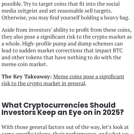
possible. Try to target coins that fit into the social
media zeitgeist and set reasonable sell targets.
Otherwise, you may find yourself holding a heavy bag.
Aside from investors’ ability to profit from these coins,
they also pose a significant risk to the crypto market as
a whole. High-profile pump and dump schemes can
lead to sudden market corrections that impact BTC
and other tokens that have nothing to do with the
meme coin market.
The Key Takeaway:
Meme coins pose a significant
risk to the crypto market in general
.
What Cryptocurrencies Should
Investors Keep an Eye on in 2025?
With those general factors out of the way, let’s look at
some specific tokens, their performance, and what we