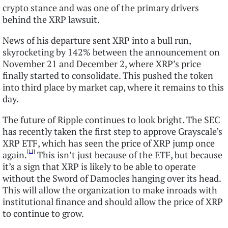
crypto stance and was one of the primary drivers
behind the XRP lawsuit.
News of his departure sent XRP into a bull run,
skyrocketing by 142% between the announcement on
November 21 and December 2, where XRP’s price
finally started to consolidate. This pushed the token
into third place by market cap, where it remains to this
day.
The future of Ripple continues to look bright. The SEC
has recently taken the first step to approve Grayscale’s
XRP ETF, which has seen the price of XRP jump once
[11]
again.
This isn’t just because of the ETF, but because
it’s a sign that XRP is likely to be able to operate
without the Sword of Damocles hanging over its head.
This will allow the organization to make inroads with
institutional finance and should allow the price of XRP
to continue to grow.