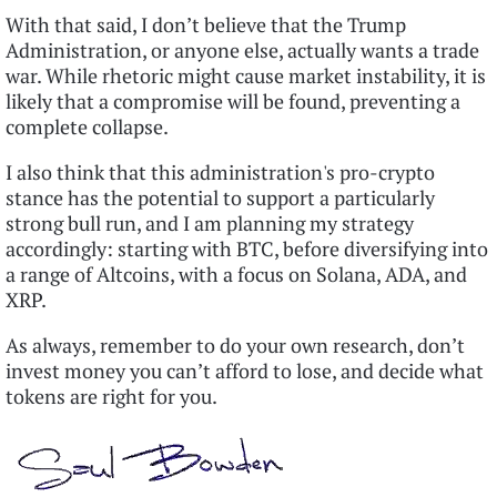
With that said, I don’t believe that the Trump
Administration, or anyone else, actually wants a trade
war. While rhetoric might cause market instability, it is
likely that a compromise will be found, preventing a
complete collapse.
I also think that this administration's pro-crypto
stance has the potential to support a particularly
strong bull run, and I am planning my strategy
accordingly: starting with BTC, before diversifying into
a range of Altcoins, with a focus on Solana, ADA, and
XRP.
As always, remember to do your own research, don’t
invest money you can’t afford to lose, and decide what
tokens are right for you.