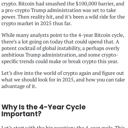
crypto. Bitcoin had smashed the $100,000 barrier, and
a pro-crypto Trump administration was set to take
power. Then reality hit, and it’s been a wild ride for the
crypto market in 2025 thus far.
While many analysts point to the 4-year Bitcoin cycle,
there’s a lot going on today that could upend that. A
potent cocktail of global instability, a perhaps overly
ambitious Trump administration, and some crypto-
specific trends could make or break crypto this year.
Let’s dive into the world of crypto again and figure out
what we should look for in 2025, and how you can take
advantage of it.
Why Is the 4-Year Cycle
Important?
Let’s start with the big question: the 4-year cycle. This