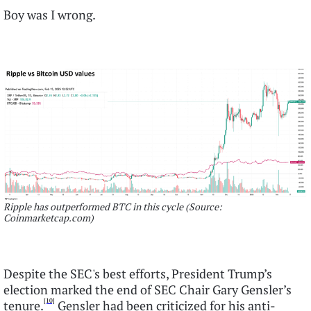
Boy was I wrong.
Ripple has outperformed BTC in this cycle (Source:
Coinmarketcap.com)
Despite the SEC's best efforts, President Trump’s
election marked the end of SEC Chair Gary Gensler’s
[10]
tenure.
Gensler had been criticized for his anti-