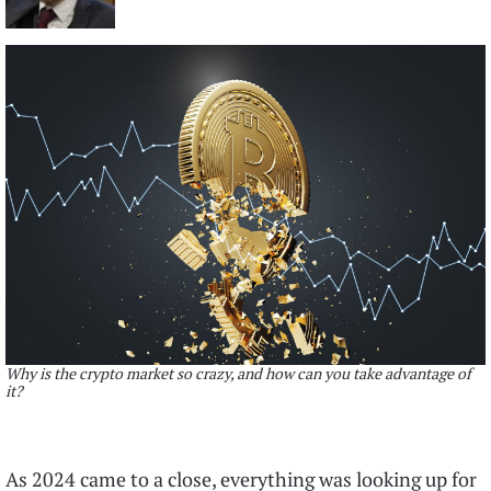
Why is the crypto market so crazy, and how can you take advantage of
it?
As 2024 came to a close, everything was looking up for