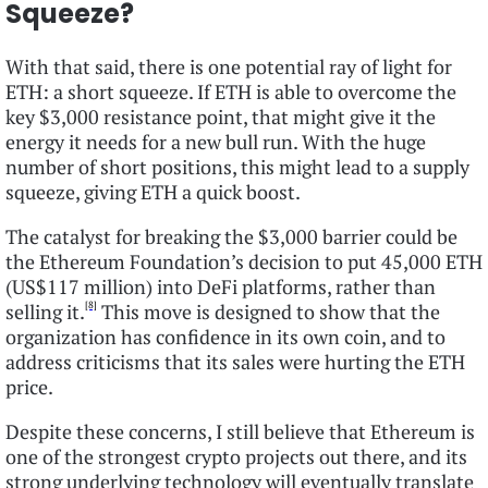
Squeeze?
With that said, there is one potential ray of light for
ETH: a short squeeze. If ETH is able to overcome the
key $3,000 resistance point, that might give it the
energy it needs for a new bull run. With the huge
number of short positions, this might lead to a supply
squeeze, giving ETH a quick boost.
The catalyst for breaking the $3,000 barrier could be
the Ethereum Foundation’s decision to put 45,000 ETH
(US$117 million) into DeFi platforms, rather than
[8]
selling it.
This move is designed to show that the
organization has confidence in its own coin, and to
address criticisms that its sales were hurting the ETH
price.
Despite these concerns, I still believe that Ethereum is
one of the strongest crypto projects out there, and its
strong underlying technology will eventually translate