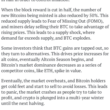
When the block reward is cut in half, the number of
new Bitcoins being minted is also reduced by 50%. This
reduced supply leads to Fear of Missing Out (FOMO),
and miners delay selling their BTC to take advantage of
rising prices. This leads to a supply shock, where
demand far exceeds supply, and BTC explodes.
Some investors think that BTC gains are tapped out, so
they turn to alternatives. This drives price increases for
alt coins, eventually Altcoin Season begins, and
Bitcoin’s market dominance decreases as a series of
competitor coins, like ETH, spike in value.
Eventually, the market overheats, and Bitcoin holders
get cold feet and start to sell to avoid losses. This leads
to panic, the market crashes as people try to take to
profit, and crypto is plunged into a multi-year winter
until the next halving.