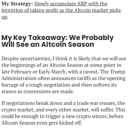
My Strategy:
Slowly accumulate XRP with the
intention of taking profit as the Altcoin market picks
up
.
My Key Takeaway: We Probably
Will See an Altcoin Season
Despite uncertainties, I think it is likely that we will see
the beginnings of an Altcoin Season at some point in
late February or Early March, with a caveat. The Trump
Administration often announces tariffs as the opening
barrage of a tough negotiation and then softens its
stance as concessions are made.
If negotiations break down and a trade war ensues, the
crypto market, and every other market, will suffer. This
could be enough to trigger a new crypto winter, before
Altcoin Season even gets kicked off.