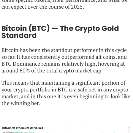
can expect over the course of 2025.
Bitcoin (BTC) — The Crypto Gold
Standard
Bitcoin has been the standout performer in this cycle
so far. It has consistently outperformed alt coins, and
BTC Dominance remains relatively high, hovering at
around 60% of the total crypto market cap.
This means that maintaining a significant portion of
your crypto portfolio in BTC is a safe bet in any crypto
market, and in this one it is even beginning to look like
the winning bet.