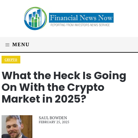
MENU
CRYPTO
What the Heck Is Going
On With the Crypto
Market in 2025?
SAUL BOWDEN
FEBRUARY 25, 2025