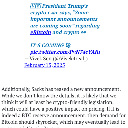
🇺🇸 President Trump’s
crypto czar says, “Some
important announcements
are coming soon” regarding
#Bitcoin
and crypto 👀
IT’S COMING 🚀
pic.twitter.com/PvN74cYAfu
— Vivek Sen (@Vivek4real_)
February 15, 2025
Additionally, Sacks has teased a new announcement.
While we don’t know the details, it is likely that we
think it will at least be crypto-friendly legislation,
which could have a positive impact on pricing. If it is
indeed a BTC reserve announcement, then demand for
Bitcoin should skyrocket, which may eventually lead to