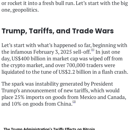
or rocket it into a fresh bull run. Let’s start with the big
one, geopolitics.
Trump, Tariffs, and Trade Wars
Let’s start with what’s happened so far, beginning with
[1]
the infamous February 3, 2025 sell-off.
In just one
day, US$400 billion in market cap was wiped off from
the crypto market, and over 700,000 traders were
liquidated to the tune of US$2.2 billion in a flash crash.
The spark was instability generated by President
Trump’s announcement of new tariffs, which would
place 25% imports on goods from Mexico and Canada,
[2]
and 10% on goods from China.