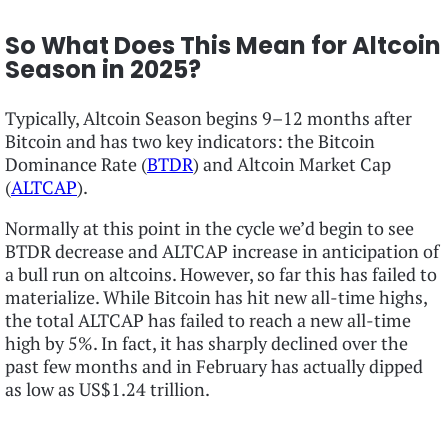
So What Does This Mean for Altcoin
Season in 2025?
Typically, Altcoin Season begins 9–12 months after
Bitcoin and has two key indicators: the Bitcoin
Dominance Rate (
BTDR
) and Altcoin Market Cap
(
ALTCAP
).
Normally at this point in the cycle we’d begin to see
BTDR decrease and ALTCAP increase in anticipation of
a bull run on altcoins. However, so far this has failed to
materialize. While Bitcoin has hit new all-time highs,
the total ALTCAP has failed to reach a new all-time
high by 5%. In fact, it has sharply declined over the
past few months and in February has actually dipped
as low as US$1.24 trillion.