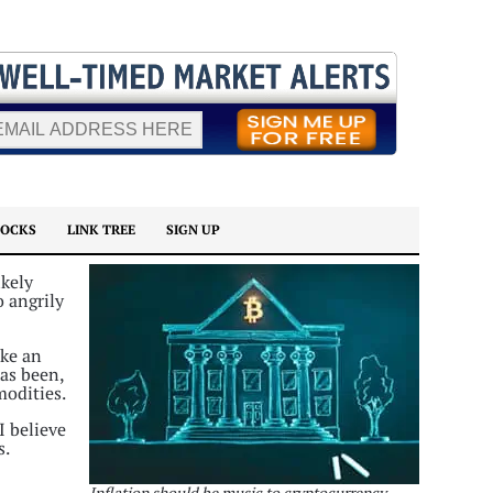
TOCKS
LINK TREE
SIGN UP
ikely
o angrily
ike an
has been,
modities.
I believe
s.
Inflation should be music to cryptocurrency