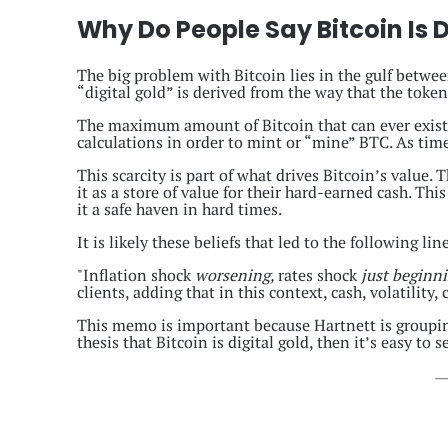
Why Do People Say Bitcoin Is D
The big problem with Bitcoin lies in the gulf betwee
“digital gold” is derived from the way that the token
The maximum amount of Bitcoin that can ever exist 
calculations in order to mint or “mine” BTC. As time 
This scarcity is part of what drives Bitcoin’s value. 
it as a store of value for their hard-earned cash. Thi
it a safe haven in hard times.
It is likely these beliefs that led to the following 
"Inflation shock
worsening,
rates shock
just beginn
clients, adding that in this context, cash, volatili
This memo is important because Hartnett is grouping
thesis that Bitcoin is digital gold, then it’s easy to 