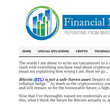
HOME
SPECIAL SITUATIONS
CRYPTO
TECHNOL
The words I am about to write are tantamount to a ca
clash with everything you have read about cryptocurr
email me explaining how wrong I am. Here we go…
Bitcoin (
BTC
) is not a safe-haven asset
. Despite 
[1]
inflation hedge.
As much as the cryptocurrency co
and will remain so for the foreseeable future, a hig
Now that I’ve thoroughly ruined my credentials as a
this, what I think the future for Bitcoin actually is,