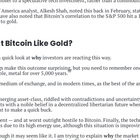
loser to a speculative tech investment, rather than a commodity 
 America analyst, Alkesh Shah, noted this back in February, stat
ave also noted that Bitcoin’s correlation to the S&P 500 hit 
 to gold.
 Bitcoin Like Gold?
a quick look at
why
investors are reacting this way.
ings make this outcome surprising, but you need to remember on
[6]
le, metal for over 5,000 years.
y medium of exchange, and in modern times, as the best of the a
emerging asset-class, riddled with contradictions and uncertainty
 with a noble belief in a decentralized libertarian future whe
nt to make a quick buck.
nt — and at worst outright hostile to Bitcoin. Finally, the tec
 due to its high energy use, although this situation is improvi
ough it may seem like it. I am trying to explain
why
the market r