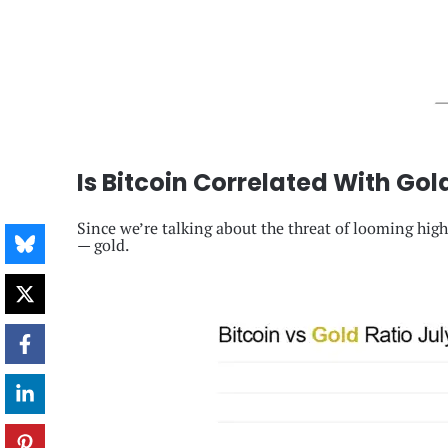
Is Bitcoin Correlated With Gol
Since we’re talking about the threat of looming high 
— gold.