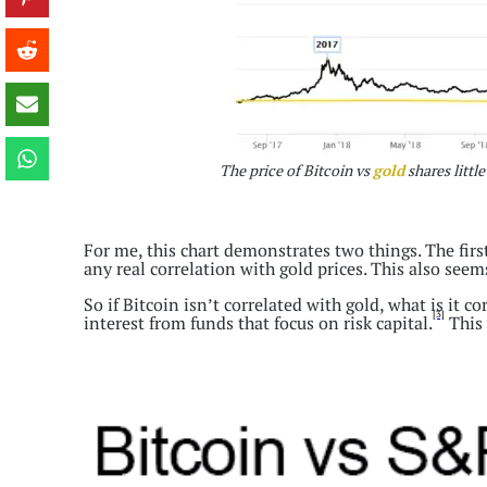
The price of Bitcoin vs
gold
shares little
For me, this chart demonstrates two things. The first
any real correlation with gold prices. This also se
So if Bitcoin isn’t correlated with gold, what is it c
[3]
interest from funds that focus on risk capital.
This 