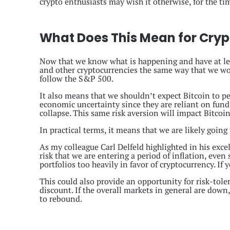
crypto enthusiasts may wish it otherwise, for the tim
What Does This Mean for Cryp
Now that we know what is happening and have at l
and other cryptocurrencies the same way that we woul
follow the S&P 500.
It also means that we shouldn’t expect Bitcoin to pe
economic uncertainty since they are reliant on fundr
collapse. This same risk aversion will impact Bitcoi
In practical terms, it means that we are likely going 
As my colleague Carl Delfeld highlighted in his exce
risk that we are entering a period of inflation, eve
portfolios too heavily in favor of cryptocurrency. If 
This could also provide an opportunity for risk-toler
discount. If the overall markets in general are down
to rebound.