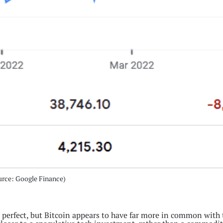
urce: Google Finance)
 perfect, but Bitcoin appears to have far more in common with