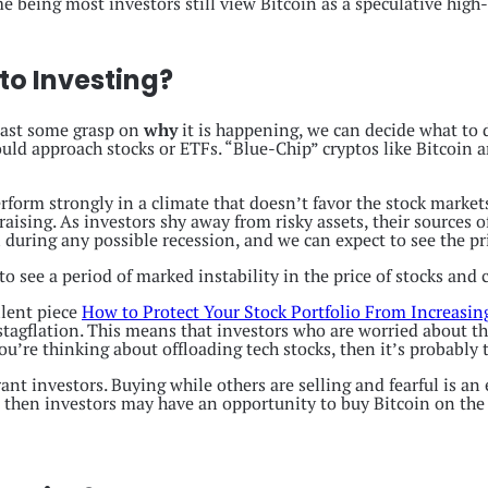
e being most investors still view Bitcoin as a speculative high-
to Investing?
east some grasp on
why
it is happening, we can decide what to 
d approach stocks or ETFs. “Blue-Chip” cryptos like Bitcoin an
rform strongly in a climate that doesn’t favor the stock markets
aising. As investors shy away from risky assets, their sources o
n during any possible recession, and we can expect to see the p
to see a period of marked instability in the price of stocks and 
llent piece
How to Protect Your Stock Portfolio From Increasing
n stagflation. This means that investors who are worried about 
you’re thinking about offloading tech stocks, then it’s probably 
ant investors. Buying while others are selling and fearful is an 
, then investors may have an opportunity to buy Bitcoin on the