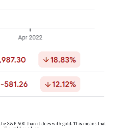
 the S&P 500 than it does with gold. This means that