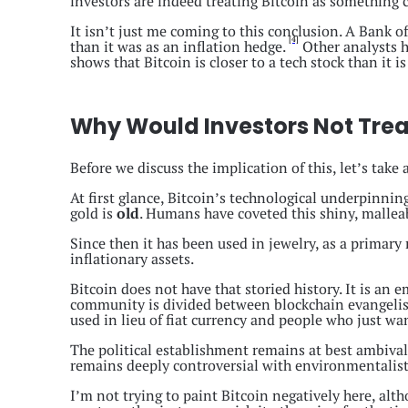
investors are indeed treating Bitcoin as something c
It isn’t just me coming to this conclusion. A Bank of
[4]
than it was as an inflation hedge.
Other analysts h
shows that Bitcoin is closer to a tech stock than it is
Why Would Investors Not Treat
Before we discuss the implication of this, let’s take 
At first glance, Bitcoin’s technological underpinn
gold is
old
. Humans have coveted this shiny, malleab
Since then it has been used in jewelry, as a primar
inflationary assets.
Bitcoin does not have that storied history. It is an 
community is divided between blockchain evangelists
used in lieu of fiat currency and people who just wa
The political establishment remains at best ambivale
remains deeply controversial with environmentalists
I’m not trying to paint Bitcoin negatively here, alth