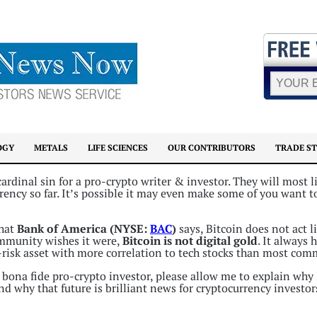
OGY
METALS
LIFE SCIENCES
OUR CONTRIBUTORS
TRADE S
rdinal sin for a pro-crypto writer & investor. They will most l
ency so far. It’s possible it may even make some of you want t
what
Bank of America (NYSE:
BAC
)
says, Bitcoin does not act l
mmunity wishes it were,
Bitcoin is not digital gold
. It always 
h-risk asset with more correlation to tech stocks than most com
 bona fide pro-crypto investor, please allow me to explain why 
 and why that future is brilliant news for cryptocurrency investor