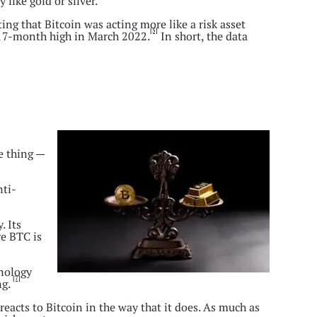
like gold or silver.
ing that Bitcoin was acting more like a risk asset
[5]
a 17-month high in March 2022.
In short, the data
e thing —
nti-
. Its
re BTC is
hnology
[7]
ng.
eacts to Bitcoin in the way that it does. As much as