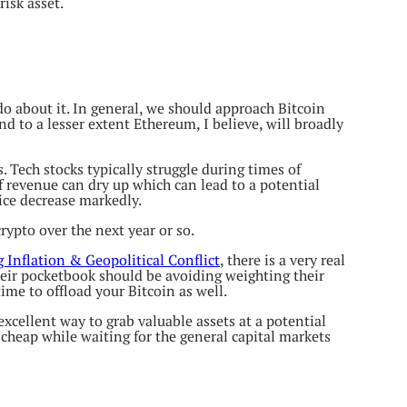
risk asset.
do about it. In general, we should approach Bitcoin
d to a lesser extent Ethereum, I believe, will broadly
. Tech stocks typically struggle during times of
f revenue can dry up which can lead to a potential
rice decrease markedly.
crypto over the next year or so.
 Inflation & Geopolitical Conflict
, there is a very real
their pocketbook should be avoiding weighting their
time to offload your Bitcoin as well.
excellent way to grab valuable assets at a potential
 cheap while waiting for the general capital markets