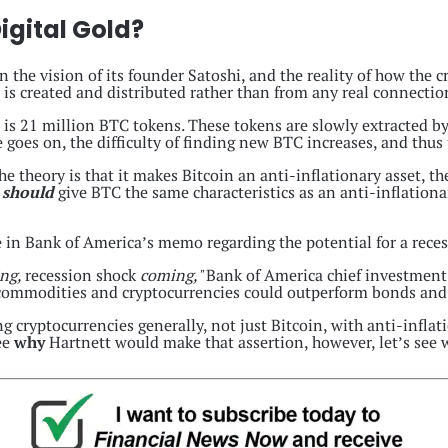
igital Gold?
n the vision of its founder Satoshi, and the reality of how the 
 is created and distributed rather than from any real connection
is 21 million BTC tokens. These tokens are slowly extracted b
goes on, the difficulty of finding new BTC increases, and thus t
The theory is that it makes Bitcoin an anti-inflationary asset, th
s
should
give BTC the same characteristics as an anti-inflation
line in Bank of America’s memo regarding the potential for a rece
ing,
recession shock
coming,"
Bank of America chief investment 
ty, commodities and cryptocurrencies could outperform bonds and
 cryptocurrencies generally, not just Bitcoin, with anti-inflat
see
why
Hartnett would make that assertion, however, let’s see w