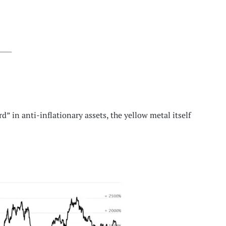
d” in anti-inflationary assets, the yellow metal itself