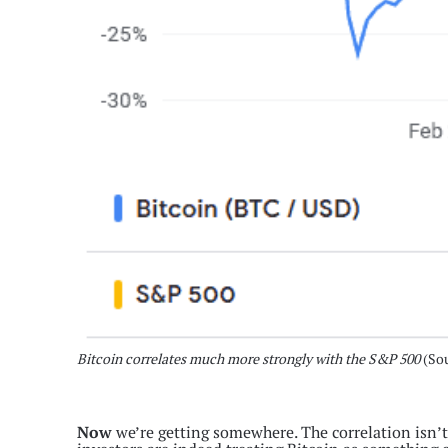
Bitcoin correlates much more strongly with the S&P 500
(So
Now
we’re getting somewhere. The correlation isn’t