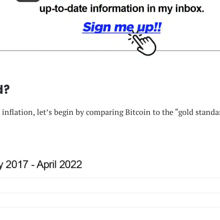
d?
inflation, let’s begin by comparing Bitcoin to the “gold standar