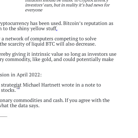
investors’ ears, but in reality it’s bad news for
everyone
cryptocurrency has been used. Bitcoin’s reputation as
 to the shiny yellow stuff
.
y a network of computers competing to solve
he scarcity of liquid BTC will also decrease.
ereby giving it intrinsic value so long as investors use
ary commodity, like gold, and could potentially make
ssion in April 2022:
strategist Michael Hartnett wrote in a note to
[2]
 stocks.
ionary commodities and cash. If you agree with the
hat the data says.