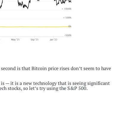
 second is that Bitcoin price rises don’t seem to have
 is — it is a new technology that is seeing significant
ech stocks, so let’s try using the S&P 500.