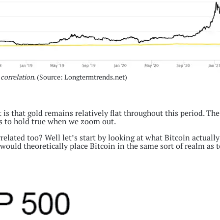
 correlation
. (Source: Longtermtrends.net)
 is that gold remains relatively flat throughout this period. The
ems to hold true when we zoom out.
orrelated too? Well let’s start by looking at what Bitcoin actually
would theoretically place Bitcoin in the same sort of realm as t