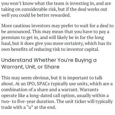
you won’t know what the team is investing in, and are
taking on considerable risk, but if the deal works out
well you could be better rewarded.
More cautious investors may prefer to wait for a deal to
be announced. This may mean that you have to pay a
premium to get in, and will likely be in for the long
haul, but it does give you more certainty, which has its
own benefits of reducing risk to investor capital.
Understand Whether You’re Buying a
Warrant, Unit, or Share
This may seem obvious, but it is important to talk
about. At an IPO, SPACs typically use units, which are a
combination of a share and a warrant. Warrants
operate like a long-dated call option, usually within a
two- to five-year duration. The unit ticker will typically
trade with a “u” at the end.