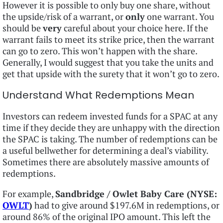
However it is possible to only buy one share, without
the upside/risk of a warrant, or
only
one warrant. You
should be
very
careful about your choice here. If the
warrant fails to meet its strike price, then the warrant
can go to zero. This won’t happen with the share.
Generally, I would suggest that you take the units and
get that upside with the surety that it won’t go to zero.
Understand What Redemptions Mean
Investors can redeem invested funds for a SPAC at any
time if they decide they are unhappy with the direction
the SPAC is taking. The number of redemptions can be
a useful bellwether for determining a deal’s viability.
Sometimes there are absolutely massive amounts of
redemptions.
For example,
Sandbridge / Owlet Baby Care (NYSE:
OWLT
)
had to give around $197.6M in redemptions, or
around 86% of the original IPO amount. This left the