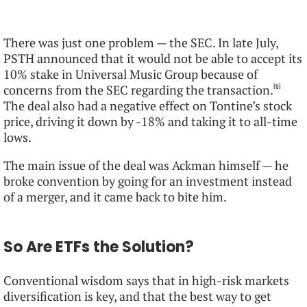
There was just one problem — the SEC. In late July,
PSTH announced that it would not be able to accept its
10% stake in Universal Music Group because of
[6]
concerns from the SEC regarding the transaction.
The deal also had a negative effect on Tontine’s stock
price, driving it down by -18% and taking it to all-time
lows.
The main issue of the deal was Ackman himself — he
broke convention by going for an investment instead
of a merger, and it came back to bite him.
So Are ETFs the Solution?
Conventional wisdom says that in high-risk markets
diversification is key, and that the best way to get