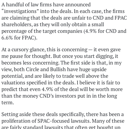
A handful of law firms have announced
“investigations” into the deals. In each case, the firms
are claiming that the deals are unfair to CND and FPAC
shareholders, as they will only obtain a small
percentage of the target companies (4.9% for CND and
6.6% for FPAC).
At a cursory glance, this is concerning — it even gave
me pause for thought. But once you start digging, it
becomes less concerning. The first side is that, in my
view, both Circle and Bullish have huge upside
potential, and are likely to trade well above the
valuations specified in the deals. I believe it is fair to
predict that even 4.9% of the deal will be worth more
than the money CND’s investors put in in the long
term.
Setting aside these deals specifically, there has been a
proliferation of SPAC-focused lawsuits. Many of these
are fairly standard lawsuits that often get bought up