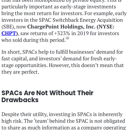
particularly important as early-stage investments
bring the most return for investors. For example, early
investors in the SPAC Switchback Energy Acquisition
(SBE), now
ChargePoint Holdings, Inc. (NYSE:
CHPT
)
, saw returns of +323% in 2019 for investors
[2]
who sold during this period.
In short, SPACs help to fulfill businesses’ demand for
fast capital, and investors’ demand for fresh early-
stage opportunities. However, this doesn’t mean that
they are perfect.
SPACs Are Not Without Their
Drawbacks
Despite their utility, investing in SPACs is inherently
high risk. The ‘team’ behind the SPAC is not obligated
to share as much information as a company operating