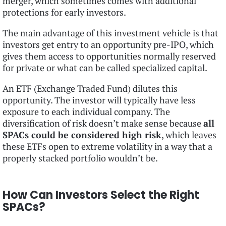
merger, which sometimes comes with additional
protections for early investors.
The main advantage of this investment vehicle is that
investors get entry to an opportunity pre-IPO, which
gives them access to opportunities normally reserved
for private or what can be called specialized capital.
An ETF (Exchange Traded Fund) dilutes this
opportunity. The investor will typically have less
exposure to each individual company. The
diversification of risk doesn’t make sense because
all
SPACs could be considered high risk
, which leaves
these ETFs open to extreme volatility in a way that a
properly stacked portfolio wouldn’t be.
How Can Investors Select the Right
SPACs?