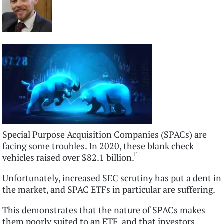
Special Purpose Acquisition Companies (SPACs) are
facing some troubles. In 2020, these blank check
[1]
vehicles raised over $82.1 billion.
Unfortunately, increased SEC scrutiny has put a dent in
the market, and SPAC ETFs in particular are suffering.
This demonstrates that the nature of SPACs makes
them poorly suited to an ETF, and that investors