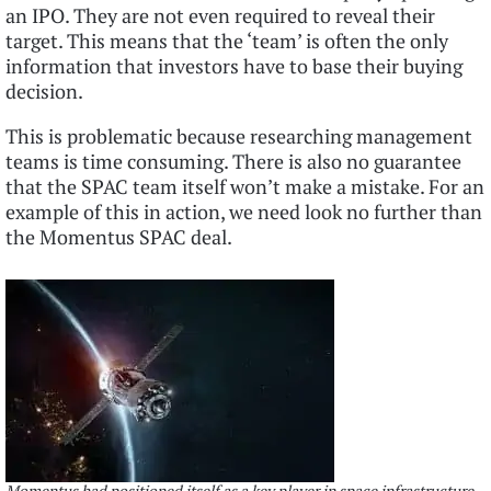
an IPO. They are not even required to reveal their
target. This means that the ‘team’ is often the only
information that investors have to base their buying
decision.
This is problematic because researching management
teams is time consuming. There is also no guarantee
that the SPAC team itself won’t make a mistake. For an
example of this in action, we need look no further than
the Momentus SPAC deal.
Momentus had positioned itself as a key player in space infrastructure