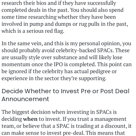
research their bios and if they have successfully
completed deals in the past. You should also spend
some time researching whether they have been
involved in pump and dumps or rug pulls in the past,
which is a serious red flag.
In the same vein, and this is my personal opinion, you
should probably avoid celebrity-backed SPACs. These
are usually style over substance and will likely lose
momentum once the IPO is completed. This point can
be ignored if the celebrity has actual pedigree or
experience in the sector they’re supporting.
Decide Whether to Invest Pre or Post Deal
Announcement
The biggest decision when investing in SPACs is
deciding
when
to invest. If you trust a management
team, or believe that a SPAC is trading at a discount, it
can make sense to invest pre-deal. This means that