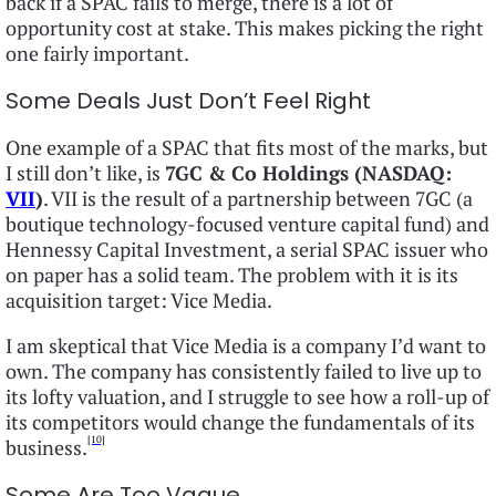
back if a SPAC fails to merge, there is a lot of
opportunity cost at stake. This makes picking the right
one fairly important.
Some Deals Just Don’t Feel Right
One example of a SPAC that fits most of the marks, but
I still don’t like, is
7GC & Co Holdings (NASDAQ:
VII
)
. VII is the result of a partnership between 7GC (a
boutique technology-focused venture capital fund) and
Hennessy Capital Investment, a serial SPAC issuer who
on paper has a solid team. The problem with it is its
acquisition target: Vice Media.
I am skeptical that Vice Media is a company I’d want to
own. The company has consistently failed to live up to
its lofty valuation, and I struggle to see how a roll-up of
its competitors would change the fundamentals of its
[10]
business.
Some Are Too Vague