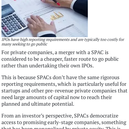
IPOs have high reporting requirements and are typically too costly for
many seeking to go public
For private companies, a merger with a SPAC is
considered to be a cheaper, faster route to go public
rather than undertaking their own IPOs.
This is because SPACs don’t have the same rigorous
reporting requirements, which is particularly useful for
startups and other pre-revenue private companies that
need large amounts of capital now to reach their
planned and ultimate potential.
From an investor’s perspective, SPACs democratize
access to promising early-stage companies, something
that has been monopolized by private equity. This is