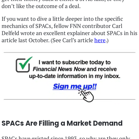
don’t like the outcome of a deal.
If you want to dive a little deeper into the specific
mechanics of SPACs, fellow FNN contributor Carl
Delfeld wrote an excellent explainer about SPACs in his
article last October. (See Carl’s article
here
.)
SPACs Are Filling a Market Demand
SPACs have existed since 1993, so why are they only