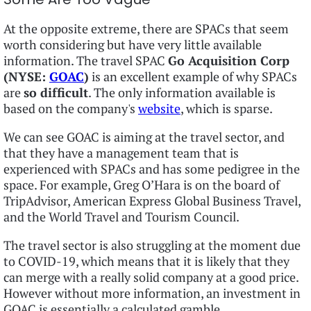
At the opposite extreme, there are SPACs that seem
worth considering but have very little available
information. The travel SPAC
Go Acquisition Corp
(NYSE:
GOAC
)
is an excellent example of why SPACs
are
so difficult
. The only information available is
based on the company's
website
, which is sparse.
We can see GOAC is aiming at the travel sector, and
that they have a management team that is
experienced with SPACs and has some pedigree in the
space. For example, Greg O’Hara is on the board of
TripAdvisor, American Express Global Business Travel,
and the World Travel and Tourism Council.
The travel sector is also struggling at the moment due
to COVID-19, which means that it is likely that they
can merge with a really solid company at a good price.
However without more information, an investment in
GOAC is essentially a calculated gamble.