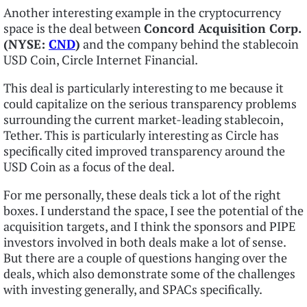
Another interesting example in the cryptocurrency
space is the deal between
Concord Acquisition Corp.
(NYSE:
CND
)
and the company behind the stablecoin
USD Coin, Circle Internet Financial.
This deal is particularly interesting to me because it
could capitalize on the serious transparency problems
surrounding the current market-leading stablecoin,
Tether. This is particularly interesting as Circle has
specifically cited improved transparency around the
USD Coin as a focus of the deal.
For me personally, these deals tick a lot of the right
boxes. I understand the space, I see the potential of the
acquisition targets, and I think the sponsors and PIPE
investors involved in both deals make a lot of sense.
But there are a couple of questions hanging over the
deals, which also demonstrate some of the challenges
with investing generally, and SPACs specifically.