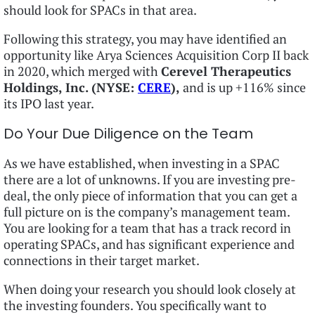
should look for SPACs in that area.
Following this strategy, you may have identified an
opportunity like Arya Sciences Acquisition Corp II back
in 2020, which merged with
Cerevel Therapeutics
Holdings, Inc. (NYSE:
CERE
),
and is up +116% since
its IPO last year.
Do Your Due Diligence on the Team
As we have established, when investing in a SPAC
there are a lot of unknowns. If you are investing pre-
deal, the only piece of information that you can get a
full picture on is the company’s management team.
You are looking for a team that has a track record in
operating SPACs, and has significant experience and
connections in their target market.
When doing your research you should look closely at
the investing founders. You specifically want to