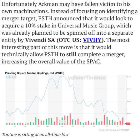
Unfortunately Ackman may have fallen victim to his
own machinations. Instead of focusing on identifying a
merger target, PSTH announced that it would look to
acquire a 10% stake in Universal Music Group, which
was already planned to be spinned off into a separate
entity by
Vivendi SA (OTC US:
VIVHY
)
. The most
interesting part of this move is that it would
technically allow PSTH to
still
complete a merger,
increasing the overall value of the SPAC.
Tontine is sitting at an all-time low