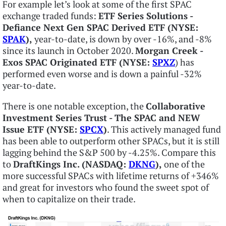
For example let’s look at some of the first SPAC
exchange traded funds:
ETF Series Solutions -
Defiance Next Gen SPAC Derived ETF (NYSE:
SPAK
),
year-to-date, is down by over -16%, and -8%
since its launch in October 2020.
Morgan Creek -
Exos SPAC Originated ETF (NYSE:
SPXZ
) has
performed even worse and is down a painful -32%
year-to-date.
There is one notable exception, the
Collaborative
Investment Series Trust - The SPAC and NEW
Issue ETF (NYSE:
SPCX
)
. This actively managed fund
has been able to outperform other SPACs, but it is still
lagging behind the S&P 500 by -4.25%. Compare this
to
DraftKings Inc. (NASDAQ:
DKNG
),
one of the
more successful SPACs with lifetime returns of +346%
and great for investors who found the sweet spot of
when to capitalize on their trade.