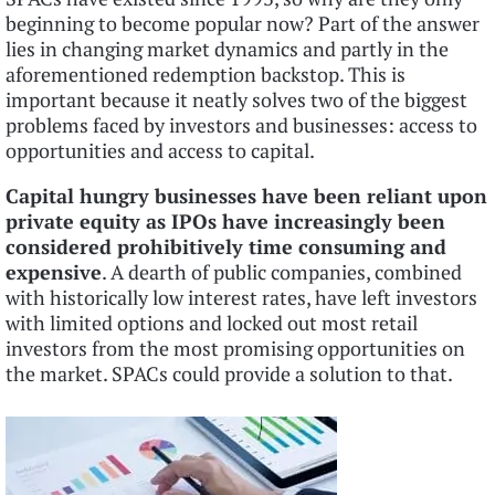
beginning to become popular now? Part of the answer
lies in changing market dynamics and partly in the
aforementioned redemption backstop. This is
important because it neatly solves two of the biggest
problems faced by investors and businesses: access to
opportunities and access to capital.
Capital hungry businesses have been reliant upon
private equity as IPOs have increasingly been
considered prohibitively time consuming and
expensive
. A dearth of public companies, combined
with historically low interest rates, have left investors
with limited options and locked out most retail
investors from the most promising opportunities on
the market. SPACs could provide a solution to that.