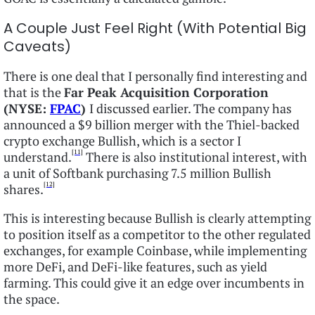
A Couple Just Feel Right (With Potential Big
Caveats)
There is one deal that I personally find interesting and
that is the
Far Peak Acquisition Corporation
(NYSE:
FPAC
)
I discussed earlier. The company has
announced a $9 billion merger with the Thiel-backed
crypto exchange Bullish, which is a sector I
[11]
understand.
There is also institutional interest, with
a unit of Softbank purchasing 7.5 million Bullish
[12]
shares.
This is interesting because Bullish is clearly attempting
to position itself as a competitor to the other regulated
exchanges, for example Coinbase, while implementing
more DeFi, and DeFi-like features, such as yield
farming. This could give it an edge over incumbents in
the space.