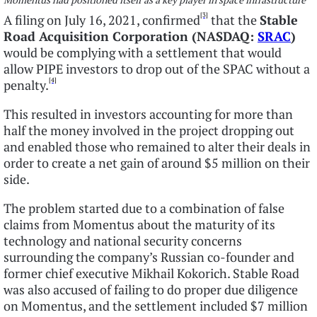
[3]
A filing on July 16, 2021, confirmed
that the
Stable
Road Acquisition Corporation (NASDAQ:
SRAC
)
would be complying with a settlement that would
allow PIPE investors to drop out of the SPAC without a
[4]
penalty.
This resulted in investors accounting for more than
half the money involved in the project dropping out
and enabled those who remained to alter their deals in
order to create a net gain of around $5 million on their
side.
The problem started due to a combination of false
claims from Momentus about the maturity of its
technology and national security concerns
surrounding the company’s Russian co-founder and
former chief executive Mikhail Kokorich. Stable Road
was also accused of failing to do proper due diligence
on Momentus, and the settlement included $7 million