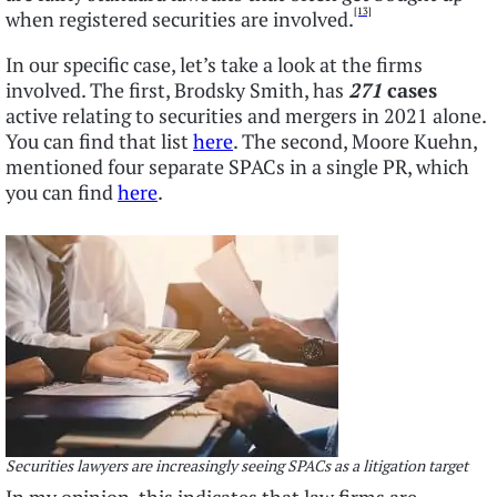
[13]
when registered securities are involved.
In our specific case, let’s take a look at the firms
involved. The first, Brodsky Smith, has
271
cases
active relating to securities and mergers in 2021 alone.
You can find that list
here
. The second, Moore Kuehn,
mentioned four separate SPACs in a single PR, which
you can find
here
.
Securities lawyers are increasingly seeing SPACs as a litigation target