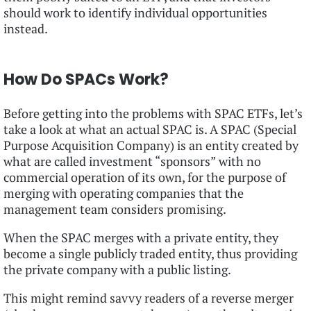
should work to identify individual opportunities
instead.
How Do SPACs Work?
Before getting into the problems with SPAC ETFs, let’s
take a look at what an actual SPAC is. A SPAC (Special
Purpose Acquisition Company) is an entity created by
what are called investment “sponsors” with no
commercial operation of its own, for the purpose of
merging with operating companies that the
management team considers promising.
When the SPAC merges with a private entity, they
become a single publicly traded entity, thus providing
the private company with a public listing.
This might remind savvy readers of a reverse merger