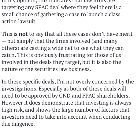
In my opinion, this indicates that law firms are
targeting any SPAC deal where they feel there is a
small chance of gathering a case to launch a class
action lawsuit.
This is
not
to say that all these cases don’t have merit
— but simply that the firms involved (and many
others) are casting a wide net to see what they can
catch. This is obviously frustrating for those of us
involved in the deals they target, but it is also the
nature of the securities law business.
In these specific deals, I’m not overly concerned by the
investigations. Especially as both of these deals will
need to be approved by CND and FPAC shareholders.
However it does demonstrate that investing is always
high risk, and shows the large number of factors that
investors need to take into account when conducting
due diligence.