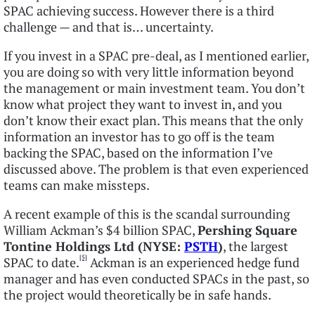
SPAC achieving success. However there is a third
challenge — and that is… uncertainty.
If you invest in a SPAC pre-deal, as I mentioned earlier,
you are doing so with very little information beyond
the management or main investment team. You don’t
know what project they want to invest in, and you
don’t know their exact plan. This means that the only
information an investor has to go off is the team
backing the SPAC, based on the information I’ve
discussed above. The problem is that even experienced
teams can make missteps.
A recent example of this is the scandal surrounding
William Ackman’s $4 billion SPAC,
Pershing Square
Tontine Holdings Ltd (NYSE:
PSTH
)
, the largest
[5]
SPAC to date.
Ackman is an experienced hedge fund
manager and has even conducted SPACs in the past, so
the project would theoretically be in safe hands.