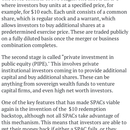
where investors buy units at a specified price, for
example, for $10 each. Each unit consists of a common
share, which is regular stock and a warrant, which
allows investors to buy additional shares at a
predetermined exercise price. These are traded publicly
on a fully diluted basis once the merger or business
combination completes.
The second stage is called “private investment in
public equity (PIPE)." This involves private
institutional investors coming in to provide additional
capital and buy additional shares. These can be
anything from sovereign wealth funds to venture
capital firms, and even high net worth investors.
One of the key features that has made SPACs viable
again is the invention of the $10 redemption
backstop, although not all SPACs take advantage of
this mechanism. This means that investors are able to
get their money back if either a SPAC fails, or they