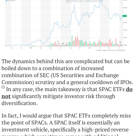
The dynamics behind this are complicated but can be
boiled down to a combination of increased
combination of SEC (US Securities and Exchange
Commission) scrutiny and a general cooldown of IPOs.
[7]
In any case, the main takeaway is that SPAC ETFs
do
not
significantly mitigate investor risk through
diversification.
In fact, I would argue that SPAC ETFs completely miss
the point of SPACs. A SPAC itself is essentially an
investment vehicle, specifically a high-priced reverse