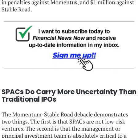
in penalties against Momentus, and $1 million against
Stable Road.
SPACs Do Carry More Uncertainty Than
Traditional IPOs
The Momentum-Stable Road debacle demonstrates
two things. The first is that SPACs are not low-risk
ventures. The second is that the management or
principal investment team is absolutely critical to a