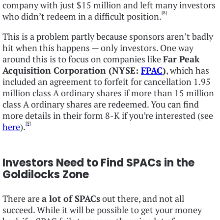
company with just $15 million and left many investors
[8]
who didn’t redeem in a difficult position.
This is a problem partly because sponsors aren’t badly
hit when this happens — only investors. One way
around this is to focus on companies like
Far Peak
Acquisition Corporation (NYSE:
FPAC
)
, which has
included an agreement to forfeit for cancellation 1.95
million class A ordinary shares if more than 15 million
class A ordinary shares are redeemed. You can find
more details in their form 8-K if you’re interested (see
[9]
here
).
Investors Need to Find SPACs in the
Goldilocks Zone
There are
a lot of SPACs
out there, and not all
succeed. While it will be possible to get your money