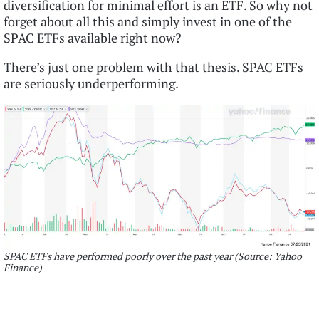
diversification for minimal effort is an ETF. So why not
forget about all this and simply invest in one of the
SPAC ETFs available right now?
There’s just one problem with that thesis. SPAC ETFs
are seriously underperforming.
SPAC ETFs have performed poorly over the past year (Source: Yahoo
Finance)