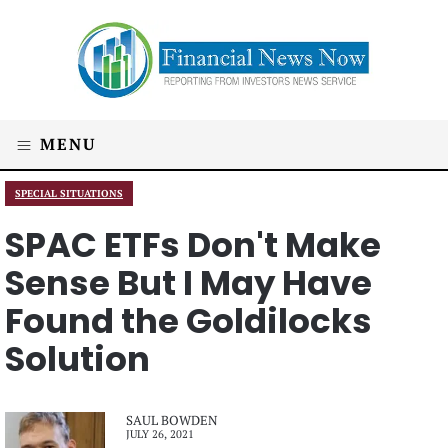
MENU
SPECIAL SITUATIONS
SPAC ETFs Don't Make
Sense But I May Have
Found the Goldilocks
Solution
SAUL BOWDEN
JULY 26, 2021