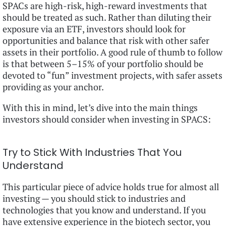
SPACs are high-risk, high-reward investments that
should be treated as such. Rather than diluting their
exposure via an ETF, investors should look for
opportunities and balance that risk with other safer
assets in their portfolio. A good rule of thumb to follow
is that between 5–15% of your portfolio should be
devoted to “fun” investment projects, with safer assets
providing as your anchor.
With this in mind, let’s dive into the main things
investors should consider when investing in SPACS:
Try to Stick With Industries That You
Understand
This particular piece of advice holds true for almost all
investing — you should stick to industries and
technologies that you know and understand. If you
have extensive experience in the biotech sector, you