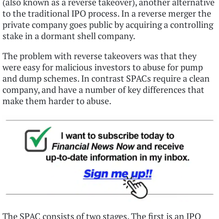
(also known as a reverse takeover), another alternative
to the traditional IPO process. In a reverse merger the
private company goes public by acquiring a controlling
stake in a dormant shell company.
The problem with reverse takeovers was that they
were easy for malicious investors to abuse for pump
and dump schemes. In contrast SPACs require a clean
company, and have a number of key differences that
make them harder to abuse.
The SPAC consists of two stages. The first is an IPO