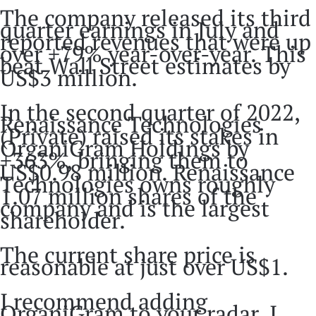
The company released its third
quarter earnings in July and
reported revenues that were up
over +79% year-over-year. This
beat Wall Street estimates by
US$3 million.
In the second quarter of 2022,
Renaissance Technologies
(Private) raised its stakes in
OrganiGram Holdings by
+363%, bringing them to
US$0.98 million. Renaissance
Technologies owns roughly
1.07 million shares of the
company and is the largest
shareholder.
The current share price is
reasonable at just over US$1.
I recommend adding
OrganiGram to your radar. I