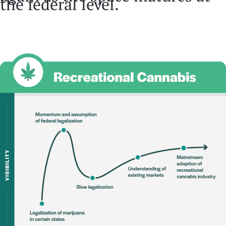
the federal level.