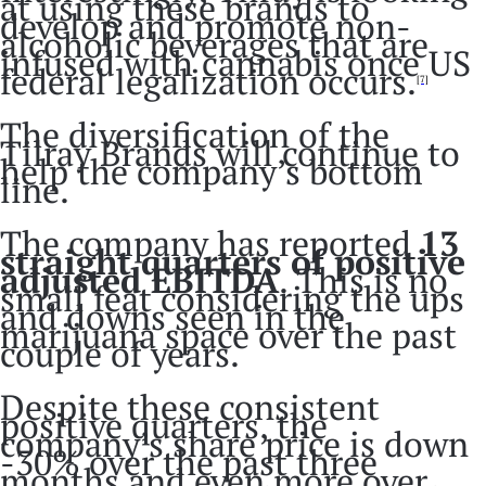
at using these brands to
develop and promote non-
alcoholic beverages that are
infused with cannabis once US
federal legalization occurs.
[7]
The diversification of the
Tilray Brands will continue to
help the company’s bottom
line.
The company has reported
13
straight quarters of positive
adjusted EBITDA
. This is no
small feat considering the ups
and downs seen in the
marijuana space over the past
couple of years.
Despite these consistent
positive quarters, the
company’s share price is down
-30% over the past three
months and even more over