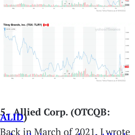
5. Allied Corp. (OTCQB:
ALID
)
Back in March of 2021, I wrote