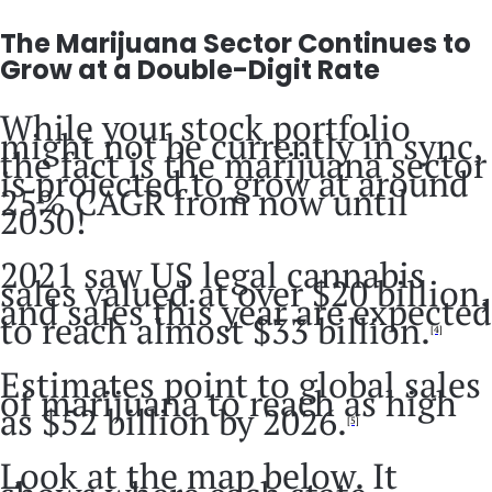
The Marijuana Sector Continues to
Grow at a Double-Digit Rate
While your stock portfolio
might not be currently in sync,
the fact is the marijuana sector
is projected to grow at around
25% CAGR from now until
2030!
2021 saw US legal cannabis
sales valued at over $20 billion,
and sales this year are expected
to reach almost $33 billion.
[4]
Estimates point to global sales
of marijuana to reach as high
as $52 billion by 2026.
[5]
Look at the map below. It