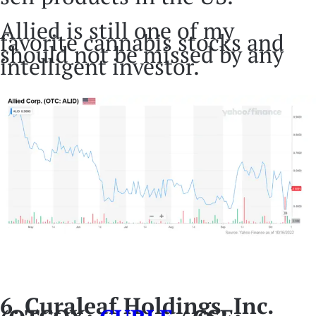
Allied is still one of my
favorite cannabis stocks and
should not be missed by any
intelligent investor.
6. Curaleaf Holdings, Inc.