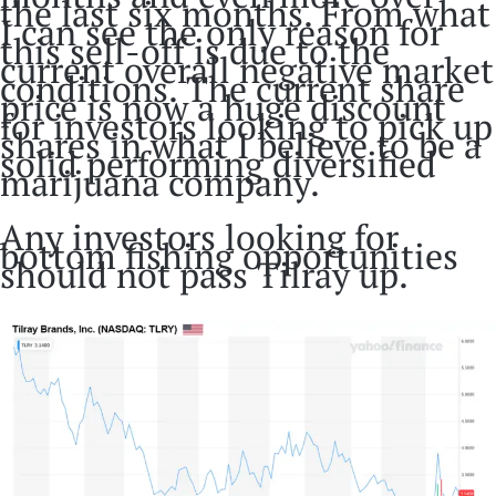
the last six months. From what
I can see the only reason for
this sell-off is due to the
current overall negative market
conditions. The current share
price is now a huge discount
for investors looking to pick up
shares in what I believe to be a
solid performing diversified
marijuana company.
Any investors looking for
bottom fishing opportunities
should not pass Tilray up.