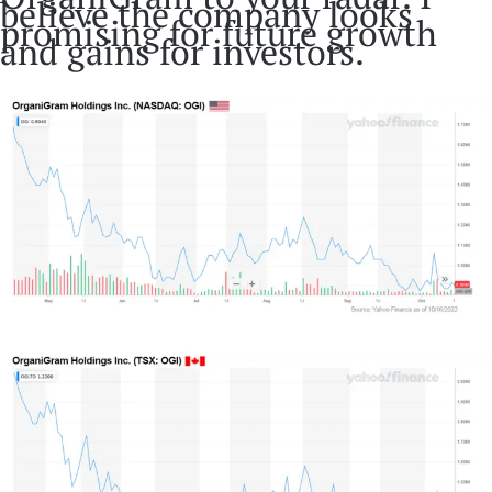
believe the company looks
promising for future growth
and gains for investors.