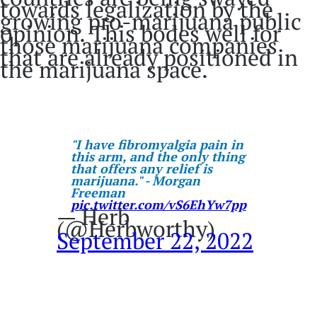
towards legalization by the
growing pro-marijuana public
opinion. This bodes well for
those marijuana companies
that are already positioned in
the marijuana space.
"I have fibromyalgia pain in
this arm, and the only thing
that offers any relief is
marijuana." - Morgan
Freeman
pic.twitter.com/vS6EhYw7pp
— Herb
(@Herbworthy)
September 22, 2022