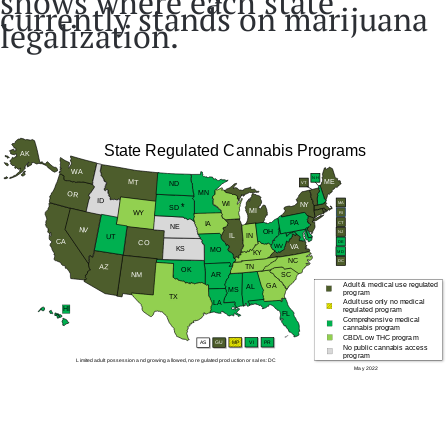
shows where each state
currently stands on marijuana
legalization.