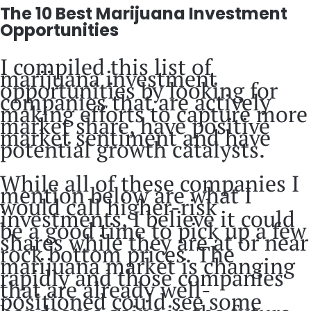
The 10 Best Marijuana Investment
Opportunities
I compiled this list of
marijuana investment
opportunities by looking for
companies that are actively
making efforts to capture more
market share, have positive
market sentiment and have
potential growth catalysts.
While all of these companies I
mention below are what I
would call higher-risk
investments, I believe it could
be a good time to pick up a few
shares while they are at or near
rock bottom prices. The
marijuana market is changing
rapidly and those companies
that are already well-
positioned could see some