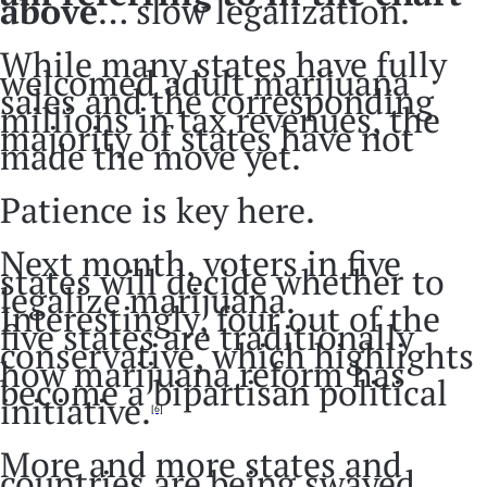
above
… slow legalization.
While many states have fully
welcomed adult marijuana
sales and the corresponding
millions in tax revenues, the
majority of states have not
made the move yet.
Patience is key here.
Next month, voters in five
states will decide whether to
legalize marijuana.
Interestingly, four out of the
five states are traditionally
conservative, which highlights
how marijuana reform has
become a bipartisan political
initiative.
[6]
More and more states and
countries are being swayed