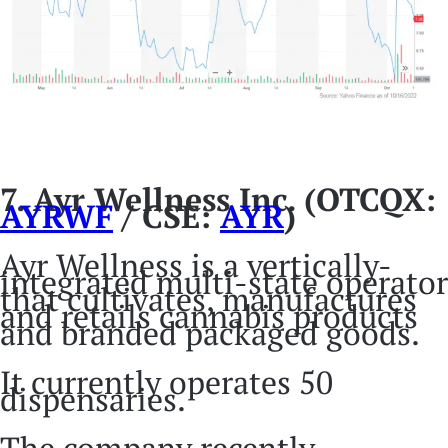
7. Ayr Wellness Inc. (OTCQX:
AYRWF
/ CSE:
AYR
)
Ayr Wellness is a vertically-
integrated multi-state operator
that cultivates, manufactures
and retails cannabis products
and branded packaged goods.
It currently operates 50
dispensaries.