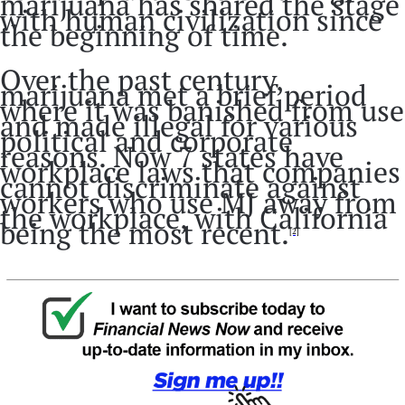
marijuana has shared the stage
with human civilization since
the beginning of time.
Over the past century,
marijuana met a brief period
where it was banished from use
and made illegal for various
political and corporate
reasons. Now 7 states have
workplace laws that companies
cannot discriminate against
workers who use MJ away from
the workplace, with California
being the most recent.
[2]