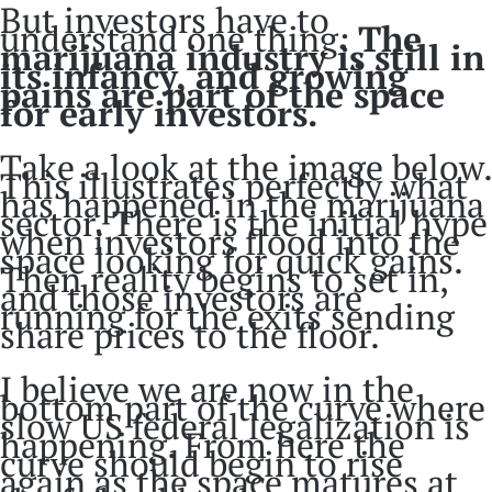
But investors have to
understand one thing:
The
marijuana industry is still in
its infancy, and growing
pains are part of the space
for early investors.
Take a look at the image below.
This illustrates perfectly what
has happened in the marijuana
sector. There is the initial hype
when investors flood into the
space looking for quick gains.
Then reality begins to set in,
and those investors are
running for the exits sending
share prices to the floor.
I believe we are now in the
bottom part of the curve where
slow US federal legalization is
happening. From here the
curve should begin to rise
again as the space matures at