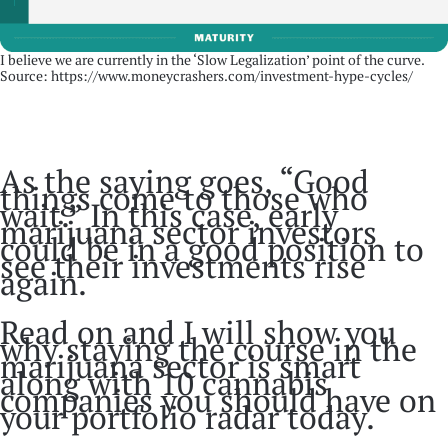
I believe we are currently in the ‘Slow Legalization’ point of the curve.
Source: https://www.moneycrashers.com/investment-hype-cycles/
As the saying goes, “Good
things come to those who
wait.” In this case, early
marijuana sector investors
could be in a good position to
see their investments rise
again.
Read on and I will show you
why staying the course in the
marijuana sector is smart
along with 10 cannabis
companies you should have on
your portfolio radar today.