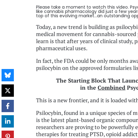
Please take a moment to watch this video. Psy
like cannabis pharmacology did just a few year
top of this evolving market...an outstanding opp
Today, a new trend is building as psilocy
medical movement for cannabis-sourced 
learn is that after years of clinical study
pharmaceutical uses.
In fact, the FDA could be only months a
psilocybin on the approved formularies lis
The Starting Block That Laun
in the
Combined
Psyc
This is a new frontier, and it is loaded wi
Psilocybin, found in a unique species of
is the latest plant-based organic compou
researchers are proving to be powerfully e
therapies for treating PTSD, opioid addict