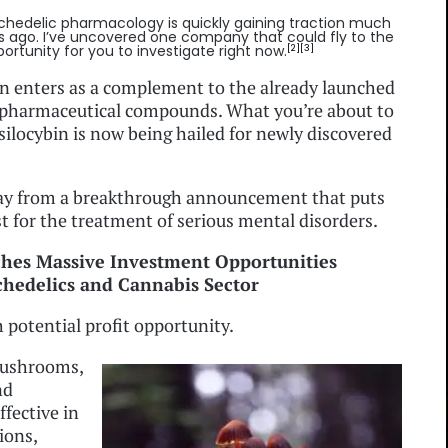
chedelic pharmacology is quickly gaining traction much
s ago. I’ve uncovered one company that could fly to the
ortunity for you to investigate right now.
[2][3]
bin enters as a complement to the already launched
pharmaceutical compounds. What you’re about to
, psilocybin is now being hailed for newly discovered
way from a breakthrough announcement that puts
t for the treatment of serious mental disorders.
ches Massive Investment Opportunities
hedelics and Cannabis Sector
th potential profit opportunity.
 mushrooms,
nd
ffective in
ions,