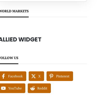
WORLD MARKETS
ALLIED WIDGET
FOLLOW US
Facebook
X
Pinterest
YouTube
Reddit