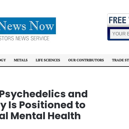
OGY
METALS
LIFE SCIENCES
OUR CONTRIBUTORS
TRADE S
 Psychedelics and
Is Positioned to
al Mental Health