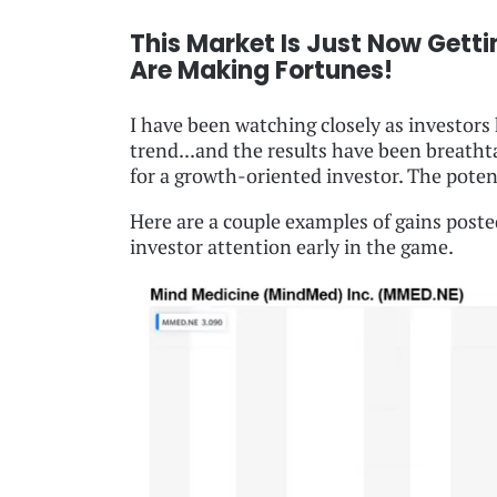
This Market Is Just Now Getti
Are Making Fortunes!
I have been watching closely as investor
trend...and the results have been breathta
for a growth-oriented investor. The poten
Here are a couple examples of gains post
investor attention early in the game.