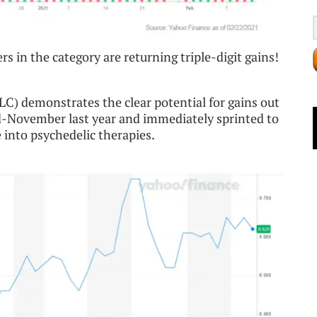
rs in the category are returning triple-digit gains!
) demonstrates the clear potential for gains out
d-November last year and immediately sprinted to
into psychedelic therapies.