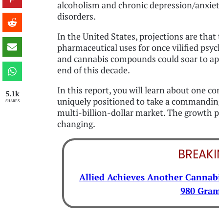
alcoholism and chronic depression/anxie
disorders.
In the United States, projections are that
pharmaceutical uses for once vilified psyc
and cannabis compounds could soar to app
end of this decade.
In this report, you will learn about one 
5.1k
uniquely positioned to take a commanding
SHARES
multi-billion-dollar market. The growth po
changing.
BREAK
Allied Achieves Another Cannabi
980 Gram