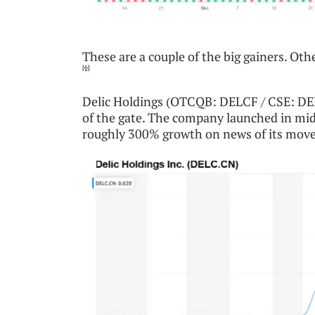
These are a couple of the big gainers. Othe
[6]
Delic Holdings (OTCQB: DELCF / CSE: DELC
of the gate. The company launched in mi
roughly 300% growth on news of its move 