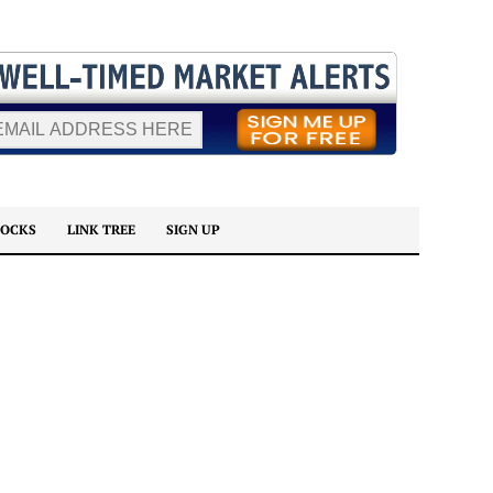
TOCKS
LINK TREE
SIGN UP