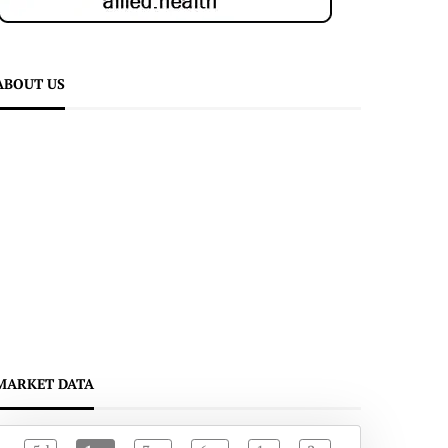
ABOUT US
MARKET DATA