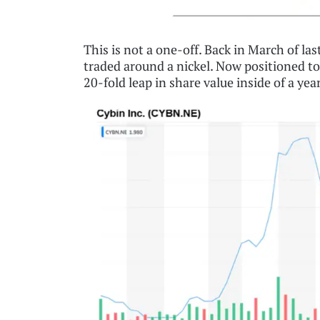
This is not a one-off. Back in March of l
traded around a nickel. Now positioned to f
20-fold leap in share value inside of a yea