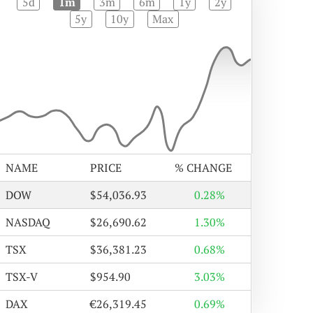
5d
1m
3m
6m
1y
2y
5y
10y
Max
NAME
PRICE
% CHANGE
DOW
$54,036.93
0.28%
NASDAQ
$26,690.62
1.30%
TSX
$36,381.23
0.68%
TSX-V
$954.90
3.03%
DAX
€26,319.45
0.69%