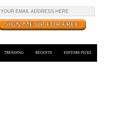
TRENDING
RECENTS
EDITORS PICKS