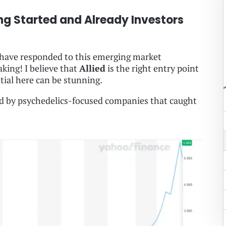
ng Started and Already Investors
s have responded to this emerging market
king! I believe that
Allied
is the right entry point
tial here can be stunning.
ed by psychedelics-focused companies that caught