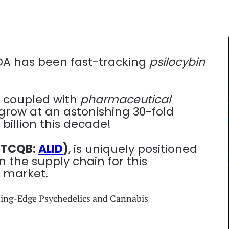
FDA has been fast-tracking
psilocybin
 coupled with
pharmaceutical
grow at an astonishing 30-fold
billion this decade!
(OTCQB:
ALID
)
, is uniquely positioned
 the supply chain for this
r market.
ting-Edge Psychedelics and Cannabis