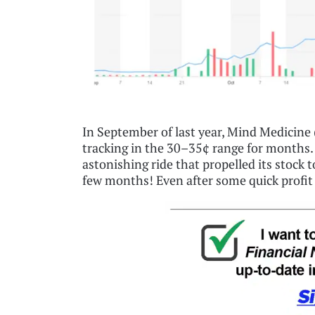
In September of last year, Mind Medici
tracking in the 30–35¢ range for months
astonishing ride that propelled its stock t
few months! Even after some quick profit t