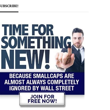
SUBSCRIBE!