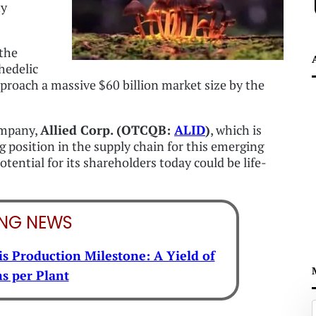
ty
 the
hedelic
roach a massive $60 billion market size by the
company,
Allied Corp. (OTCQB:
ALID
)
, which is
 position in the supply chain for this emerging
tential for its shareholders today could be life-
ING NEWS
s Production Milestone: A Yield of
s per Plant