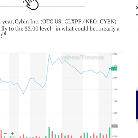
ast year, Cybin Inc. (OTC US: CLXPF / NEO: CYBN)
ly to the $2.00 level - in what could be...nearly a
[5]
r!