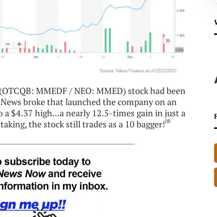
ne (OTCQB: MMEDF / NEO: MMED) stock had been
. News broke that launched the company on an
o a $4.37 high...a nearly 12.5-times gain in just a
[4]
aking, the stock still trades as a 10 bagger!