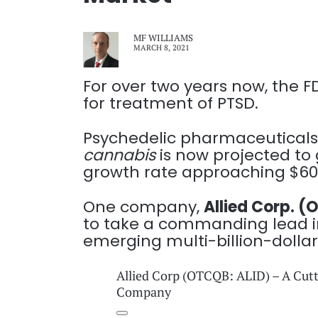
MF WILLIAMS
MARCH 8, 2021
For over two years now, the 
for treatment of PTSD.
Psychedelic pharmaceuticals
cannabis
is now projected to 
growth rate approaching $60 
One company,
Allied Corp. 
to take a commanding lead in
emerging multi-billion-dolla
Allied Corp (OTCQB: ALID) – A Cut
Company