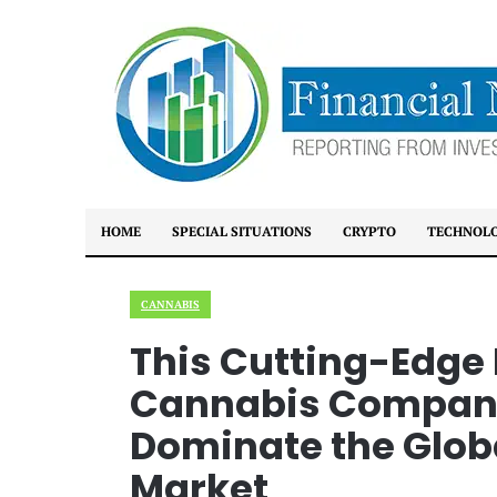
HOME
SPECIAL SITUATIONS
CRYPTO
TECHNOL
CANNABIS
This Cutting-Edge
Cannabis Company 
Dominate the Glob
Market