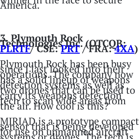
America.
3.
Plymouth Rock
Technologies Inc. (OTCQB:
PLRTF
/ CSE:
PRT
/ FRA:
4XA
)
Plymouth Rock has been busy
since I last looked into their
operations. The company now
has a solid lineup of weapons
detection systems as well as
two drones that can be used to
carry its weapons detection
tech to scan wide areas from
the air. How cool is this?
MIRIAD is a prototype compact
sensor that is being developed
for use on unmanned aircraft
systems or drones. The tech is