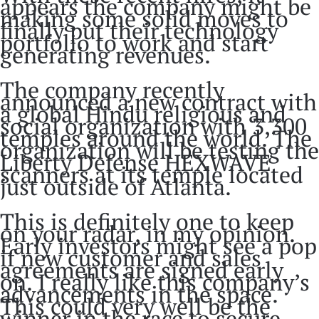
appears the company might be
making some solid moves to
finally put their technology
portfolio to work and start
generating revenues.
The company recently
announced a new contract with
a global Hindu religious and
social organization with 3,300
temples around the world. The
organization will be testing the
Liberty Defense HEXWAVE
scanners at its temple located
just outside of Atlanta.
This is definitely one to keep
on your radar, in my opinion.
Early investors might see a pop
if new customer and sales
agreements are signed early
on. I really like this company’s
advancements in the space.
This could very well be the
winner in the race to secure