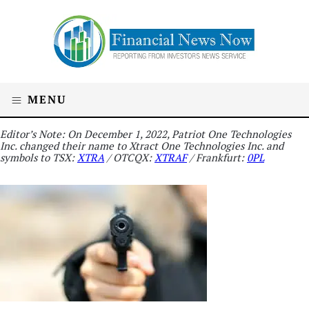
MENU
Editor’s Note: On December 1, 2022, Patriot One Technologies
Inc. changed their name to Xtract One Technologies Inc. and
symbols to TSX:
XTRA
/ OTCQX:
XTRAF
/ Frankfurt:
0PL