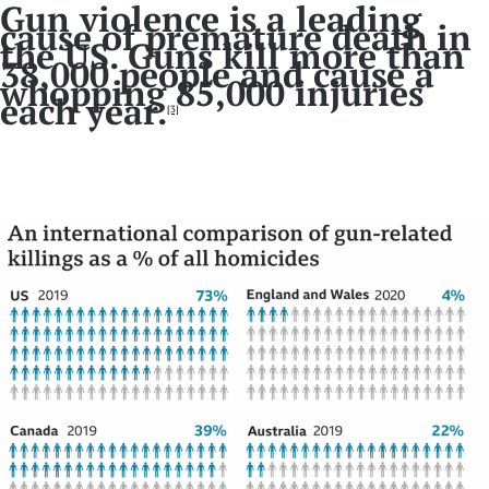
Gun violence is a leading
cause of premature death in
the US. Guns kill more than
38,000 people and cause a
whopping 85,000 injuries
each year.
[3]