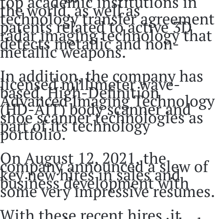
top academic institutions in
the world, as well as
technology transfer agreement
patents related to active 3D
radar imaging technology that
detects metallic and non-
metallic weapons.
In addition, the company has
licensed millimeter wave-
based, High-Definition
Advanced Imaging Technology
(HD-AIT) body scanner and
shoe scanner technologies as
part of its technology
portfolio.
On August 12, 2021, the
company announced a slew of
key new hires in sales and
business development with
some very impressive resumes.
With these recent hires, it