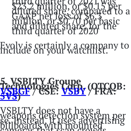
third quarter of 2021 was
$23.2 million, or $0.15 per
diluted share, compared to a
GAAP net loss of $6.3
million, or $0.70 per basic
and diluted share, for the
third quarter of 2020
Evolv is certainly a company to
include on your watchlist.
5. VSBLTY Groupe
Technologies Corp. (OTCQB:
VSBGF
/ CSE:
VSBY
/ FRA:
5VS
)
VSBLTY does not have a
weapons detection system per
se. Instead, it uses advertising
billboards with mounted
cameras that scan crowds.