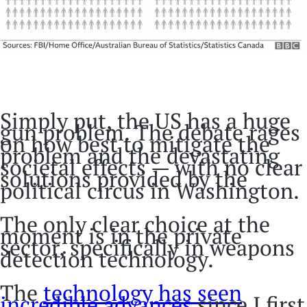
Simply put, the US has a huge
gun problem. The debate rages
on how best to mitigate the
problem and the devastating
societal effects — with no clear
solutions provided by the
political circus in Washington.
The only clear choice at the
moment is in the private
sector, specifically in weapons
detection technology.
The
technology has seen
incredible advances
since I first