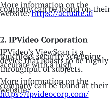
More information on the
company can be found on their
website:
https://actuate.ai
2. IPVideo Corporation
IPVideo’s ViewScan is a
touchless security screening
device that boasts to be highly
accurate with a high
throughput of subjects.
More information on the
company can be found at their
website:
https://ipvideocorp.com/