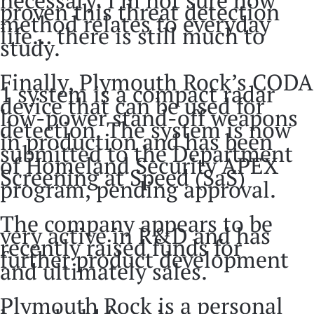
proven this threat detection
method relates to everyday
life… there is still much to
study.
Finally, Plymouth Rock’s CODA
1 system is a compact radar
device that can be used for
low-power stand-off weapons
detection. The system is now
in production and has been
submitted to the Department
of Homeland Security APEX
Screening at Speed (SaS)
program, pending approval.
The company appears to be
very active in R&D and has
recently raised funds for
further product development
and ultimately sales.
Plymouth Rock is a personal