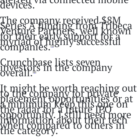
devices.
The company received $8M
Series A funding from Tribeca
Venture Partners, well known
for their early support for a
myriad of highly successful
companies.
[5]
Crunchbase lists seven
investors in the company
overall.
[6]
It might be worth reaching out
to the company for private
placement opportunities or at
a minimum keep this one on
the radar for a future IPO
opportunity. I still need more
information about their tech
when compared to others in
the category.