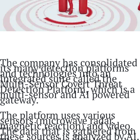
The company has consolidated
its many detection platforms
and technologies into an
integrated suite called the
Multi-Sensor Covert Threat
Detection Platform, which is a
multi-sensor and AI powered
gateway.
The platform uses various
sensors (microwave radar,
magnetic reaction) and video.
The data that is gathered from
these sources is analyzed by AI.