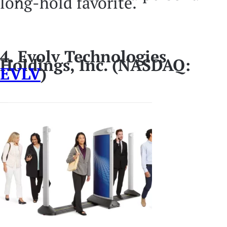
long-hold favorite.
4. Evolv Technologies
Holdings, Inc. (NASDAQ:
EVLV
)