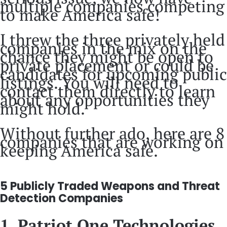
multiple companies competing
to make America safe!
I threw the three privately held
companies in the mix on the
chance they might be open to
private placement or could be
candidates for upcoming public
listings. You will need to
contact them directly to learn
about any opportunities they
might hold.
Without further ado, here are 8
companies that are working on
keeping America safe.
5 Publicly Traded Weapons and Threat
Detection Companies
1. Patriot One Technologies