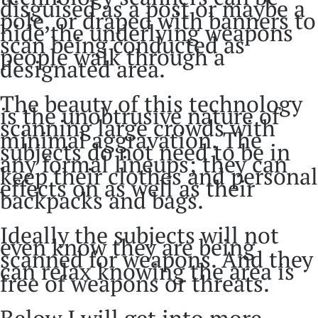
disguised as a post or maybe a
pole, or draped with banners to
hide the underlying weapons
scan being conducted as
people walk through a
designated area.
The beauty of this technology
is the unobtrusive nature of
scanning large crowds with
minimal aggravation. The
subjects do not need to be in
any formal lineups; they can
keep their clothes and personal
effects on as well as their
backpacks and bags.
Ideally the subjects will not
even know they are being
scanned for weapons. And they
can relax knowing the area is
free of weapons or threats.
Below I will get into more