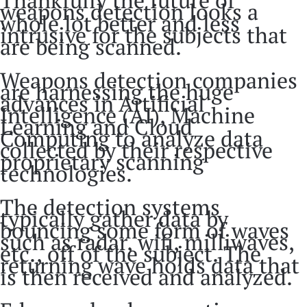
weapons detection looks a
whole lot better and less
intrusive for the subjects that
are being scanned.
Weapons detection companies
are harnessing the huge
advances in Artificial
Intelligence (AI), Machine
Learning and Cloud
Computing to analyze data
collected by their respective
proprietary scanning
technologies.
The detection systems
typically gather data by
bouncing some form of waves
such as radar, wifi, milliwaves,
etc., off of the subject. The
returning wave holds data that
is then received and analyzed.