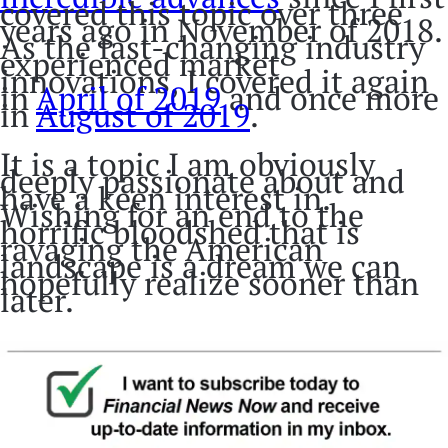
covered this topic over three
years ago in November of 2018.
As the fast-changing industry
experienced market
innovations, I covered it again
in
April of 2019
and once more
in
August of 2019
.
It is a topic I am obviously
deeply passionate about and
have a keen interest in.
Wishing for an end to the
horrific bloodshed that is
ravaging the American
landscape is a dream we can
hopefully realize sooner than
later.