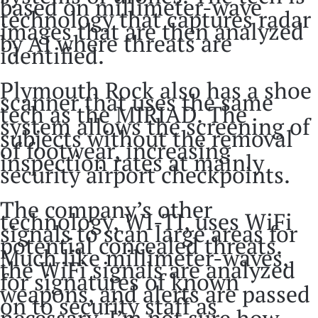
based on millimeter-wave
technology that captures radar
images that are then analyzed
by AI where threats are
identified.
Plymouth Rock also has a shoe
scanner that uses the same
tech as the MIRIAD. The
system allows the screening of
subjects without the removal
of footwear, increasing
inspection rates at mainly
security airport checkpoints.
The company’s other
technology, WI-TI, uses WiFi
signals to scan large areas for
potential concealed threats.
Much like millimeter-waves,
the WiFi signals are analyzed
for signatures of known
weapons, and alerts are passed
on to security staff as
necessary. I’m not sure how