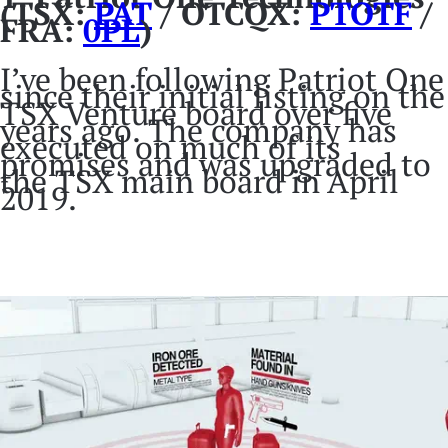
(TSX:
PAT
/ OTCQX:
PTOTF
/
FRA:
0PL
)
I’ve been following Patriot One
since their initial listing on the
TSX Venture board over five
years ago. The company has
executed on much of its
promises and was upgraded to
the TSX main board in April
2019.