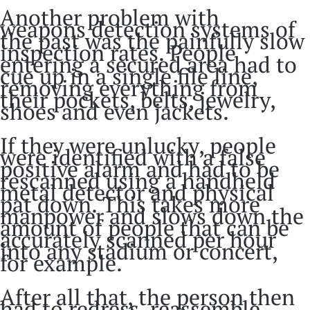
Another problem with
weapons detection systems of
the past was the painfully slow
inspection rates. People
entering a secured area had to
cue up in a single file line,
removing everything from
their pockets, belts, jewelry,
shoes and even jackets.
If they were unlucky, people
were identified with a false
positive alarm and had to be
rescanned using a handheld
metal detector and physical
pat down. This takes more
manpower and slows down the
amount of people that can be
accurately scanned per hour
into any stadium or concert,
for example.
After all that, the person then
had to redress, reassemble