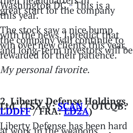
Washington DC.
This is a
[4]
great start for the company
this year.
The stock saw a nice bump
with the news. I predict that
the company will continue to
win over new clients this year,
and long-term investors will be
rewarded for their patience.
My personal favorite.
2.
Liberty Defense Holdings,
Ltd. (TSX-V:
SCAN
/ OTCQB:
LDDFF
/ FRA:
LD2A
)
Liberty Defense has been hard
at work in the weapons