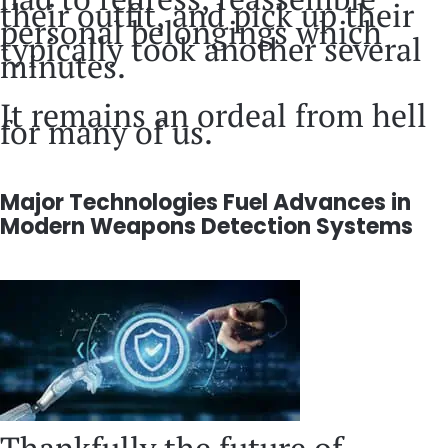
their outfit, and pick up their
personal belongings which
typically took another several
minutes.
It remains an ordeal from hell
for many of us.
Major Technologies Fuel Advances in
Modern Weapons Detection Systems
Thankfully the future of