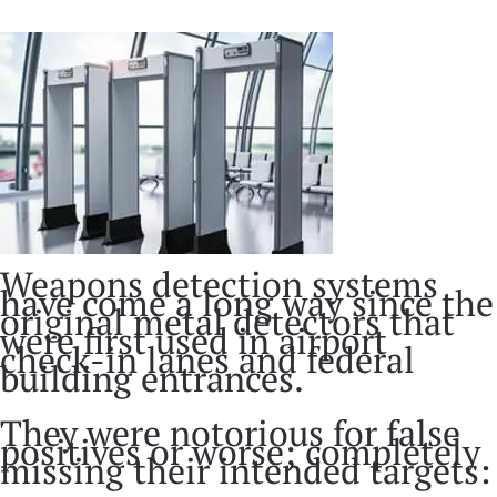
Weapons detection systems
have come a long way since the
original metal detectors that
were first used in airport
check-in lanes and federal
building entrances.
They were notorious for false
positives or worse; completely
missing their intended targets: