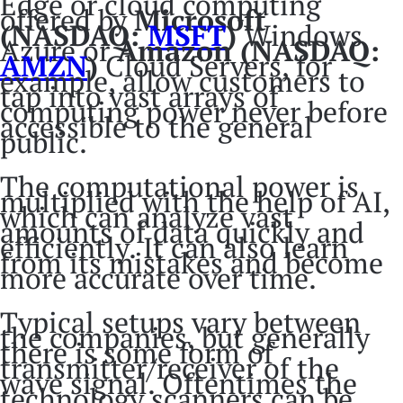
Edge or cloud computing
offered by
Microsoft
(NASDAQ:
MSFT
)
Windows
Azure or
Amazon (NASDAQ:
AMZN
)
Cloud Servers, for
example, allow customers to
tap into vast arrays of
computing power never before
accessible to the general
public.
The computational power is
multiplied with the help of AI,
which can analyze vast
amounts of data quickly and
efficiently. It can also learn
from its mistakes and become
more accurate over time.
Typical setups vary between
the companies, but generally
there is some form of
transmitter/receiver of the
wave signal. Oftentimes the
technology scanners can be