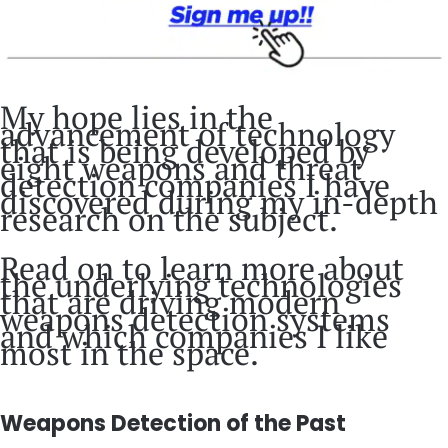
My hope lies in the
advancement of technology
that is being developed by
eight weapons and threat
detection companies I have
discovered during my in-depth
research on the subject.
Read on to learn more about
the underlying technologies
that are driving modern
weapons detection systems
and which companies I like
most in the space.
Weapons Detection of the Past