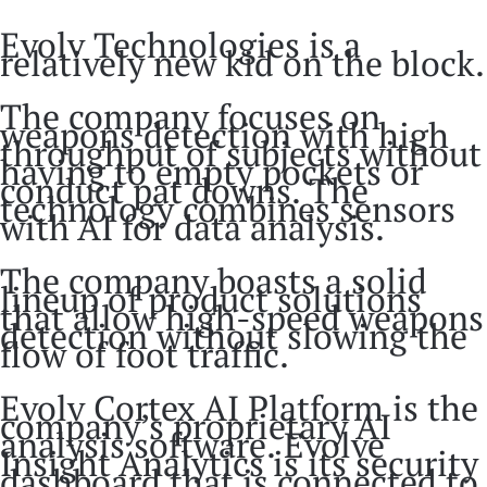
Evolv Technologies is a
relatively new kid on the block.
The company focuses on
weapons detection with high
throughput of subjects without
having to empty pockets or
conduct pat downs. The
technology combines sensors
with AI for data analysis.
The company boasts a solid
lineup of product solutions
that allow high-speed weapons
detection without slowing the
flow of foot traffic.
Evolv Cortex AI Platform is the
company’s proprietary AI
analysis software. Evolve
Insight Analytics is its security
dashboard that is connected to