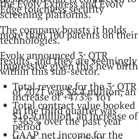
the Evolv Express and Evolv
Edge touchless security
screening platforms.
The company boasts it holds
more than 100 patents on their
technologies.
Evolv announced 3
QTR
rd
results, and they are seemingly
impressive given this new birth
within this sub-sector.
Total revenue for the 3
QTR
rd
of 2021 was $8.4 million, an
increase of +473% YoY
Total contract value booked
in the third quarter was
$16.9 million, an increase of
+365% over the past year
period
GAAP net income for the