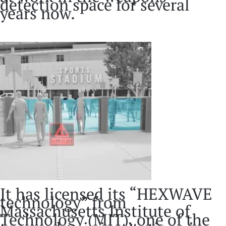
detection space for several
years now.
It has licensed its “HEXWAVE
technology” from
Massachusetts Institute of
Technology (MIT), one of the