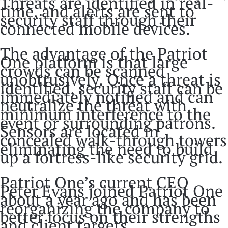
Threats are identified in real-
time, and alerts are sent to
security staff through their
connected mobile devices.
The advantage of the Patriot
One platform is that large
crowds can be scanned
unobtrusively. Once a threat is
identified, security staff can be
immediately notified and can
neutralize the threat with
minimum interference to the
event or surrounding patrons.
Sensors are located in
concealed walk-through towers
eliminating the need to build
up a fortress-like security grid.
Patriot One’s current CEO
Peter Evans joined Patriot One
about a year ago and has been
reorganizing the company to
better focus on their strengths
and client targets.