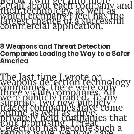
detail about each company and
their technology, as well as
which company I feel has the
largest chance of a successful
commercial application.
8 Weapons and Threat Detection
Companies Leading the Way to a Safer
America
The last time I wrote on
weapons detection technology
companies, there were only
three viable companies. All
were publicly traded. To my
surprise, two new publicly
traded companies have come
online as well as three
privately held companies that
look promising. Threat
detection has become such a
serious issue, we now have