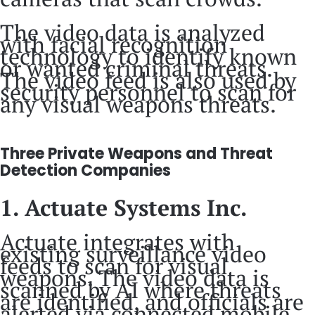
The video data is analyzed
with facial recognition
technology to identify known
or wanted criminal threats.
The video feed is also used by
security personnel to scan for
any visual weapons threats.
Three Private Weapons and Threat
Detection Companies
1. Actuate Systems Inc.
Actuate integrates with
existing surveillance video
feeds to scan for visual
weapons. The video data is
scanned by AI where threats
are identified, and officials are
alerted via connected mobile