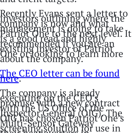
Recently Evans sent a letter to
investors outlining where the
company is now and what
management is doing to take
Patriot One to the next level. It
is a good read and highly
recommended if you are an
existing investor of Patriot
One or looking to learn more
about the company.
The CEO letter can be found
here
.
The company is already
executing on the CEO’s
promise with a new contract
with the US Office of the
Inspector General (OIG). The
OIG has chosen Patriot One’s
Multi-Sensor Gateway
screening solution for use in
their headquarters in