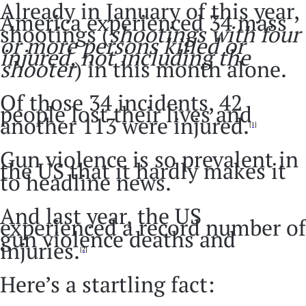
Already in January of this year,
America experienced 34 mass
shootings (
shootings with four
or more persons killed or
injured, not including the
shooter
) in this month alone.
Of those 34 incidents, 42
people lost their lives and
another 113 were injured.
[1]
Gun violence is so prevalent in
the US that it hardly makes it
to headline news.
And last year, the US
experienced a record number of
gun violence deaths and
injuries.
[2]
Here’s a startling fact: