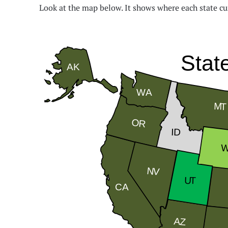
Look at the map below. It shows where each state cu