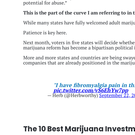
potential for abuse.”
This is the part of the curve I am referring to in
While many states have fully welcomed adult marijua
Patience is key here.
Next month, voters in five states will decide whether
marijuana reform has become a bipartisan political i
More and more states and countries are being swaye
companies that are already positioned in the mariju
"I have fibromyalgia pain in th
pic.twitter.com/vS6EhYw7pp
— Herb (@Herbworthy)
September 22, 
The 10 Best Marijuana Invest