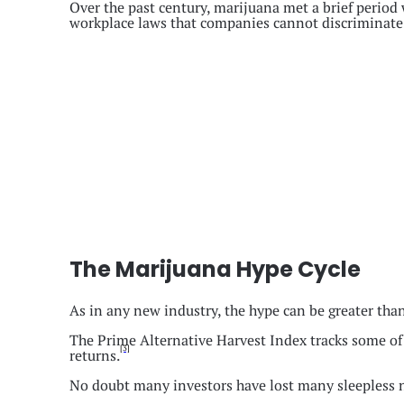
Over the past century, marijuana met a brief period 
workplace laws that companies cannot discriminate 
The Marijuana Hype Cycle
As in any new industry, the hype can be greater than 
The Prime Alternative Harvest Index tracks some of t
[3]
returns.
No doubt many investors have lost many sleepless ni