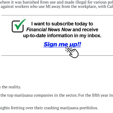
where it was banished from use and made illegal for various po
against workers who use MJ away from the workplace, with Cali
the reality.
he top marijuana companies in the sector. For the fifth year in
ghts fretting over their crashing marijuana portfolios.