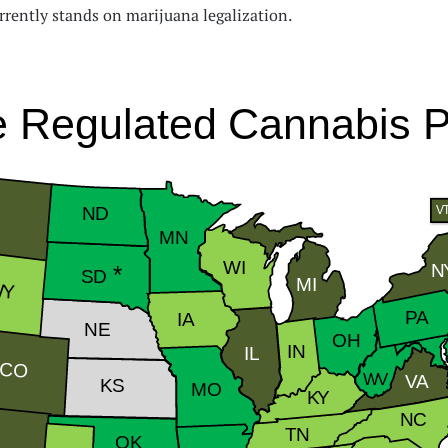
rrently stands on marijuana legalization.