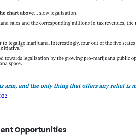
 the chart above
… slow legalization.
na sales and the corresponding millions in tax revenues, the 
 to legalize marijuana. Interestingly, four out of the five state
[6]
nitiative.
d towards legalization by the growing pro-marijuana public op
ana space.
is arm, and the only thing that offers any relief is
2022
ment Opportunities