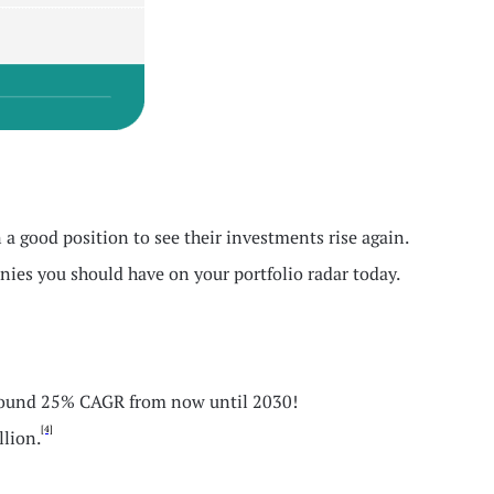
 a good position to see their investments rise again.
nies you should have on your portfolio radar today.
t around 25% CAGR from now until 2030!
[4]
llion.