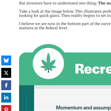
But investors have to understand one thing:
The mar
Take a look at the image below. This illustrates per
looking for quick gains. Then reality begins to set in
I believe we are now in the bottom part of the curve
matures at the federal level.