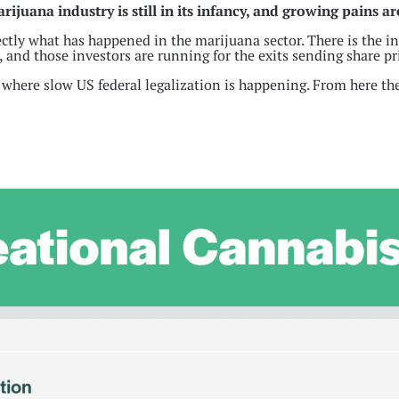
ijuana industry is still in its infancy, and growing pains ar
fectly what has happened in the marijuana sector. There is the i
, and those investors are running for the exits sending share pri
 where slow US federal legalization is happening. From here the