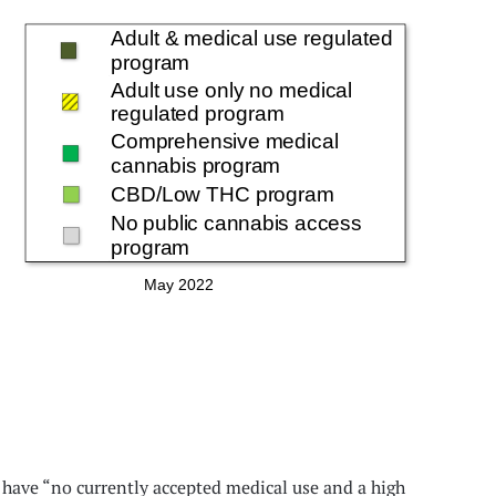
hat have “no currently accepted medical use and a high