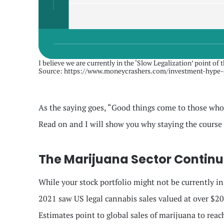
I believe we are currently in the ‘Slow Legalization’ point of 
Source: https://www.moneycrashers.com/investment-hype-
As the saying goes, “Good things come to those who w
Read on and I will show you why staying the course 
The Marijuana Sector Continue
While your stock portfolio might not be currently i
2021 saw US legal cannabis sales valued at over $20 
Estimates point to global sales of marijuana to reac