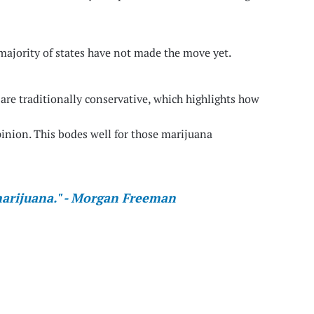
majority of states have not made the move yet.
s are traditionally conservative, which highlights how
inion. This bodes well for those marijuana
 marijuana." - Morgan Freeman