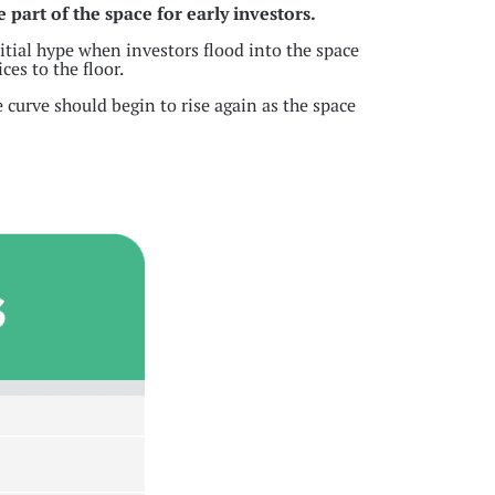
e part of the space for early investors.
nitial hype when investors flood into the space
ces to the floor.
 curve should begin to rise again as the space