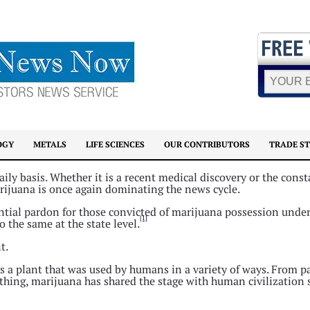
OGY
METALS
LIFE SCIENCES
OUR CONTRIBUTORS
TRADE S
ily basis. Whether it is a recent medical discovery or the const
marijuana is once again dominating the news cycle.
ntial pardon for those convicted of marijuana possession under
[1]
 the same at the state level.
t.
 a plant that was used by humans in a variety of ways. From p
othing, marijuana has shared the stage with human civilization 