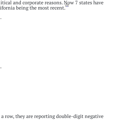
litical and corporate reasons. Now 7 states have
[2]
fornia being the most recent.
 a row, they are reporting double-digit negative