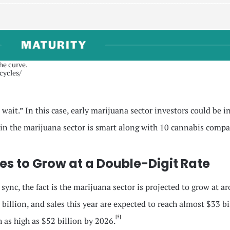
the curve.
cycles/
ait.” In this case, early marijuana sector investors could be in
in the marijuana sector is smart along with 10 cannabis compa
s to Grow at a Double-Digit Rate
n sync, the fact is the marijuana sector is projected to grow a
billion, and sales this year are expected to reach almost $33 bi
[5]
h as high as $52 billion by 2026.