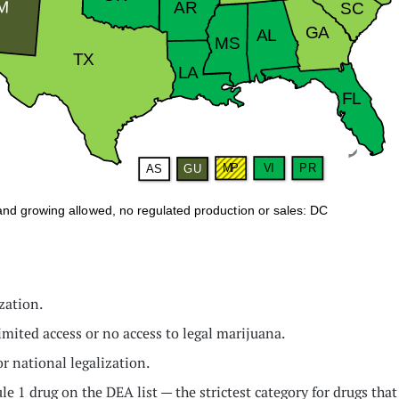
zation.
limited access or no access to legal marijuana.
or national legalization.
edule 1 drug on the DEA list — the strictest category for drugs t