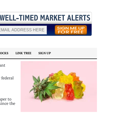
TOCKS
LINK TREE
SIGN UP
ant
 federal
aper to
since the