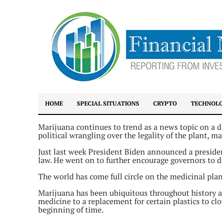
HOME
SPECIAL SITUATIONS
CRYPTO
TECHNOL
Marijuana continues to trend as a news topic on a da
political wrangling over the legality of the plant, 
Just last week President Biden announced a preside
law. He went on to further encourage governors to do
The world has come full circle on the medicinal plan
Marijuana has been ubiquitous throughout history as
medicine to a replacement for certain plastics to cl
beginning of time.