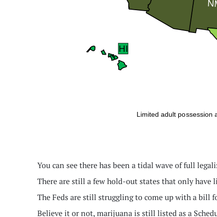
You can see there has been a tidal wave of full legali
There are still a few hold-out states that only have 
The Feds are still struggling to come up with a bill f
Believe it or not, marijuana is still listed as a Sch