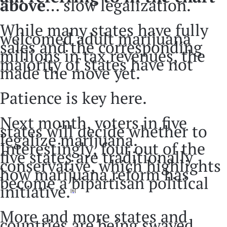
above
… slow legalization.
While many states have fully
welcomed adult marijuana
sales and the corresponding
millions in tax revenues, the
majority of states have not
made the move yet.
Patience is key here.
Next month, voters in five
states will decide whether to
legalize marijuana.
Interestingly, four out of the
five states are traditionally
conservative, which highlights
how marijuana reform has
become a bipartisan political
initiative.
[6]
More and more states and
countries are being swayed