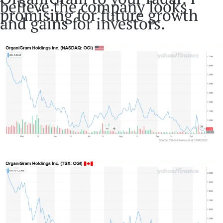
believe the company looks
promising for future growth
and gains for investors.