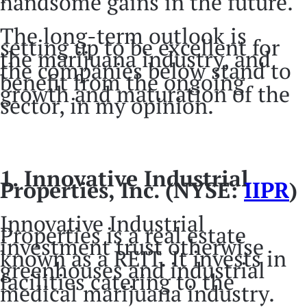
handsome gains in the future.
The long-term outlook is
setting up to be excellent for
the marijuana industry, and
the companies below stand to
benefit from the ongoing
growth and maturation of the
sector, in my opinion.
1. Innovative Industrial
Properties, Inc. (NYSE:
IIPR
)
Innovative Industrial
Properties is a real estate
investment trust otherwise
known as a REIT. It invests in
greenhouses and industrial
facilities catering to the
medical marijuana industry.