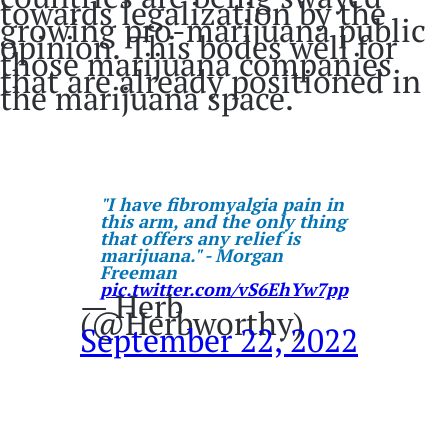
towards legalization by the
growing pro-marijuana public
opinion. This bodes well for
those marijuana companies
that are already positioned in
the marijuana space.
"I have fibromyalgia pain in
this arm, and the only thing
that offers any relief is
marijuana." - Morgan
Freeman
pic.twitter.com/vS6EhYw7pp
— Herb
(@Herbworthy)
September 22, 2022