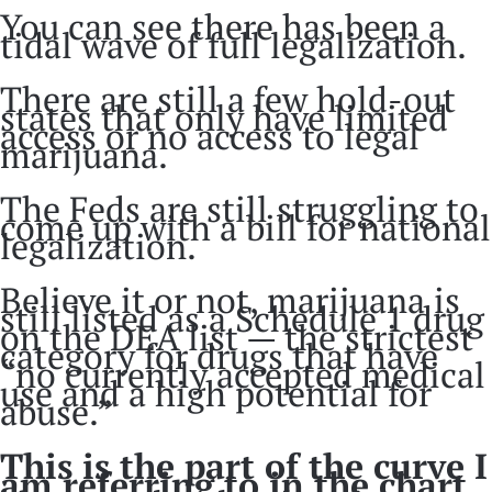
You can see there has been a
tidal wave of full legalization.
There are still a few hold-out
states that only have limited
access or no access to legal
marijuana.
The Feds are still struggling to
come up with a bill for national
legalization.
Believe it or not, marijuana is
still listed as a Schedule 1 drug
on the DEA list — the strictest
category for drugs that have
“no currently accepted medical
use and a high potential for
abuse.”
This is the part of the curve I
am referring to in the chart