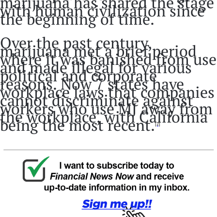
marijuana has shared the stage
with human civilization since
the beginning of time.
Over the past century,
marijuana met a brief period
where it was banished from use
and made illegal for various
political and corporate
reasons. Now 7 states have
workplace laws that companies
cannot discriminate against
workers who use MJ away from
the workplace, with California
being the most recent.
[2]