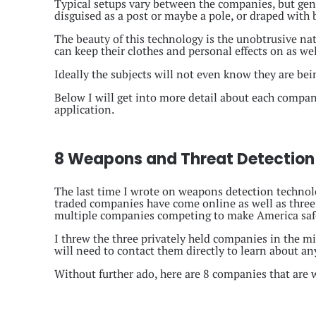
Typical setups vary between the companies, but gene
disguised as a post or maybe a pole, or draped with
The beauty of this technology is the unobtrusive na
can keep their clothes and personal effects on as we
Ideally the subjects will not even know they are be
Below I will get into more detail about each compan
application.
8 Weapons and Threat Detection
The last time I wrote on weapons detection technolo
traded companies have come online as well as three
multiple companies competing to make America saf
I threw the three privately held companies in the m
will need to contact them directly to learn about an
Without further ado, here are 8 companies that are