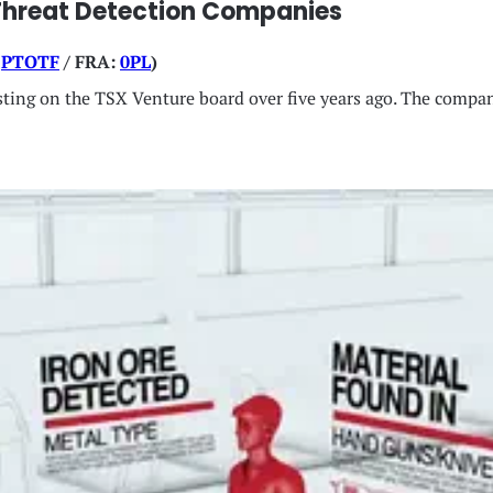
Threat Detection Companies
:
PTOTF
/ FRA:
0PL
)
 listing on the TSX Venture board over five years ago. The comp