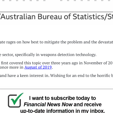
te rages on how best to mitigate the problem and the devastati
e sector, specifically in weapons detection technology.
 first covered this topic over three years ago in November of 2
once more in
August of 2019
.
 and have a keen interest in. Wishing for an end to the horrific