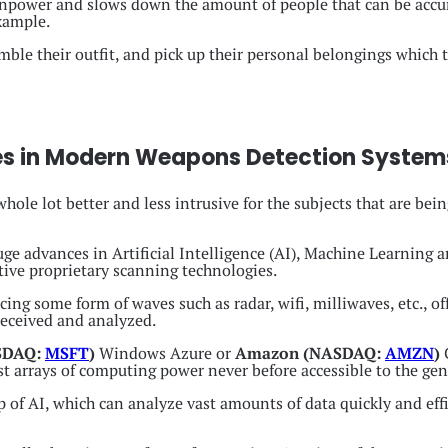
anpower and slows down the amount of people that can be accu
xample.
emble their outfit, and pick up their personal belongings which 
es in Modern Weapons Detection System
ole lot better and less intrusive for the subjects that are bein
e advances in Artificial Intelligence (AI), Machine Learning 
tive proprietary scanning technologies.
ng some form of waves such as radar, wifi, milliwaves, etc., off
received and analyzed.
ASDAQ:
MSFT
)
Windows Azure or
Amazon (NASDAQ:
AMZN
)
st arrays of computing power never before accessible to the gen
of AI, which can analyze vast amounts of data quickly and effic