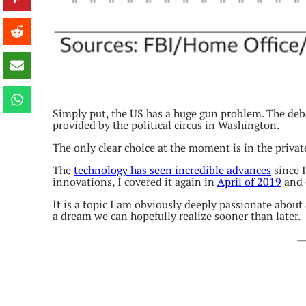
Simply put, the US has a huge gun problem. The deba
provided by the political circus in Washington.
The only clear choice at the moment is in the privat
The
technology has seen incredible advances
since I
innovations, I covered it again in
April of 2019
and 
It is a topic I am obviously deeply passionate about
a dream we can hopefully realize sooner than later.