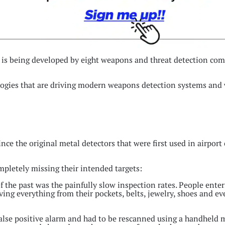
 is being developed by eight weapons and threat detection com
ogies that are driving modern weapons detection systems and w
e the original metal detectors that were first used in airport
mpletely missing their intended targets:
the past was the painfully slow inspection rates. People enter
oving everything from their pockets, belts, jewelry, shoes and e
 false positive alarm and had to be rescanned using a handheld 