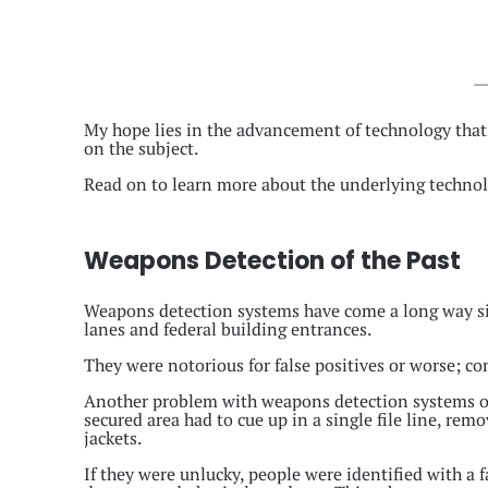
My hope lies in the advancement of technology that
on the subject.
Read on to learn more about the underlying technol
Weapons Detection of the Past
Weapons detection systems have come a long way sinc
lanes and federal building entrances.
They were notorious for false positives or worse; co
Another problem with weapons detection systems of 
secured area had to cue up in a single file line, rem
jackets.
If they were unlucky, people were identified with a