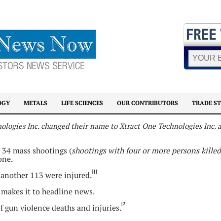
OGY
METALS
LIFE SCIENCES
OUR CONTRIBUTORS
TRADE S
nologies Inc. changed their name to Xtract One Technologies Inc.
d 34 mass shootings (
shootings with four or more persons killed
one.
[1]
d another 113 were injured.
y makes it to headline news.
[2]
f gun violence deaths and injuries.