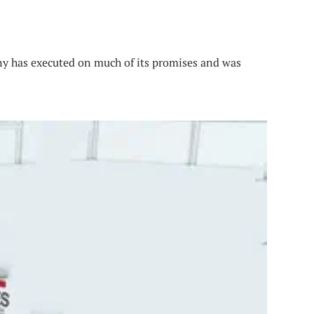
any has executed on much of its promises and was