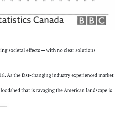
ng societal effects — with no clear solutions
018. As the fast-changing industry experienced market
 bloodshed that is ravaging the American landscape is