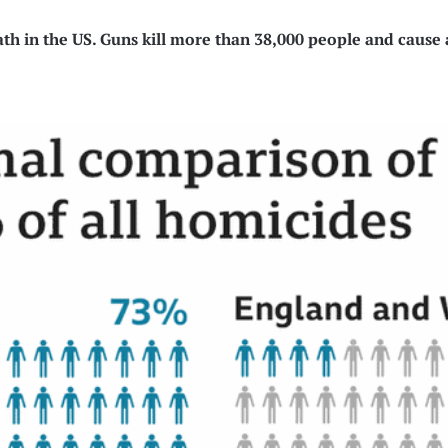
th in the US. Guns kill more than 38,000 people and cause 