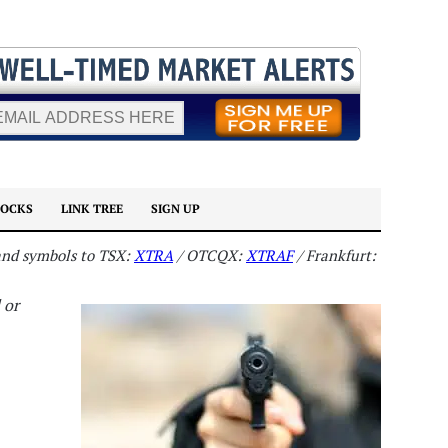
TOCKS
LINK TREE
SIGN UP
 and symbols to TSX:
XTRA
/ OTCQX:
XTRAF
/ Frankfurt:
 or