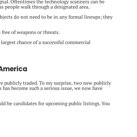
ignal. Oftentimes the technology scanners can be
as people walk through a designated area.
bjects do not need to be in any formal lineups; they
 free of weapons or threats.
 largest chance of a successful commercial
 America
e publicly traded. To my surprise, two new publicly
n has become such a serious issue, we now have
ld be candidates for upcoming public listings. You