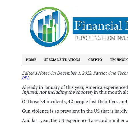
HOME
SPECIAL SITUATIONS
CRYPTO
TECHNOL
Editor’s Note: On December 1, 2022, Patriot One Tech
0PL
Already in January of this year, America experience
injured, not including the shooter
) in this month al
Of those 34 incidents, 42 people lost their lives an
Gun violence is so prevalent in the US that it hardl
And last year, the US experienced a record number o