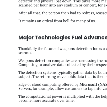
detector and physical pat down. This takes more m
scanned per hour into any stadium or concert, for e
After all that, the person then had to redress, reass
It remains an ordeal from hell for many of us.
Major Technologies Fuel Advanc
Thankfully the future of weapons detection looks a wh
scanned.
Weapons detection companies are harnessing the hug
Computing to analyze data collected by their respec
The detection systems typically gather data by bounci
subject. The returning wave holds data that is then 
Edge or cloud computing offered by
Microsoft (N
Servers, for example, allow customers to tap into va
The computational power is multiplied with the help 
become more accurate over time.