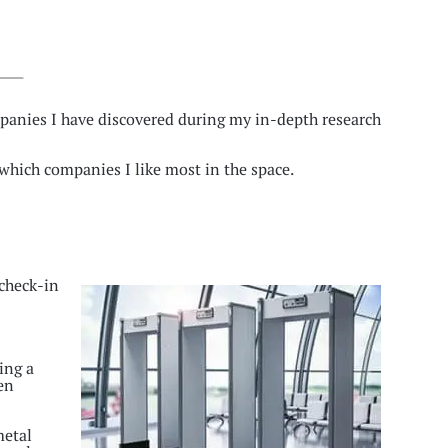
panies I have discovered during my in-depth research
hich companies I like most in the space.
 check-in
ing a
ven
metal