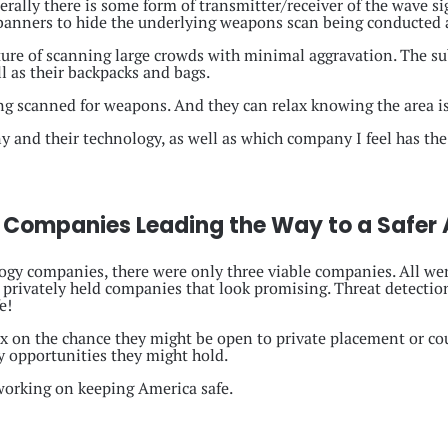
rally there is some form of transmitter/receiver of the wave s
 banners to hide the underlying weapons scan being conducted 
ture of scanning large crowds with minimal aggravation. The su
ll as their backpacks and bags.
ing scanned for weapons. And they can relax knowing the area is
y and their technology, as well as which company I feel has the
 Companies Leading the Way to a Safer
gy companies, there were only three viable companies. All wer
 privately held companies that look promising. Threat detectio
e!
ix on the chance they might be open to private placement or cou
y opportunities they might hold.
 working on keeping America safe.