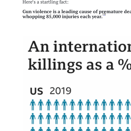
Here’s a startling fact:
Gun violence is a leading cause of premature dea
[3]
whopping 85,000 injuries each year.