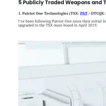
5 Publicly Traded Weapons and 
1. Patriot One Technologies
(TSX:
PAT
/ OTCQX
I’ve been following Patriot One since their initial
upgraded to the TSX main board in April 2019.