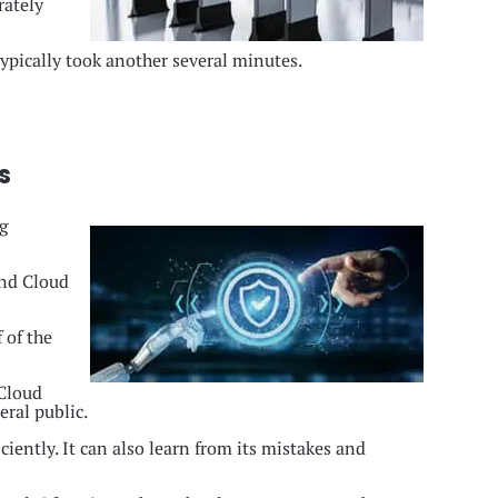
rately
typically took another several minutes.
s
g
and Cloud
 of the
Cloud
eral public.
iently. It can also learn from its mistakes and