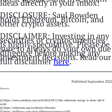
ideas directly in your inbox!
DISCLOSURE: Saul Bowden
holds Ethereum, Bitcoin, and
other crypto assets.
DISCLAIMER: Investing in any
securities or cryptocurrencies
is highly speculative. Please be
sure to always do your own due
diligence before making any
investment decisions. Read our
full disclaimer
here
.
Published September 2022
Sources:
[1] https://www.coindesk.com/tech/2022/09/15/the-ethereum-merge-is-done-did-it-
work/
[2] https://ethereum.org/en/history/#frontier
[3] https://defillama.com/chain/Ethereum?currency=USD