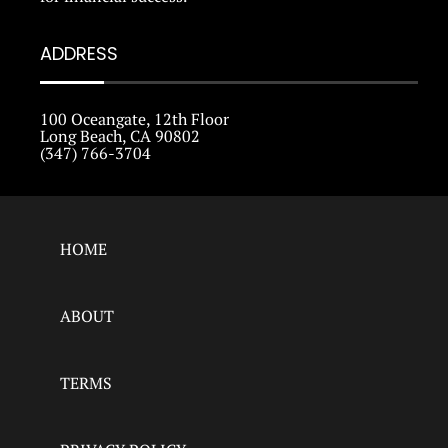
ADDRESS
100 Oceangate, 12th Floor
Long Beach, CA 90802
(347) 766-3704
HOME
ABOUT
TERMS