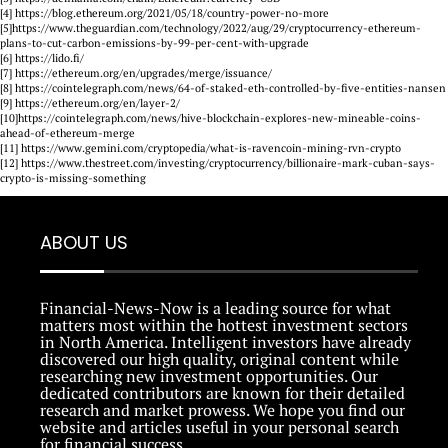
[4] https://blog.ethereum.org/2021/05/18/country-power-no-more
[5]https://www.theguardian.com/technology/2022/aug/29/cryptocurrency-ethereum-
plans-to-cut-carbon-emissions-by-99-per-cent-with-upgrade
[6] https://lido.fi/
[7] https://ethereum.org/en/upgrades/merge/issuance/
[8] https://cointelegraph.com/news/64-of-staked-eth-controlled-by-five-entities-nansen
[9] https://ethereum.org/en/layer-2/
[10]https://cointelegraph.com/news/hive-blockchain-explores-new-mineable-coins-
ahead-of-ethereum-merge
[11] https://www.gemini.com/cryptopedia/what-is-ravencoin-mining-rvn-crypto
[12] https://www.thestreet.com/investing/cryptocurrency/billionaire-mark-cuban-says-
crypto-is-missing-something
ABOUT US
Financial-News-Now is a leading source for what
matters most within the hottest investment sectors
in North America. Intelligent investors have already
discovered our high quality, original content while
researching new investment opportunities. Our
dedicated contributors are known for their detailed
research and market prowess. We hope you find our
website and articles useful in your personal search
for financial success.