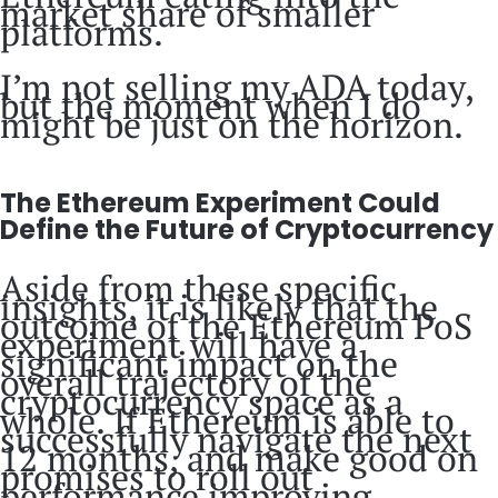
market share of smaller
platforms.
I’m not selling my ADA today,
but the moment when I do
might be just on the horizon.
The Ethereum Experiment Could
Define the Future of Cryptocurrency
Aside from these specific
insights, it is likely that the
outcome of the Ethereum PoS
experiment will have a
significant impact on the
overall trajectory of the
cryptocurrency space as a
whole. If Ethereum is able to
successfully navigate the next
12 months, and make good on
promises to roll out
performance improving