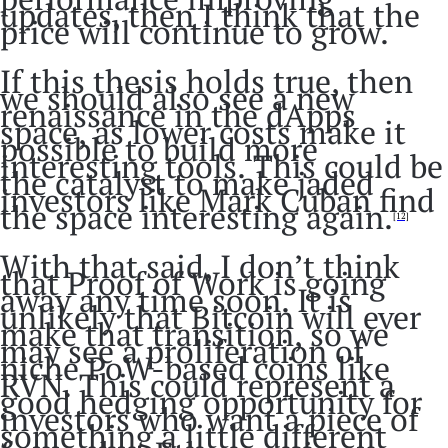
updates, then I think that the
price will continue to grow.
If this thesis holds true, then
we should also see a new
renaissance in the dApps
space, as lower costs make it
possible to build more
interesting tools. This could be
the catalyst to make jaded
investors like Mark Cuban find
the space interesting again.
[12]
With that said, I don’t think
that Proof of Work is going
away any time soon. It is
unlikely that Bitcoin will ever
make that transition, so we
may see a proliferation of
niche PoW-based coins like
RVN. This could represent a
good hedging opportunity for
investors who want a piece of
something a little different