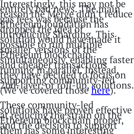
Interestingly, this may not be
entirely bad news. The main
reason the Merge didn’t reduce
gas fees was because the
Ethereum foundation has
dropped the idea of
introducing Sharding. This
solution would have made it
possible to run multiple
smaller versions of the
Ethereum blockchain
simultaneously, enabling faster
and cheaper transactions
running in parallel. Instead,
they have decided to focus on
supporting community-led
2nd-layer, or roll-up, solutions.
(We’ve covered those
here
).
These community-led
solutions have proven effective
at reducing the strain on the
Ethereum blockchain proper,
and the decision to support
them has some interesting