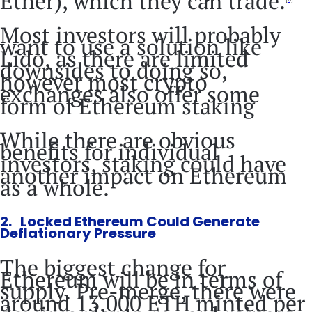
Ether), which they can trade.
Most investors will probably
want to use a solution like
Lido, as there are limited
downsides to doing so,
however most crypto
exchanges also offer some
form of Ethereum staking
While there are obvious
benefits for individual
investors, staking could have
another impact on Ethereum
as a whole.
2. Locked Ethereum Could Generate
Deflationary Pressure
The biggest change for
Ethereum will be in terms of
supply. Pre-merge, there were
around 13,000 ETH minted per