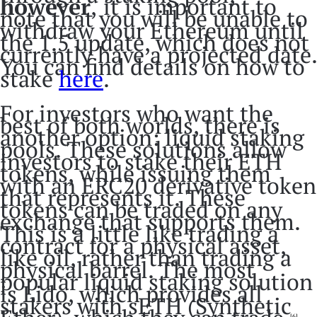
however
,
it is important to
note that you will be unable to
withdraw your Ethereum until
the 1.5 update, which does not
currently have a projected date.
You can find details on how to
stake
here
.
For investors who want the
best of both worlds, there is
another option: liquid staking
pools. These solutions allow
investors to stake their ETH
tokens, while issuing them
with an ERC20 derivative token
that represents it. These
tokens can be traded on any
exchange that supports them.
This is a little like trading a
contract for a physical asset,
like oil, rather than trading a
physical barrel. The most
popular liquid staking solution
is Lido, which provides all
stakers with sETH (Synthetic
[6]