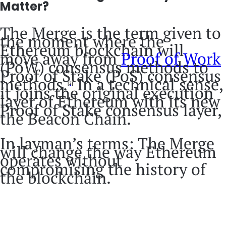
Matter?
The Merge is the term given to
the moment where the
Ethereum blockchain will
move away from
Proof of Work
(PoW) consensus methods to
Proof of Stake (PoS) consensus
methods.
In a technical sense,
[2]
it joins the original execution
layer of Ethereum with its new
Proof of Stake consensus layer,
the Beacon Chain.
In layman’s terms: The Merge
will change the way Ethereum
operates without
compromising the history of
the blockchain.