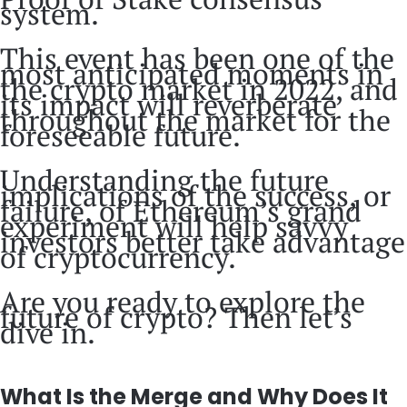
system.
This event has been one of the
most anticipated moments in
the crypto market in 2022, and
its impact will reverberate
throughout the market for the
foreseeable future.
Understanding the future
implications of the success, or
failure, of Ethereum’s grand
experiment will help savvy
investors better take advantage
of cryptocurrency.
Are you ready to explore the
future of crypto? Then let’s
dive in.
What Is the Merge and Why Does It