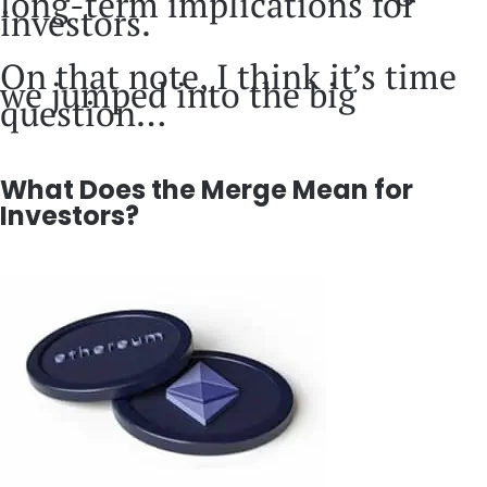
long-term implications for
investors.
On that note, I think it’s time
we jumped into the big
question…
What Does the Merge Mean for
Investors?