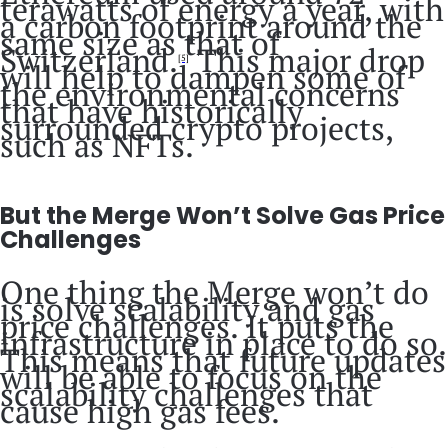
terawatts of energy a year, with
a carbon footprint around the
same size as that of
Switzerland.
This major drop
[5]
will help to dampen some of
the environmental concerns
that have historically
surrounded crypto projects,
such as NFTs.
But the Merge Won’t Solve Gas Price
Challenges
One thing the Merge won’t do
is solve scalability and gas
price challenges. It puts the
infrastructure in place to do so.
This means that future updates
will be able to focus on the
scalability challenges that
cause high gas fees.