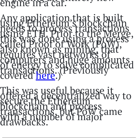
engine in a car.
Any application that is built
using Ethereum’s blockchain
needs to process transactions
using ETH. Prior to the Merge,
this was done using a process
called Proof of Work (PoW),
also known as mining, that
requires vast networks of
computers and huge amounts
of energy to solve complicated
transactions. (Previously
covered
here
.)
This was useful because it
offered a decentralized way to
secure the Ethereum
blockchain and process
transactions, but PoW came
with a number of major
drawbacks.