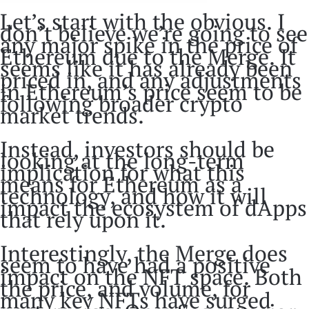
Let’s start with the obvious. I
don’t believe we’re going to see
any major spike in the price of
Ethereum due to the Merge. It
seems like it has already been
priced in, and any adjustments
in Ethereum’s price seem to be
following broader crypto
market trends.
Instead, investors should be
looking at the long-term
implication for what this
means for Ethereum as a
technology, and how it will
impact the ecosystem of dApps
that rely upon it.
Interestingly, the Merge does
seem to have had a positive
impact on the NFT space. Both
the price, and volume, for
many key NFTs have surged