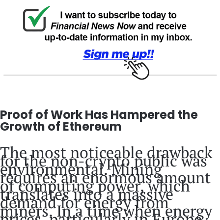
Proof of Work Has Hampered the
Growth of Ethereum
The most noticeable drawback
for the non-crypto public was
environmental. Mining
requires an enormous amount
of computing power, which
translates into a massive
demand for energy from
miners. In a time when energy
prices, particularly in Europe,