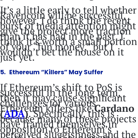
It’s a little early to tell whether
Ravencoin will be successful,
however, I do think the recent
burst of media attention might
give the project more traction
than it has had in the past. I
think it’s worth a small portion
of your “fun money,” but I
wouldn’t bet the house on it
just yet.
5. Ethereum “Killers” May Suffer
If Ethereum’s shift to PoS is
successful in the long term,
then it may cause significant
challenges for various
Ethereum killers like
Cardano
(
ADA
)
. Specifically, this is
because many of these projects
have framed themselves in
opposition to Ethereum’s
perceived sluggishness and the