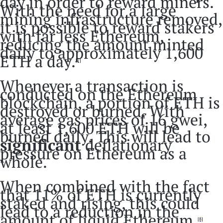
day in order to reward miners.
With the need for a large
mining infrastructure removed,
it is possible to reward stakers
with far less Ethereum,
reducing the amount minted
daily to approximately 1,600
ETH a day.
[7]
Whenever a transaction is
conducted on the Ethereum
blockchain, a portion of ETH is
destroyed or burned. With
average gas prices of 16 gwei,
at least 1,600 ETH will be
burned daily. This will lead to
significant
deflationary
pressure on Ethereum as a
whole.
When combined with the fact
that 11% of ETH is currently
staked and rising, this could
lead to a reduction in the
amount of liquid Ethereum.
[8]