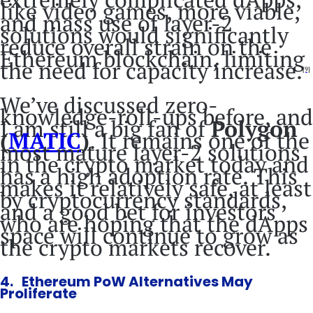
like video games, more viable,
and mass use of layer-2
solutions would significantly
reduce overall strain on the
Ethereum blockchain, limiting
the need for capacity increase.
[9]
We’ve discussed zero-
knowledge-roll-ups before, and
I am still a big fan of
Polygon
(
MATIC
)
. It remains one of the
most mature layer-2 solutions
in the crypto market today and
has a high adoption rate. This
makes it relatively safe, at least
by cryptocurrency standards,
and a good bet for investors
who are hoping that the dApps
space will continue to grow as
the crypto markets recover.
4. Ethereum PoW Alternatives May
Proliferate