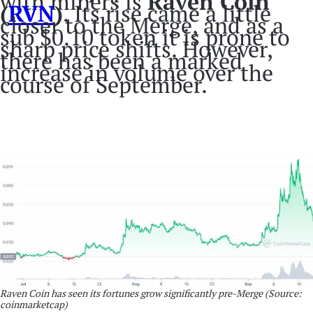
with miners is
Raven Coin
(
RVN
)
. Its rise came a little
closer to the Merge, and as a
sub $0.10 token it is prone to
sharp price shifts. However,
there has been a marked
increase in volume over the
course of September.
Raven Coin has seen its fortunes grow significantly pre-Merge
(Source:
coinmarketcap)