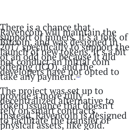
There is a chance that
Ravencoin will maintain the
support of miners. It’s a fork of
Bitcoin, and was designed in
2017 specifically to support the
launch of new tokens. It’s a bit
of an odd one because it did
not conduct an initial coin
offering (ICO), and the
developers have not opted to
take any payment.
[11]
The project was set up to
provide a more fully
decentralized alternative to
token issuance that doesn’t
rely on smart contracts.
Instead, Ravencoin is designed
to facilitate the transfer of
physical assets, like gold.