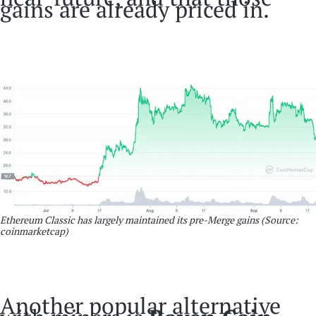
gains are already priced in.
Ethereum Classic has largely maintained its pre-Merge gains (Source:
coinmarketcap)
Another popular alternative