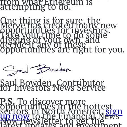
from what Ethereum is
attempting to do.
One thing is for sure, the
Merge has created many new
opportunities for investors.
Take your time to do some
digging of your own, and
decide if any of these
opportunities are right for you.
Saul Bowden, Contributor
for Investors News Service
P.S.
To discover more
opportunities in the hottest
sectors in North America,
sign
up now
to the Financial News
Now newsletter to get the
latest updates and investment