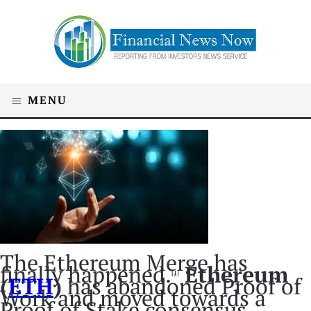
MENU
The Ethereum Merge has
finally happened.
Ethereum
[1]
(
ETH
)
has abandoned Proof of
Work and moved towards a
Proof of Stake consensus