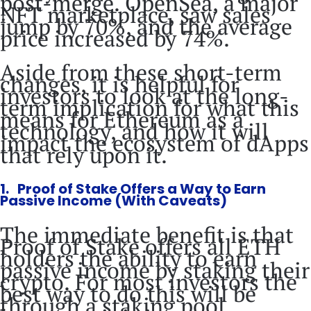
post-merge. OpenSea, a major
NFT marketplace, saw sales
jump by 70%, and the average
price increased by 74%.
Aside from these short-term
changes, it is helpful for
investors to look at the long-
term implication for what this
means for Ethereum as a
technology, and how it will
impact the ecosystem of dApps
that rely upon it.
1. Proof of Stake Offers a Way to Earn
Passive Income (With Caveats)
The immediate benefit is that
Proof of Stake offers all ETH
holders the ability to earn
passive income by staking their
crypto. For most investors the
best way to do this will be
through a staking pool,