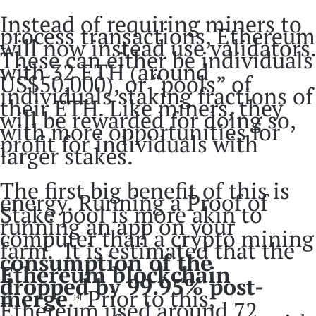
Instead of requiring miners to
process transactions, Ethereum
will now instead use validators.
These can either be individuals
with 32 ETH (around
US$50,000), or “pools” of
individuals staking fractions of
their ETH. Like miners, they
will be rewarded for doing so,
with more opportunities for
profit for individuals with
larger stakes.
The first big benefit of this is
energy. Running a Proof of
Stake pool is more akin to
running an app on your
computer than a crypto mining
farm. It is estimated that the
consumption of the
Ethereum blockchain
dropped by 99.95% post-
merge
.
Prior to this,
[4]
Ethereum used around 72