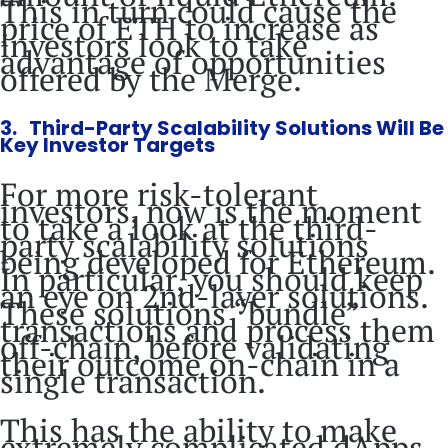
This in turn could cause the
price of ETH to increase as
investors look to take
advantage of opportunities
offered by the Merge.
3. Third-Party Scalability Solutions Will Be
Key Investor Targets
For more risk-tolerant
investors, now is the moment
to take a look at the third-
party scalability solutions
being developed for Ethereum.
In particular, you should keep
an eye on 2nd-layer solutions.
These solutions “bundle”
transactions and process them
off-chain, before validating
their outcome on-chain in a
single transaction.
This has the ability to make
extremely complicated dApps,