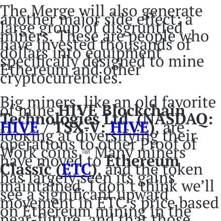
The Merge will also generate
another major side effect: a
large group of disgruntled
miners. These are people who
have invested thousands of
dollars into equipment
specifically designed to mine
Ethereum and other
cryptocurrencies.
Big miners, like an old favorite
of mine
HIVE Blockchain
Technologies Ltd. (NASDAQ:
HIVE
/ TSX-V:
HIVE
)
, are
looking at diversifying their
operations to other Proof of
Work coins.
Many miners
[10]
have moved to
Ethereum
Classic (
ETC
)
, and the token
has largely seen its gains
maintained. I don’t think we’ll
see a significant upward
movement in ETC’s price based
on Ethereum mining in the
near-future, and that those