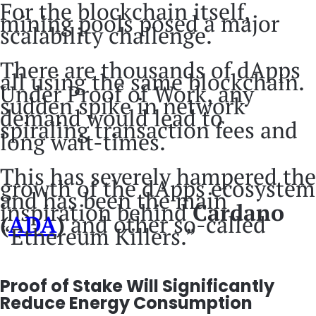
For the blockchain itself,
mining pools posed a major
scalability challenge.
There are thousands of dApps
all using the same blockchain.
Under Proof of Work, any
sudden spike in network
demand would lead to
spiraling transaction fees and
long wait-times.
This has severely hampered the
growth of the dApps ecosystem
and has been the main
inspiration behind
Cardano
(
ADA
)
and other so-called
“Ethereum Killers.”
Proof of Stake Will Significantly
Reduce Energy Consumption