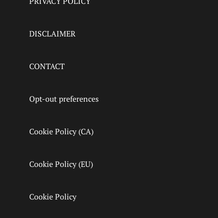
PRIVACY POLICY
DISCLAIMER
CONTACT
Opt-out preferences
Cookie Policy (CA)
Cookie Policy (EU)
Cookie Policy