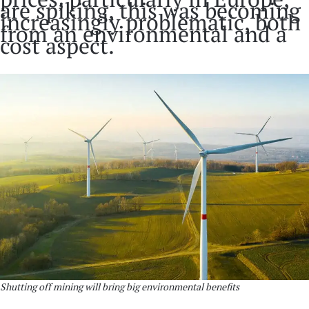
are spiking, this was becoming
increasingly problematic, both
from an environmental and a
cost aspect.
Shutting off mining will bring big environmental benefits