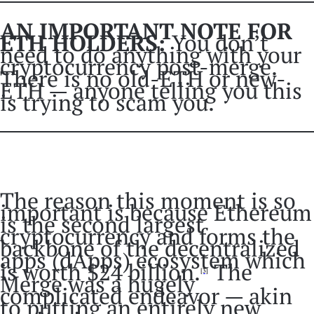
AN IMPORTANT NOTE FOR
ETH HOLDERS:
You don’t
need to do anything with your
cryptocurrency post-merge.
There is no old-ETH or new-
ETH — anyone telling you this
is trying to scam you.
The reason this moment is so
important is because Ethereum
is the second largest
cryptocurrency and forms the
backbone of the decentralized
apps (dApps) ecosystem which
is worth $24 billion.
The
[3]
Merge was a hugely
complicated endeavor — akin
to putting an entirely new