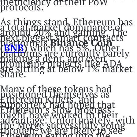
inefficiency of their PoW
protocols.
As things stand, Ethereum has
a total market dominance of
around 20% and gaining. The
next biggest smart contracts
platform is
Binance Coin
(
BNB
)
which has 5%. Other
platforms are currently barely
making a dent, and even
promising projects like ADA
are sitting at below 1% market
share.
Many of these tokens had
positioned themselves as
Ethereum Killers, and
supporters had hoped that
Ethereum’s slow progress
might have worked to their
advantage. Unfortunately, with
the Merge successfully going
through, we are likely to see
Ethereum eating into the