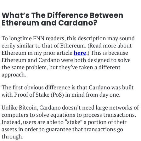
What’s The Difference Between
Ethereum and Cardano?
To longtime FNN readers, this description may sound
eerily similar to that of Ethereum. (Read more about
Ethereum in my prior article
here
.) This is because
Ethereum and Cardano were both designed to solve
the same problem, but they’ve taken a different
approach.
The first obvious difference is that Cardano was built
with Proof of Stake (PoS) in mind from day one.
Unlike Bitcoin, Cardano doesn’t need large networks of
computers to solve equations to process transactions.
Instead, users are able to “stake” a portion of their
assets in order to guarantee that transactions go
through.