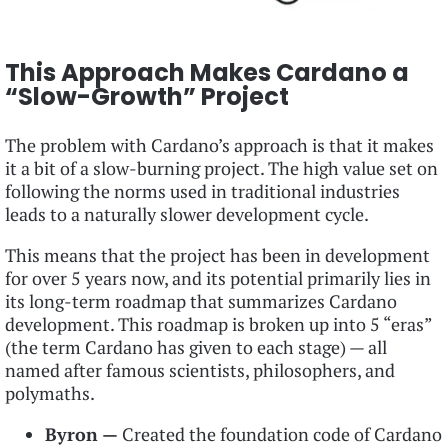
This Approach Makes Cardano a
“Slow-Growth” Project
The problem with Cardano’s approach is that it makes
it a bit of a slow-burning project. The high value set on
following the norms used in traditional industries
leads to a naturally slower development cycle.
This means that the project has been in development
for over 5 years now, and its potential primarily lies in
its long-term roadmap that summarizes Cardano
development. This roadmap is broken up into 5 “eras”
(the term Cardano has given to each stage) — all
named after famous scientists, philosophers, and
polymaths.
Byron —
Created the foundation code of Cardano