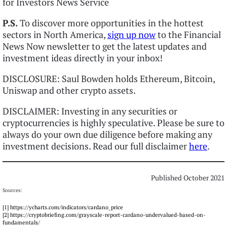
for Investors News Service
P.S.
To discover more opportunities in the hottest
sectors in North America,
sign up now
to the Financial
News Now newsletter to get the latest updates and
investment ideas directly in your inbox!
DISCLOSURE: Saul Bowden holds Ethereum, Bitcoin,
Uniswap and other crypto assets.
DISCLAIMER: Investing in any securities or
cryptocurrencies is highly speculative. Please be sure to
always do your own due diligence before making any
investment decisions. Read our full disclaimer
here
.
Published October 2021
Sources:
[1] https://ycharts.com/indicators/cardano_price
[2] https://cryptobriefing.com/grayscale-report-cardano-undervalued-based-on-
fundamentals/