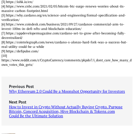
[3] https://iohk.io/en/
[4] https://www.cnbc.com/2021/02/05/bitcoin-btc-surge-renews-worries-about-its-
massive-carbon-footprint.html
[5] https://why.cardano.org/en/science-and-engineering/formal-specification-and-
verification/
[6] https://www.coindesk.com/business/2021/09/27/cardanos-commercial-arm-to-
invest-100m-in-defi-nfts-and-blockchain-education/
[7] https://appdevelopermagazine.com/cardano-set-to-grow-after-becoming-fully-
decentralized/
[8] https://cointelegraph.com/news/cardano-s-alonzo-hard-fork-was-a-success-but-
real-utility-could-be-a-while
[9] https://defipulse.com/
[10]
https://www.reddit.com/r/CryptoCurrency/comments/pkpdo7/i_dont_care_how_many_d
own_votes_this_gets/
Previous Post
Why Ethereum 2.0 Could Be a Moonshot Opportunity for Investors
Next Post
How to Invest in Crypto Without Actually Buying Crypto. Purpose
Bitcoin, Concord Acquisition, Hive Blockchain & Tokens.com
Could Be the Ultimate Solution