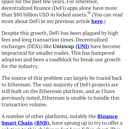
space for the past few years. For reference,
decentralized finance (DeFi) apps alone have more
[8]
than $80 billion USD in locked assets.
(You can read
more about DeFi in my previous article
here
.)
Despite this growth, DeFi has been plagued by high
fees and long transaction times. Decentralized
exchanges (DEXs) like
Uniswap (
UNI
)
have become
impractical for smaller trades. This has hampered
adoption and been a roadblock for break-out growth
for the industry.
The source of this problem can largely be traced back
to Ethereum. The vast majority of DeFi projects are
still built on the Ethereum platform, and as I have
previously noted, Ethereum is unable to handle this
transaction volume.
A number of other platforms, notably the
Binance
Smart Chain
(
BNB
),
have sprung up to try to offer a