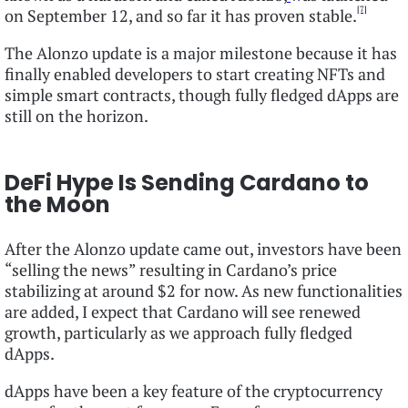
[7]
on September 12, and so far it has proven stable.
The Alonzo update is a major milestone because it has
finally enabled developers to start creating NFTs and
simple smart contracts, though fully fledged dApps are
still on the horizon.
DeFi Hype Is Sending Cardano to
the Moon
After the Alonzo update came out, investors have been
“selling the news” resulting in Cardano’s price
stabilizing at around $2 for now. As new functionalities
are added, I expect that Cardano will see renewed
growth, particularly as we approach fully fledged
dApps.
dApps have been a key feature of the cryptocurrency