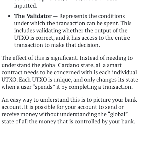
inputted.
The Validator —
Represents the conditions
under which the transaction can be spent. This
includes validating whether the output of the
UTXO is correct, and it has access to the entire
transaction to make that decision.
The effect of this is significant. Instead of needing to
understand the global Cardano state, all a smart
contract needs to be concerned with is each individual
UTXO. Each UTXO is unique, and only changes its state
when a user “spends” it by completing a transaction.
An easy way to understand this is to picture your bank
account. It is possible for your account to send or
receive money without understanding the “global”
state of all the money that is controlled by your bank.