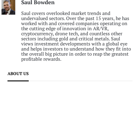
Saul Bowden
Saul covers overlooked market trends and
undervalued sectors. Over the past 15 years, he has
worked with and covered companies operating on
the cutting edge of innovation in AR/VR,
cryptocurrency, drone tech, and countless other
sectors including gold and critical metals. Saul
views investment developments with a global eye
and helps investors to understand how they fit into
the overall big picture in order to reap the greatest
profitable rewards.
ABOUT US