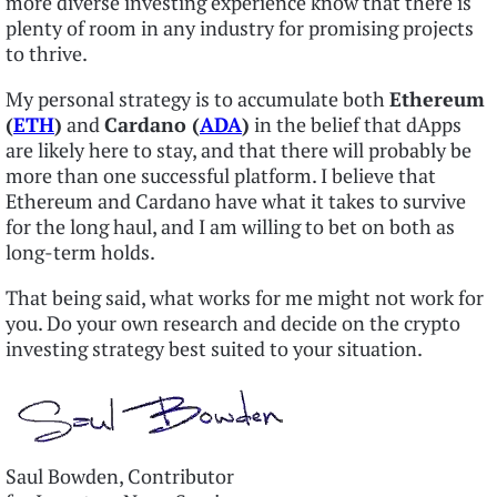
more diverse investing experience know that there is
plenty of room in any industry for promising projects
to thrive.
My personal strategy is to accumulate both
Ethereum
(
ETH
)
and
Cardano (
ADA
)
in the belief that dApps
are likely here to stay, and that there will probably be
more than one successful platform. I believe that
Ethereum and Cardano have what it takes to survive
for the long haul, and I am willing to bet on both as
long-term holds.
That being said, what works for me might not work for
you. Do your own research and decide on the crypto
investing strategy best suited to your situation.
Saul Bowden, Contributor