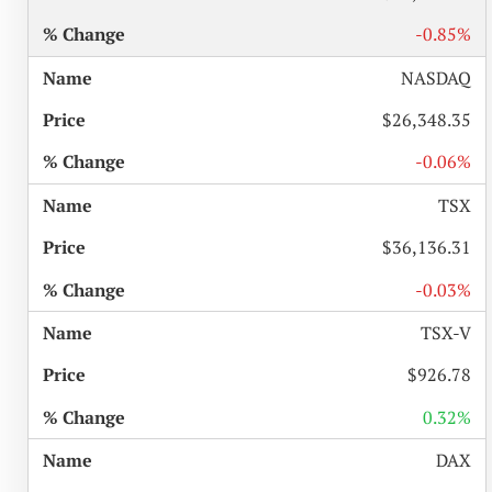
-0.85%
NASDAQ
$26,348.35
-0.06%
TSX
$36,136.31
-0.03%
TSX-V
$926.78
0.32%
DAX