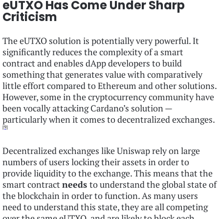
eUTXO Has Come Under Sharp
Criticism
The eUTXO solution is potentially very powerful. It
significantly reduces the complexity of a smart
contract and enables dApp developers to build
something that generates value with comparatively
little effort compared to Ethereum and other solutions.
However, some in the cryptocurrency community have
been vocally attacking Cardano’s solution —
particularly when it comes to decentralized exchanges.
[9]
Decentralized exchanges like Uniswap rely on large
numbers of users locking their assets in order to
provide liquidity to the exchange. This means that the
smart contract
needs
to understand the global state of
the blockchain in order to function. As many users
need to understand this state, they are all competing
over the same eUTXO, and are likely to block each