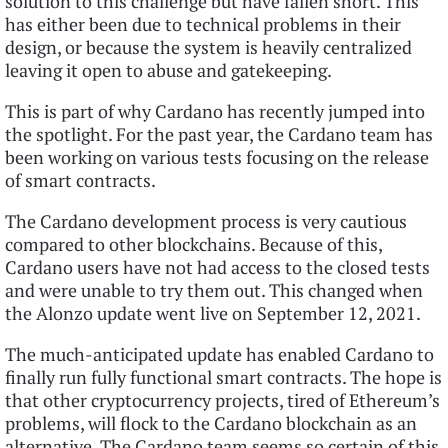
solution to this challenge but have fallen short. This
has either been due to technical problems in their
design, or because the system is heavily centralized
leaving it open to abuse and gatekeeping.
This is part of why Cardano has recently jumped into
the spotlight. For the past year, the Cardano team has
been working on various tests focusing on the release
of smart contracts.
The Cardano development process is very cautious
compared to other blockchains. Because of this,
Cardano users have not had access to the closed tests
and were unable to try them out. This changed when
the Alonzo update went live on September 12, 2021.
The much-anticipated update has enabled Cardano to
finally run fully functional smart contracts. The hope is
that other cryptocurrency projects, tired of Ethereum’s
problems, will flock to the Cardano blockchain as an
alternative. The Cardano team seems so certain of this