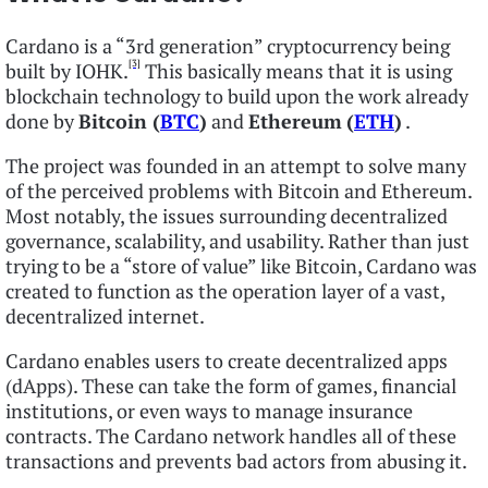
Cardano is a “3rd generation” cryptocurrency being
[3]
built by IOHK.
This basically means that it is using
blockchain technology to build upon the work already
done by
Bitcoin (
BTC
)
and
Ethereum
(
ETH
)
.
The project was founded in an attempt to solve many
of the perceived problems with Bitcoin and Ethereum.
Most notably, the issues surrounding decentralized
governance, scalability, and usability. Rather than just
trying to be a “store of value” like Bitcoin, Cardano was
created to function as the operation layer of a vast,
decentralized internet.
Cardano enables users to create decentralized apps
(dApps). These can take the form of games, financial
institutions, or even ways to manage insurance
contracts. The Cardano network handles all of these
transactions and prevents bad actors from abusing it.