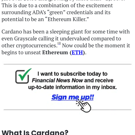
This is due to a combination of the excitement
surrounding ADA’s “green” credentials and its
potential to be an “Ethereum Killer.”
Cardano has been a sleeping giant for some time with
even Grayscale calling it undervalued compared to
[2]
other cryptocurrencies.
Now could be the moment it
begins to unseat
Ethereum (
ETH
)
.
What Is Cardano?