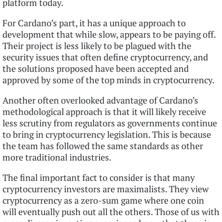
platform today.
For Cardano’s part, it has a unique approach to
development that while slow, appears to be paying off.
Their project is less likely to be plagued with the
security issues that often define cryptocurrency, and
the solutions proposed have been accepted and
approved by some of the top minds in cryptocurrency.
Another often overlooked advantage of Cardano’s
methodological approach is that it will likely receive
less scrutiny from regulators as governments continue
to bring in cryptocurrency legislation. This is because
the team has followed the same standards as other
more traditional industries.
The final important fact to consider is that many
cryptocurrency investors are maximalists. They view
cryptocurrency as a zero-sum game where one coin
will eventually push out all the others. Those of us with