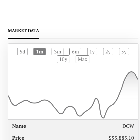
MARKET DATA
5d
1m
3m
6m
1y
2y
5y
10y
Max
%
DOW
NAME
PRICE
CHANGE
$53,885.10