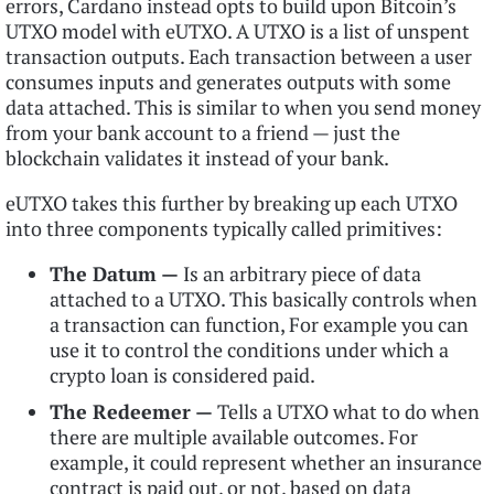
errors, Cardano instead opts to build upon Bitcoin’s
UTXO model with eUTXO. A UTXO is a list of unspent
transaction outputs. Each transaction between a user
consumes inputs and generates outputs with some
data attached. This is similar to when you send money
from your bank account to a friend — just the
blockchain validates it instead of your bank.
eUTXO takes this further by breaking up each UTXO
into three components typically called primitives:
The Datum —
Is an arbitrary piece of data
attached to a UTXO. This basically controls when
a transaction can function, For example you can
use it to control the conditions under which a
crypto loan is considered paid.
The Redeemer —
Tells a UTXO what to do when
there are multiple available outcomes. For
example, it could represent whether an insurance
contract is paid out, or not, based on data