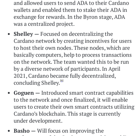
and allowed users to send ADA to their Cardano
wallets and enabled them to stake their ADA in
exchange for rewards. In the Byron stage, ADA
was a centralized project.
Shelley —
Focused on decentralizing the
Cardano network by creating incentives for users
to host their own nodes. These nodes, which are
basically computers, help to process transactions
on the network. The team wanted this to be run
by a diverse network of participants. In April
2021, Cardano became fully decentralized,
[6]
concluding Shelley.
Goguen —
Introduced smart contract capabilities
to the network and once finalized, it will enable
users to create their own smart contracts utilizing
Cardano’s blockchain. This stage is currently
under development.
Basho —
Will focus on improving the