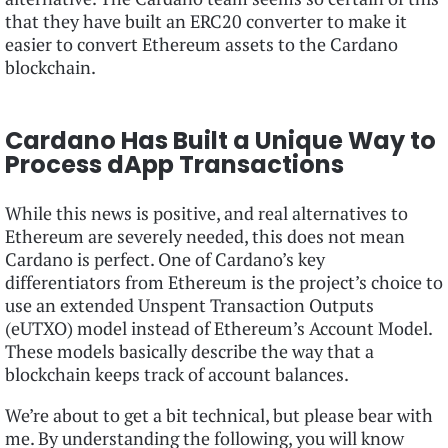
that they have built an ERC20 converter to make it
easier to convert Ethereum assets to the Cardano
blockchain.
Cardano Has Built a Unique Way to
Process dApp Transactions
While this news is positive, and real alternatives to
Ethereum are severely needed, this does not mean
Cardano is perfect. One of Cardano’s key
differentiators from Ethereum is the project’s choice to
use an extended Unspent Transaction Outputs
(eUTXO) model instead of Ethereum’s Account Model.
These models basically describe the way that a
blockchain keeps track of account balances.
We’re about to get a bit technical, but please bear with
me. By understanding the following, you will know