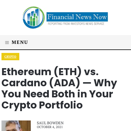
MENU
CRYPTO
Ethereum (ETH) vs.
Cardano (ADA) — Why
You Need Both in Your
Crypto Portfolio
SAUL BOWDEN
OCTOBER 4, 2021