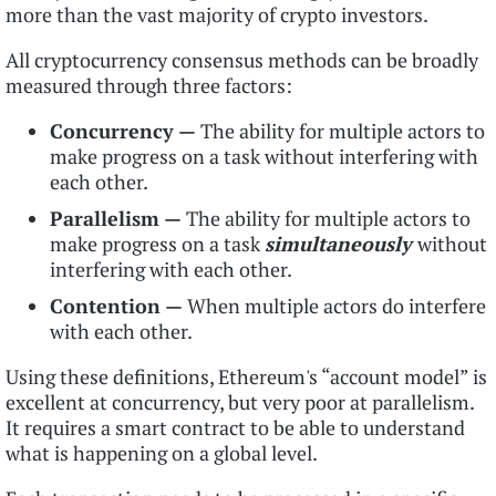
more than the vast majority of crypto investors.
All cryptocurrency consensus methods can be broadly
measured through three factors:
Concurrency —
The ability for multiple actors to
make progress on a task without interfering with
each other.
Parallelism —
The ability for multiple actors to
make progress on a task
simultaneously
without
interfering with each other.
Contention —
When multiple actors do interfere
with each other.
Using these definitions, Ethereum's “account model” is
excellent at concurrency, but very poor at parallelism.
It requires a smart contract to be able to understand
what is happening on a global level.