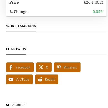
€26,140.13
0.05%
WORLD MARKETS
FOLLOW US
Facebook
X
Pinterest
YouTube
Reddit
SUBSCRIBE!