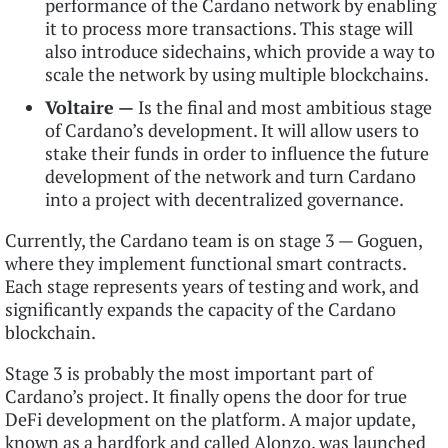
performance of the Cardano network by enabling
it to process more transactions. This stage will
also introduce sidechains, which provide a way to
scale the network by using multiple blockchains.
Voltaire —
Is the final and most ambitious stage
of Cardano’s development. It will allow users to
stake their funds in order to influence the future
development of the network and turn Cardano
into a project with decentralized governance.
Currently, the Cardano team is on stage 3 — Goguen,
where they implement functional smart contracts.
Each stage represents years of testing and work, and
significantly expands the capacity of the Cardano
blockchain.
Stage 3 is probably the most important part of
Cardano’s project. It finally opens the door for true
DeFi development on the platform. A major update,
known as a hardfork and called Alonzo,
was launched