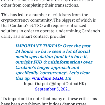
other from completing their transactions.
This has led to a number of criticisms from the
cryptocurrency community. The biggest of which is
that Cardano’s eUTXO will require centralized
solutions in order to operate, undermining Cardano’s
utility as a smart contract provider.
IMPORTANT THREAD: Over the past
24 hours we have seen a lot of social
media speculation (and let's face it,
outright FUD & misinformation) over
Cardano’s ledger approach and
specifically ‘concurrency’. Let’s clear
this up.
#Cardano
$ADA
1/n
— Input Output (@InputOutputHK)
September 5, 2021
It’s important to note that many of these criticisms
have been overblown but it does demonstrate