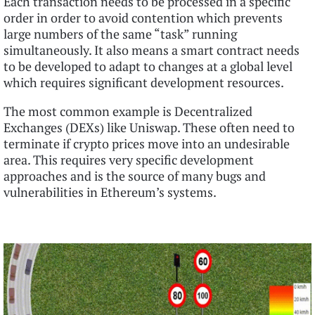
Each transaction needs to be processed in a specific
order in order to avoid contention which prevents
large numbers of the same “task” running
simultaneously. It also means a smart contract needs
to be developed to adapt to changes at a global level
which requires significant development resources.
The most common example is Decentralized
Exchanges (DEXs) like Uniswap. These often need to
terminate if crypto prices move into an undesirable
area. This requires very specific development
approaches and is the source of many bugs and
vulnerabilities in Ethereum’s systems.