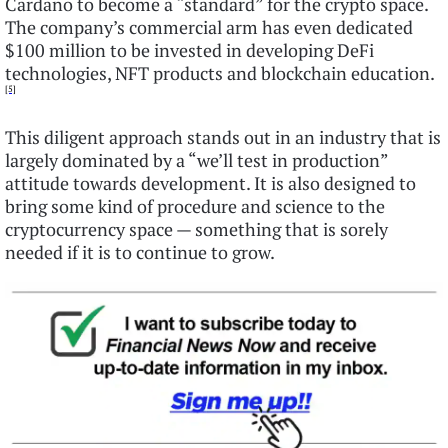
Cardano to become a “standard” for the crypto space.
The company’s commercial arm has even dedicated
$100 million to be invested in developing DeFi
technologies, NFT products and blockchain education.
[5]
This diligent approach stands out in an industry that is
largely dominated by a “we’ll test in production”
attitude towards development. It is also designed to
bring some kind of procedure and science to the
cryptocurrency space — something that is sorely
needed if it is to continue to grow.