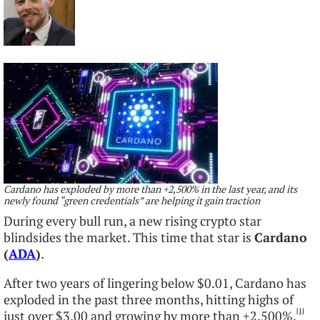
Cardano has exploded by more than +2,500% in the last year, and its
newly found “green credentials” are helping it gain traction
During every bull run, a new rising crypto star
blindsides the market. This time that star is
Cardano
(
ADA
)
.
After two years of lingering below $0.01, Cardano has
exploded in the past three months, hitting highs of
[1]
just over $3.00 and growing by more than +2,500%.