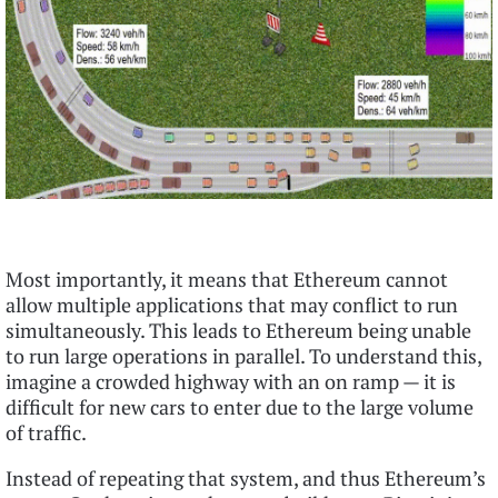
Most importantly, it means that Ethereum cannot
allow multiple applications that may conflict to run
simultaneously. This leads to Ethereum being unable
to run large operations in parallel. To understand this,
imagine a crowded highway with an on ramp — it is
difficult for new cars to enter due to the large volume
of traffic.
Instead of repeating that system, and thus Ethereum’s