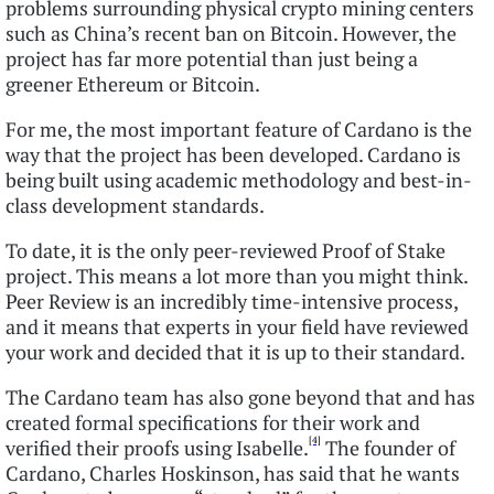
problems surrounding physical crypto mining centers
such as China’s recent ban on Bitcoin. However, the
project has far more potential than just being a
greener Ethereum or Bitcoin.
For me, the most important feature of Cardano is the
way that the project has been developed. Cardano is
being built using academic methodology and best-in-
class development standards.
To date, it is the only peer-reviewed Proof of Stake
project. This means a lot more than you might think.
Peer Review is an incredibly time-intensive process,
and it means that experts in your field have reviewed
your work and decided that it is up to their standard.
The Cardano team has also gone beyond that and has
created formal specifications for their work and
[4]
verified their proofs using Isabelle.
The founder of
Cardano, Charles Hoskinson, has said that he wants