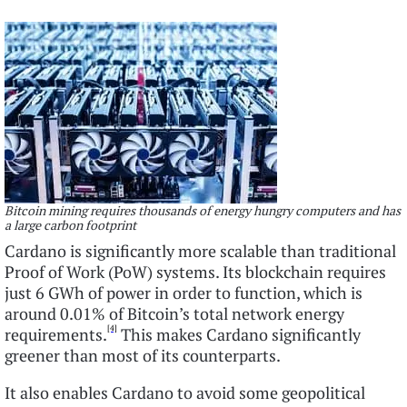
Bitcoin mining requires thousands of energy hungry computers and has
a large carbon footprint
Cardano is significantly more scalable than traditional
Proof of Work (PoW) systems. Its blockchain requires
just 6 GWh of power in order to function, which is
around 0.01% of Bitcoin’s total network energy
[4]
requirements.
This makes Cardano significantly
greener than most of its counterparts.
It also enables Cardano to avoid some geopolitical