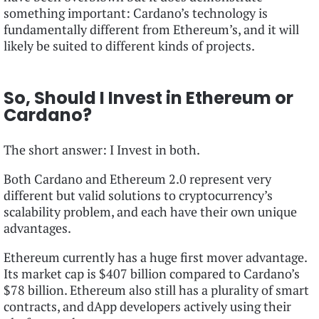
something important: Cardano’s technology is
fundamentally different from Ethereum’s, and it will
likely be suited to different kinds of projects.
So, Should I Invest in Ethereum or
Cardano?
The short answer: I Invest in both.
Both Cardano and Ethereum 2.0 represent very
different but valid solutions to cryptocurrency’s
scalability problem, and each have their own unique
advantages.
Ethereum currently has a huge first mover advantage.
Its market cap is $407 billion compared to Cardano’s
$78 billion. Ethereum also still has a plurality of smart
contracts, and dApp developers actively using their