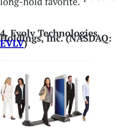
long-hold favorite.
4. Evolv Technologies
Holdings, Inc. (NASDAQ:
EVLV
)