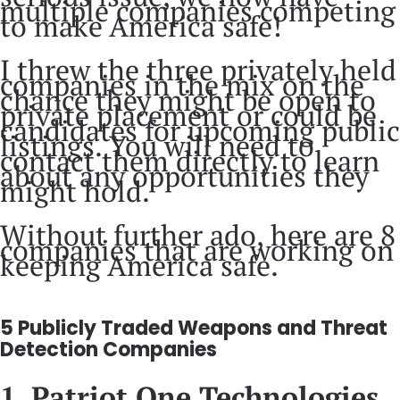
multiple companies competing
to make America safe!
I threw the three privately held
companies in the mix on the
chance they might be open to
private placement or could be
candidates for upcoming public
listings. You will need to
contact them directly to learn
about any opportunities they
might hold.
Without further ado, here are 8
companies that are working on
keeping America safe.
5 Publicly Traded Weapons and Threat
Detection Companies
1. Patriot One Technologies