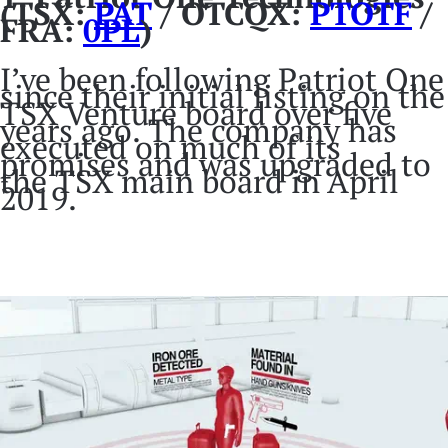
(TSX:
PAT
/ OTCQX:
PTOTF
/
FRA:
0PL
)
I’ve been following Patriot One
since their initial listing on the
TSX Venture board over five
years ago. The company has
executed on much of its
promises and was upgraded to
the TSX main board in April
2019.