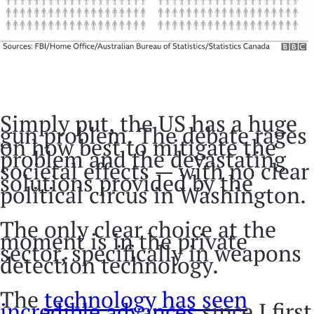
Simply put, the US has a huge
gun problem. The debate rages
on how best to mitigate the
problem and the devastating
societal effects — with no clear
solutions provided by the
political circus in Washington.
The only clear choice at the
moment is in the private
sector, specifically in weapons
detection technology.
The
technology has seen
incredible advances
since I first