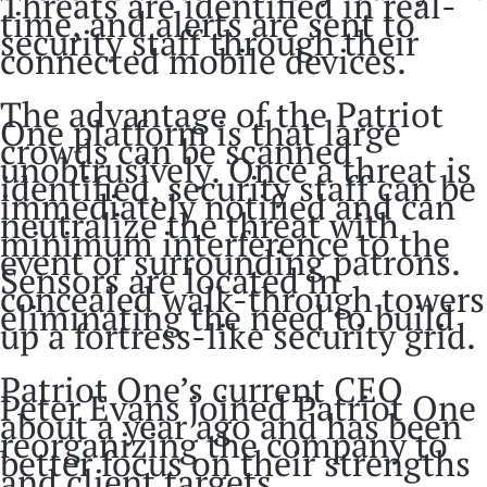
Threats are identified in real-
time, and alerts are sent to
security staff through their
connected mobile devices.
The advantage of the Patriot
One platform is that large
crowds can be scanned
unobtrusively. Once a threat is
identified, security staff can be
immediately notified and can
neutralize the threat with
minimum interference to the
event or surrounding patrons.
Sensors are located in
concealed walk-through towers
eliminating the need to build
up a fortress-like security grid.
Patriot One’s current CEO
Peter Evans joined Patriot One
about a year ago and has been
reorganizing the company to
better focus on their strengths
and client targets.