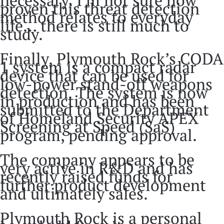
proven this threat detection
method relates to everyday
life… there is still much to
study.
Finally, Plymouth Rock’s CODA
1 system is a compact radar
device that can be used for
low-power stand-off weapons
detection. The system is now
in production and has been
submitted to the Department
of Homeland Security APEX
Screening at Speed (SaS)
program, pending approval.
The company appears to be
very active in R&D and has
recently raised funds for
further product development
and ultimately sales.
Plymouth Rock is a personal