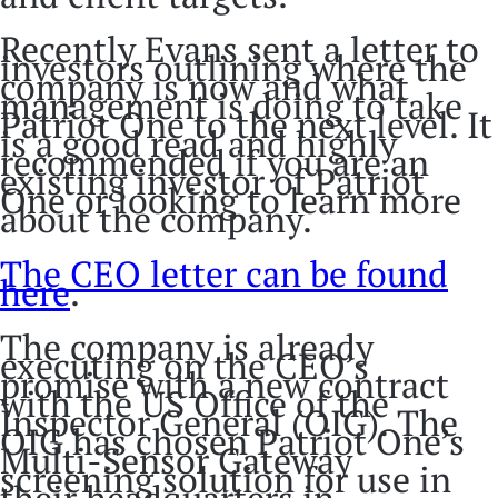
Recently Evans sent a letter to
investors outlining where the
company is now and what
management is doing to take
Patriot One to the next level. It
is a good read and highly
recommended if you are an
existing investor of Patriot
One or looking to learn more
about the company.
The CEO letter can be found
here
.
The company is already
executing on the CEO’s
promise with a new contract
with the US Office of the
Inspector General (OIG). The
OIG has chosen Patriot One’s
Multi-Sensor Gateway
screening solution for use in
their headquarters in