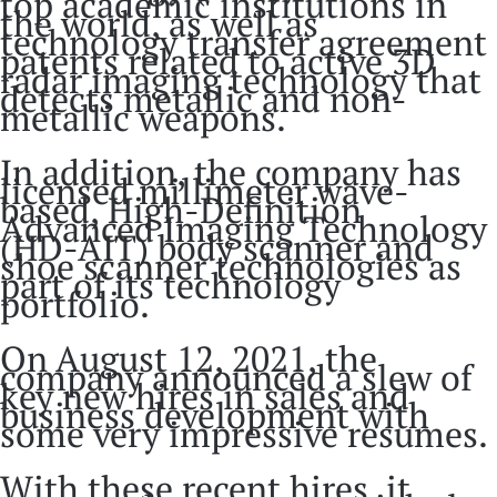
top academic institutions in
the world, as well as
technology transfer agreement
patents related to active 3D
radar imaging technology that
detects metallic and non-
metallic weapons.
In addition, the company has
licensed millimeter wave-
based, High-Definition
Advanced Imaging Technology
(HD-AIT) body scanner and
shoe scanner technologies as
part of its technology
portfolio.
On August 12, 2021, the
company announced a slew of
key new hires in sales and
business development with
some very impressive resumes.
With these recent hires, it