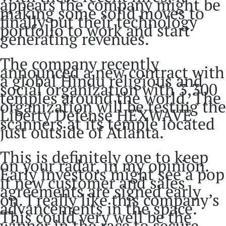
appears the company might be
making some solid moves to
finally put their technology
portfolio to work and start
generating revenues.
The company recently
announced a new contract with
a global Hindu religious and
social organization with 3,300
temples around the world. The
organization will be testing the
Liberty Defense HEXWAVE
scanners at its temple located
just outside of Atlanta.
This is definitely one to keep
on your radar, in my opinion.
Early investors might see a pop
if new customer and sales
agreements are signed early
on. I really like this company’s
advancements in the space.
This could very well be the
winner in the race to secure