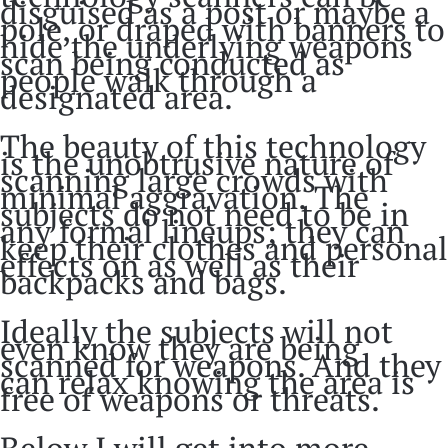
disguised as a post or maybe a
pole, or draped with banners to
hide the underlying weapons
scan being conducted as
people walk through a
designated area.
The beauty of this technology
is the unobtrusive nature of
scanning large crowds with
minimal aggravation. The
subjects do not need to be in
any formal lineups; they can
keep their clothes and personal
effects on as well as their
backpacks and bags.
Ideally the subjects will not
even know they are being
scanned for weapons. And they
can relax knowing the area is
free of weapons or threats.
Below I will get into more