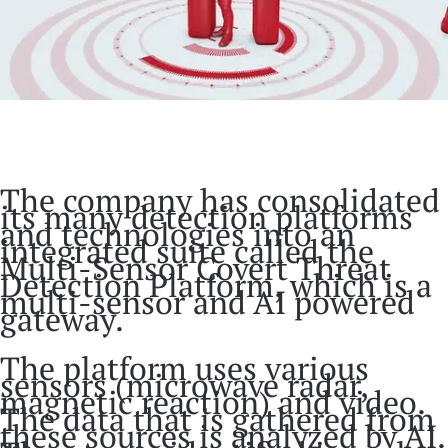
The company has consolidated
its many detection platforms
and technologies into an
integrated suite called the
Multi-Sensor Covert Threat
Detection Platform, which is a
multi-sensor and AI powered
gateway.
The platform uses various
sensors (microwave radar,
magnetic reaction) and video.
The data that is gathered from
these sources is analyzed by AI.