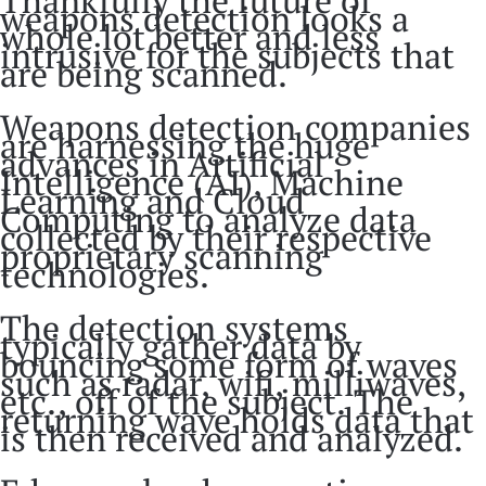
weapons detection looks a
whole lot better and less
intrusive for the subjects that
are being scanned.
Weapons detection companies
are harnessing the huge
advances in Artificial
Intelligence (AI), Machine
Learning and Cloud
Computing to analyze data
collected by their respective
proprietary scanning
technologies.
The detection systems
typically gather data by
bouncing some form of waves
such as radar, wifi, milliwaves,
etc., off of the subject. The
returning wave holds data that
is then received and analyzed.