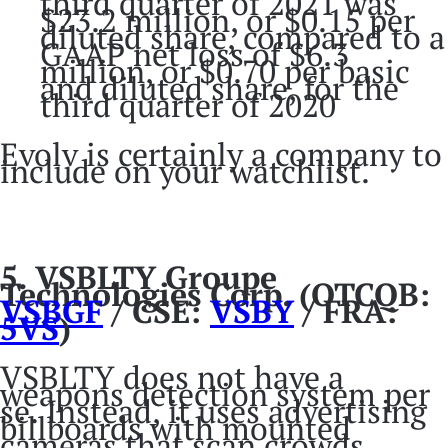
third quarter of 2021 was
$23.2 million, or $0.15 per
diluted share, compared to a
GAAP net loss of $6.3
million, or $0.70 per basic
and diluted share, for the
third quarter of 2020
Evolv is certainly a company to
include on your watchlist.
5. VSBLTY Groupe
Technologies Corp. (OTCQB:
VSBGF
/ CSE:
VSBY
/ FRA:
5VS
)
VSBLTY does not have a
weapons detection system per
se. Instead, it uses advertising
billboards with mounted
cameras that scan crowds.