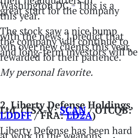
Washington DC.
This is a
[4]
great start for the company
this year.
The stock saw a nice bump
with the news. I predict that
the company will continue to
win over new clients this year,
and long-term investors will be
rewarded for their patience.
My personal favorite.
2.
Liberty Defense Holdings,
Ltd. (TSX-V:
SCAN
/ OTCQB:
LDDFF
/ FRA:
LD2A
)
Liberty Defense has been hard
at work in the weapons