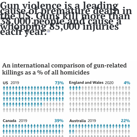
Gun violence is a leading
cause of premature death in
the US. Guns kill more than
38,000 people and cause a
whopping 85,000 injuries
each year.
[3]