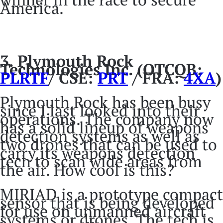
America.
3.
Plymouth Rock
Technologies Inc. (OTCQB:
PLRTF
/ CSE:
PRT
/ FRA:
4XA
)
Plymouth Rock has been busy
since I last looked into their
operations. The company now
has a solid lineup of weapons
detection systems as well as
two drones that can be used to
carry its weapons detection
tech to scan wide areas from
the air. How cool is this?
MIRIAD is a prototype compact
sensor that is being developed
for use on unmanned aircraft
systems or drones. The tech is