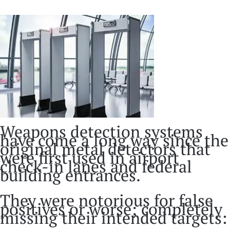
Weapons detection systems
have come a long way since the
original metal detectors that
were first used in airport
check-in lanes and federal
building entrances.
They were notorious for false
positives or worse; completely
missing their intended targets: