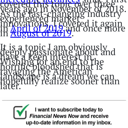
covered this topic over three
years ago in November of 2018.
As the fast-changing industry
experienced market
innovations, I covered it again
in
April of 2019
and once more
in
August of 2019
.
It is a topic I am obviously
deeply passionate about and
have a keen interest in.
Wishing for an end to the
horrific bloodshed that is
ravaging the American
landscape is a dream we can
hopefully realize sooner than
later.