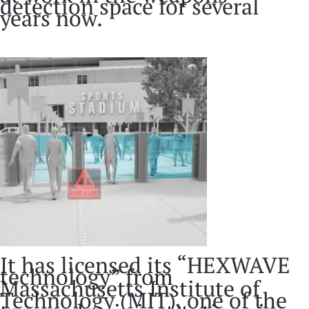
detection space for several
years now.
It has licensed its “HEXWAVE
technology” from
Massachusetts Institute of
Technology (MIT), one of the