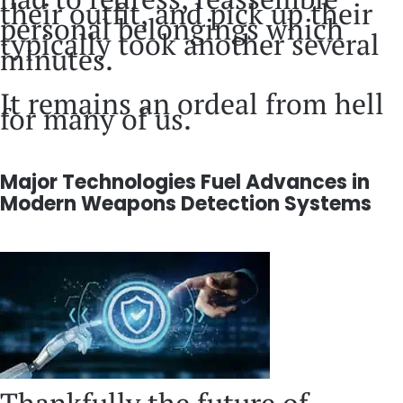
their outfit, and pick up their
personal belongings which
typically took another several
minutes.
It remains an ordeal from hell
for many of us.
Major Technologies Fuel Advances in
Modern Weapons Detection Systems
Thankfully the future of