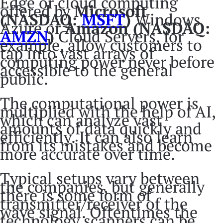
Edge or cloud computing
offered by
Microsoft
(NASDAQ:
MSFT
)
Windows
Azure or
Amazon (NASDAQ:
AMZN
)
Cloud Servers, for
example, allow customers to
tap into vast arrays of
computing power never before
accessible to the general
public.
The computational power is
multiplied with the help of AI,
which can analyze vast
amounts of data quickly and
efficiently. It can also learn
from its mistakes and become
more accurate over time.
Typical setups vary between
the companies, but generally
there is some form of
transmitter/receiver of the
wave signal. Oftentimes the
technology scanners can be