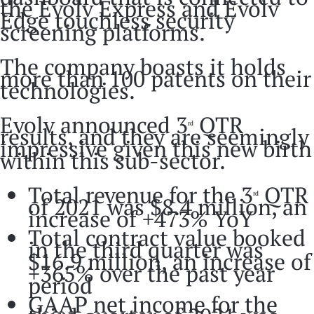
the Evolv Express and Evolv
Edge touchless security
screening platforms.
The company boasts it holds
more than 100 patents on their
technologies.
Evolv announced 3
QTR
rd
results, and they are seemingly
impressive given this new birth
within this sub-sector.
Total revenue for the 3
QTR
rd
of 2021 was $8.4 million, an
increase of +473% YoY
Total contract value booked
in the third quarter was
$16.9 million, an increase of
+365% over the past year
period
GAAP net income for the