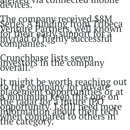
devices.
The company received $8M
Series A funding from Tribeca
Venture Partners, well known
for their early support for a
myriad of highly successful
companies.
[5]
Crunchbase lists seven
investors in the company
overall.
[6]
It might be worth reaching out
to the company for private
placement opportunities or at
a minimum keep this one on
the radar for a future IPO
opportunity. I still need more
information about their tech
when compared to others in
the category.