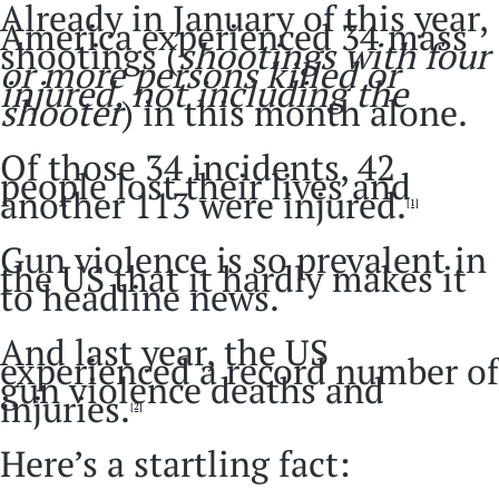
Already in January of this year,
America experienced 34 mass
shootings (
shootings with four
or more persons killed or
injured, not including the
shooter
) in this month alone.
Of those 34 incidents, 42
people lost their lives and
another 113 were injured.
[1]
Gun violence is so prevalent in
the US that it hardly makes it
to headline news.
And last year, the US
experienced a record number of
gun violence deaths and
injuries.
[2]
Here’s a startling fact: