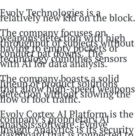
Evolv Technologies is a
relatively new kid on the block.
The company focuses on
weapons detection with high
throughput of subjects without
having to empty pockets or
conduct pat downs. The
technology combines sensors
with AI for data analysis.
The company boasts a solid
lineup of product solutions
that allow high-speed weapons
detection without slowing the
flow of foot traffic.
Evolv Cortex AI Platform is the
company’s proprietary AI
analysis software. Evolve
Insight Analytics is its security
dashboard that is connected to