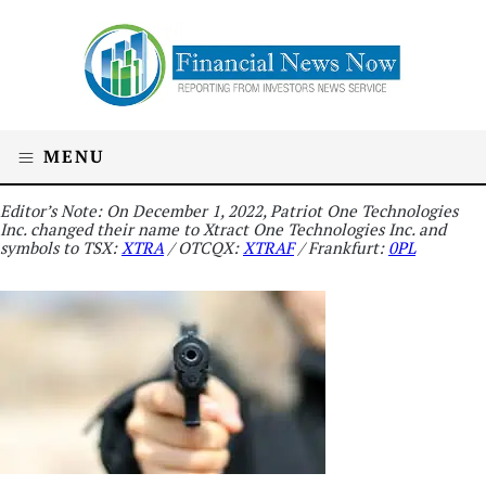
MENU
Editor’s Note: On December 1, 2022, Patriot One Technologies
Inc. changed their name to Xtract One Technologies Inc. and
symbols to TSX:
XTRA
/ OTCQX:
XTRAF
/ Frankfurt:
0PL