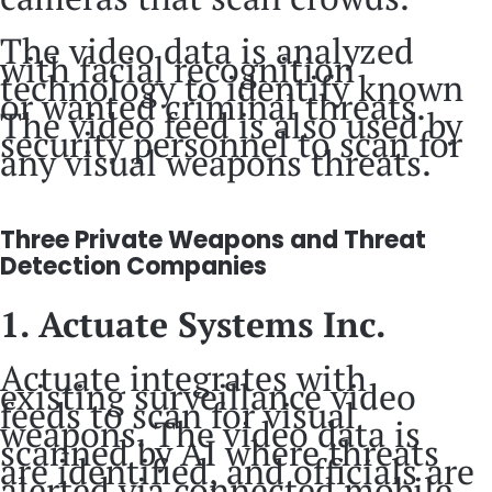
The video data is analyzed
with facial recognition
technology to identify known
or wanted criminal threats.
The video feed is also used by
security personnel to scan for
any visual weapons threats.
Three Private Weapons and Threat
Detection Companies
1. Actuate Systems Inc.
Actuate integrates with
existing surveillance video
feeds to scan for visual
weapons. The video data is
scanned by AI where threats
are identified, and officials are
alerted via connected mobile