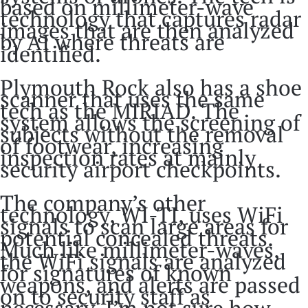
based on millimeter-wave
technology that captures radar
images that are then analyzed
by AI where threats are
identified.
Plymouth Rock also has a shoe
scanner that uses the same
tech as the MIRIAD. The
system allows the screening of
subjects without the removal
of footwear, increasing
inspection rates at mainly
security airport checkpoints.
The company’s other
technology, WI-TI, uses WiFi
signals to scan large areas for
potential concealed threats.
Much like millimeter-waves,
the WiFi signals are analyzed
for signatures of known
weapons, and alerts are passed
on to security staff as
necessary. I’m not sure how