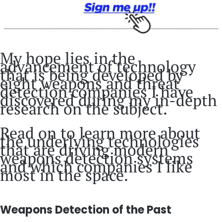
My hope lies in the
advancement of technology
that is being developed by
eight weapons and threat
detection companies I have
discovered during my in-depth
research on the subject.
Read on to learn more about
the underlying technologies
that are driving modern
weapons detection systems
and which companies I like
most in the space.
Weapons Detection of the Past