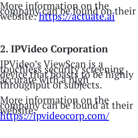
More information on the
company can be found on their
website:
https://actuate.ai
2. IPVideo Corporation
IPVideo’s ViewScan is a
touchless security screening
device that boasts to be highly
accurate with a high
throughput of subjects.
More information on the
company can be found at their
website:
https://ipvideocorp.com/