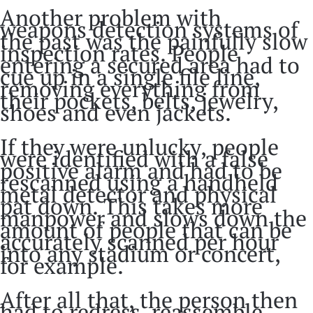
Another problem with
weapons detection systems of
the past was the painfully slow
inspection rates. People
entering a secured area had to
cue up in a single file line,
removing everything from
their pockets, belts, jewelry,
shoes and even jackets.
If they were unlucky, people
were identified with a false
positive alarm and had to be
rescanned using a handheld
metal detector and physical
pat down. This takes more
manpower and slows down the
amount of people that can be
accurately scanned per hour
into any stadium or concert,
for example.
After all that, the person then
had to redress, reassemble