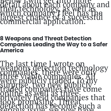
detail about each company and
their technology, as well as
which company I feel has the
largest chance of a successful
commercial application.
8 Weapons and Threat Detection
Companies Leading the Way to a Safer
America
The last time I wrote on
weapons detection technology
companies, there were only
three viable companies. All
were publicly traded. To my
surprise, two new publicly
traded companies have come
online as well as three
privately held companies that
look promising. Threat
detection has become such a
serious issue, we now have