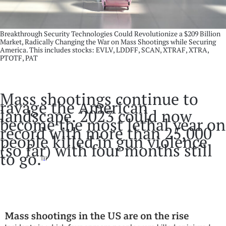
Breakthrough Security Technologies Could Revolutionize a $209 Billion
Market, Radically Changing the War on Mass Shootings while Securing
America. This includes stocks: EVLV, LDDFF, SCAN, XTRAF, XTRA,
PTOTF, PAT
Mass shootings continue to
ravage the American
landscape. 2023 could now
become the most lethal year on
record with more than 25,000
people killed in gun violence
(so far) with four months still
to go.
[1]