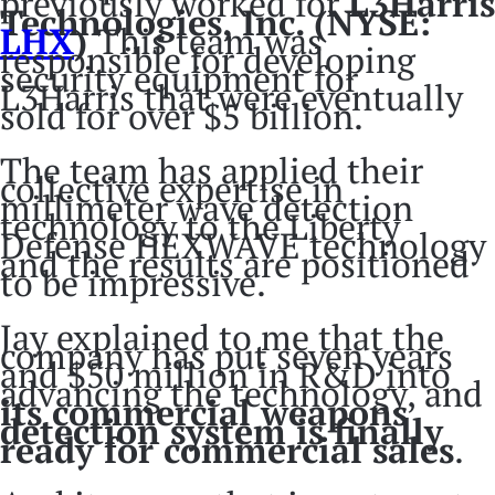
previously worked for
L3Harris
Technologies, Inc. (NYSE:
LHX
)
This team was
responsible for developing
security equipment for
L3Harris that were eventually
sold for over $5 billion.
The team has applied their
collective expertise in
millimeter wave detection
technology to the Liberty
Defense HEXWAVE technology
and the results are positioned
to be impressive.
Jay explained to me that the
company has put seven years
and $50 million in R&D into
advancing the technology, and
its commercial weapons
detection system is finally
ready for commercial sales
.