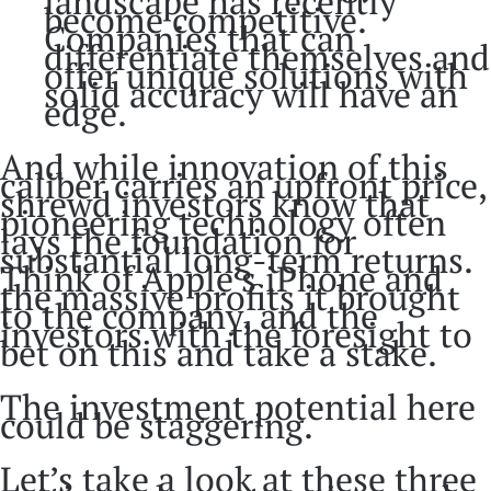
landscape has recently
become competitive.
Companies that can
differentiate themselves and
offer unique solutions with
solid accuracy will have an
edge.
And while innovation of this
caliber carries an upfront price,
shrewd investors know that
pioneering technology often
lays the foundation for
substantial long-term returns.
Think of Apple’s iPhone and
the massive profits it brought
to the company, and the
investors with the foresight to
bet on this and take a stake.
The investment potential here
could be staggering.
Let’s take a look at these three