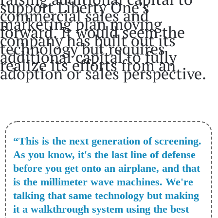
support Liberty One’s
commercial sales and
marketing plan moving
forward. It would seem the
company has built out its
technology but requires
additional capital to fully
realize its efforts from an
adoption or sales perspective.
“This is the next generation of screening.
As you know, it's the last line of defense
before you get onto an airplane, and that
is the millimeter wave machines. We're
talking that same technology but making
it a walkthrough system using the best