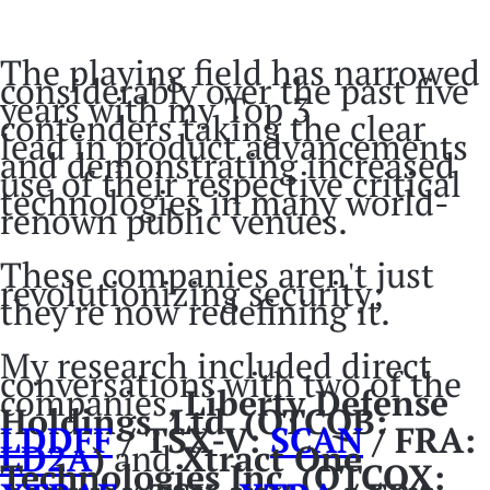
The playing field has narrowed
considerably over the past five
years with my Top 3
contenders taking the clear
lead in product advancements
and demonstrating increased
use of their respective critical
technologies in many world-
renown public venues.
These companies aren't just
revolutionizing security;
they're now redefining it.
My research included direct
conversations with two of the
companies,
Liberty Defense
Holdings, Ltd.
(OTCQB:
LDDFF
/ TSX-V:
SCAN
/ FRA:
LD2A
)
and
Xtract One
Technologies Inc.
(OTCQX: