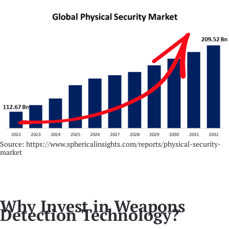
Source: https://www.sphericalinsights.com/reports/physical-security-
market
Why Invest in Weapons
Detection Technology?