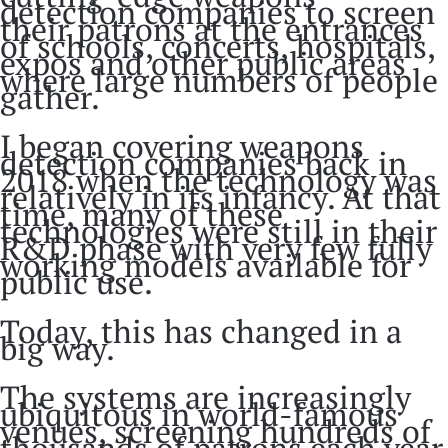
detection companies to screen
their patrons at the entrances
of schools, concerts, hospitals,
expos and other public areas
where large numbers of people
gather.
I began covering weapons
detection companies back in
2018 when the technology was
relatively in its infancy. At that
time, many of these
technologies were still in their
R&D phase with very few fully
working models available for
public use.
Today, this has changed in a
big way.
The systems are increasingly
ubiquitous in world-famous
venues, screening hundreds of