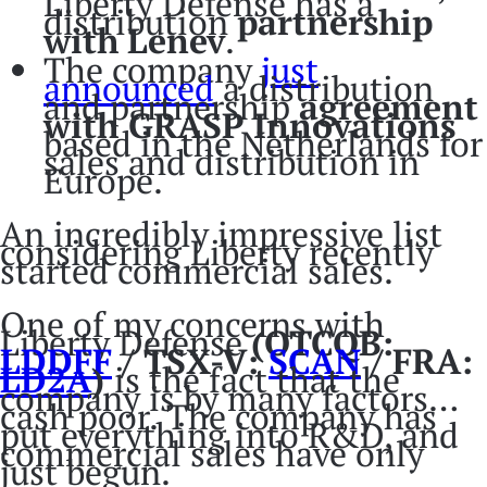
Liberty Defense has a
distribution
partnership
with
Lenev
.
The company
just
announced
a distribution
and partnership
agreement
with GRASP Innovations
based in the Netherlands for
sales and distribution in
Europe.
An incredibly impressive list
considering Liberty recently
started commercial sales.
One of my concerns with
Liberty Defense
(OTCQB:
LDDFF
/ TSX-V:
SCAN
/ FRA:
LD2A
)
is the fact that the
company is by many factors…
cash poor. The company has
put everything into R&D, and
commercial sales have only
just begun.