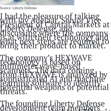
Source: Liberty Defense
I had the pleasure of talking
with Jay Adelaar, Senior Vice
President of Capital Markets at
Liberty Defense, and
discussing where the company
is at with their technology and
what next steps are required to
bring their product to market.
The company’s HEXWAVE
technology is based on
millimeter wave-based
scanners. The data coming
from HEXWAVE is analyzed by
sophisticated AI and machine
learning software to identify
potential weapons or potential
threats.
The founding Liberty Defense
development team members