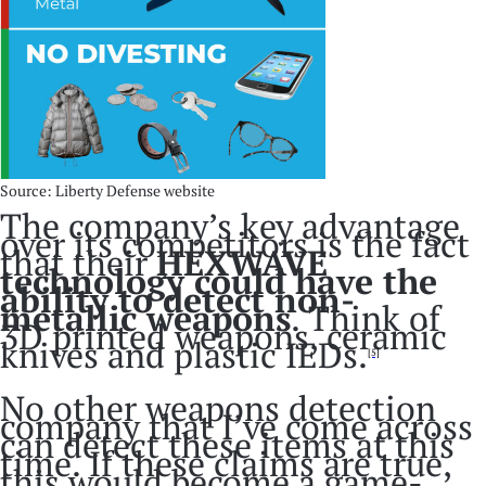
Source: Liberty Defense website
The company’s key advantage
over its competitors is the fact
that their
HEXWAVE
technology could have the
ability to detect non-
metallic weapons
. Think of
3D printed weapons, ceramic
knives and plastic IEDs.
[5]
No other weapons detection
company that I’ve come across
can detect these items at this
time. If these claims are true,
this would become a game-