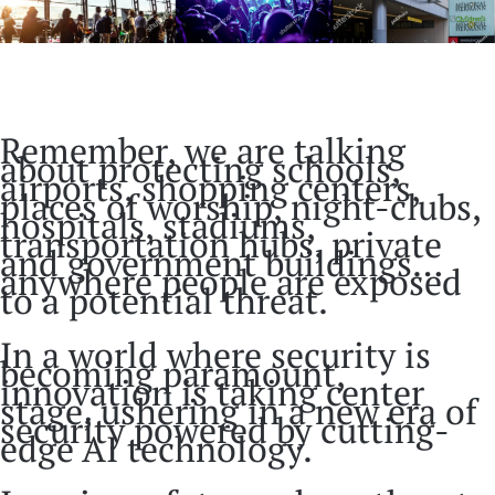
Remember, we are talking
about protecting schools,
airports, shopping centers,
places of worship, night-clubs,
hospitals, stadiums,
transportation hubs, private
and government buildings…
anywhere people are exposed
to a potential threat.
In a world where security is
becoming paramount,
innovation is taking center
stage, ushering in a new era of
security powered by cutting-
edge AI technology.