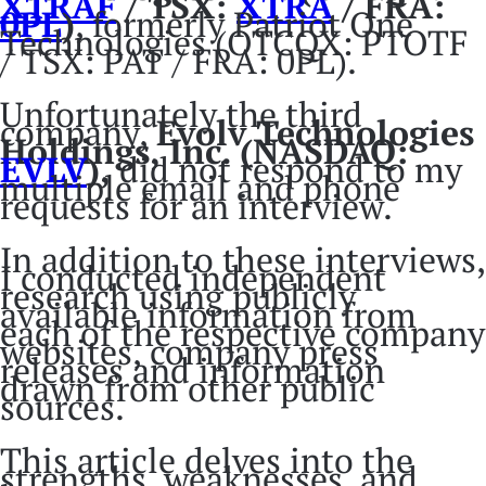
XTRAF
/ TSX:
XTRA
/ FRA:
0PL
)
, formerly Patriot One
Technologies (OTCQX: PTOTF
/ TSX: PAT / FRA: 0PL).
Unfortunately the third
company,
Evolv Technologies
Holdings, Inc.
(NASDAQ:
EVLV
),
did not respond to my
multiple email and phone
requests for an interview.
In addition to these interviews,
I conducted independent
research using publicly
available information from
each of the respective company
websites, company press
releases and information
drawn from other public
sources.
This article delves into the
strengths, weaknesses, and