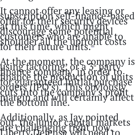
It cannot offer any leasing or
subscription self-finance-based
offer for their security devices
at this time, which might
discourage some potential
customers who are unable to
shoulder all the upfront costs
for their future units.
[6]
At the moment, the company is
using factoring, or a 3
party
rd
finance company, in order to
finance the production of units
for guaranteed initial purchase
orders (IPO’s). This obviously
cuts into the company’s profit
margin and will certainly affect
the bottom line.
Additionally, as Jay pointed
out, the junior capital markets
are challenging right now.
Liberty Defense will need to