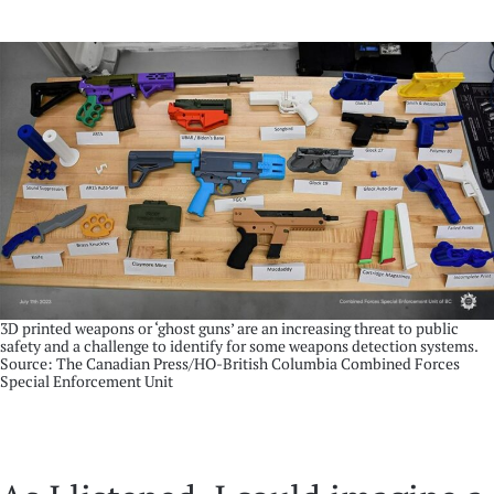
3D printed weapons or ‘ghost guns’ are an increasing threat to public
safety and a challenge to identify for some weapons detection systems.
Source: The Canadian Press/HO-British Columbia Combined Forces
Special Enforcement Unit