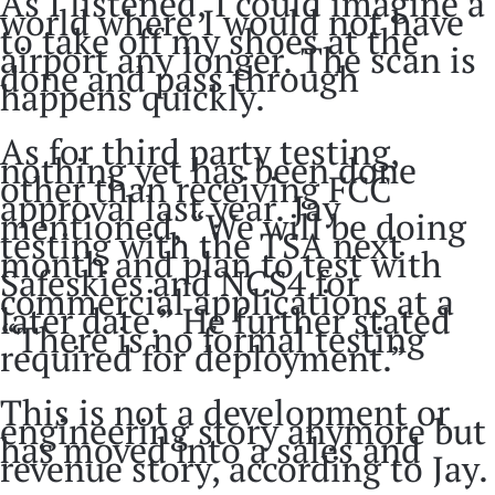
As I listened, I could imagine a
world where I would not have
to take off my shoes at the
airport any longer. The scan is
done and pass through
happens quickly.
As for third party testing,
nothing yet has been done
other than receiving FCC
approval last year. Jay
mentioned, “We will be doing
testing with the TSA next
month and plan to test with
Safeskies and NCS4 for
commercial applications at a
later date.” He further stated
“There is no formal testing
required for deployment.”
This is not a development or
engineering story anymore but
has moved into a sales and
revenue story, according to Jay.