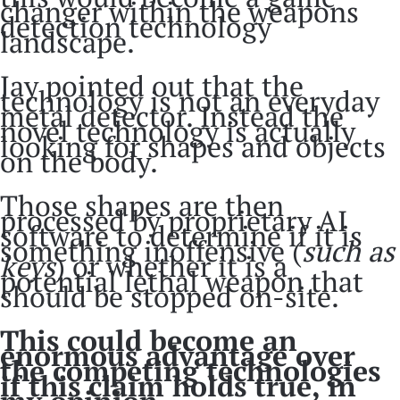
changer within the weapons
detection technology
landscape.
Jay pointed out that the
technology is not an everyday
metal detector. Instead the
novel technology is actually
looking for shapes and objects
on the body.
Those shapes are then
processed by proprietary AI
software to determine if it is
something inoffensive (
such as
keys
) or whether it is a
potential lethal weapon that
should be stopped on-site.
This could become an
enormous advantage over
the competing technologies
if this claim holds true, in