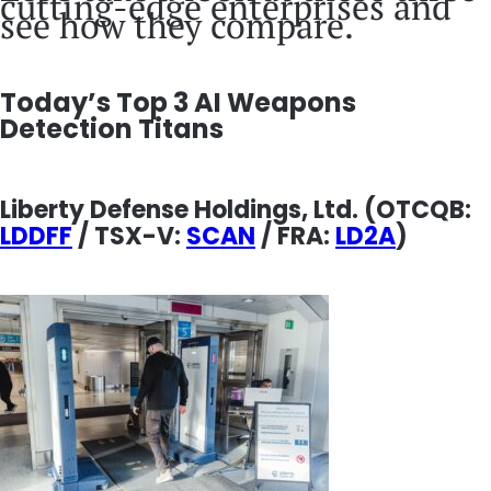
cutting-edge enterprises and
see how they compare.
Today’s Top 3 AI Weapons
Detection Titans
Liberty Defense Holdings, Ltd.
(OTCQB:
LDDFF
/ TSX-V:
SCAN
/ FRA:
LD2A
)