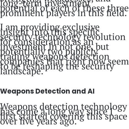
long-term investment
potential of each of these three
prominent players in this field.
I am providing exclusive
insight into this specific
security technology revolution
for consideration as an
investment in not one, but
potentially two publicly
trading weapons detection
companies that right now seem
to be reshaping the security
landscape.
Weapons Detection and AI
Weapons detection technology
has come a long way since I
first started covering this space
over five years ago.