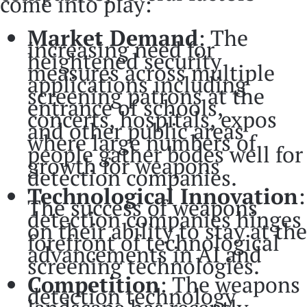
come into play:
Market Demand
: The
increasing need for
heightened security
measures across multiple
applications including
screening patrons at the
entrance of schools,
concerts, hospitals, expos
and other public areas
where large numbers of
people gather bodes well for
growth for weapons
detection companies.
Technological Innovation
:
The success of weapons
detection companies hinges
on their ability to stay at the
forefront of technological
advancements in AI and
screening technologies.
Competition
: The weapons
detection technology