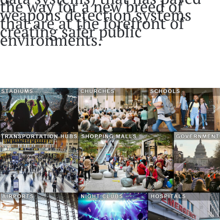
the way for a new breed of
weapons detection systems
that are at the forefront of
creating safer public
environments.