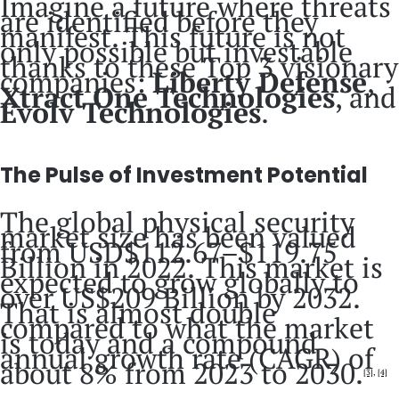
Imagine a future where threats
are identified before they
manifest. This future is not
only possible but investable
thanks to these Top 3 visionary
companies:
Liberty Defense
,
Xtract One Technologies
, and
Evolv Technologies
.
The Pulse of Investment Potential
The global physical security
market size has been valued
from USD$112.67–$119.75
Billion in 2022. This market is
expected to grow globally to
over US$209 Billion by 2032.
That is almost double
compared to what the market
is today and a compound
annual growth rate (CAGR) of
about 8% from 2023 to 2030.
[3]
,
[4]