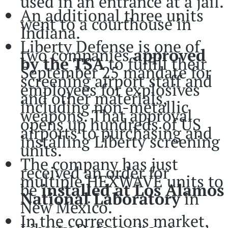
used in an entrance at a jail.
An additional three units
went to a courthouse in
Indiana.
Liberty Defense is one of
two companies
approved
by the
TSA
to fulfill their
September 25 mandate for
screening airport staff and
employees for explosives
and other materials,
including non-metallic
weapons. That approval
opens up hundreds of US
airports to purchasing and
installing Liberty screening
units.
The company has just
received an order for
multiple HEXWAVE units to
be
installed at
Los Alamos
National Laboratory
in
New Mexico.
In the corrections market,