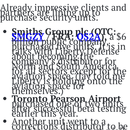
Already impressive clients and
partners are lining up to
purchase security units.
Smiths Group plc (OTC:
SMGZY
/ FRA:
QS2A
),
a $6
billion public company,
purchased five units. It is in
talks with Liberty Defense
about becoming the
company’s distributor for
North and South America
for all sectors except for the
aviation space. (Jay told me
Liberty is holding onto the
aviation space for
themselves.)
Toronto Pearson Airport
purchased one of two units
after successful beta testing
earlier this year.
Another unit went to a
corrections distributor to be