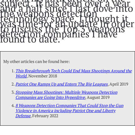
subject. It has been over a year
and a half since I last dove into
the weapons detection
technology space. I thought it
was time for an update in order
to discuss the Top 3 weapons
detection companies I have
found to date.
My other articles can be found here:
This Breakthrough Tech Could End Mass Shootings Around the
World
, November 2018
Patriot One Ramps Up and Enters The Big Leagues
, April 2019
Stopping Mass Shootings: Multiple Weapons Detection
Companies are Going Into Hyperdrive
, August 2019
8 Weapons Detection Companies That Could Stop the Gun
Violence in America including Patriot One and Liberty
Defense
, February 2022