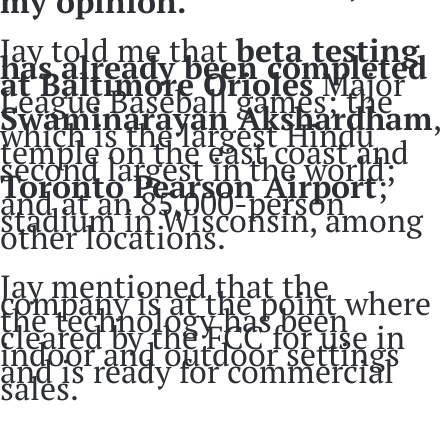
my opinion.
Jay told me that
beta testing
has already been completed
at Baltimore Orioles
Major
League Baseball games; the
Swaminarayan Akshardham
,
which is the largest Hindu
temple on the east coast and
second largest in the world;
Toronto Pearson Airport
;
and at an 85,000-person
stadium in Wisconsin, among
other locations.
Jay mentioned that the
company is at the point where
the technology has been
cleared by the FCC for use in
indoor and outdoor settings
and is ready for commercial
sales.