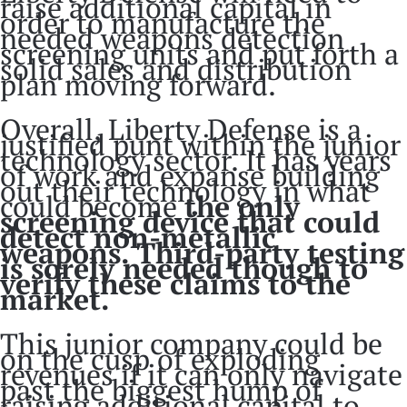
raise additional capital in
order to manufacture the
needed weapons detection
screening units and put forth a
solid sales and distribution
plan moving forward.
Overall, Liberty Defense is a
justified punt within the junior
technology sector. It has years
of work and expanse building
out their technology in what
could become
the only
screening device that could
detect non-metallic
weapons. Third-party testing
is sorely needed though to
verify these claims to the
market.
This junior company could be
on the cusp of exploding
revenues if it can only navigate
past the biggest hump of
raising additional capital to