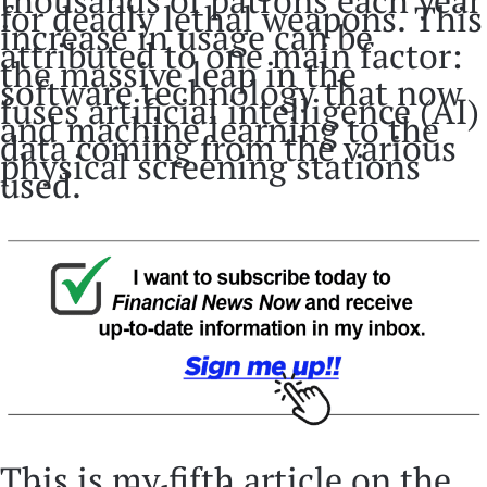
thousands of patrons each year
for deadly lethal weapons. This
increase in usage can be
attributed to one main factor:
the massive leap in the
software technology that now
fuses artificial intelligence (AI)
and machine learning to the
data coming from the various
physical screening stations
used.
This is my fifth article on the