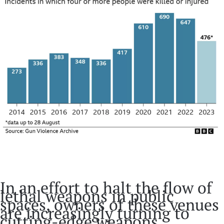
In an effort to halt the flow of
lethal weapons in public
spaces, owners of these venues
are increasingly turning to
cutting-edge weapons