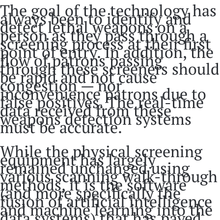
The goal of the technology has
always been to identify and
detect lethal weapons on a
person as they pass through a
screening process at their first
point of entry. In addition, the
flow of patrons passing
through these screeners should
be rapid and not cause
congestion — nor
inconvenience patrons due to
false positives. The real-time
data received from these
weapons detection systems
must be accurate.
While the physical screening
equipment has largely
remained unchanged using
various scanning walk-through
methods, it is the software
(and more specifically the
fusion of artificial intelligence
and machine learning into the
data systems) that has paved