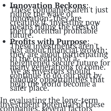
Innovation Beckons
:
These companies aren't just
riding the wave of
innovation; they are
creating it. Investing now
means riding the crest of
their potential profitable
future.
Profits with Purpose
:
These investments aren't
just about financial growth;
they are about participating
in the creation of a
heightened secure future for
many generations to come.
We as investors should
continue to do our part by
funding opportunities that
help the world become a
safer place.
In evaluating the long-term
investment potential of these
companies, several factors