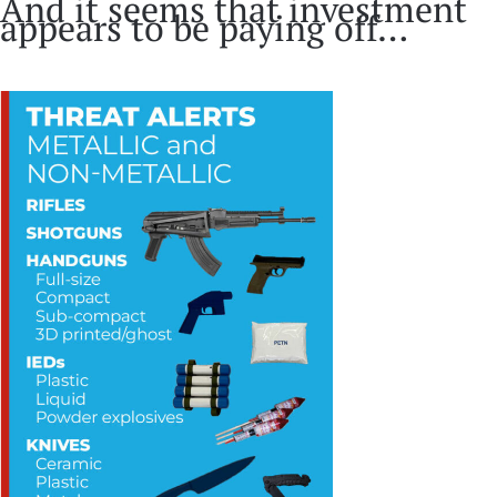
And it seems that investment
appears to be paying off…