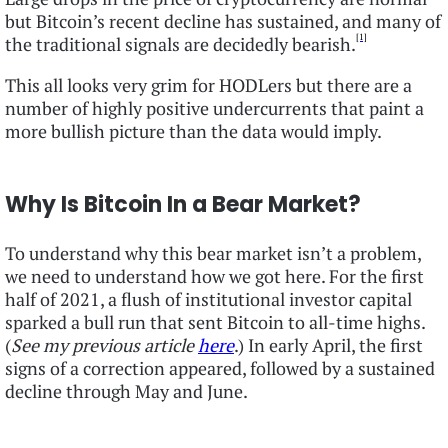
but Bitcoin’s recent decline has sustained, and many of
[1]
the traditional signals are decidedly bearish.
This all looks very grim for HODLers but there are a
number of highly positive undercurrents that paint a
more bullish picture than the data would imply.
Why Is Bitcoin In a Bear Market?
To understand why this bear market isn’t a problem,
we need to understand how we got here. For the first
half of 2021, a flush of institutional investor capital
sparked a bull run that sent Bitcoin to all-time highs.
(
See my previous article
here
.) In early April, the first
signs of a correction appeared, followed by a sustained
decline through May and June.