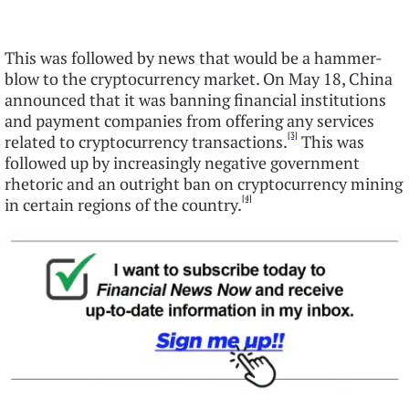
This was followed by news that would be a hammer-
blow to the cryptocurrency market. On May 18, China
announced that it was banning financial institutions
and payment companies from offering any services
[3]
related to cryptocurrency transactions.
This was
followed up by increasingly negative government
rhetoric and an outright ban on cryptocurrency mining
[4]
in certain regions of the country.