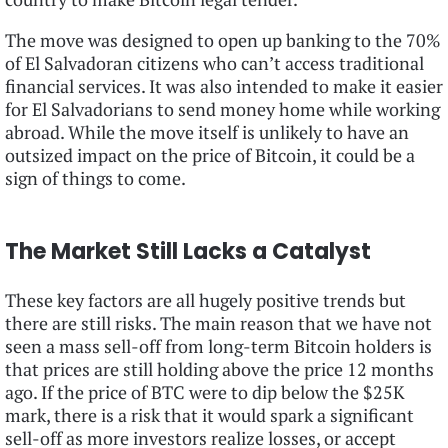
The move was designed to open up banking to the 70%
of El Salvadoran citizens who can’t access traditional
financial services. It was also intended to make it easier
for El Salvadorians to send money home while working
abroad. While the move itself is unlikely to have an
outsized impact on the price of Bitcoin, it could be a
sign of things to come.
The Market Still Lacks a Catalyst
These key factors are all hugely positive trends but
there are still risks. The main reason that we have not
seen a mass sell-off from long-term Bitcoin holders is
that prices are still holding above the price 12 months
ago. If the price of BTC were to dip below the $25K
mark, there is a risk that it would spark a significant
sell-off as more investors realize losses, or accept