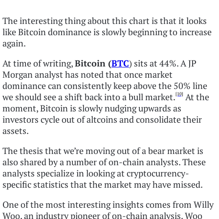
The interesting thing about this chart is that it looks
like Bitcoin dominance is slowly beginning to increase
again.
At time of writing,
Bitcoin (
BTC
) sits at 44%. A JP
Morgan analyst has noted that once market
dominance can consistently keep above the 50% line
[10]
we should see a shift back into a bull market.
At the
moment, Bitcoin is slowly nudging upwards as
investors cycle out of altcoins and consolidate their
assets.
The thesis that we’re moving out of a bear market is
also shared by a number of on-chain analysts. These
analysts specialize in looking at cryptocurrency-
specific statistics that the market may have missed.
One of the most interesting insights comes from Willy
Woo, an industry pioneer of on-chain analysis. Woo