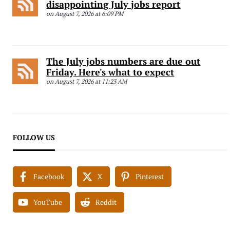
disappointing July jobs report
on August 7, 2026 at 6:09 PM
The July jobs numbers are due out
Friday. Here's what to expect
on August 7, 2026 at 11:23 AM
FOLLOW US
Facebook
X
Pinterest
YouTube
Reddit