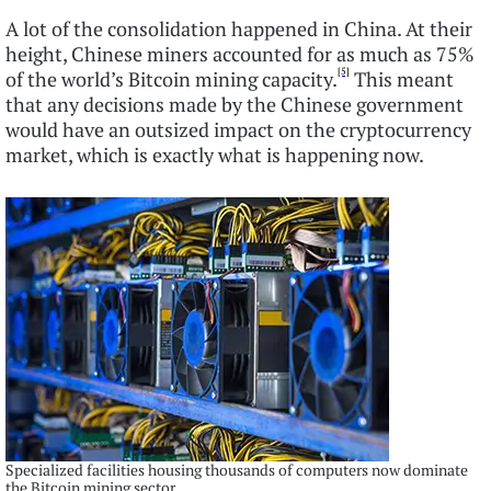
A lot of the consolidation happened in China. At their
height, Chinese miners accounted for as much as 75%
[5]
of the world’s Bitcoin mining capacity.
This meant
that any decisions made by the Chinese government
would have an outsized impact on the cryptocurrency
market, which is exactly what is happening now.
Specialized facilities housing thousands of computers now dominate
the Bitcoin mining sector