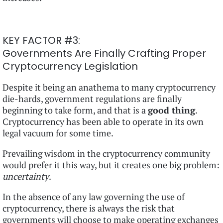
KEY FACTOR #3:
Governments Are Finally Crafting Proper
Cryptocurrency Legislation
Despite it being an anathema to many cryptocurrency
die-hards, government regulations are finally
beginning to take form, and that is a
good thing
.
Cryptocurrency has been able to operate in its own
legal vacuum for some time.
Prevailing wisdom in the cryptocurrency community
would prefer it this way, but it creates one big problem:
uncertainty
.
In the absence of any law governing the use of
cryptocurrency, there is always the risk that
governments will choose to make operating exchanges