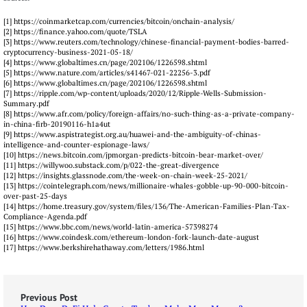
[1] https://coinmarketcap.com/currencies/bitcoin/onchain-analysis/
[2] https://finance.yahoo.com/quote/TSLA
[3] https://www.reuters.com/technology/chinese-financial-payment-bodies-barred-
cryptocurrency-business-2021-05-18/
[4] https://www.globaltimes.cn/page/202106/1226598.shtml
[5] https://www.nature.com/articles/s41467-021-22256-3.pdf
[6] https://www.globaltimes.cn/page/202106/1226598.shtml
[7] https://ripple.com/wp-content/uploads/2020/12/Ripple-Wells-Submission-
Summary.pdf
[8] https://www.afr.com/policy/foreign-affairs/no-such-thing-as-a-private-company-
in-china-firb-20190116-h1a4ut
[9] https://www.aspistrategist.org.au/huawei-and-the-ambiguity-of-chinas-
intelligence-and-counter-espionage-laws/
[10] https://news.bitcoin.com/jpmorgan-predicts-bitcoin-bear-market-over/
[11] https://willywoo.substack.com/p/022-the-great-divergence
[12] https://insights.glassnode.com/the-week-on-chain-week-25-2021/
[13] https://cointelegraph.com/news/millionaire-whales-gobble-up-90-000-bitcoin-
over-past-25-days
[14] https://home.treasury.gov/system/files/136/The-American-Families-Plan-Tax-
Compliance-Agenda.pdf
[15] https://www.bbc.com/news/world-latin-america-57398274
[16] https://www.coindesk.com/ethereum-london-fork-launch-date-august
[17] https://www.berkshirehathaway.com/letters/1986.html
Previous Post