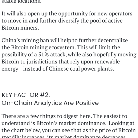
stable locations.
It will also open up the opportunity for new operators
to move in and further diversify the pool of active
Bitcoin miners.
China’s mining ban will help to further decentralize
the Bitcoin mining ecosystem. This will limit the
possibility of a 51% attack, while also hopefully moving
Bitcoin to jurisdictions that rely upon renewable
energy—instead of Chinese coal power plants.
KEY FACTOR #2:
On-Chain Analytics Are Positive
There are a few things to digest here. The easiest to
understand is Bitcoin’s market dominance. Looking at
the chart below, you can see that as the price of Bitcoin
steadily increases, its market dominance decreases.