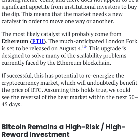
significant appetite from institutional investors to buy
the dip. This means that the market needs a new
catalyst in order to move one way or another.
The most likely catalyst will probably come from
Ethereum (
ETH
)
. The much-anticipated London Fork
[16]
is set to be released on August 4.
This upgrade is
designed to solve many of the scalability problems
currently faced by the Ethereum blockchain.
If successful, this has potential to re-energize the
cryptocurrency market, which will undoubtedly benefit
the price of BTC. Assuming this holds true, we could
see the reversal of the bear market within the next 30–
45 days.
Bitcoin Remains a High-Risk / High-
Reward Investment