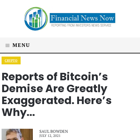
MENU
CRYPTO
Reports of Bitcoin’s
Demise Are Greatly
Exaggerated. Here’s
Why...
SAUL BOWDEN
JULY 12, 2021