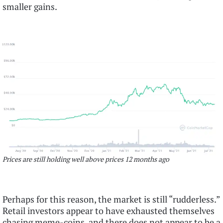
smaller gains.
Prices are still holding well above prices 12 months ago
Perhaps for this reason, the market is still “rudderless.”
Retail investors appear to have exhausted themselves
chasing meme-coins, and there does not appear to be a