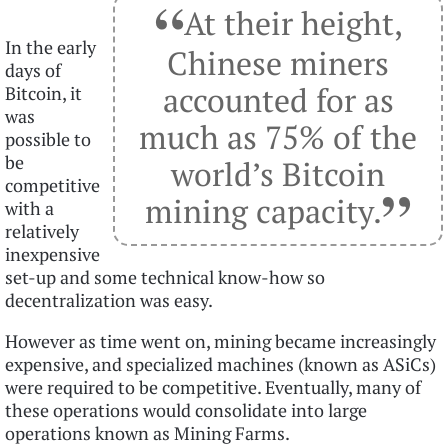
“
At their height,
In the early
Chinese miners
days of
accounted for as
Bitcoin, it
was
much as 75% of the
possible to
be
world’s Bitcoin
”
competitive
mining capacity.
with a
relatively
inexpensive
set-up and some technical know-how so
decentralization was easy.
However as time went on, mining became increasingly
expensive, and specialized machines (known as ASiCs)
were required to be competitive. Eventually, many of
these operations would consolidate into large
operations known as Mining Farms.