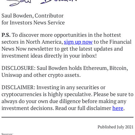
Saul Bowden, Contributor
for Investors News Service
P.S.
To discover more opportunities in the hottest
sectors in North America,
sign up now
to the Financial
News Now newsletter to get the latest updates and
investment ideas directly in your inbox!
DISCLOSURE: Saul Bowden holds Ethereum, Bitcoin,
Uniswap and other crypto assets.
DISCLAIMER: Investing in any securities or
cryptocurrencies is highly speculative. Please be sure to
always do your own due diligence before making any
investment decisions. Read our full disclaimer
here
.
Published July 2021
Sources: