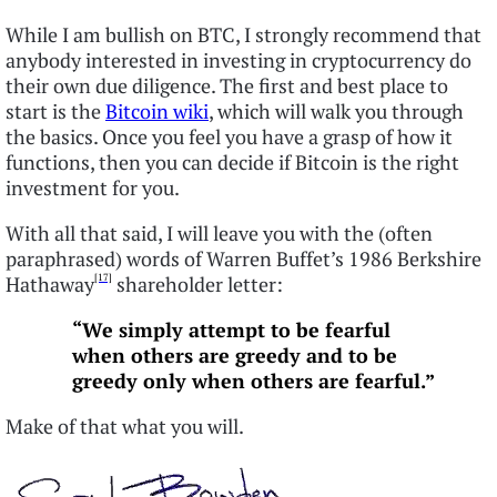
While I am bullish on BTC, I strongly recommend that
anybody interested in investing in cryptocurrency do
their own due diligence. The first and best place to
start is the
Bitcoin wiki
, which will walk you through
the basics. Once you feel you have a grasp of how it
functions, then you can decide if Bitcoin is the right
investment for you.
With all that said, I will leave you with the (often
paraphrased) words of Warren Buffet’s 1986 Berkshire
[17]
Hathaway
shareholder letter:
“
We simply attempt to be fearful
when others are greedy and to be
greedy
only when others are fearful.”
Make of that what you will.