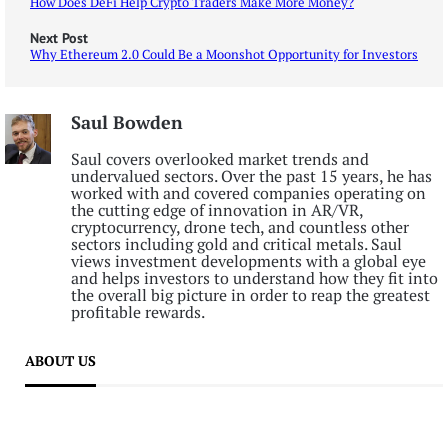
How Does DeFi Help Crypto Traders Make More Money?
Next Post
Why Ethereum 2.0 Could Be a Moonshot Opportunity for Investors
Saul Bowden
Saul covers overlooked market trends and
undervalued sectors. Over the past 15 years, he has
worked with and covered companies operating on
the cutting edge of innovation in AR/VR,
cryptocurrency, drone tech, and countless other
sectors including gold and critical metals. Saul
views investment developments with a global eye
and helps investors to understand how they fit into
the overall big picture in order to reap the greatest
profitable rewards.
ABOUT US