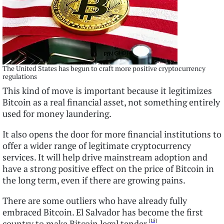
The United States has begun to craft more positive cryptocurrency
regulations
This kind of move is important because it legitimizes
Bitcoin as a real financial asset, not something entirely
used for money laundering.
It also opens the door for more financial institutions to
offer a wider range of legitimate cryptocurrency
services. It will help drive mainstream adoption and
have a strong positive effect on the price of Bitcoin in
the long term, even if there are growing pains.
There are some outliers who have already fully
embraced Bitcoin. El Salvador has become the first
[15]
country to make Bitcoin legal tender.