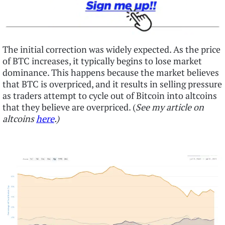
The initial correction was widely expected. As the price
of BTC increases, it typically begins to lose market
dominance. This happens because the market believes
that BTC is overpriced, and it results in selling pressure
as traders attempt to cycle out of Bitcoin into altcoins
that they believe are overpriced. (
See my article on
altcoins
here
.)