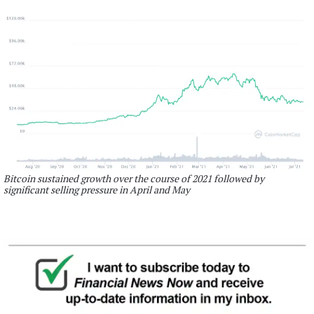
Bitcoin sustained growth over the course of 2021 followed by
significant selling pressure in April and May