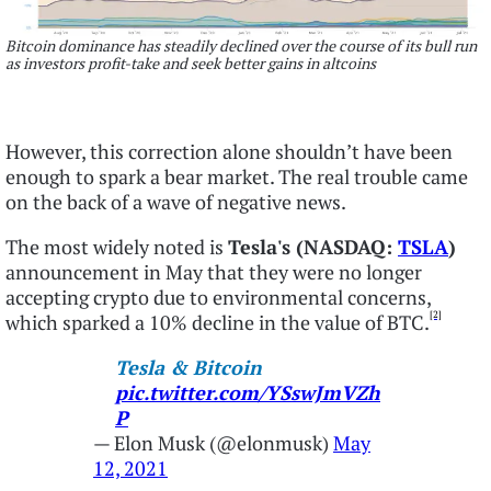
Bitcoin dominance has steadily declined over the course of its bull run
as investors profit-take and seek better gains in altcoins
However, this correction alone shouldn’t have been
enough to spark a bear market. The real trouble came
on the back of a wave of negative news.
The most widely noted is
Tesla's (NASDAQ:
TSLA
)
announcement in May that they were no longer
accepting crypto due to environmental concerns,
[2]
which sparked a 10% decline in the value of BTC.
Tesla & Bitcoin
pic.twitter.com/YSswJmVZh
P
— Elon Musk (@elonmusk)
May
12, 2021