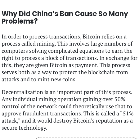
Why Did China’s Ban Cause So Many
Problems?
In order to process transactions, Bitcoin relies on a
process called mining. This involves large numbers of
computers solving complicated equations to earn the
right to process a block of transactions. In exchange for
this, they are given Bitcoin as payment. This process
serves both as a way to protect the blockchain from
attacks and to mint new coins.
Decentralization is an important part of this process.
Any individual mining operation gaining over 50%
control of the network could theoretically use that to
approve fraudulent transactions. This is called a “51%
attack,” and it would destroy Bitcoin’s reputation as a
secure technology.