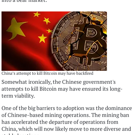
China’s attempt to kill Bitcoin may have backfired
Somewhat ironically, the Chinese government's
attempts to kill Bitcoin may have ensured its long-
term viability.
One of the big barriers to adoption was the dominance
of Chinese-based mining operations. The mining ban
has accelerated the departure of operations from
China, which will now likely move to more diverse and