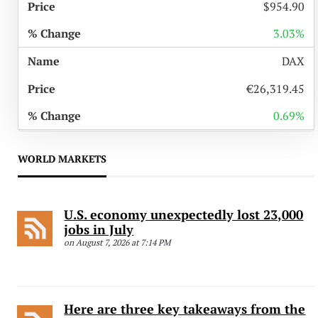
$954.90
3.03%
DAX
€26,319.45
0.69%
WORLD MARKETS
U.S. economy unexpectedly lost 23,000
jobs in July
on August 7, 2026 at 7:14 PM
Here are three key takeaways from the