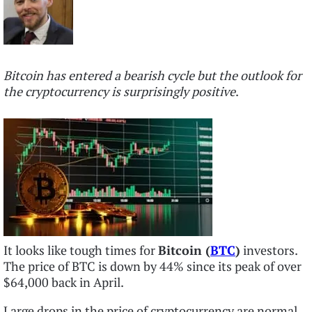
Bitcoin has entered a bearish cycle but the outlook for
the cryptocurrency is surprisingly positive
.
It looks like tough times for
Bitcoin (
BTC
)
investors.
The price of BTC is down by 44% since its peak of over
$64,000 back in April.
Large drops in the price of cryptocurrency are normal