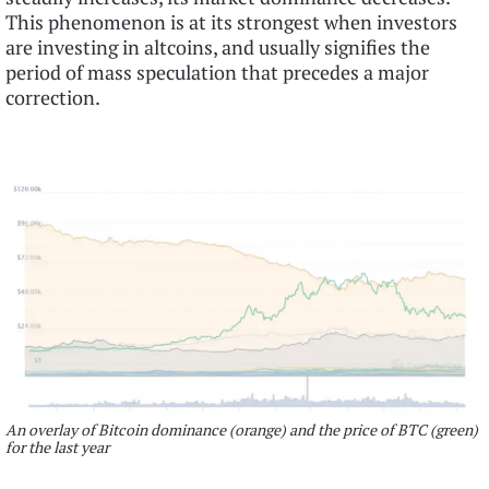
This phenomenon is at its strongest when investors
are investing in altcoins, and usually signifies the
period of mass speculation that precedes a major
correction.
An overlay of Bitcoin dominance (orange) and the price of BTC (green)
for the last year