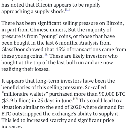
has noted that Bitcoin appears to be rapidly
[11]
approaching a supply shock.
There has been significant selling pressure on Bitcoin,
in part from Chinese miners, But the majority of
pressure is from “young” coins, or those that have
been bought in the last 6 months. Analysis from
GlassDoor showed that 45% of transactions came from
[12]
these young coins.
These are likely investors who
bought at the top of the last bull run and are now
realizing their losses.
It appears that long-term investors have been the
beneficiaries of this selling pressure. So-called
“millionaire wallets” purchased more than 90,000 BTC
[13]
($2.9 billion) in 25 days in June.
This could lead to a
situation similar to the end of 2020 where demand for
BTC outstrippped the exchange’s ability to supply it.
This led to increased scarcity and significant price
increases.