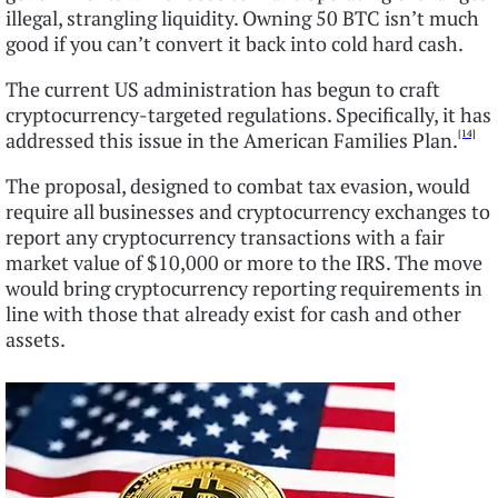
illegal, strangling liquidity. Owning 50 BTC isn’t much
good if you can’t convert it back into cold hard cash.
The current US administration has begun to craft
cryptocurrency-targeted regulations. Specifically, it has
[14]
addressed this issue in the American Families Plan.
The proposal, designed to combat tax evasion, would
require all businesses and cryptocurrency exchanges to
report any cryptocurrency transactions with a fair
market value of $10,000 or more to the IRS. The move
would bring cryptocurrency reporting requirements in
line with those that already exist for cash and other
assets.