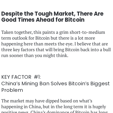
Despite the Tough Market, There Are
Good Times Ahead for Bitcoin
Taken together, this paints a grim short-to-medium
term outlook for Bitcoin but there is a lot more
happening here than meets the eye. I believe that are
three key factors that will bring Bitcoin back into a bull
run sooner than you might think.
KEY FACTOR #1:
China’s Mining Ban Solves Bitcoin’s Biggest
Problem
The market may have dipped based on what’s
happening in China, but in the long term it is hugely
positive news. China’s dominance of Bitcoin has long