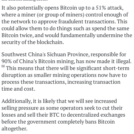
It also potentially opens Bitcoin up to a 51% attack,
where a miner (or group of miners) control enough of
the network to approve fraudulent transactions. This
could allow them to do things such as spend the same
Bitcoin twice, and would fundamentally undermine the
security of the blockchain.
Southwest China's Sichuan Province, responsible for
90% of China’s Bitcoin mining, has now made it illegal.
[6]
This means that there will be significant short-term
disruption as smaller mining operations now have to
process these transactions, increasing transaction
time and cost.
Additionally, it is likely that we will see increased
selling pressure as some operators seek to cut their
losses and sell their BTC to decentralized exchanges
before the government completely bans Bitcoin
altogether.