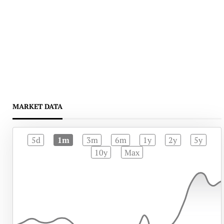
MARKET DATA
5d
1m
3m
6m
1y
2y
5y
10y
Max