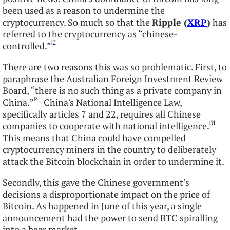
been used as a reason to undermine the
cryptocurrency. So much so that the
Ripple (
XRP
)
has
referred to the cryptocurrency as “chinese-
[7]
controlled.”
There are two reasons this was so problematic. First, to
paraphrase the Australian Foreign Investment Review
Board, “there is no such thing as a private company in
[8]
China.”
China's National Intelligence Law,
specifically articles 7 and 22, requires all Chinese
[9]
companies to cooperate with national intelligence.
This means that China could have compelled
cryptocurrency miners in the country to deliberately
attack the Bitcoin blockchain in order to undermine it.
Secondly, this gave the Chinese government’s
decisions a disproportionate impact on the price of
Bitcoin. As happened in June of this year, a single
announcement had the power to send BTC spiralling
into a bear market.