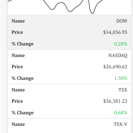
%
DOW
NAME
PRICE
CHANGE
$54,036.93
0.28%
NASDAQ
$26,690.62
1.30%
TSX
$36,381.23
0.68%
TSX-V