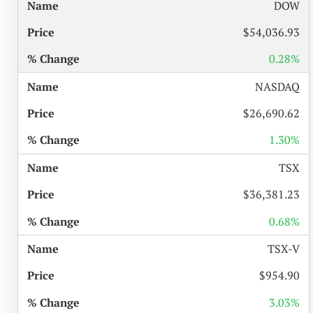
%
DOW
NAME
PRICE
CHANGE
$54,036.93
0.28%
NASDAQ
$26,690.62
1.30%
TSX
$36,381.23
0.68%
TSX-V
$954.90
3.03%