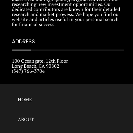
researching new investment opportunities. Our
dedicated contributors are known for their detailed
research and market prowess. We hope you find our
website and articles useful in your personal search
for financial success.
ADDRESS
100 Oceangate, 12th Floor
Long Beach, CA 90802
(347) 766-3704
HOME
ABOUT