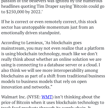
passion of the believers was ignited by the numerous
headlines quoting Tim Draper saying ‘Bitcoin could go
to $250,000 by 2022.’
If he is correct or even remotely correct, this stock
sector has unstoppable momentum just from an
emotionally driven standpoint.
According to Lemieux, "As blockchain goes
mainstream, you may not even realize that a platform
is using blockchain technology, much like we don’t
really think about whether an online solution we are
using is connecting to a database server or a cloud. I
also think we will see more interoperability among
blockchains as part of a shift from traditional business
models to business models that rely on open
innovation and networks.“
Walmart Inc. (NYSE:
WMT
) isn’t thinking about the
price of Bitcoin when it uses blockchain technology to
track food products through its supply chain. It