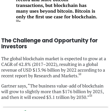
transactions, but blockchain has
many uses beyond bitcoin. Bitcoin is
only the first use case for blockchain.
[1]
"
The Challenge and Opportunity for
Investors
The global blockchain market is expected to grow at a
CAGR of 42.8% (2017–2022), resulting in a global
revenue of USD $13.96 billion by 2022 according to a
[2]
recent report by Research and Markets.
Gartner says, “The business value-add of blockchain
will grow to slightly more than $176 billion by 2025,
[3]
and then it will exceed $3.1 trillion by 2030.”