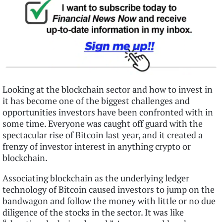
Looking at the blockchain sector and how to invest in
it has become one of the biggest challenges and
opportunities investors have been confronted with in
some time. Everyone was caught off guard with the
spectacular rise of Bitcoin last year, and it created a
frenzy of investor interest in anything crypto or
blockchain.
Associating blockchain as the underlying ledger
technology of Bitcoin caused investors to jump on the
bandwagon and follow the money with little or no due
diligence of the stocks in the sector. It was like