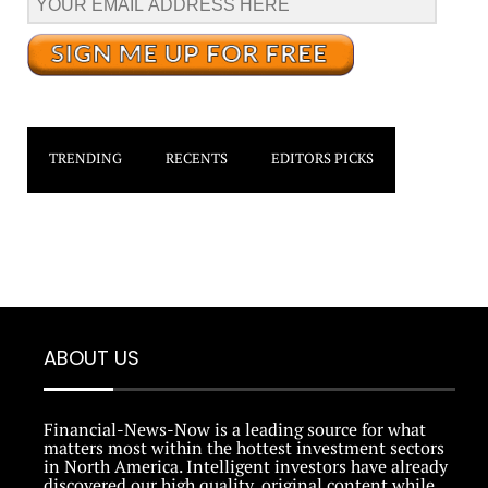
TRENDING
RECENTS
EDITORS PICKS
ABOUT US
Financial-News-Now is a leading source for what
matters most within the hottest investment sectors
in North America. Intelligent investors have already
discovered our high quality, original content while