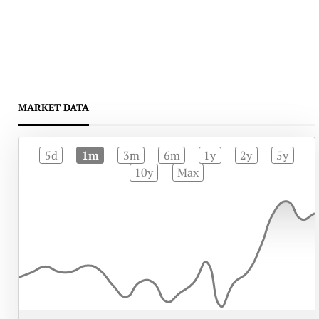
MARKET DATA
5d
1m
3m
6m
1y
2y
5y
10y
Max