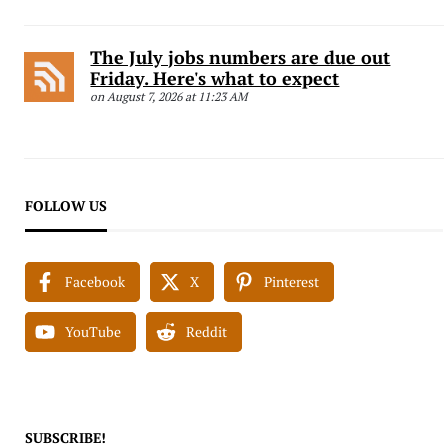
The July jobs numbers are due out
Friday. Here's what to expect
on August 7, 2026 at 11:23 AM
FOLLOW US
Facebook
X
Pinterest
YouTube
Reddit
SUBSCRIBE!