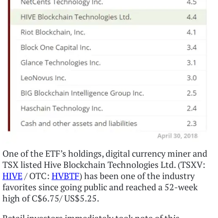
One of the ETF’s holdings, digital currency miner and
TSX listed Hive Blockchain Technologies Ltd. (TSXV:
HIVE
/ OTC:
HVBTF
) has been one of the industry
favorites since going public and reached a 52-week
high of C$6.75/ US$5.25.