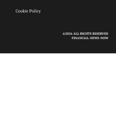
Cookie Policy
©2026 ALL RIGHTS RESERVED
FINANCIAL-NEWS-NOW