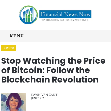
MENU
CRYPTO
Stop Watching the Price
of Bitcoin: Follow the
Blockchain Revolution
DAWN VAN ZANT
JUNE 17, 2018