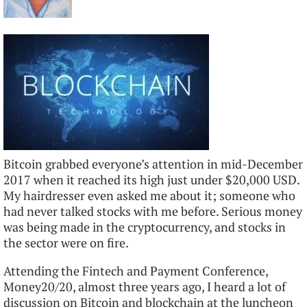
Bitcoin grabbed everyone’s attention in mid-December
2017 when it reached its high just under $20,000 USD.
My hairdresser even asked me about it; someone who
had never talked stocks with me before. Serious money
was being made in the cryptocurrency, and stocks in
the sector were on fire.
Attending the Fintech and Payment Conference,
Money20/20, almost three years ago, I heard a lot of
discussion on Bitcoin and blockchain at the luncheon