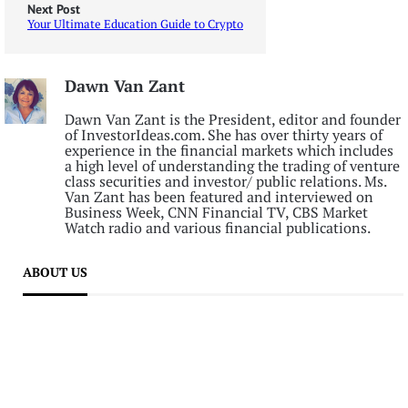
Next Post
Your Ultimate Education Guide to Crypto
Dawn Van Zant
Dawn Van Zant is the President, editor and founder
of InvestorIdeas.com. She has over thirty years of
experience in the financial markets which includes
a high level of understanding the trading of venture
class securities and investor/ public relations. Ms.
Van Zant has been featured and interviewed on
Business Week, CNN Financial TV, CBS Market
Watch radio and various financial publications.
ABOUT US