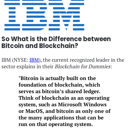
So What is the Difference between
Bitcoin and Blockchain?
IBM (NYSE:
IBM
), the current recognized leader in the
sector explains in their
Blockchain for Dummies
:
"Bitcoin is actually built on the
foundation of blockchain, which
serves as bitcoin’s shared ledger.
Think of blockchain as an operating
system, such as Microsoft Windows
or MacOS, and bitcoin as only one of
the many applications that can be
run on that operating system.