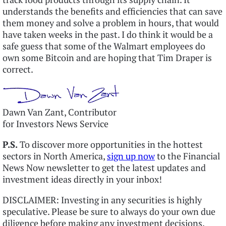
understands the benefits and efficiencies that can save
them money and solve a problem in hours, that would
have taken weeks in the past. I do think it would be a
safe guess that some of the Walmart employees do
own some Bitcoin and are hoping that Tim Draper is
correct.
Dawn Van Zant, Contributor
for Investors News Service
P.S.
To discover more opportunities in the hottest
sectors in North America,
sign up now
to the Financial
News Now newsletter to get the latest updates and
investment ideas directly in your inbox!
DISCLAIMER: Investing in any securities is highly
speculative. Please be sure to always do your own due
diligence before making any investment decisions.