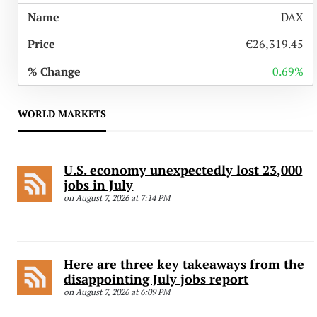
DAX
€26,319.45
0.69%
WORLD MARKETS
U.S. economy unexpectedly lost 23,000
jobs in July
on August 7, 2026 at 7:14 PM
Here are three key takeaways from the
disappointing July jobs report
on August 7, 2026 at 6:09 PM