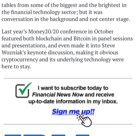
tables from some of the biggest and the brightest in
the financial technology sector; but it was
conversation in the background and not center stage.
Last year’s Money20/20 conference in October
featured both blockchain and Bitcoin in panel sessions
and presentations, and even made it into Steve
Wozniak’s keynote discussion, making it obvious
cryptocurrency and its underlying technology were
here to stay.