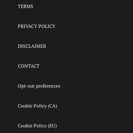
TERMS
PRIVACY POLICY
DISCLAIMER
CONTACT
Opt-out preferences
Cookie Policy (CA)
Cookie Policy (EU)