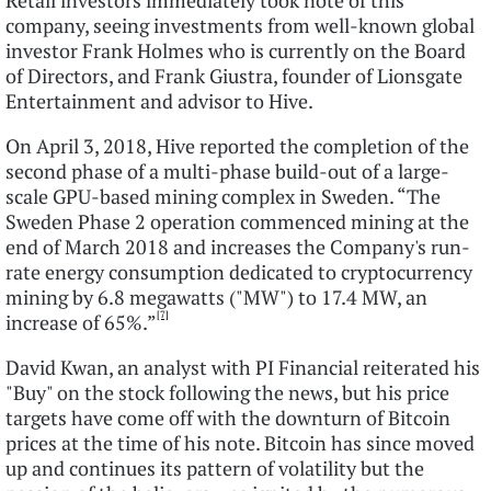
Retail investors immediately took note of this
company, seeing investments from well-known global
investor Frank Holmes who is currently on the Board
of Directors, and Frank Giustra, founder of Lionsgate
Entertainment and advisor to Hive.
On April 3, 2018, Hive reported the completion of the
second phase of a multi-phase build-out of a large-
scale GPU-based mining complex in Sweden. “The
Sweden Phase 2 operation commenced mining at the
end of March 2018 and increases the Company's run-
rate energy consumption dedicated to cryptocurrency
mining by 6.8 megawatts ("MW") to 17.4 MW, an
[7]
increase of 65%.”
David Kwan, an analyst with PI Financial reiterated his
"Buy" on the stock following the news, but his price
targets have come off with the downturn of Bitcoin
prices at the time of his note. Bitcoin has since moved
up and continues its pattern of volatility but the