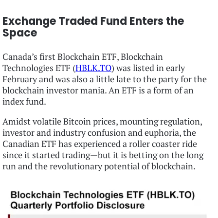
Exchange Traded Fund Enters the
Space
Canada’s first Blockchain ETF, Blockchain
Technologies ETF (
HBLK.TO
) was listed in early
February and was also a little late to the party for the
blockchain investor mania. An ETF is a form of an
index fund.
Amidst volatile Bitcoin prices, mounting regulation,
investor and industry confusion and euphoria, the
Canadian ETF has experienced a roller coaster ride
since it started trading—but it is betting on the long
run and the revolutionary potential of blockchain.