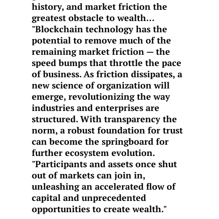
history, and market friction the
greatest obstacle to wealth…
"Blockchain technology has the
potential to remove much of the
remaining market friction — the
speed bumps that throttle the pace
of business. As friction dissipates, a
new science of organization will
emerge, revolutionizing the way
industries and enterprises are
structured. With transparency the
norm, a robust foundation for trust
can become the springboard for
further ecosystem evolution.
"Participants and assets once shut
out of markets can join in,
unleashing an accelerated flow of
capital and unprecedented
opportunities to create wealth."