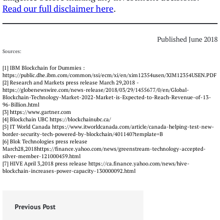
Read our full disclaimer here
.
Published June 2018
Sources:
[1] IBM Blockchain for Dummies :
https://public.dhe.ibm.com/common/ssi/ecm/xi/en/xim12354usen/XIM12354USEN.PDF
[2] Research and Markets press release March 29,2018 -
https://globenewswire.com/news-release/2018/03/29/1455677/0/en/Global-
Blockchain-Technology-Market-2022-Market-is-Expected-to-Reach-Revenue-of-13-
96-Billion.html
[3] https://www.gartner.com
[4] Blockchain UBC https://blockchainubc.ca/
[5] IT World Canada https://www.itworldcanada.com/article/canada-helping-test-new-
border-security-tech-powered-by-blockchain/401140?template=B
[6] Blok Technologies press release
March28,2018https://finance.yahoo.com/news/greenstream-technology-accepted-
silver-member-121000459.html
[7] HIVE April 3,2018 press release https://ca.finance.yahoo.com/news/hive-
blockchain-increases-power-capacity-130000092.html
Previous Post