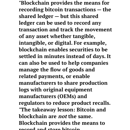
"Blockchain provides the means for
recording bitcoin transactions — the
shared ledger — but this shared
ledger can be used to record any
transaction and track the movement
of any asset whether tangible,
intangible, or digital. For example,
blockchain enables securities to be
settled in minutes instead of days. It
can also be used to help companies
manage the flow of goods and
related payments, or enable
manufacturers to share production
logs with original equipment
manufacturers (OEMs) and
regulators to reduce product recalls.
"The takeaway lesson: Bitcoin and
blockchain are
not
the same.
Blockchain provides the means to
record and store bitcoin