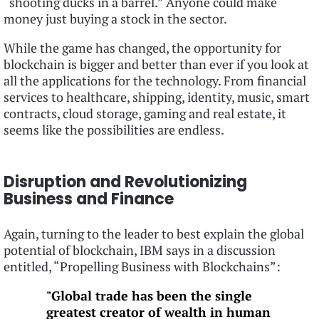
“shooting ducks in a barrel.” Anyone could make
money just buying a stock in the sector.
While the game has changed, the opportunity for
blockchain is bigger and better than ever if you look at
all the applications for the technology. From financial
services to healthcare, shipping, identity, music, smart
contracts, cloud storage, gaming and real estate, it
seems like the possibilities are endless.
Disruption and Revolutionizing
Business and Finance
Again, turning to the leader to best explain the global
potential of blockchain, IBM says in a discussion
entitled, “Propelling Business with Blockchains”:
"Global trade has been the single
greatest creator of wealth in human