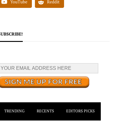
YouTube
Reddit
SUBSCRIBE!
TRENDING
RECENTS
EDITORS PICKS