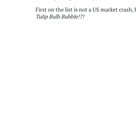
First on the list is not a US market crash,
Tulip Bulb Bubble!?!