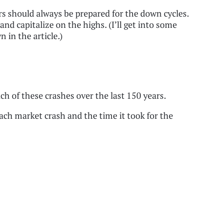
ers should always be prepared for the down cycles.
and capitalize on the highs. (I’ll get into some
n in the article.)
ach of these crashes over the last 150 years.
each market crash and the time it took for the