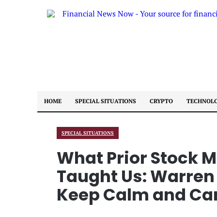
HOME
SPECIAL SITUATIONS
CRYPTO
TECHNOL
SPECIAL SITUATIONS
What Prior Stock 
Taught Us: Warren 
Keep Calm and Ca