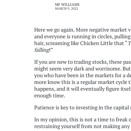
MF WILLIAMS
MARCH 9, 2022
Here we go again. More negative market vo
and everyone is running in circles, pulling
hair, screaming like Chicken Little that “
T
falling
!”
If you are new to trading stocks, these pa
might seem very dark and worrisome. But
you who have been in the markets for a d
more know this is a regular market cycle 
happens, and it will eventually figure itsel
enough time.
Patience is key to investing in the capital
In my opinion, this is not a time to freak
restraining yourself from not making any