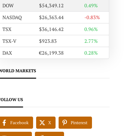
DOW
$54,349.12
0.49%
NASDAQ
$26,363.44
-0.83%
TSX
$36,146.42
0.96%
TSX-V
$923.83
2.77%
DAX
€26,199.38
0.28%
WORLD MARKETS
FOLLOW US
Facebook
X
Pinterest