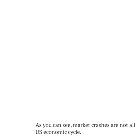
As you can see, market crashes are not all
US economic cycle.