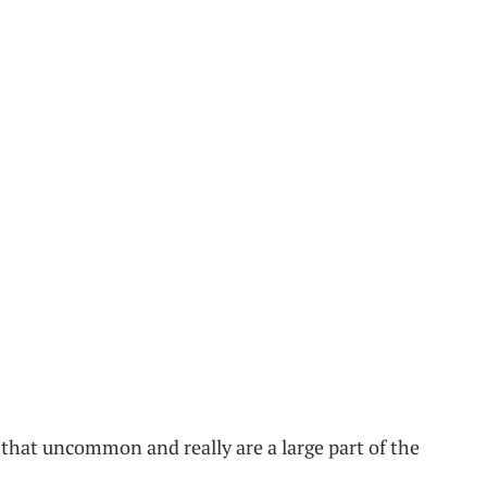
 that uncommon and really are a large part of the