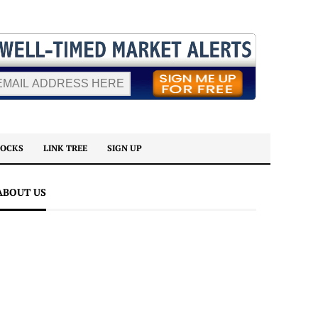
TOCKS
LINK TREE
SIGN UP
ABOUT US