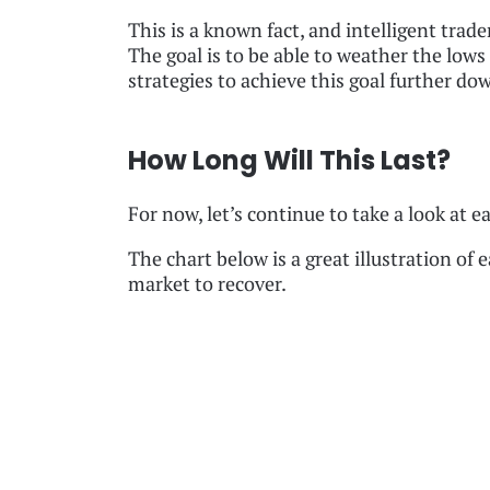
This is a known fact, and intelligent trad
The goal is to be able to weather the lows 
strategies to achieve this goal further dow
How Long Will This Last?
For now, let’s continue to take a look at e
The chart below is a great illustration of 
market to recover.