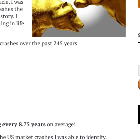
cle, I was
ashes the
story. I
ng in life
crashes over the past 245 years.
g
every 8.75 years
on average!
the US market crashes I was able to identify.