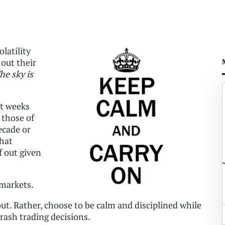
latility
 out their
he sky is
st weeks
 those of
ecade or
that
f out given
 markets.
 out. Rather, choose to be calm and disciplined while
 rash trading decisions.