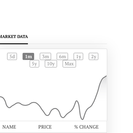
MARKET DATA
5d
1m
3m
6m
1y
2y
5y
10y
Max
NAME
PRICE
% CHANGE