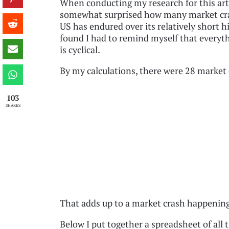
When conducting my research for this arti
somewhat surprised how many market cr
US has endured over its relatively short hi
found I had to remind myself that everythi
is cyclical.
By my calculations, there were 28 market 
103
SHARES
That adds up to a market crash happenin
Below I put together a spreadsheet of all 