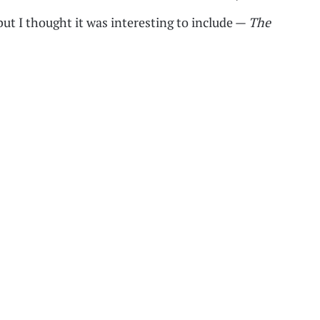
 but I thought it was interesting to include —
The