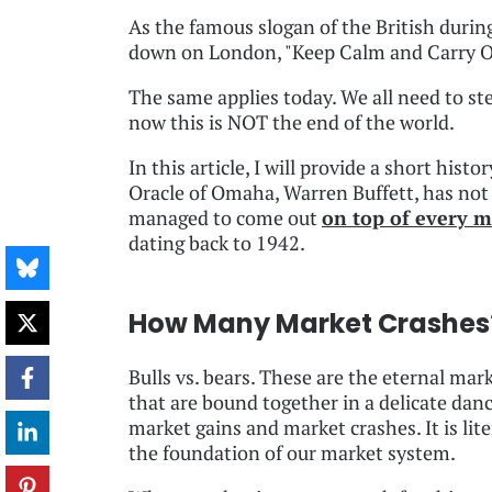
As the famous slogan of the British duri
down on London, "Keep Calm and Carry O
The same applies today. We all need to st
now this is NOT the end of the world.
In this article, I will provide a short his
Oracle of Omaha, Warren Buffett, has no
managed to come out
on top of every m
dating back to 1942.
How Many Market Crashes
Bulls vs. bears. These are the eternal mar
that are bound together in a delicate da
market gains and market crashes. It is lite
the foundation of our market system.