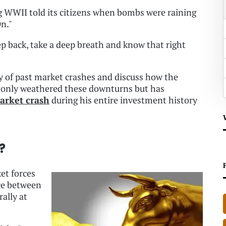
ng WWII told its citizens when bombs were raining
n."
ep back, take a deep breath and know that right
tory of past market crashes and discuss how the
t only weathered these downturns but has
arket crash
during his entire investment history
?
ket forces
nce between
rally at