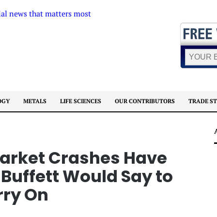
OGY
METALS
LIFE SCIENCES
OUR CONTRIBUTORS
TRADE S
Market Crashes Have
Buffett Would Say to
rry On