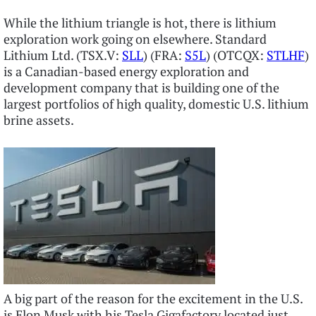
While the lithium triangle is hot, there is lithium
exploration work going on elsewhere. Standard
Lithium Ltd. (TSX.V:
SLL
) (FRA:
S5L
) (OTCQX:
STLHF
)
is a Canadian-based energy exploration and
development company that is building one of the
largest portfolios of high quality, domestic U.S. lithium
brine assets.
A big part of the reason for the excitement in the U.S.
is Elon Musk with his Tesla Gigafactory located just