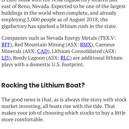
east of Reno, Nevada. Expected to be one of the largest
buildings in the world when complete, and already
employing 3,000 people as of August 2018, the
gigafactory has sparked a lithium rush in the state.
Companies such as Nevada Energy Metals (TSX.V:
BFF
), Red Mountain Mining (ASX:
RMX
), Caeneus
Minerals (ASX:
CAD
), Lithium Consolidated (ASX:
LI3
), Reedy Lagoon (ASX:
RLC
) are additional lithium
plays with a domestic U.S. footprint.
Rocking the Lithium Boat?
The good news is that, as is always the story with stock
market investing, all boats rise with the tide. That
makes your job of choosing which stocks to buy a little
more comfortable.