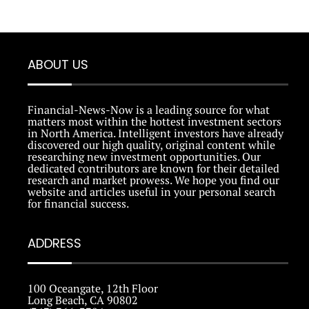
ABOUT US
Financial-News-Now is a leading source for what
matters most within the hottest investment sectors
in North America. Intelligent investors have already
discovered our high quality, original content while
researching new investment opportunities. Our
dedicated contributors are known for their detailed
research and market prowess. We hope you find our
website and articles useful in your personal search
for financial success.
ADDRESS
100 Oceangate, 12th Floor
Long Beach, CA 90802