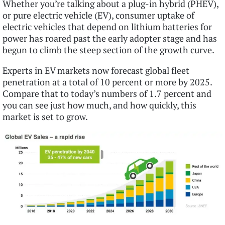
Whether you’re talking about a plug-in hybrid (PHEV),
or pure electric vehicle (EV), consumer uptake of
electric vehicles that depend on lithium batteries for
power has roared past the early adopter stage and has
begun to climb the steep section of the
growth curve
.
Experts in EV markets now forecast global fleet
penetration at a total of 10 percent or more by 2025.
Compare that to today’s numbers of 1.7 percent and
you can see just how much, and how quickly, this
market is set to grow.