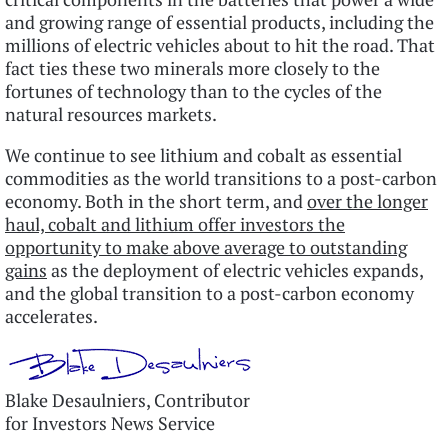
and growing range of essential products, including the
millions of electric vehicles about to hit the road. That
fact ties these two minerals more closely to the
fortunes of technology than to the cycles of the
natural resources markets.
We continue to see lithium and cobalt as essential
commodities as the world transitions to a post-carbon
economy. Both in the short term, and
over the longer
haul, cobalt and lithium offer investors the
opportunity to make above average to outstanding
gains
as the deployment of electric vehicles expands,
and the global transition to a post-carbon economy
accelerates.
Blake Desaulniers, Contributor
for Investors News Service