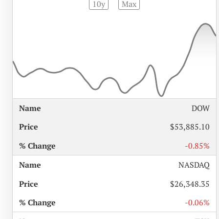
10y
Max
%
DOW
NAME
PRICE
CHANGE
$53,885.10
-0.85%
NASDAQ
$26,348.35
-0.06%