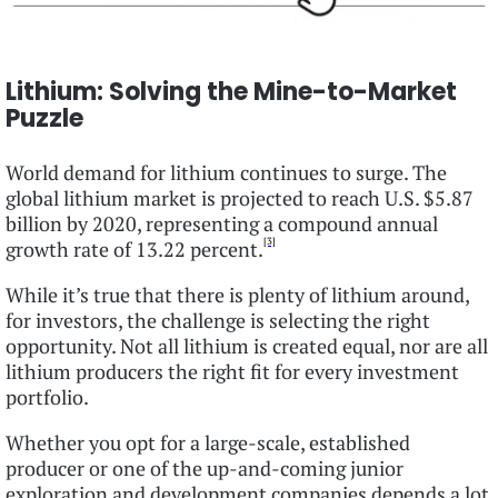
Lithium: Solving the Mine-to-Market
Puzzle
World demand for lithium continues to surge. The
global lithium market is projected to reach U.S. $5.87
billion by 2020, representing a compound annual
[3]
growth rate of 13.22 percent.
While it’s true that there is plenty of lithium around,
for investors, the challenge is selecting the right
opportunity. Not all lithium is created equal, nor are all
lithium producers the right fit for every investment
portfolio.
Whether you opt for a large-scale, established
producer or one of the up-and-coming junior
exploration and development companies depends a lot