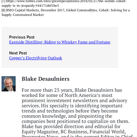
[7] https://www.forbes.com/sites/greatspeculations/2018/02/27/the-worlds-cobalt-
supply-is-in-jeopardy/#44171d6f1be5
[8] BMO Capital Markets, December 2017, Global Commodities, Cobalt: Solving for a
Supply-Constrained Market
Previous Post
Eastside Distilling: Riding to Whiskey Fame and Fortune
Next Post
Copper’s Electrifying Outlook
Blake Desaulniers
For more than 25 years, Blake Desaulniers has
worked for some of North America’s most
prominent investment newsletters and advisory
services. His specialty is identifying important
trends and technologies before they become
common knowledge, and pinpointing the
companies best positioned to capitalize on them.
Blake has provided direction and editorial for
Equity Magazine, BC Business, Financial World,
Prospector News, and is the current Editor in Chief