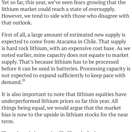
Yet so far, this year, we’ve seen fears growing that the
lithium market could reach a state of oversupply.
However, we tend to side with those who disagree with
that outlook.
First of all, a large amount of estimated new supply is
expected to come from Atacama in Chile. That supply
is hard rock lithium, with an expensive cost base. As we
noted earlier, mine capacity does not equate to market
supply. That’s because lithium has to be processed
before it can be used in batteries. Processing capacity is
not expected to expand sufficiently to keep pace with
[5]
demand.
It is also important to note that lithium equities have
underperformed lithium prices so far this year. All
things being equal, we would argue that the market
bias is now to the upside in lithium stocks for the near
term.