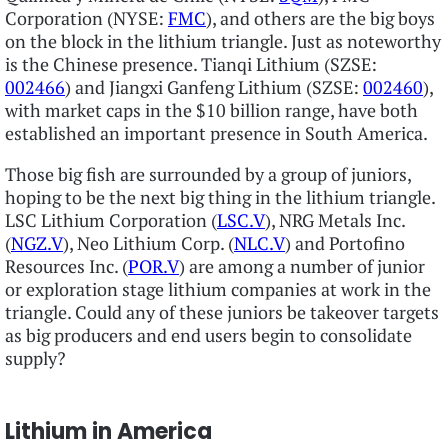
Corporation (NYSE:
FMC
), and others are the big boys
on the block in the lithium triangle. Just as noteworthy
is the Chinese presence. Tianqi Lithium (SZSE:
002466
) and Jiangxi Ganfeng Lithium (SZSE:
002460
),
with market caps in the $10 billion range, have both
established an important presence in South America.
Those big fish are surrounded by a group of juniors,
hoping to be the next big thing in the lithium triangle.
LSC Lithium Corporation (
LSC.V
), NRG Metals Inc.
(
NGZ.V
), Neo Lithium Corp. (
NLC.V
) and Portofino
Resources Inc. (
POR.V
) are among a number of junior
or exploration stage lithium companies at work in the
triangle. Could any of these juniors be takeover targets
as big producers and end users begin to consolidate
supply?
Lithium in America