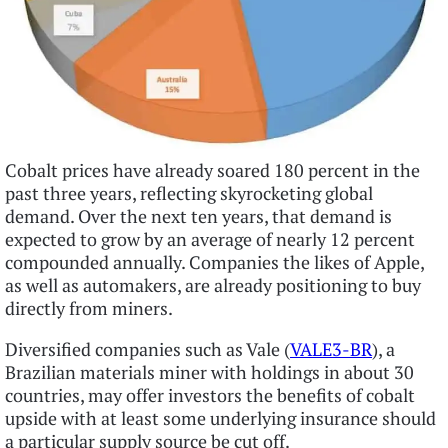
Cobalt prices have already soared 180 percent in the
past three years, reflecting skyrocketing global
demand. Over the next ten years, that demand is
expected to grow by an average of nearly 12 percent
compounded annually. Companies the likes of Apple,
as well as automakers, are already positioning to buy
directly from miners.
Diversified companies such as Vale (
VALE3-BR
), a
Brazilian materials miner with holdings in about 30
countries, may offer investors the benefits of cobalt
upside with at least some underlying insurance should
a particular supply source be cut off.