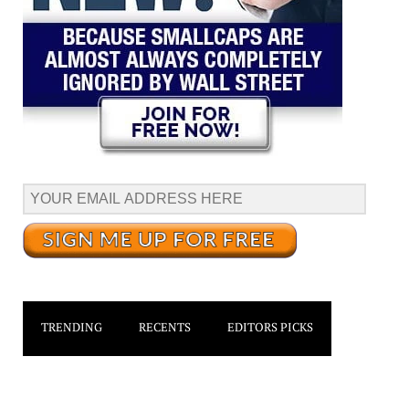
TRENDING
RECENTS
EDITORS PICKS