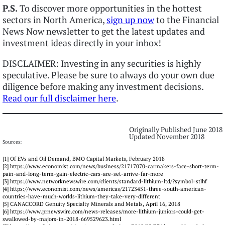
P.S.
To discover more opportunities in the hottest
sectors in North America,
sign up now
to the Financial
News Now newsletter to get the latest updates and
investment ideas directly in your inbox!
DISCLAIMER: Investing in any securities is highly
speculative. Please be sure to always do your own due
diligence before making any investment decisions.
Read our full disclaimer here
.
Originally Published June 2018
Updated November 2018
Sources:
[1] Of EVs and Oil Demand, BMO Capital Markets, February 2018
[2] https://www.economist.com/news/business/21717070-carmakers-face-short-term-
pain-and-long-term-gain-electric-cars-are-set-arrive-far-more
[3] https://www.networknewswire.com/clients/standard-lithium-ltd/?symbol=stlhf
[4] https://www.economist.com/news/americas/21723451-three-south-american-
countries-have-much-worlds-lithium-they-take-very-different
[5] CANACCORD Genuity Specialty Minerals and Metals, April 16, 2018
[6] https://www.prnewswire.com/news-releases/more-lithium-juniors-could-get-
swallowed-by-majors-in-2018-669529623.html