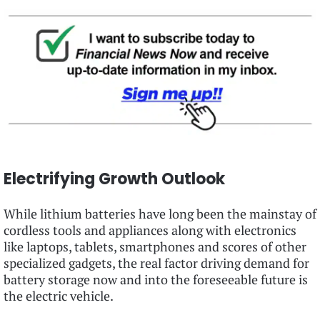
Electrifying Growth Outlook
While lithium batteries have long been the mainstay of
cordless tools and appliances along with electronics
like laptops, tablets, smartphones and scores of other
specialized gadgets, the real factor driving demand for
battery storage now and into the foreseeable future is
the electric vehicle.