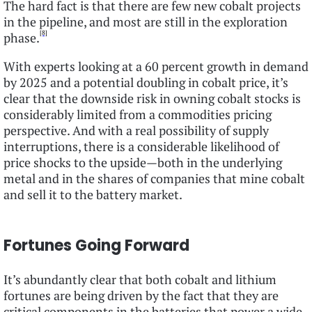
The hard fact is that there are few new cobalt projects
in the pipeline, and most are still in the exploration
[8]
phase.
With experts looking at a 60 percent growth in demand
by 2025 and a potential doubling in cobalt price, it’s
clear that the downside risk in owning cobalt stocks is
considerably limited from a commodities pricing
perspective. And with a real possibility of supply
interruptions, there is a considerable likelihood of
price shocks to the upside—both in the underlying
metal and in the shares of companies that mine cobalt
and sell it to the battery market.
Fortunes Going Forward
It’s abundantly clear that both cobalt and lithium
fortunes are being driven by the fact that they are
critical components in the batteries that power a wide