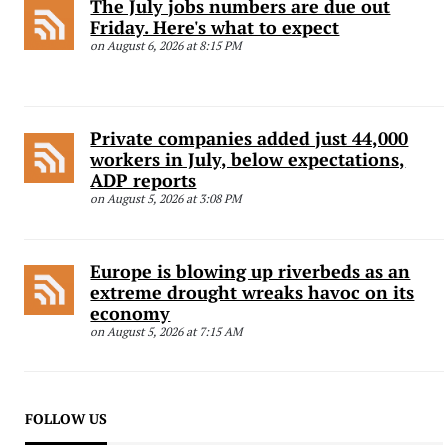
The July jobs numbers are due out
Friday. Here's what to expect
on August 6, 2026 at 8:15 PM
Private companies added just 44,000
workers in July, below expectations,
ADP reports
on August 5, 2026 at 3:08 PM
Europe is blowing up riverbeds as an
extreme drought wreaks havoc on its
economy
on August 5, 2026 at 7:15 AM
FOLLOW US