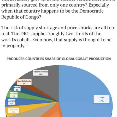
primarily sourced from only one country? Especially
when that country happens to be the Democratic
Republic of Congo?
The risk of supply shortage and price shocks are all too
real. The DRC supplies roughly two-thirds of the
world’s cobalt. Even now, that supply is thought to be
[7]
in jeopardy.