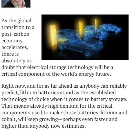
As the global
transition to a
post-carbon
economy
accelerates,
there is
absolutely no
doubt that electrical storage technology will be a
critical component of the world’s energy future.
Right now, and for as far ahead as anybody can reliably
predict, lithium batteries stand as the established
technology of choice when it comes to battery storage.
That means already high demand for the critical
components used to make those batteries, lithium and
cobalt, will keep growing—perhaps even faster and
higher than anybody now estimates.