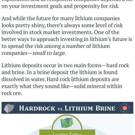
on your investment goals and propensity for
risk
.
And while the future for many lithium companies
looks pretty shiny, there’s always some level of risk
involved in stock market investments. One of the
better ways to approach investing in lithium’s future is
to spread the risk among a number of lithium
companies—
small to large.
Lithium deposits occur in two main forms—hard rock
and brine. In a brine deposit the lithium is found
dissolved in water. Hard rock lithium deposits are
exactly what they sound like—solid mineral within
rock ore.