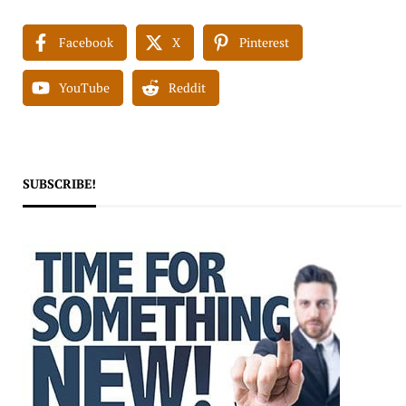
Facebook
X
Pinterest
YouTube
Reddit
SUBSCRIBE!