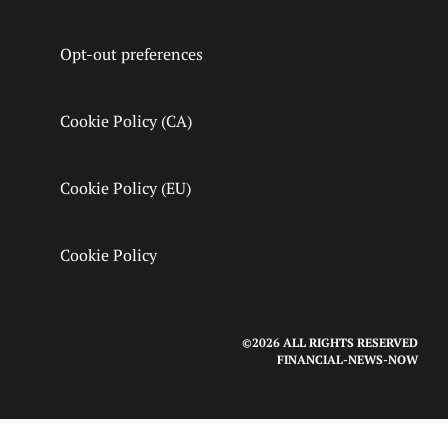
Opt-out preferences
Cookie Policy (CA)
Cookie Policy (EU)
Cookie Policy
©2026 ALL RIGHTS RESERVED
FINANCIAL-NEWS-NOW