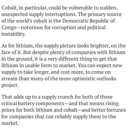
Cobalt, in particular, could be vulnerable to sudden,
unexpected supply interruptions. The primary source
of the world’s cobalt is the Democratic Republic of
Congo—notorious for corruption and political
instability.
As for lithium, the supply picture looks brighter, on the
face of it. But despite plenty of companies with lithium
in the ground, it is a very different thing to get that
lithium in usable form to market. You can expect new
supply to take longer, and cost more, to come on
stream than many of the more optimistic outlooks
project.
That adds up to a supply crunch for both of these
critical battery components—and that means rising
prices for both lithium and cobalt—and better fortunes
for companies that can reliably supply them to the
market.