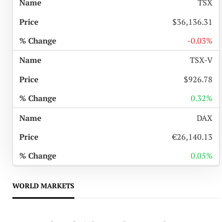
TSX
$36,136.31
-0.03%
TSX-V
$926.78
0.32%
DAX
€26,140.13
0.05%
WORLD MARKETS