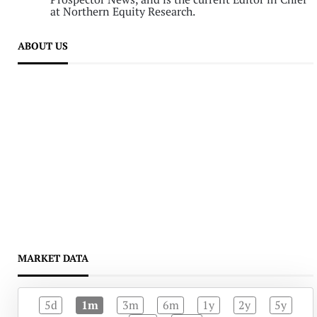
at Northern Equity Research.
ABOUT US
MARKET DATA
5d
1m
3m
6m
1y
2y
5y