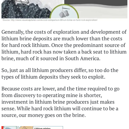
Generally, the costs of exploration and development of
lithium brine deposits are much lower than the costs
for hard rock lithium. Once the predominant source of
lithium, hard rock has now taken a back seat to lithium
brine, much of it sourced in South America.
So, just as all lithium producers differ, so too do the
types of lithium deposits they seek to exploit.
Because costs are lower, and the time required to go
from discovery to operating mine is shorter,
investment in lithium brine producers just makes
sense. While hard rock lithium will continue to be a
source, our money goes on the brine.