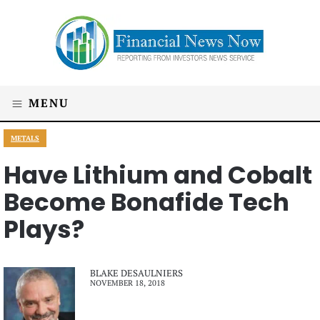
MENU
METALS
Have Lithium and Cobalt
Become Bonafide Tech
Plays?
BLAKE DESAULNIERS
NOVEMBER 18, 2018