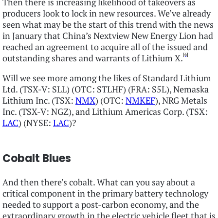
Then there is increasing likelihood of takeovers as
producers look to lock in new resources. We’ve already
seen what may be the start of this trend with the news
in January that China’s Nextview New Energy Lion had
reached an agreement to acquire all of the issued and
[6]
outstanding shares and warrants of Lithium X.
Will we see more among the likes of Standard Lithium
Ltd. (TSX-V: SLL) (OTC: STLHF) (FRA: S5L), Nemaska
Lithium Inc. (TSX:
NMX
) (OTC:
NMKEF
), NRG Metals
Inc. (TSX-V: NGZ), and Lithium Americas Corp. (TSX:
LAC
) (NYSE:
LAC
)?
Cobalt Blues
And then there’s cobalt. What can you say about a
critical component in the primary battery technology
needed to support a post-carbon economy, and the
extraordinary growth in the electric vehicle fleet that is