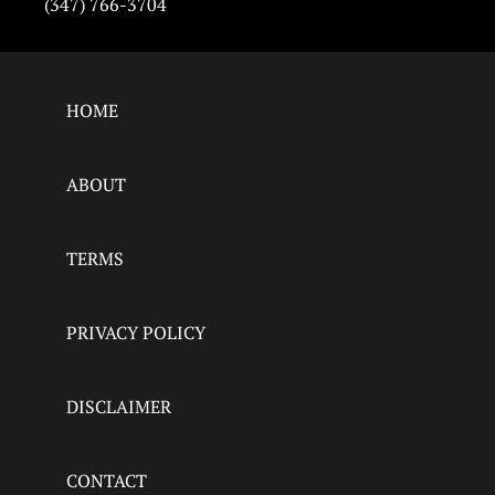
(347) 766-3704
HOME
ABOUT
TERMS
PRIVACY POLICY
DISCLAIMER
CONTACT