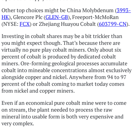
Other top choices might be China Molybdenum (
3993-
HK
), Glencore Plc (
GLEN-GB
), Freeport-McMoRan
(NYSE:
FCX
) or Zhejiang Huayou Cobalt (
603799-CN
).
Investing in cobalt shares may be a bit trickier than
you might expect though. That’s because there are
virtually no pure play cobalt miners. Only about six
percent of cobalt is produced by dedicated cobalt
miners. Ore-forming geological processes accumulate
cobalt into mineable concentrations almost exclusively
alongside copper and nickel. Anywhere from 94 to 97
percent of the cobalt coming to market today comes
from nickel and copper miners.
Even if an economical pure cobalt mine were to come
on stream, the plant needed to process the raw
mineral into usable form is both very expensive and
very complex.