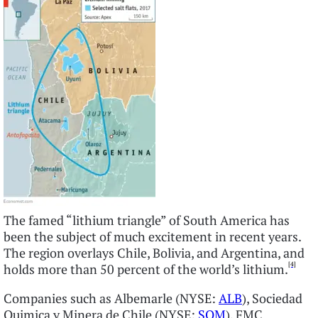
The famed “lithium triangle” of South America has
been the subject of much excitement in recent years.
The region overlays Chile, Bolivia, and Argentina, and
[4]
holds more than 50 percent of the world’s lithium.
Companies such as Albemarle (NYSE:
ALB
), Sociedad
Quimica y Minera de Chile (NYSE:
SQM
), FMC