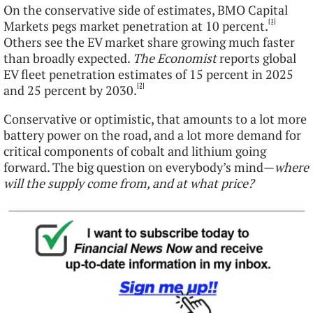
On the conservative side of estimates, BMO Capital
[1]
Markets pegs market penetration at 10 percent.
Others see the EV market share growing much faster
than broadly expected.
The Economist
reports global
EV fleet penetration estimates of 15 percent in 2025
[2]
and 25 percent by 2030.
Conservative or optimistic, that amounts to a lot more
battery power on the road, and a lot more demand for
critical components of cobalt and lithium going
forward. The big question on everybody’s mind—
where
will the supply come from, and at what price?