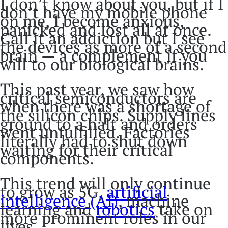
I don’t know about you, but if I
don’t have my mobile phone
on me, I become anxious,
panicked and lost all at once.
Call it an addiction but I see
the devices as more of a second
brain — a complement if you
will to our biological brains.
This past year, we saw how
critical semiconductors are
when there was a shortage of
the silicon chips. Supply lines
ground to a halt and orders
went unfulfilled. Factories
literally had to shut down
waiting for their critical
components.
This trend will only continue
to grow as 5G,
artificial
intelligence (AI)
, machine
learning and
robotics
take on
more prominent roles in our
lives.