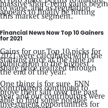
massive short-term gains begin
to wane, and as regulation
appears to finally be hitting
this market segment.
Financial News Now Top 10 Gainers
for 2021
Gains for our Top 10 picks for
2021 were calculated with the
starting price at the time of
publication to the highest
share price realized through
the end of the year.
One thing is for sure, FNN
contributors continued to
prove their salt over the past
year and our contributors were
able to find some notable
investment opportunities for