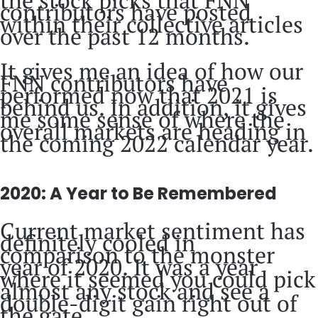
the stock picks that FNN
contributors have posted
within their collective articles
over the past 12 months.
It gives me an idea of how our
FNN contributors have
performed now that 2021 is
behind us. In addition, it gives
me some sense of where the
overall markets are heading in
the coming 2022 calendar year.
2020: A Year to Be Remembered
Current market sentiment has
definitely cooled in
comparison to the monster
year of 2020. It was a year
where it seemed you could pick
almost any stock and see a
double-digit gain right out of
the gate.