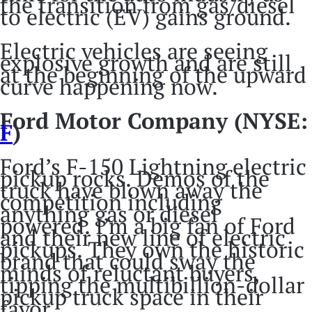
the transition from gas/diesel
to electric (EV) gains ground.
Electric vehicles are seeing
explosive growth and are still
at the beginning of the upward
curve happening now.
Ford Motor Company (NYSE:
F
)
Ford’s F-150 Lightning electric
pickup rocks. Demos of the
truck have blown away the
competition including
anything gas or diesel
powered. I’m a big fan of Ford
and their new line of electric
pickups. They own the historic
brand that could sway the
minds of reluctant buyers,
tipping the multibillion-dollar
pickup truck space in their
favor.