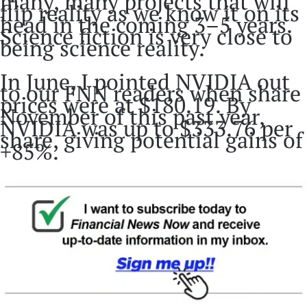
many, many projects that will
flip reality as we know it on its
head in the coming 3–5 years.
Science fiction is very close to
being science reality.
In June, I pointed NVIDIA out
to our FNN readers when share
prices were at $180.19. By
November of this past year,
NVIDIA was up to $333.76 per
share, giving potential gains of
+85%.