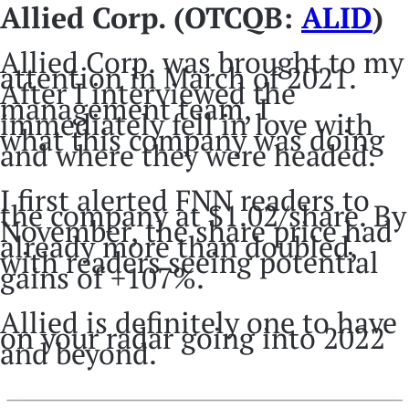
Allied Corp. (OTCQB:
ALID
)
Allied Corp. was brought to my
attention in March of 2021.
After I interviewed the
management team, I
immediately fell in love with
what this company was doing
and where they were headed.
I first alerted FNN readers to
the company at $1.02/share. By
November, the share price had
already more than doubled,
with readers seeing potential
gains of +107%.
Allied is definitely one to have
on your radar going into 2022
and beyond.