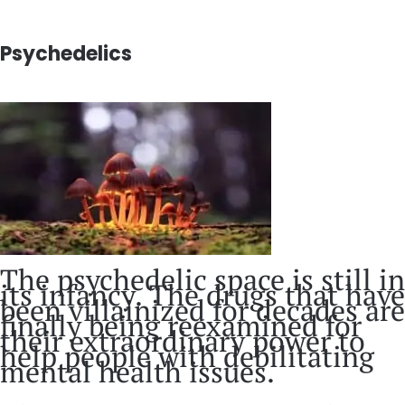
Psychedelics
The psychedelic space is still in
its infancy. The drugs that have
been villainized for decades are
finally being reexamined for
their extraordinary power to
help people with debilitating
mental health issues.