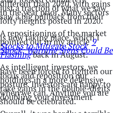
different than 2020, with gains
just a fraction of what we saw
in the year prior. Many sectors
saw a big pullback from their
lofty heights posted in 2020.
A repositioning of the market
is now taking place, which I
pointed out in my article
9
Stocks to Mitigate Stock
Shock; Warning Signs Could Be
Flashing
back in August.
As intelligent investors, we
have been forced to tighten our
focus and reposition our
holdings in a more defensive
posture. Investors are happy to
take gains in the double-digits
when we can. Anytime you are
doubling your investment
should be celebrated.