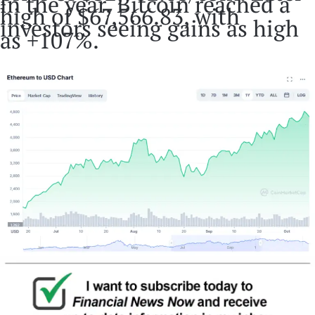
in the year, Bitcoin reached a
high of $67,566.83, with
investors seeing gains as high
as +107%.