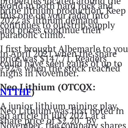
properties located around the
world in both hard rock and
brine lithium production. Keep
this one on your radar into
2022 as lithium demand
continues to outstrip supply
and prices continue their
parabolic climb.
I first brought Albemarle to you
in April 2021 when the share
price was $147.71. Readers
could have seen gains of up to
+92% when the stock reached
highs in November.
Neo Lithium (OTCQX:
NTTHF
)
A junior lithium mining play,
Neo Lithium was first noted in
an article in July 2021 at a
share price of $2.20. By
November, the company shares