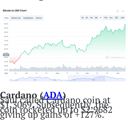
Cardano (
ADA
)
Saul called Cardano coin at
$1.3069. Subsequently, the
coin rocketed up to $2.9682
giving up gains of +127%.