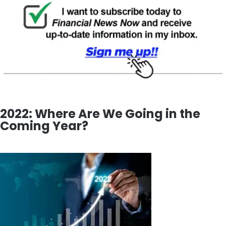
2022: Where Are We Going in the
Coming Year?