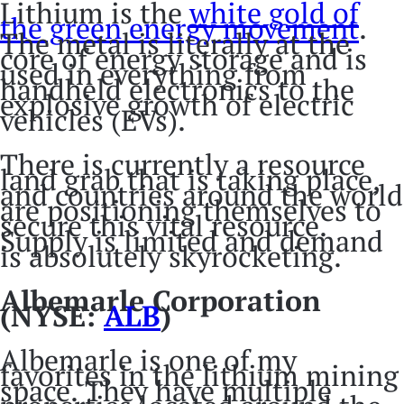
Lithium is the
white gold of
the green energy movement
.
The metal is literally at the
core of energy storage and is
used in everything from
handheld electronics to the
explosive growth of electric
vehicles (EVs).
There is currently a resource
land grab that is taking place,
and countries around the world
are positioning themselves to
secure this vital resource.
Supply is limited and demand
is absolutely skyrocketing.
Albemarle Corporation
(NYSE:
ALB
)
Albemarle is one of my
favorites in the lithium mining
space. They have multiple