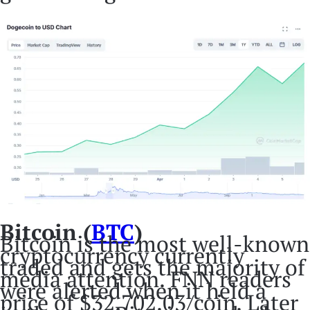
Bitcoin (
BTC
)
Bitcoin is the most well-known
cryptocurrency currently
traded and gets the majority of
media attention. FNN readers
were alerted when it held a
price of $32,702.03/coin. Later