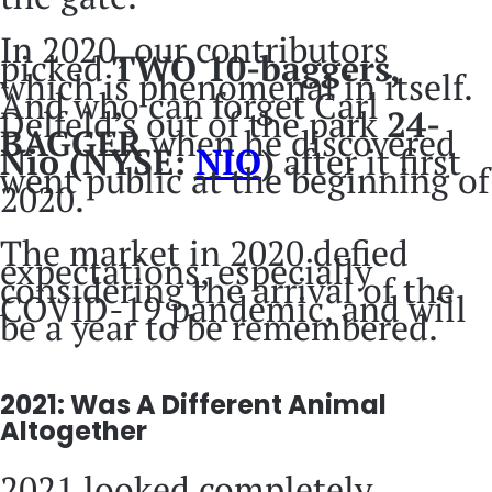
In 2020, our contributors
picked
TWO 10-baggers,
which is phenomenal in itself.
And who can forget Carl
Delfeld’s out of the park
24-
BAGGER
when he discovered
Nio (
NYSE:
NIO
)
after it first
went public at the beginning of
2020.
The market in 2020 defied
expectations, especially
considering the arrival of the
COVID-19 pandemic, and will
be a year to be remembered.
2021: Was A Different Animal
Altogether
2021 looked completely