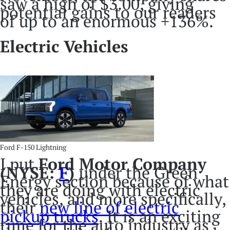
saw a high of $3.00, giving
potential gains to our readers
of up to an enormous +136%.
Electric Vehicles
Ford F-150 Lightning
I put
Ford Motor Company
(NYSE:
F
)
under the Green
Energy section because of what
they are doing with electric
vehicles, and more specifically,
their
new line of electric
pickup trucks
. It is an exciting
time for the auto industry as