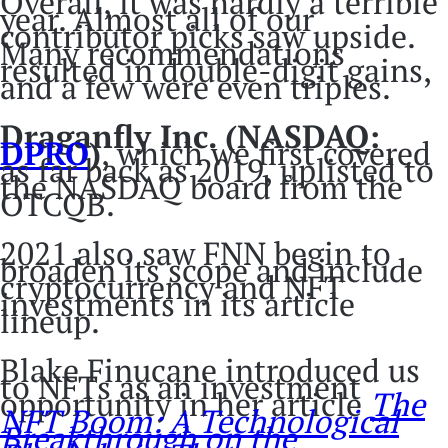
Overall, it was hardly a terrible
year. Almost all of our
contributor picks saw upside.
Many recommendations
resulted in double-digit gains,
and a few were even triples.
Draganfly Inc. (NASDAQ:
DPRO
)
, which we first covered
as far back as 2019, uplisted to
the NASDAQ board from the
OTCQB.
2021 also saw FNN begin to
broaden its scope and include
cryptocurrency and NFT
investments in its article
lineup.
Blake Finucane introduced us
to NFTs as an investment
opportunity in her article
The
NFT Boom: A Technological
Breakthrough on the