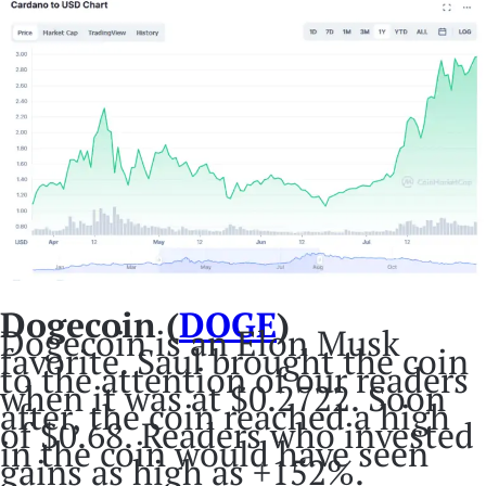
Dogecoin (
DOGE
)
Dogecoin is an Elon Musk
favorite. Saul brought the coin
to the attention of our readers
when it was at $0.2722. Soon
after, the coin reached a high
of $0.68. Readers who invested
in the coin would have seen
gains as high as +152%.