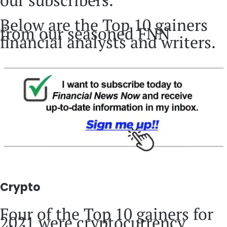
our subscribers.
Below are the Top 10 gainers
from our seasoned FNN
financial analysts and writers.
Crypto
Four of the Top 10 gainers for
2021 were cryptocurrency