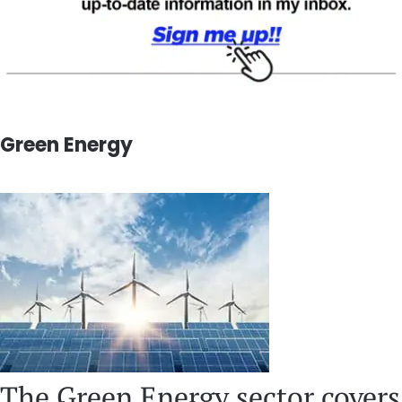
Green Energy
The Green Energy sector covers