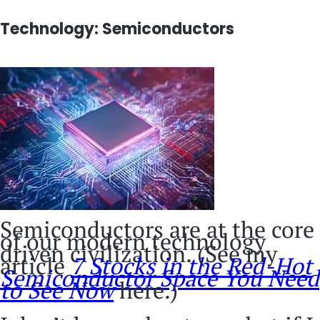
Technology: Semiconductors
Semiconductors are at the core
of our modern technology
driven civilization. (See my
article
7 Stocks in the Red-Hot
Semiconductor Space You Need
to See Now
here.)