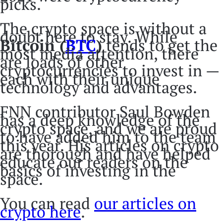
picks.
The crypto space is without a
doubt here to stay. While
Bitcoin (
BTC
)
tends to get the
most media attention, there
are loads of other
cryptocurrencies to invest in —
each with their unique
technology and advantages.
FNN contributor Saul Bowden
has a deep knowledge of the
crypto space, and we are proud
to have added him to the team
this year. His articles on crypto
are thorough and have helped
educate our readers on the
basics of investing in the
space.
You can read
our articles on
crypto here
.