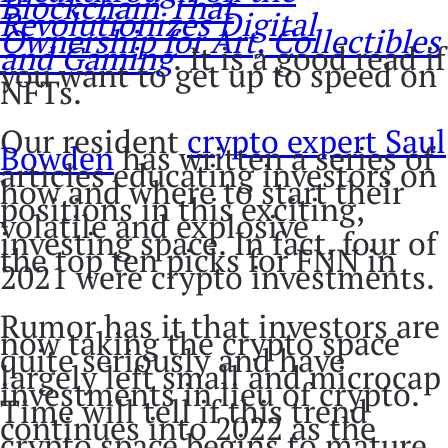
Blockchain That
Revolutionizes Digital
Ownership for Art, Collectibles
and Gaming
. It is a good read if
you want to get up to speed on
NFTs.
Our resident
crypto expert Saul
Bowden
has written a series of
articles educating investors on
how and where to start their
positions in this exciting,
volatile and explosive
investing space. In fact, four of
the top ten picks for FNN in
2021 were crypto investments.
Rumor has it that investors are
now taking the crypto space
quite seriously and have
largely left small and microcap
investments in lieu of crypto.
Time will tell if this trend
continues into 2022 as the
crypto space begins to mature,