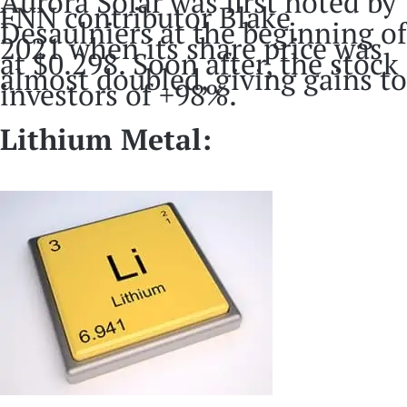
Aurora Solar was first noted by
FNN contributor Blake
Desaulniers at the beginning of
2021 when its share price was
at $0.298. Soon after, the stock
almost doubled, giving gains to
investors of +98%.
Lithium Metal: