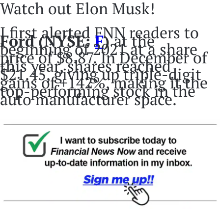
Watch out Elon Musk!
I first alerted FNN readers to
Ford
(NYSE:
F
)
at the
beginning of 2021 at a share
price of $8.87. In December of
this year, shares reached
$21.45, giving up triple-digit
gains of +142%, making it the
top-performing stock in the
auto manufacturer space.