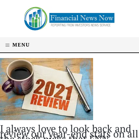
MENU
I always love to look back and
review our year-end stats on all