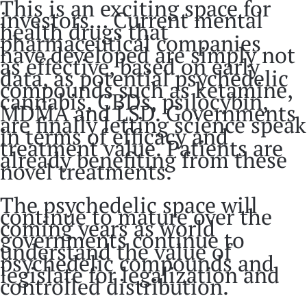
This is an exciting space for
investors… Current mental
health drugs that
pharmaceutical companies
have developed are simply not
as effective, based on early
data, as potential psychedelic
compounds such as ketamine,
cannabis, CBDs, psilocybin,
MDMA and LSD. Governments
are finally letting science speak
in terms of efficacy and
treatment value. Patients are
already benefiting from these
novel treatments.
The psychedelic space will
continue to mature over the
coming years as world
governments continue to
understand the value of
psychedelic compounds and
legislate for legalization and
controlled distribution.