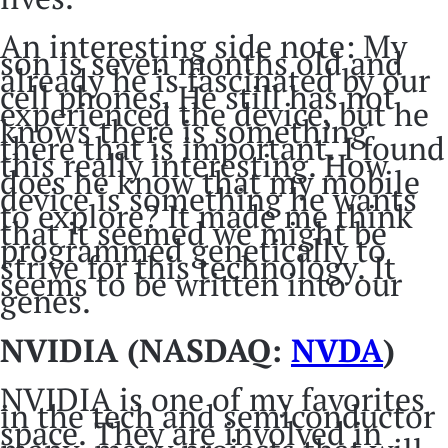
An interesting side note: My
son is seven months old and
already he is fascinated by our
cell phones. He still has not
experienced the device, but he
knows there is something
there that is important. I found
this really interesting. How
does he know that my mobile
device is something he wants
to explore? It made me think
that it seemed we might be
programmed genetically to
strive for this technology. It
seems to be written into our
genes.
NVIDIA (NASDAQ:
NVDA
)
NVIDIA is one of my favorites
in the tech and semiconductor
space. They are involved in