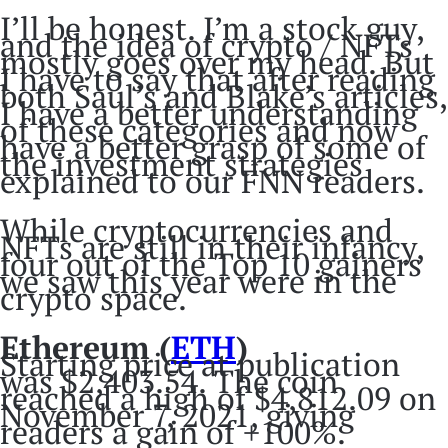
I’ll be honest. I’m a stock guy,
and the idea of crypto / NFTs
mostly goes over my head. But
I have to say that after reading
both Saul’s and Blake’s articles,
I have a better understanding
of these categories and now
have a better grasp of some of
the investment strategies
explained to our FNN readers.
While cryptocurrencies and
NFTs are still in their infancy,
four out of the Top 10 gainers
we saw this year were in the
crypto space.
Ethereum (
ETH
)
Starting price at publication
was $2,403.54. The coin
reached a high of $4,812.09 on
November 7, 2021, giving
readers a gain of +100%.