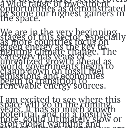
a wide range of investment
opportunities as demonstrated
by some our highest gainers in
the space.
We are in the very beginning
stages of this sector, especially
as more countries focus on
green energy as the key to
fighting climate change. The
category has years of
unrealized growth ahead as
world governments begin to
clamp down on fossil fuel
emissions and economies
begin to transition to
renewable energy sources.
I am excited to see where this
space will go in the coming
years. It has so much growth
potential, and on a positive
note, could ultimately slow or
stop global warming and