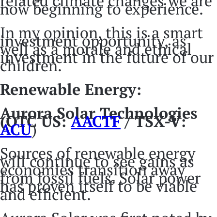
related climate changes we are
now beginning to experience.
In my opinion, this is a smart
investment opportunity, as
well as a morale and ethical
investment in the future of our
children.
Renewable Energy:
Aurora Solar Technologies
(OTC US:
AACTF
/ TSX-V:
ACU
)
Sources of renewable energy
will continue to see gains as
economies transition away
from fossil fuels. Solar power
has proven itself to be viable
and efficient.