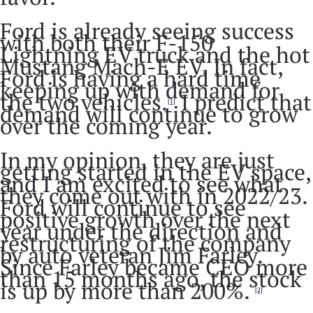
Ford is already seeing success
with both their F-150
Lightning EV truck and the hot
Mustang Mach-E EV. In fact,
Ford is having a hard time
keeping up with demand for
the two vehicles.
I predict that
[1]
demand will continue to grow
over the coming year.
In my opinion, they are just
getting started in the EV space,
and I am excited to see what
they come out with in 2022/23.
Ford will continue to see
positive growth over the next
year under the direction and
restructuring of the company
by auto veteran Jim Farley.
Since Farley became CEO more
than 15 months ago, the stock
is up by more than 200%.
[2]