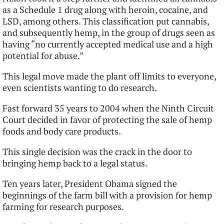
as a Schedule 1 drug along with heroin, cocaine, and
LSD, among others. This classification put cannabis,
and subsequently hemp, in the group of drugs seen as
having “no currently accepted medical use and a high
potential for abuse.”
This legal move made the plant off limits to everyone,
even scientists wanting to do research.
Fast forward 35 years to 2004 when the Ninth Circuit
Court decided in favor of protecting the sale of hemp
foods and body care products.
This single decision was the crack in the door to
bringing hemp back to a legal status.
Ten years later, President Obama signed the
beginnings of the farm bill with a provision for hemp
farming for research purposes.