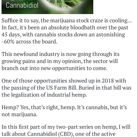
Suffice it to say, the marijuana stock craze is cooling...
In fact, it's been an absolute bloodbath over the past
45 days, with cannabis stocks down an astonishing
-60% across the board.
This newfound industry is now going through its
growing pains and in my opinion, the sector will
branch out into new opportunities to come.
One of those opportunities showed up in 2018 with
the passing of the US Farm Bill. Buried in that bill was
the legalization of industrial hemp.
Hemp? Yes, that’s right, hemp. It’s cannabis, but it’s
not marijuana.
In this first part of my two-part series on hemp, I will
talk about Cannabidiol (CBD), one of the active