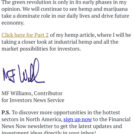
The green revolution is only in its early phases in my
opinion. We will continue to see hemp and marijuana
take a dominate role in our daily lives and drive future
economy.
Click here for Part 2
of my hemp article, where I will be
taking a closer look at industrial hemp and all the
market possibilities for investors.
MF Williams, Contributor
for Investors News Service
P.S.
To discover more opportunities in the hottest
sectors in North America,
sign up now
to the Financial
News Now newsletter to get the latest updates and
investment ideas directly in your inbox!