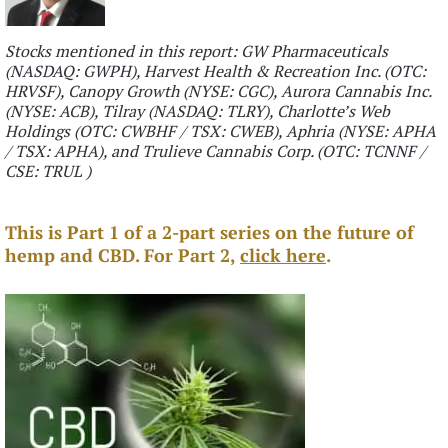
Stocks mentioned in this report: GW Pharmaceuticals
(NASDAQ: GWPH), Harvest Health & Recreation Inc. (OTC:
HRVSF), Canopy Growth (NYSE: CGC), Aurora Cannabis Inc.
(NYSE: ACB), Tilray (NASDAQ: TLRY), Charlotte’s Web
Holdings (OTC: CWBHF / TSX: CWEB), Aphria (NYSE: APHA
/ TSX: APHA), and Trulieve Cannabis Corp. (OTC: TCNNF /
CSE: TRUL )
This is Part 1 of a 2-part series on the future of
hemp and CBD. For Part 2,
click here
.