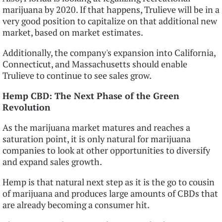
marijuana by 2020. If that happens, Trulieve will be in a
very good position to capitalize on that additional new
market, based on market estimates.
Additionally, the company's expansion into California,
Connecticut, and Massachusetts should enable
Trulieve to continue to see sales grow.
Hemp CBD: The Next Phase of the Green
Revolution
As the marijuana market matures and reaches a
saturation point, it is only natural for marijuana
companies to look at other opportunities to diversify
and expand sales growth.
Hemp is that natural next step as it is the go to cousin
of marijuana and produces large amounts of CBDs that
are already becoming a consumer hit.