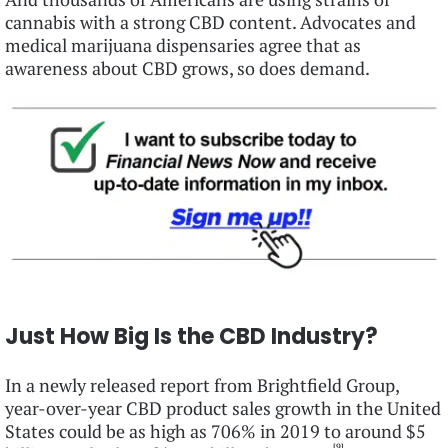
cannabis with a strong CBD content. Advocates and
medical marijuana dispensaries agree that as
awareness about CBD grows, so does demand.
Just How Big Is the CBD Industry?
In a newly released report from Brightfield Group,
year-over-year CBD product sales growth in the United
States could be as high as 706% in 2019 to around $5
[9]