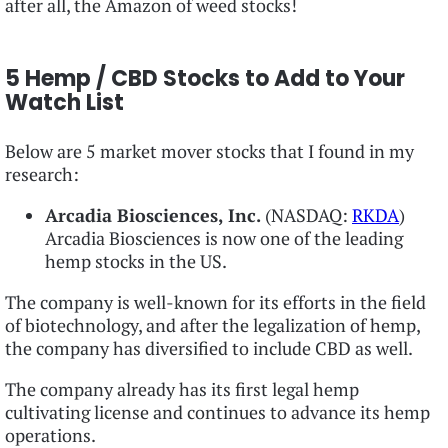
after all, the Amazon of weed stocks!
5 Hemp / CBD Stocks to Add to Your
Watch List
Below are 5 market mover stocks that I found in my
research:
Arcadia Biosciences, Inc.
(NASDAQ:
RKDA
)
Arcadia Biosciences is now one of the leading
hemp stocks in the US.
The company is well-known for its efforts in the field
of biotechnology, and after the legalization of hemp,
the company has diversified to include CBD as well.
The company already has its first legal hemp
cultivating license and continues to advance its hemp
operations.