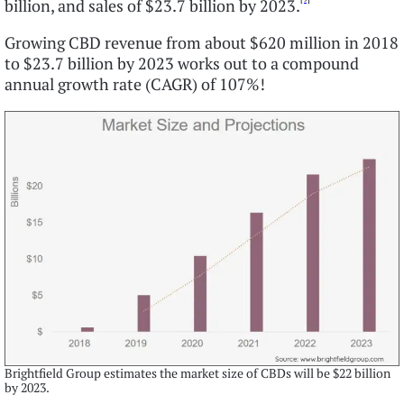
billion, and sales of $23.7 billion by 2023.
Growing CBD revenue from about $620 million in 2018
to $23.7 billion by 2023 works out to a compound
annual growth rate (CAGR) of 107%!
Brightfield Group estimates the market size of CBDs will be $22 billion
by 2023.