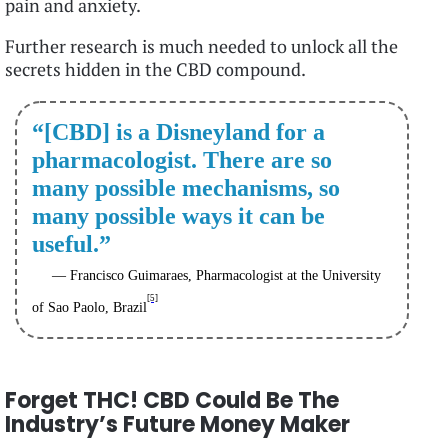
pain and anxiety.
Further research is much needed to unlock all the
secrets hidden in the CBD compound.
“[CBD] is a Disneyland for a
pharmacologist. There are so
many possible mechanisms, so
many possible ways it can be
useful.”
— Francisco Guimaraes, Pharmacologist at the University
[5]
of Sao Paolo, Brazil
Forget THC! CBD Could Be The
Industry’s Future Money Maker