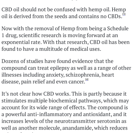
CBD oil should not be confused with hemp oil. Hemp
[3]
oil is derived from the seeds and contains no CBDs.
Now with the removal of Hemp from being a Schedule
1 drug, scientific research is moving forward at an
exponential rate. With that research, CBD oil has been
found to have a multitude of medical uses.
Dozens of studies have found evidence that the
compound can treat epilepsy as well as a range of other
illnesses including anxiety, schizophrenia, heart
[4]
disease, pain relief and even cancer.
It’s not clear how CBD works. This is partly because it
stimulates multiple biochemical pathways, which may
account for its wide range of effects. The compound is
a powerful anti-inflammatory and antioxidant, and it
increases levels of the neurotransmitter serotonin as
well as another molecule, anandamide, which reduces