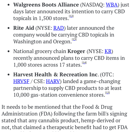
Walgreens Boots Alliance
(NASDAQ:
WBA
) just
days later announced its intention to carry CBD
[12]
topicals in 1,500 stores.
Rite Aid
(NYSE:
RAD
) later announced the
company would be carrying CBD topicals in
[13]
Washington and Oregon.
National grocery chain
Kroger
(NYSE:
KR
)
recently announced plans to carry CBD items in
[14]
1,000 stores across 17 states.
Harvest Health & Recreation Inc
. (OTC:
HRVSF
/ CSE:
HARV
) landed a game-changing
partnership to supply CBD products to at least
[15]
10,000 gas-station convenience stores.
It needs to be mentioned that the Food & Drug
Administration (FDA) following the farm bill's signing
stated that any cannabis product, hemp-derived or
not, that claimed a therapeutic benefit had to get FDA