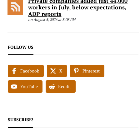
Private companies added just 44,000
workers in July, below expectations,
ADP reports
on August 5, 2026 at 3:08 PM
FOLLOW US
Facebook
X
Pinterest
YouTube
Reddit
SUBSCRIBE!