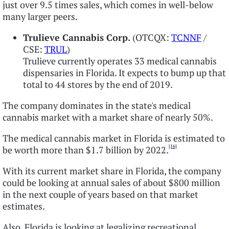
just over 9.5 times sales, which comes in well-below
many larger peers.
Trulieve Cannabis Corp.
(OTCQX:
TCNNF
/
CSE:
TRUL
)
Trulieve currently operates 33 medical cannabis
dispensaries in Florida. It expects to bump up that
total to 44 stores by the end of 2019.
The company dominates in the state's medical
cannabis market with a market share of nearly 50%.
The medical cannabis market in Florida is estimated to
[16]
be worth more than $1.7 billion by 2022.
With its current market share in Florida, the company
could be looking at annual sales of about $800 million
in the next couple of years based on that market
estimates.
Also, Florida is looking at legalizing recreational