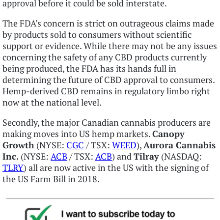
approval before it could be sold interstate.
The FDA’s concern is strict on outrageous claims made
by products sold to consumers without scientific
support or evidence. While there may not be any issues
concerning the safety of any CBD products currently
being produced, the FDA has its hands full in
determining the future of CBD approval to consumers.
Hemp-derived CBD remains in regulatory limbo right
now at the national level.
Secondly, the major Canadian cannabis producers are
making moves into US hemp markets.
Canopy
Growth
(NYSE:
CGC
/ TSX:
WEED
),
Aurora Cannabis
Inc.
(NYSE:
ACB
/ TSX:
ACB
) and
Tilray
(NASDAQ:
TLRY
) all are now active in the US with the signing of
the US Farm Bill in 2018.