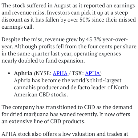
The stock suffered in August as it reported an earnings
and revenue miss. Investors can pick it up at a steep
discount as it has fallen by over 50% since their missed
earnings call.
Despite the miss, revenue grew by 45.3% year-over-
year. Although profits fell from the four cents per share
in the same quarter last year, operating expenses
nearly doubled to fund expansion.
Aphria
(NYSE:
APHA
/ TSX:
APHA
)
Aphria has become the world’s third-largest
cannabis producer and de facto leader of North
American CBD stocks.
The company has transitioned to CBD as the demand
for dried marijuana has waned recently. It now offers
an extensive line of CBD products.
APHA stock also offers a low valuation and trades at