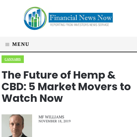
MENU
CANNABIS
The Future of Hemp &
CBD: 5 Market Movers to
Watch Now
MF WILLIAMS
NOVEMBER 18, 2019