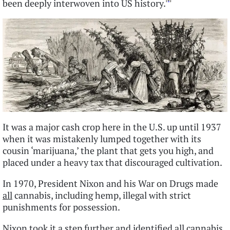
been deeply interwoven into US history.
It was a major cash crop here in the U.S. up until 1937
when it was mistakenly lumped together with its
cousin ‘marijuana,’ the plant that gets you high, and
placed under a heavy tax that discouraged cultivation.
In 1970, President Nixon and his War on Drugs made
all
cannabis, including hemp, illegal with strict
punishments for possession.
Nixon took it a step further and identified all cannabis