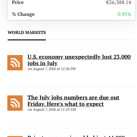
€26,388.14
0.95%
WORLD MARKETS
U.S. economy unexpectedly lost 23,000
jobs in July
on August 7, 2026 at 12:36 PM
The July jobs numbers are due out
Friday. Here's what to expect
on August 7, 2026 at 11:23 AM