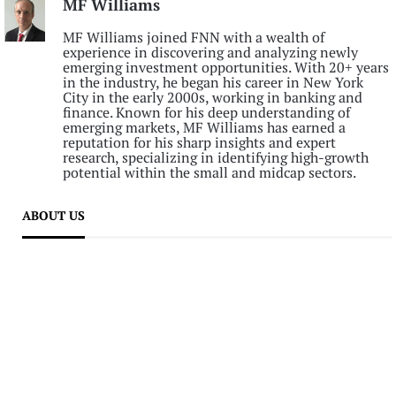
MF Williams
MF Williams joined FNN with a wealth of
experience in discovering and analyzing newly
emerging investment opportunities. With 20+ years
in the industry, he began his career in New York
City in the early 2000s, working in banking and
finance. Known for his deep understanding of
emerging markets, MF Williams has earned a
reputation for his sharp insights and expert
research, specializing in identifying high-growth
potential within the small and midcap sectors.
ABOUT US