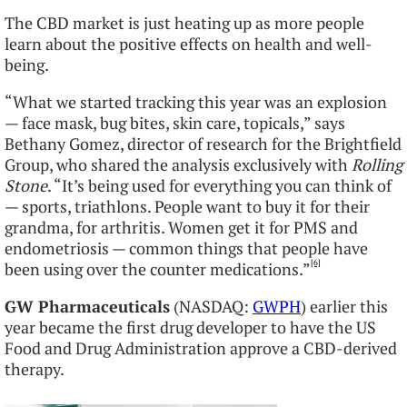
The CBD market is just heating up as more people
learn about the positive effects on health and well-
being.
“What we started tracking this year was an explosion
— face mask, bug bites, skin care, topicals,” says
Bethany Gomez, director of research for the Brightfield
Group, who shared the analysis exclusively with
Rolling
Stone
. “It’s being used for everything you can think of
— sports, triathlons. People want to buy it for their
grandma, for arthritis. Women get it for PMS and
endometriosis — common things that people have
[6]
been using over the counter medications.”
GW Pharmaceuticals
(NASDAQ:
GWPH
) earlier this
year became the first drug developer to have the US
Food and Drug Administration approve a CBD-derived
therapy.