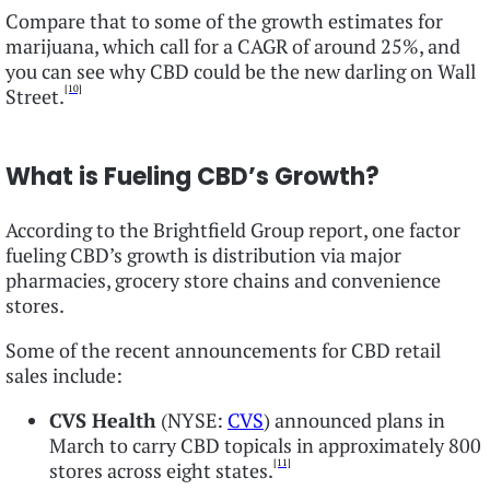
Compare that to some of the growth estimates for
marijuana, which call for a CAGR of around 25%, and
you can see why CBD could be the new darling on Wall
[10]
Street.
What is Fueling CBD’s Growth?
According to the Brightfield Group report, one factor
fueling CBD’s growth is distribution via major
pharmacies, grocery store chains and convenience
stores.
Some of the recent announcements for CBD retail
sales include:
CVS Health
(NYSE:
CVS
) announced plans in
March to carry CBD topicals in approximately 800
[11]
stores across eight states.