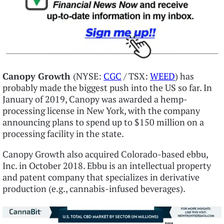
Canopy Growth
(NYSE:
CGC
/ TSX:
WEED
) has
probably made the biggest push into the US so far. In
January of 2019, Canopy was awarded a hemp-
processing license in New York, with the company
announcing plans to spend up to $150 million on a
processing facility in the state.
Canopy Growth also acquired Colorado-based ebbu,
Inc. in October 2018. Ebbu is an intellectual property
and patent company that specializes in derivative
production (e.g., cannabis-infused beverages).