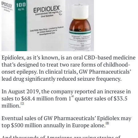
Epidiolex, as it’s known, is an oral CBD-based medicine
that’s designed to treat two rare forms of childhood-
onset epilepsy. In clinical trials, GW Pharmaceuticals’
lead drug significantly reduced seizure frequency.
In August 2019, the company reported an increase in
st
sales to $68.4 million from 1
quarter sales of $33.5
[7]
million.
Eventual sales of GW Pharmaceuticals’ Epidiolex may
[8]
top $500 million annually in Europe alone.
And thousands of Americans are using strains of