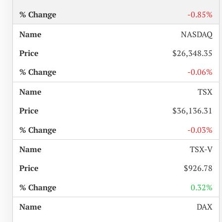
-0.85%
NASDAQ
$26,348.35
-0.06%
TSX
$36,136.31
-0.03%
TSX-V
$926.78
0.32%
DAX