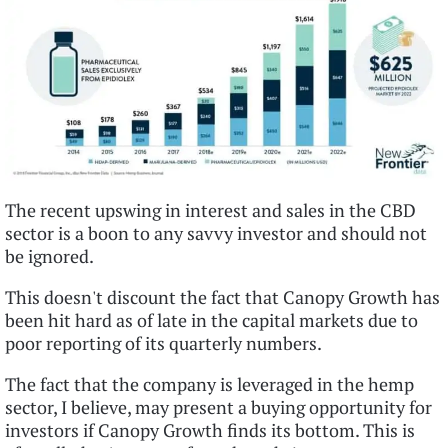
The recent upswing in interest and sales in the CBD
sector is a boon to any savvy investor and should not
be ignored.
This doesn't discount the fact that Canopy Growth has
been hit hard as of late in the capital markets due to
poor reporting of its quarterly numbers.
The fact that the company is leveraged in the hemp
sector, I believe, may present a buying opportunity for
investors if Canopy Growth finds its bottom. This is