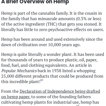
A Brief Overview on Hemp
Hemp is part of the cannabis family. It is the cousin in
the family that has minuscule amounts (0.3% or less)
of the active ingredient (THC) that gets you stoned. It
literally has little to zero psychoactive effects on users.
Hemp has been around and used extensively since the
dawn of civilization over 10,000 years ago.
Hemp is quite literally a wonder plant. It has been used
for thousands of years to produce plastic, oil, paper,
food, fuel, and clothing equivalents. An article in
Popular Mechanics
back in 1938 listed a whopping
25,000 different products that could be produced from
[1]
this incredible plant!
From the
Declaration of Independence being drafted
on hemp paper
, to some of the founding fathers
cultivating hemp plants for industrial use, hemp has
[2]