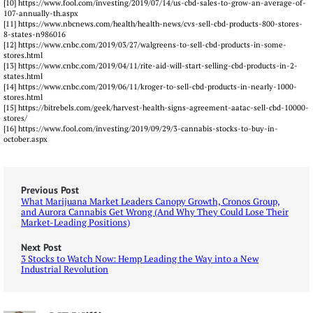
[10] https://www.fool.com/investing/2019/07/14/us-cbd-sales-to-grow-an-average-of-
107-annually-th.aspx
[11] https://www.nbcnews.com/health/health-news/cvs-sell-cbd-products-800-stores-
8-states-n986016
[12] https://www.cnbc.com/2019/03/27/walgreens-to-sell-cbd-products-in-some-
stores.html
[13] https://www.cnbc.com/2019/04/11/rite-aid-will-start-selling-cbd-products-in-2-
states.html
[14] https://www.cnbc.com/2019/06/11/kroger-to-sell-cbd-products-in-nearly-1000-
stores.html
[15] https://bitrebels.com/geek/harvest-health-signs-agreement-aatac-sell-cbd-10000-
stores/
[16] https://www.fool.com/investing/2019/09/29/3-cannabis-stocks-to-buy-in-
october.aspx
Previous Post
What Marijuana Market Leaders Canopy Growth, Cronos Group,
and Aurora Cannabis Get Wrong (And Why They Could Lose Their
Market-Leading Positions)
Next Post
3 Stocks to Watch Now: Hemp Leading the Way into a New
Industrial Revolution