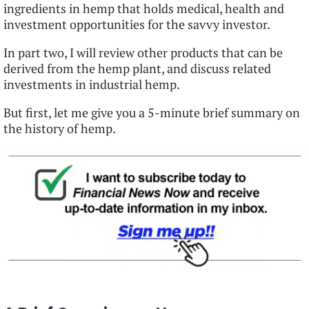
ingredients in hemp that holds medical, health and
investment opportunities for the savvy investor.
In part two, I will review other products that can be
derived from the hemp plant, and discuss related
investments in industrial hemp.
But first, let me give you a 5-minute brief summary on
the history of hemp.