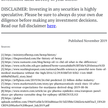
DISCLAIMER: Investing in any securities is highly
speculative. Please be sure to always do your own due
diligence before making any investment decisions.
Read our full disclaimer
here
.
Published November 2019
Sources:
[1] https://ministryofhemp.com/hemp/history/
[2] https://thegreenfund.com/the-history-of-hemp
[3] https://www.namaste.com/blog/hemp-oil-vs-cbd-oil-what-is-the-difference/
[4] https://www.ncbi.nlm.nih.gov/pubmed?term=cannabidiol%5BTitle%2FAbstract%5D
[5] https://www.washingtonpost.com/national/health-science/a-powerful-new-form-of-
medical-marijuana-without-the-high/2016/12/29/81bbf7c0-b5b2-11e6-b8df-
600bd9d38a02_story.html
[6] https://jeffglaza.com/2019/04/26/cbd-predicted-22-billion-dollar-industry/
[7] https://www.marketwatch.com/story/gw-pharmaceuticals-stock-rises-10-after-
beating-revenue-expectations-for-marijuana-derived-drug-2019-08-06
[8] https://www.reuters.com/article/us-gw-pharma-epidiolex-ema/european-panel-
okays-gw-pharma-cannabis-drug-for-epilepsy-idUSKCN1UL1GI
[9] https://global-
uploads.webflow.com/596691afde3c5856d866ae50/5d25fbbc528d2e6c4abf56a3_US%20
CBD%20Market%20Report_July2019.pdf