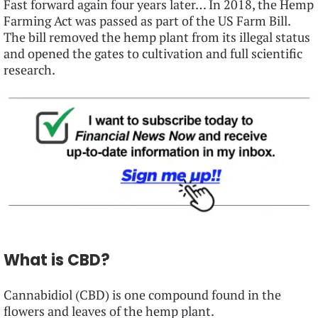
Fast forward again four years later… In 2018, the Hemp
Farming Act was passed as part of the US Farm Bill.
The bill removed the hemp plant from its illegal status
and opened the gates to cultivation and full scientific
research.
What is CBD?
Cannabidiol (CBD) is one compound found in the
flowers and leaves of the hemp plant.