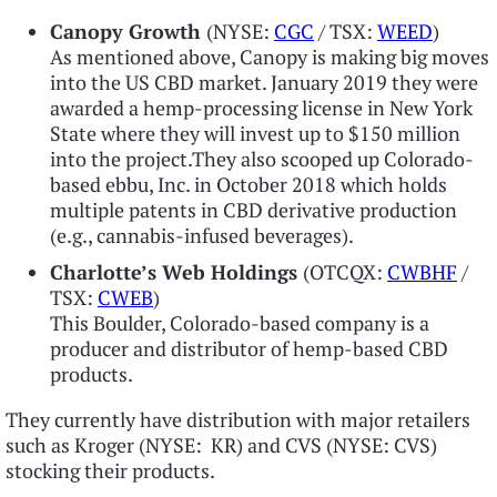
Canopy Growth
(NYSE:
CGC
/ TSX:
WEED
)
As mentioned above, Canopy is making big moves
into the US CBD market. January 2019 they were
awarded a hemp-processing license in New York
State where they will invest up to $150 million
into the project.They also scooped up Colorado-
based ebbu, Inc. in October 2018 which holds
multiple patents in CBD derivative production
(e.g., cannabis-infused beverages).
Charlotte’s Web Holdings
(OTCQX:
CWBHF
/
TSX:
CWEB
)
This Boulder, Colorado-based company is a
producer and distributor of hemp-based CBD
products.
They currently have distribution with major retailers
such as Kroger (NYSE: KR) and CVS (NYSE: CVS)
stocking their products.