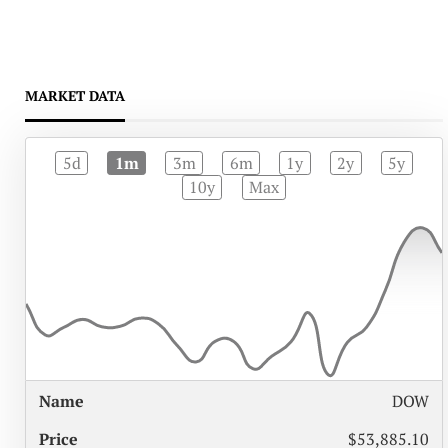
MARKET DATA
5d
1m
3m
6m
1y
2y
5y
10y
Max
%
DOW
NAME
PRICE
CHANGE
$53,885.10