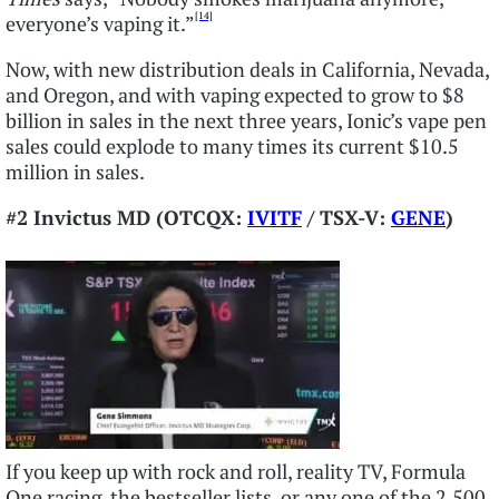
[14]
everyone’s vaping it.”
Now, with new distribution deals in California, Nevada,
and Oregon, and with vaping expected to grow to $8
billion in sales in the next three years, Ionic’s vape pen
sales could explode to many times its current $10.5
million in sales.
#2 Invictus MD (OTCQX:
IVITF
/ TSX-V:
GENE
)
If you keep up with rock and roll, reality TV, Formula
One racing, the bestseller lists, or any one of the 2,500