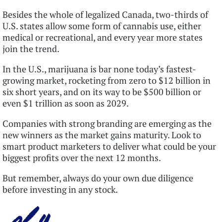
Besides the whole of legalized Canada, two-thirds of
U.S. states allow some form of cannabis use, either
medical or recreational, and every year more states
join the trend.
In the U.S., marijuana is bar none today’s fastest-
growing market, rocketing from zero to $12 billion in
six short years, and on its way to be $500 billion or
even $1 trillion as soon as 2029.
Companies with strong branding are emerging as the
new winners as the market gains maturity. Look to
smart product marketers to deliver what could be your
biggest profits over the next 12 months.
But remember, always do your own due diligence
before investing in any stock.