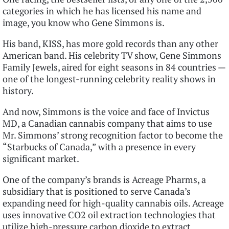
categories in which he has licensed his name and
image, you know who Gene Simmons is.
His band, KISS, has more gold records than any other
American band. His celebrity TV show, Gene Simmons
Family Jewels, aired for eight seasons in 84 countries —
one of the longest-running celebrity reality shows in
history.
And now, Simmons is the voice and face of Invictus
MD, a Canadian cannabis company that aims to use
Mr. Simmons’ strong recognition factor to become the
“Starbucks of Canada,” with a presence in every
significant market.
One of the company’s brands is Acreage Pharms, a
subsidiary that is positioned to serve Canada’s
expanding need for high-quality cannabis oils. Acreage
uses innovative CO2 oil extraction technologies that
utilize high-pressure carbon dioxide to extract