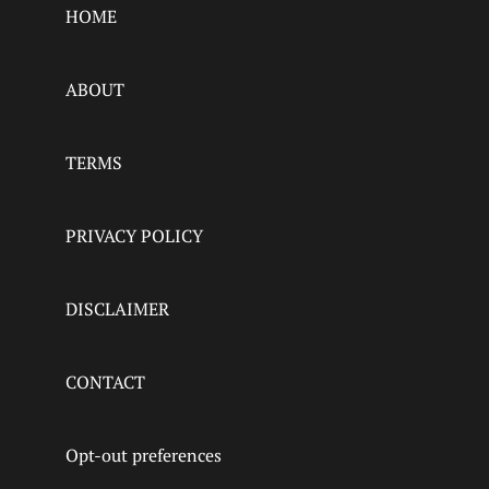
HOME
ABOUT
TERMS
PRIVACY POLICY
DISCLAIMER
CONTACT
Opt-out preferences