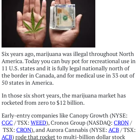
Six years ago, marijuana was illegal throughout North
America. Today you can buy pot for recreational use in
11 U.S. states and it is fully legal nationally north of
the border in Canada, and for medical use in 33 out of
50 states in America.
In those six short years, the marijuana market has
rocketed from zero to $12 billion.
Early-entry companies like Canopy Growth (NYSE:
CGC
/ TSX:
WEED
), Cronos Group (NASDAQ:
CRON
/
TSX:
CRON
), and Aurora Cannabis (NYSE:
ACB
/ TSX:
ACB
)
rode that rocket
to multi-billion dollar stock