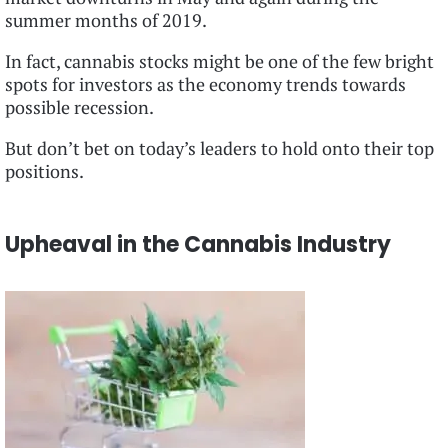
summer months of 2019.
In fact, cannabis stocks might be one of the few bright
spots for investors as the economy trends towards
possible recession.
But don’t bet on today’s leaders to hold onto their top
positions.
Upheaval in the Cannabis Industry