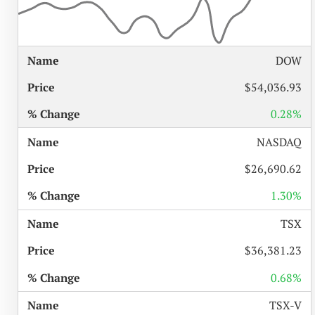
%
DOW
NAME
PRICE
CHANGE
$54,036.93
0.28%
NASDAQ
$26,690.62
1.30%
TSX
$36,381.23
0.68%
TSX-V