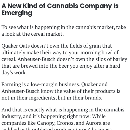
A New Kind of Cannabis Company Is
Emerging
To see what is happening in the cannabis market, take
a look at the cereal market.
Quaker Oats doesn’t own the fields of grain that
ultimately make their way to your morning bowl of
cereal. Anheuser-Busch doesn’t own the silos of barley
that are brewed into the beer you enjoy after a hard
day’s work.
Farming is a low-margin business. Quaker and
Anheuser-Busch know the value of their products is
not in their ingredients, but in their
brands
.
And that is exactly what is happening in the cannabis
industry, and it’s happening right now! While
companies like Canopy, Cronos, and Aurora are
saddled with outdated producer (grow) business