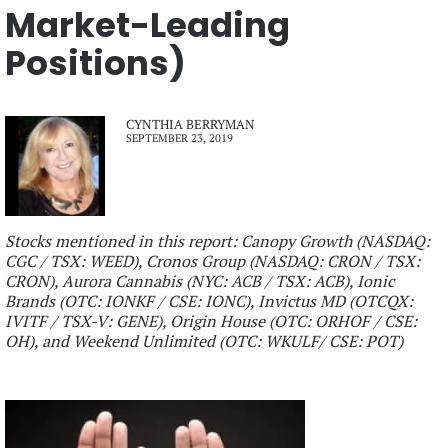
Market-Leading
Positions)
CYNTHIA BERRYMAN
SEPTEMBER 23, 2019
Stocks mentioned in this report: Canopy Growth (NASDAQ:
CGC / TSX: WEED), Cronos Group (NASDAQ: CRON / TSX:
CRON), Aurora Cannabis (NYC: ACB / TSX: ACB), Ionic
Brands (OTC: IONKF / CSE: IONC), Invictus MD (OTCQX:
IVITF / TSX-V: GENE), Origin House (OTC: ORHOF / CSE:
OH), and Weekend Unlimited (OTC: WKULF/ CSE: POT)