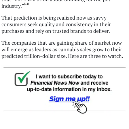
[12]
industry.”
That prediction is being realized now as savvy
consumers seek quality and consistency in their
purchases and rely on trusted brands to deliver.
The companies that are gaining share of market now
will emerge as leaders as cannabis sales grow to their
predicted trillion-dollar size. Here are three to watch.