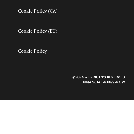
Cookie Policy (CA)
Cookie Policy (EU)
Cookie Policy
©2026 ALL RIGHTS RESERVED
FINANCIAL-NEWS-NOW