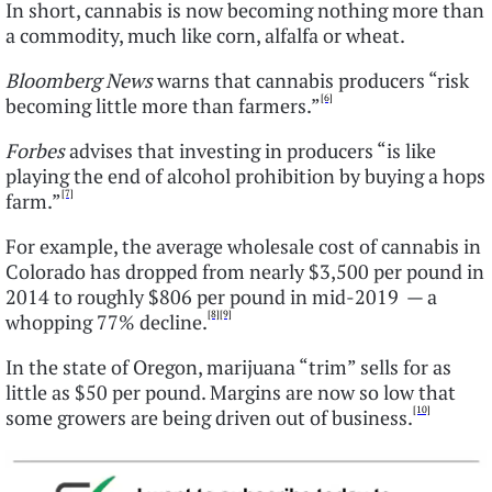
In short, cannabis is now becoming nothing more than
a commodity, much like corn, alfalfa or wheat.
Bloomberg News
warns that cannabis producers “risk
[6]
becoming little more than farmers.”
Forbes
advises that investing in producers “is like
playing the end of alcohol prohibition by buying a hops
[7]
farm.”
For example, the average wholesale cost of cannabis in
Colorado has dropped from nearly $3,500 per pound in
2014 to roughly $806 per pound in mid-2019 — a
[8]
[9]
whopping 77% decline.
In the state of Oregon, marijuana “trim” sells for as
little as $50 per pound. Margins are now so low that
[10]
some growers are being driven out of business.