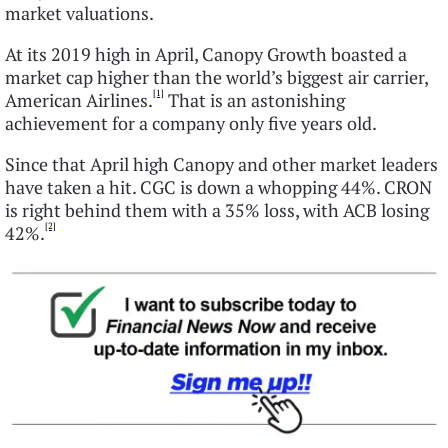
market valuations.
At its 2019 high in April, Canopy Growth boasted a
market cap higher than the world’s biggest air carrier,
[1]
American Airlines.
That is an astonishing
achievement for a company only five years old.
Since that April high Canopy and other market leaders
have taken a hit. CGC is down a whopping 44%. CRON
is right behind them with a 35% loss, with ACB losing
[2]
42%.