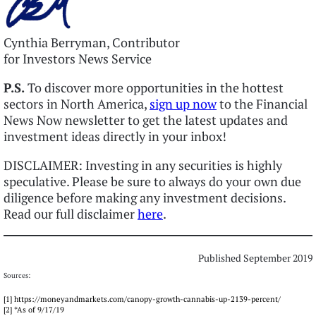
Cynthia Berryman, Contributor
for Investors News Service
P.S.
To discover more opportunities in the hottest
sectors in North America,
sign up now
to the Financial
News Now newsletter to get the latest updates and
investment ideas directly in your inbox!
DISCLAIMER: Investing in any securities is highly
speculative. Please be sure to always do your own due
diligence before making any investment decisions.
Read our full disclaimer
here
.
Published September 2019
Sources:
[1] https://moneyandmarkets.com/canopy-growth-cannabis-up-2139-percent/
[2] *As of 9/17/19