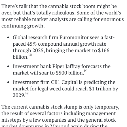
There’s talk that the cannabis stock boom might be
over, but that’s totally ridiculous. Some of the world’s
most reliable market analysts are calling for enormous
continuing growth.
Global research firm Euromonitor sees a fast-
paced 45% compound annual growth rate
through 2025, bringing the market to $166
[3]
billion.
Investment bank Piper Jaffray forecasts the
[4]
market will soar to $500 billion.
Investment firm CB1 Capital is predicting the
market for legal weed could reach $1 trillion by
[5]
2029.
The current cannabis stock slump is only temporary,
the result of several factors including management
missteps by a few companies and the general stock
market downturns in May and again during the