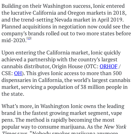
Building on their Washington success, Ionic entered
the lucrative California and Oregon markets in 2018,
and the trend-setting Nevada market in April 2019.
Planned acquisitions in negotiation now could see the
company’s brands rolled out to two more states before
[13]
mid-2020.
Upon entering the California market, Ionic quickly
achieved a partnership with the country’s largest
cannabis distributor, Origin House (OTC:
ORHOF
/
CSE:
OH
). This gives Ionic access to more than 500
dispensaries in California, the world’s largest cannabis
market, servicing a population of 38 million people in
the state.
What’s more, in Washington Ionic owns the leading
brand in the fastest growing market segment, vape
pens. The method is rapidly becoming the most
popular way to consume marijuana. As the
New York
Times
says, “Nobody smokes marijuana anymore,