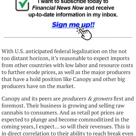
With U.S. anticipated federal legalization on the not
too distant horizon, it’s reasonable to expect imports
from other countries with low labor and resource costs
to further erode prices, as well as the major producers
that have a hold position like Canopy and other big
producers have on the market.
Canopy and its peers are
producers & growers
first and
foremost. Their business is growing and selling raw
cannabis to consumers. And as retail pot prices are
expected to plunge and become commoditized in the
coming years, I expect… so will their revenues. This is
in direct correlation to their ability to reach break even