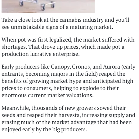
Take a close look at the cannabis industry and you’ll
see unmistakable signs of a maturing market.
When pot was first legalized, the market suffered with
shortages. That drove up prices, which made pot a
production lucrative enterprise.
Early producers like Canopy, Cronos, and Aurora (early
entrants, becoming majors in the field) reaped the
benefits of growing market hype and anticipated high
prices to consumers, helping to explode to their
enormous current market valuations.
Meanwhile, thousands of new growers sowed their
seeds and reaped their harvests, increasing supply and
erasing much of the market advantage that had been
enjoyed early by the big producers.