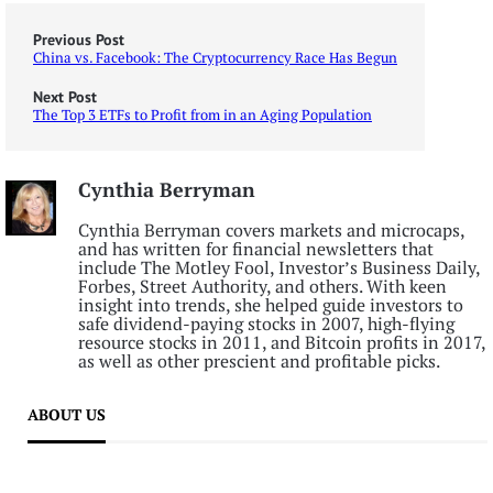
Previous Post
China vs. Facebook: The Cryptocurrency Race Has Begun
Next Post
The Top 3 ETFs to Profit from in an Aging Population
Cynthia Berryman
Cynthia Berryman covers markets and microcaps,
and has written for financial newsletters that
include The Motley Fool, Investor’s Business Daily,
Forbes, Street Authority, and others. With keen
insight into trends, she helped guide investors to
safe dividend-paying stocks in 2007, high-flying
resource stocks in 2011, and Bitcoin profits in 2017,
as well as other prescient and profitable picks.
ABOUT US