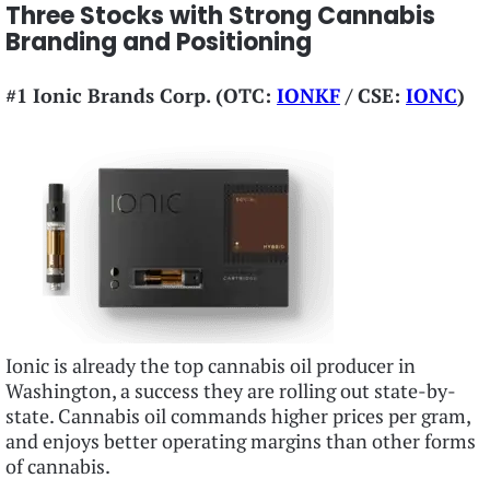
Three Stocks with Strong Cannabis
Branding and Positioning
#1 Ionic Brands Corp. (OTC:
IONKF
/ CSE:
IONC
)
Ionic is already the top cannabis oil producer in
Washington, a success they are rolling out state-by-
state. Cannabis oil commands higher prices per gram,
and enjoys better operating margins than other forms
of cannabis.