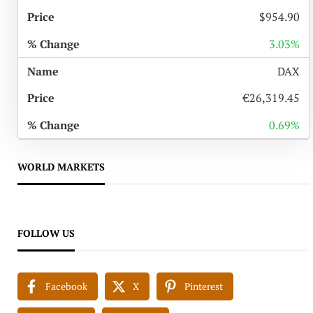
$954.90
3.03%
DAX
€26,319.45
0.69%
WORLD MARKETS
FOLLOW US
Facebook
X
Pinterest