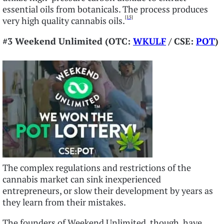
essential oils from botanicals. The process produces
[15]
very high quality cannabis oils.
#3 Weekend Unlimited (OTC:
WKULF
/ CSE:
POT
)
The complex regulations and restrictions of the
cannabis market can sink inexperienced
entrepreneurs, or slow their development by years as
they learn from their mistakes.
The founders of Weekend Unlimited, though, have