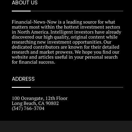
ABOUT US
Financial-News-Now is a leading source for what
matters most within the hottest investment sectors
in North America. Intelligent investors have already
discovered our high quality, original content while
researching new investment opportunities. Our
dedicated contributors are known for their detailed
research and market prowess. We hope you find our
website and articles useful in your personal search
for financial success.
ADDRESS
100 Oceangate, 12th Floor
Long Beach, CA 90802
(347) 766-3704