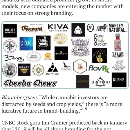
models, new companies are entering the market with
their focus on strong branding.
Bloomberg
says “While cannabis investors are
distracted by seeds and crop yields,” there is “a more
[11]
lucrative future in brand-building.”
CNBC stock guru Jim Cramer predicted back in January
that “2019 will be all about branding for the pot