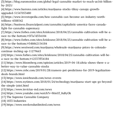
[3] https://blog.euromonitor.com/global-legal-cannabis-market-to-reach-us166-billion-
by-2025/
[4] https://www.barrons.com/articles/marijuana-stocks-tilray-canopy-growth-
upgraded-51547053480
[5] https://www.investopedia.com/how-cannabis-can-become-an-industry-worth-
trillions-4588542
[6] https://business.financialpost.com/cannabis/capitalistic-america-faces-canada-
fight-for-cannabis-supremacy
[7] https://www.forbes.com/sites/kriskrane/2018/04/25/cannabis-cultivation-will-be-a-
race-to-the-bottom/#5f7a7d334184
[8] https://www.forbes.com/sites/kriskrane/2018/04/25/cannabis-cultivation-will-be-a-
race-to-the-bottom/#54b862154184
[9] https://www.westword.com/marijuana/wholesale-marijuana-prices-in-colorado-
continue-inching-up-11279663
[10] https://www.forbes.com/sites/kriskrane/2018/04/25/cannabis-cultivation-will-be-
a-race-to-the-bottom/#12537ff54184
[11] https://www.bloomberg.com/opinion/articles/2019-04-18/altria-shows-there-s-a-
better-way-to-value-cannabis-stocks
[12] https://www.cnbc.com/2019/01/28/cramers-pot-predictions-for-2019-legalization-
deals-brands.html
[13] https://www.ionicbrands.com/news-events
[14] https://www.nytimes.com/2018/01/24/technology/marijuana-start-ups-go-beyond-
the-simple-joint.html
[15] https://www.invictus-md.com/news
[16] https://www.youtube.com/watch?v=MmUf_0uByOk
[17] The Supreme Cannabis Company
[18] 1833 Industries
[19] https://www.weekendunlimited.com/news