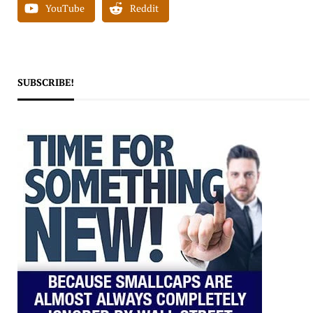
YouTube
Reddit
SUBSCRIBE!