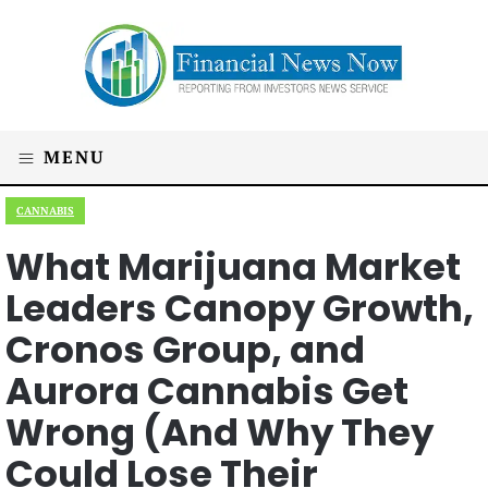
MENU
CANNABIS
What Marijuana Market
Leaders Canopy Growth,
Cronos Group, and
Aurora Cannabis Get
Wrong (And Why They
Could Lose Their