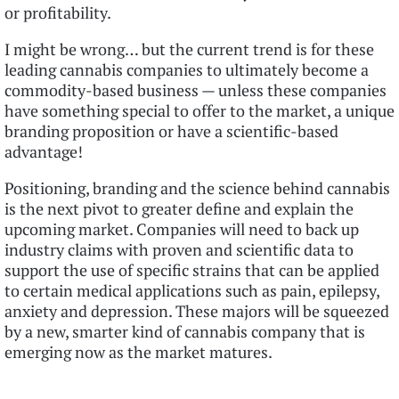
or profitability.
I might be wrong… but the current trend is for these
leading cannabis companies to ultimately become a
commodity-based business — unless these companies
have something special to offer to the market, a unique
branding proposition or have a scientific-based
advantage!
Positioning, branding and the science behind cannabis
is the next pivot to greater define and explain the
upcoming market. Companies will need to back up
industry claims with proven and scientific data to
support the use of specific strains that can be applied
to certain medical applications such as pain, epilepsy,
anxiety and depression. These majors will be squeezed
by a new, smarter kind of cannabis company that is
emerging now as the market matures.