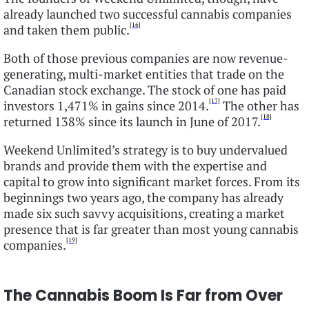
already launched two successful cannabis companies
[16]
and taken them public.
Both of those previous companies are now revenue-
generating, multi-market entities that trade on the
Canadian stock exchange. The stock of one has paid
[17]
investors 1,471% in gains since 2014.
The other has
[18]
returned 138% since its launch in June of 2017.
Weekend Unlimited’s strategy is to buy undervalued
brands and provide them with the expertise and
capital to grow into significant market forces. From its
beginnings two years ago, the company has already
made six such savvy acquisitions, creating a market
presence that is far greater than most young cannabis
[19]
companies.
The Cannabis Boom Is Far from Over