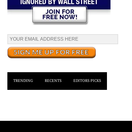
TRENDING
RECENTS
EDITORS PICKS