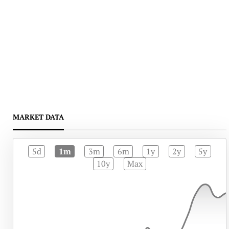
MARKET DATA
5d
1m
3m
6m
1y
2y
5y
10y
Max