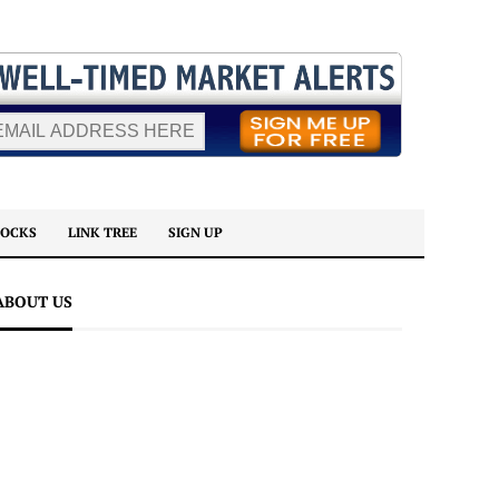
TOCKS
LINK TREE
SIGN UP
ABOUT US