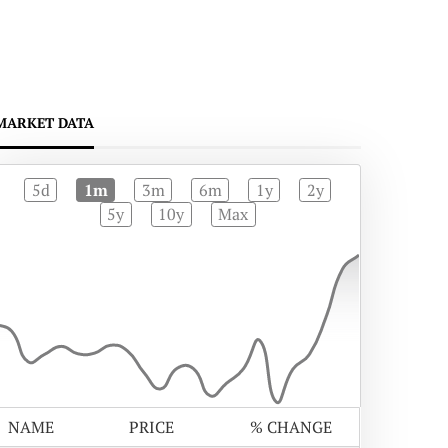
MARKET DATA
5d
1m
3m
6m
1y
2y
5y
10y
Max
NAME
PRICE
% CHANGE