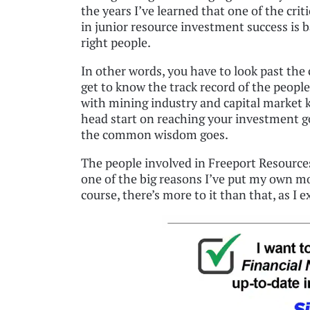
the years I’ve learned that one of the criti
in junior resource investment success is 
right people.
In other words, you have to look past the
get to know the track record of the peopl
with mining industry and capital market 
head start on reaching your investment goal
the common wisdom goes.
The people involved in Freeport Resources
one of the big reasons I’ve put my own m
course, there’s more to it than that, as I