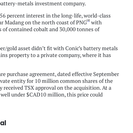
d battery-metals investment company.
56 percent interest in the long-life, world-class
[4]
ar Madang on the north coast of PNG
with
 of contained cobalt and 30,000 tonnes of
/gold asset didn’t fit with Conic’s battery metals
ins property to a private company, where it has
hare purchase agreement, dated effective September
rivate entity for 10 million common shares of the
eceived TSX approval on the acquisition. At a
f well under $CAD10 million, this price could
al