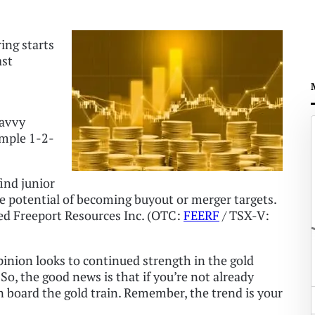
ring starts
ast
savvy
imple 1-2-
find junior
e potential of becoming buyout or merger targets.
ted Freeport Resources Inc. (OTC:
FEERF
/ TSX-V:
opinion looks to continued strength in the gold
 So, the good news is that if you’re not already
 on board the gold train. Remember, the trend is your