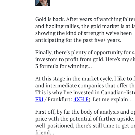
Gold is back. After years of watching falte
and fizzling rallies, the gold market is at l
showing the kind of strength we’ve been
anticipating for the past five+ years.
Finally, there’s plenty of opportunity for 
investors to profit from gold. Here’s my s
3 formula for winning...
At this stage in the market cycle, I like to 
and intermediate companies that offer th
This is why I’ve invested in Canadian-lis
FRI
/ Frankfurt:
4XH.F
). Let me explain...
First off, by far the body of analysis and 
price with the potential of further upside.
well-positioned, there’s still time to get
friend...