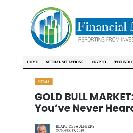
HOME
SPECIAL SITUATIONS
CRYPTO
TECHNOL
METALS
GOLD BULL MARKET:
You’ve Never Heard
BLAKE DESAULNIERS
OCTOBER 19, 2020