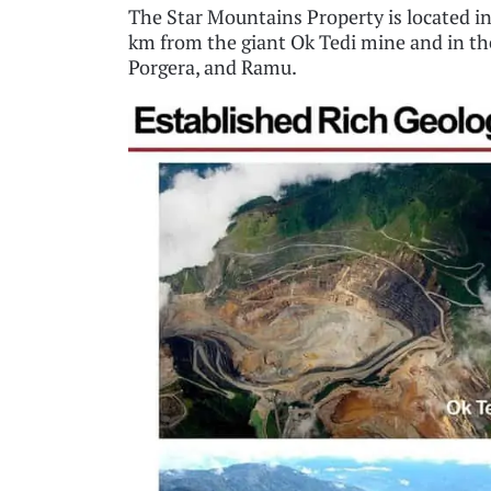
The Star Mountains Property is located in
km from the giant Ok Tedi mine and in the
Porgera, and Ramu.