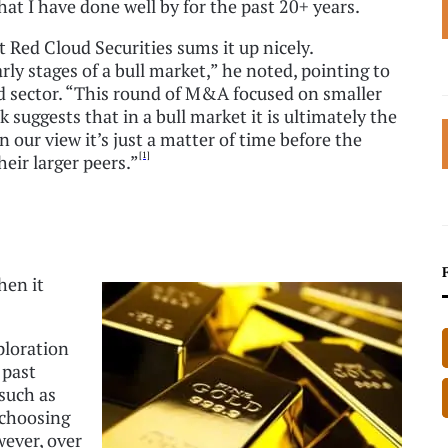
 that I have done well by for the past 20+ years.
Red Cloud Securities sums it up nicely.
rly stages of a bull market,” he noted, pointing to
ld sector. “This round of M&A focused on smaller
suggests that in a bull market it is ultimately the
our view it’s just a matter of time before the
[1]
eir larger peers.”
hen it
ploration
 past
such as
 choosing
wever, over