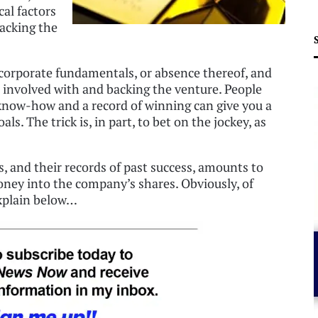
cal factors
backing the
 corporate fundamentals, or absence thereof, and
e involved with and backing the venture. People
know-how and a record of winning can give you a
s. The trick is, in part, to bet on the jockey, as
, and their records of past success, amounts to
oney into the company’s shares. Obviously, of
 explain below…