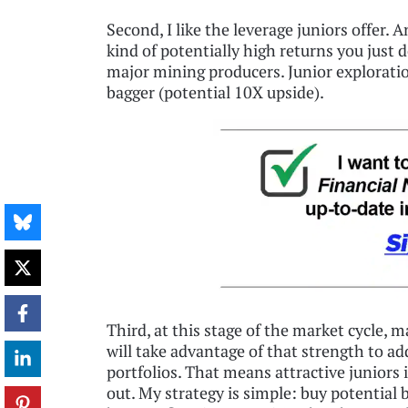
Second, I like the leverage juniors offer. 
kind of potentially high returns you just d
major mining producers. Junior exploratio
bagger (potential 10X upside).
Third, at this stage of the market cycle, 
will take advantage of that strength to ad
portfolios. That means attractive juniors 
out. My strategy is simple: buy potential b