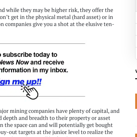
And while they may be higher risk, they offer the
on’t get in the physical metal (hard asset) or in
n companies give you a shot at the elusive ten-
major mining companies have plenty of capital, and
d depth and breadth to their property or asset
in the space can and will potentially get bought
uy-out targets at the junior level to realize the