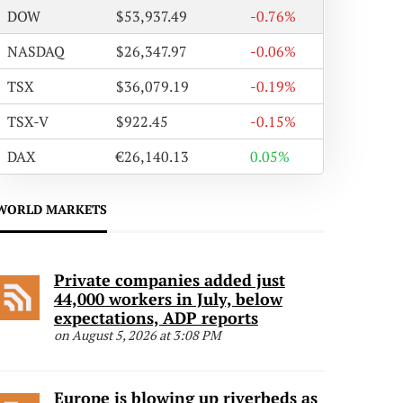
DOW
$53,937.49
-0.76%
NASDAQ
$26,347.97
-0.06%
TSX
$36,079.19
-0.19%
TSX-V
$922.45
-0.15%
DAX
€26,140.13
0.05%
WORLD MARKETS
Private companies added just
44,000 workers in July, below
expectations, ADP reports
on August 5, 2026 at 3:08 PM
Europe is blowing up riverbeds as