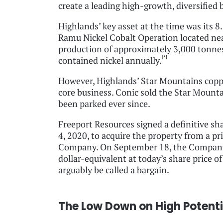
create a leading high-growth, diversifie
Highlands’ key asset at the time was its 8.
Ramu Nickel Cobalt Operation located ne
production of approximately 3,000 tonnes
[5]
contained nickel annually.
However, Highlands’ Star Mountains copper
core business. Conic sold the Star Mounta
been parked ever since.
Freeport Resources signed a definitive s
4, 2020, to acquire the property from a p
Company. On September 18, the Company r
dollar-equivalent at today’s share price o
arguably be called a bargain.
The Low Down on High Potenti