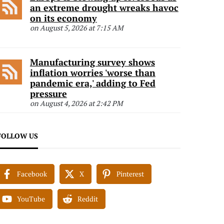
an extreme drought wreaks havoc
on its economy
on August 5, 2026 at 7:15 AM
Manufacturing survey shows
inflation worries 'worse than
pandemic era,' adding to Fed
pressure
on August 4, 2026 at 2:42 PM
FOLLOW US
Facebook
X
Pinterest
YouTube
Reddit