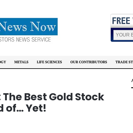
OGY
METALS
LIFE SCIENCES
OUR CONTRIBUTORS
TRADE S
 The Best Gold Stock
 of… Yet!