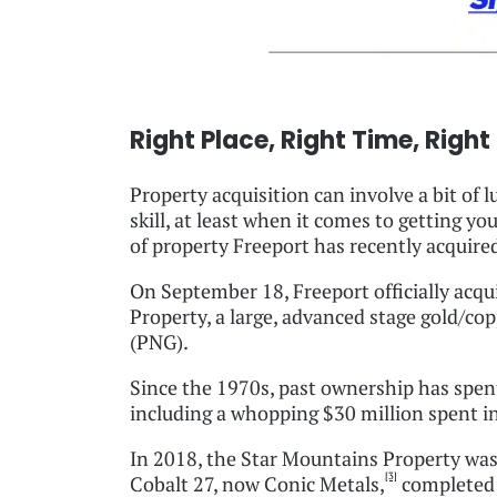
Right Place, Right Time, Right
Property acquisition can involve a bit of 
skill, at least when it comes to getting y
of property Freeport has recently acquire
On September 18, Freeport officially acqu
Property, a large, advanced stage gold/c
(PNG).
Since the 1970s, past ownership has spen
including a whopping $30 million spent in 
In 2018, the Star Mountains Property was 
[3]
Cobalt 27, now Conic Metals,
completed t