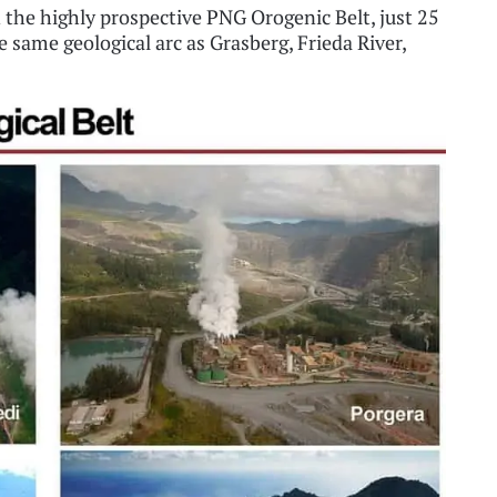
 the highly prospective PNG Orogenic Belt, just 25
 same geological arc as Grasberg, Frieda River,