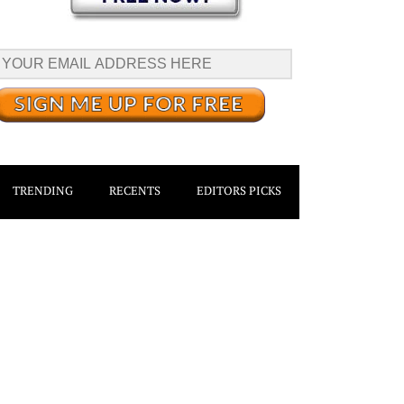
TRENDING
RECENTS
EDITORS PICKS