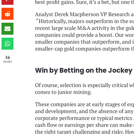
best profit gains. Sure, it’s a bet, but one
Analyst Derek Macpherson VP Research at 
“Historically, majors outperform in the ea
recent large scale M&A activity in the go
companies could provide a boost. Our work 
smaller companies that outperform, and in 
smaller-cap gold companies outperform th
16
SHARES
Win by Betting on the Jockey
Of course, selection is especially critical w
comes to junior mining.
These companies are at early stages of ex
and development, and the absence of any
corporate performance or typical metrics 
cash flow or earnings per share can make
the right target challenging and risky. Ho