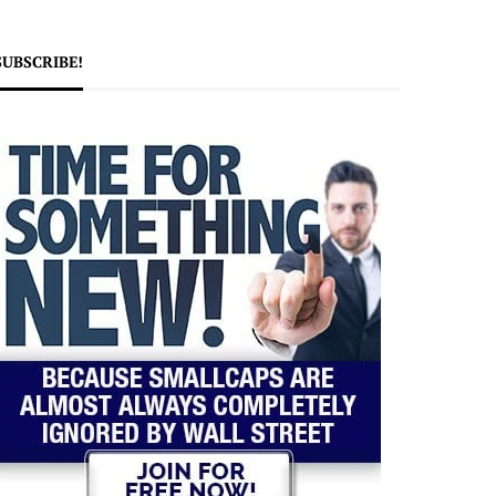
SUBSCRIBE!