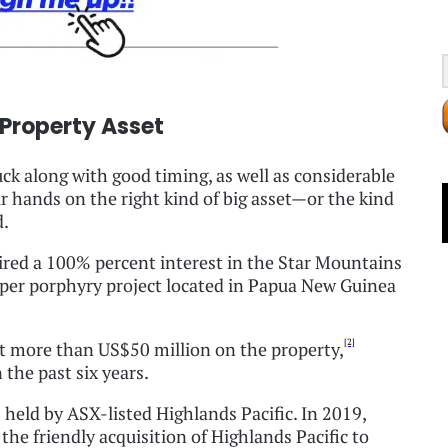
 Property Asset
luck along with good timing, as well as considerable
our hands on the right kind of big asset—or the kind
d.
ired a 100% percent interest in the Star Mountains
opper porphyry project located in Papua New Guinea
[2]
t more than US$50 million on the property,
the past six years.
held by ASX-listed Highlands Pacific. In 2019,
he friendly acquisition of Highlands Pacific to