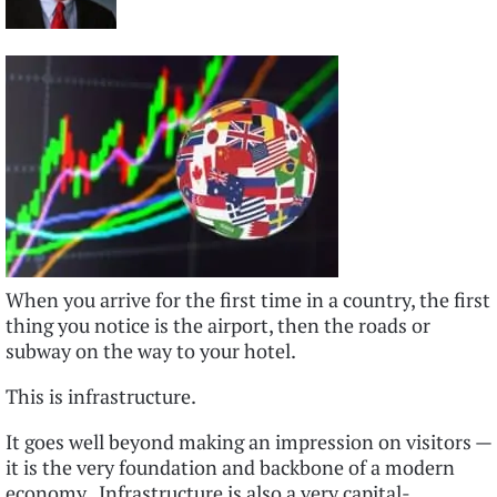
When you arrive for the first time in a country, the first
thing you notice is the airport, then the roads or
subway on the way to your hotel.
This is infrastructure.
It goes well beyond making an impression on visitors —
it is the very foundation and backbone of a modern
economy. Infrastructure is also a very capital-