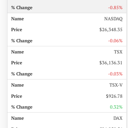
-0.85%
NASDAQ
$26,348.35
-0.06%
TSX
$36,136.31
-0.03%
TSX-V
$926.78
0.32%
DAX