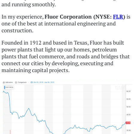
and running smoothly.
In my experience,
Fluor Corporation (NYSE:
FLR
)
is
one of the best at international engineering and
construction.
Founded in 1912 and based in Texas, Fluor has built
power plants that light up our homes, petroleum
plants that fuel commerce, and roads and bridges that
connect our cities by developing, executing and
maintaining capital projects.