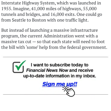
Interstate Highway System, which was launched in
1955. Imagine, 41,000 miles of highways, 55,000
tunnels and bridges, and 16,000 exits. One could go
from Seattle to Boston with one traffic light.
But instead of launching a massive infrastructure
program, the current Administration went with a
massive tax cut — so that each state will need to foot
the bill with ‘some’ help from the federal government.