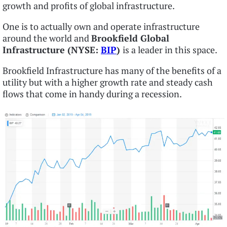
growth and profits of global infrastructure.
One is to actually own and operate infrastructure
around the world and
Brookfield Global
Infrastructure (NYSE:
BIP
)
is a leader in this space.
Brookfield Infrastructure has many of the benefits of a
utility but with a higher growth rate and steady cash
flows that come in handy during a recession.