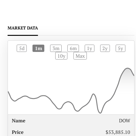
MARKET DATA
5d
1m
3m
6m
1y
2y
5y
10y
Max
%
DOW
NAME
PRICE
CHANGE
$53,885.10