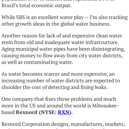
Brazil’s total economic output.
While SBS is an excellent water play — I’m also tracking
other growth ideas in the global water business.
Another reason for lack of and expensive clean water
stem from old and inadequate water infrastructure.
Aging municipal water pipes have been disintegrating,
causing money to flow away from city water districts,
as well as contaminating water.
As water becomes scarcer and more expensive, an
increasing number of water districts are expected to
shoulder the cost of detecting and fixing leaks.
One company that fixes these problems and much
more in the US and around the world is Milwaukee-
based
Rexnord (NYSE:
RXN
).
Rexnord Corporation designs, manufactures, markets,