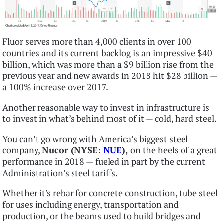
Fluor serves more than 4,000 clients in over 100
countries and its current backlog is an impressive $40
billion, which was more than a $9 billion rise from the
previous year and new awards in 2018 hit $28 billion —
a 100% increase over 2017.
Another reasonable way to invest in infrastructure is
to invest in what’s behind most of it — cold, hard steel.
You can’t go wrong with America’s biggest steel
company,
Nucor (NYSE:
NUE
),
on the heels of a great
performance in 2018 — fueled in part by the current
Administration’s steel tariffs.
Whether it's rebar for concrete construction, tube steel
for uses including energy, transportation and
production, or the beams used to build bridges and