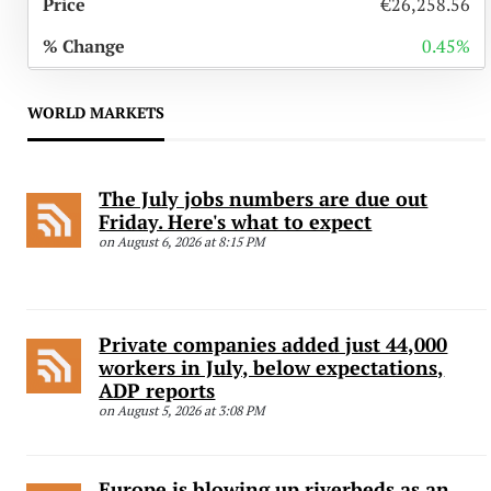
€26,258.56
0.45%
WORLD MARKETS
The July jobs numbers are due out
Friday. Here's what to expect
on August 6, 2026 at 8:15 PM
Private companies added just 44,000
workers in July, below expectations,
ADP reports
on August 5, 2026 at 3:08 PM
Europe is blowing up riverbeds as an