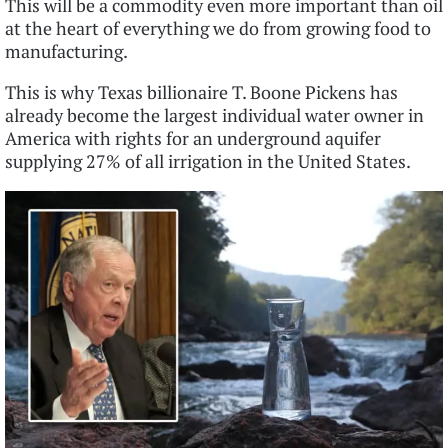
This will be a commodity even more important than oil
at the heart of everything we do from growing food to
manufacturing.
This is why Texas billionaire T. Boone Pickens has
already become the largest individual water owner in
America with rights for an underground aquifer
supplying 27% of all irrigation in the United States.