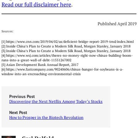
Read our full disclaimer here
.
Published April 2019
Sources:
[1] https://www.cnn.com/2019/04/02/us/deficient-bridge-report-2019-trnd/index.html
[2] Inside China’s Plan to Create a Modern Silk Road, Morgan Stanley, January 2018
[3] Inside China’s Plan to Create a Modern Silk Road, Morgan Stanley, January 2018
[4] https://www.wsj.com/articles/theres-no-money-right-now-chinas-building-boom-
runs-into-a-great-wall-of-debt-11551267002
[5] Asian Development Bank Annual Report, 2017
[6] https://www.fastcompany.com/90240606/chinas-hunger-for-soybeans-is-a-
window-into-an-encroaching-environmental-crisis
Previous Post
Discovering the Next Netflix Among Today’s Stocks
Next Post
How to Prosper in the Biotech Revolution