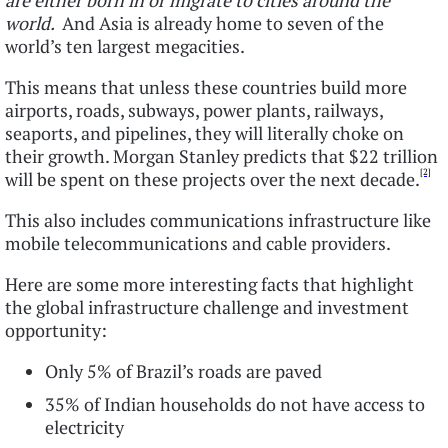
are either born in or migrate to cities around the
world.
And Asia is already home to seven of the
world’s ten largest megacities.
This means that unless these countries build more
airports, roads, subways, power plants, railways,
seaports, and pipelines, they will literally choke on
their growth. Morgan Stanley predicts that $22 trillion
[2]
will be spent on these projects over the next decade.
This also includes communications infrastructure like
mobile telecommunications and cable providers.
Here are some more interesting facts that highlight
the global infrastructure challenge and investment
opportunity:
Only 5% of Brazil’s roads are paved
35% of Indian households do not have access to
electricity