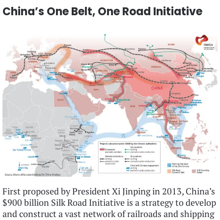
China’s One Belt, One Road Initiative
First proposed by President Xi Jinping in 2013
,
China’s
$900 billion Silk Road Initiative is a strategy to develop
and construct a vast network of railroads and shipping