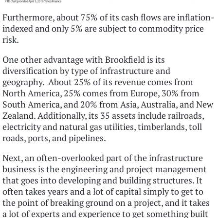
Furthermore, about 75% of its cash flows are inflation-
indexed and only 5% are subject to commodity price
risk.
One other advantage with Brookfield is its
diversification by type of infrastructure and
geography. About 25% of its revenue comes from
North America, 25% comes from Europe, 30% from
South America, and 20% from Asia, Australia, and New
Zealand. Additionally, its 35 assets include railroads,
electricity and natural gas utilities, timberlands, toll
roads, ports, and pipelines.
Next, an often-overlooked part of the infrastructure
business is the engineering and project management
that goes into developing and building structures. It
often takes years and a lot of capital simply to get to
the point of breaking ground on a project, and it takes
a lot of experts and experience to get something built