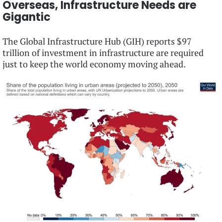
Overseas, Infrastructure Needs are
Gigantic
The Global Infrastructure Hub (GIH) reports $97
trillion of investment in infrastructure are required
just to keep the world economy moving ahead.