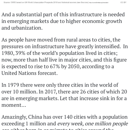
And a substantial part of this infrastructure is needed
in emerging markets due to higher economic growth
and urbanization.
As people have moved from rural areas to cities, the
pressures on infrastructure have greatly intensified. In
1980, 39% of the world’s population lived in cities;
now, more than half live in major cities, and this figure
is expected to rise to 67% by 2050, according to a
United Nations forecast.
In 1979 there were only three cities in the world of
over 10 million. In 2017, there are 26 cities of which 20
are in emerging markets. Let that increase sink in for a
moment…
Amazingly, China has over 140 cities with a population
exceeding 1 million and
e
very week, one million people