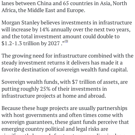
lanes between China and 65 countries in Asia, North
Africa, the Middle East and Europe.
Morgan Stanley believes investments in infrastructure
will increase by 14% annually over the next two years,
and the total investment amount could double to
[3]
$1.2-1.3 trillion by 2027 .”
The growing need for infrastructure combined with the
steady investment returns it delivers has made it a
favorite destination of sovereign wealth fund capital.
Sovereign wealth funds, with $7 trillion of assets, are
putting roughly 25% of their investments in
infrastructure projects at home and abroad.
Because these huge projects are usually partnerships
with host governments and often times come with
sovereign guarantees, these giant funds perceive that
emerging country political and legal risks are