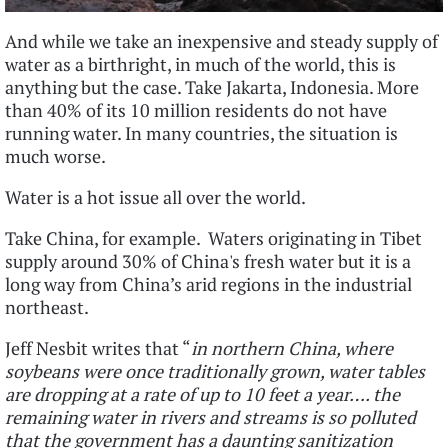
And while we take an inexpensive and steady supply of
water as a birthright, in much of the world, this is
anything but the case. Take Jakarta, Indonesia. More
than 40% of its 10 million residents do not have
running water. In many countries, the situation is
much worse.
Water is a hot issue all over the world.
Take China, for example. Waters originating in Tibet
supply around 30% of China's fresh water but it is a
long way from China’s arid regions in the industrial
northeast.
Jeff Nesbit writes that “
in northern China, where
soybeans were once traditionally grown, water tables
are dropping at a rate of up to 10 feet a year…. the
remaining water in rivers and streams is so polluted
that the government has a daunting sanitization