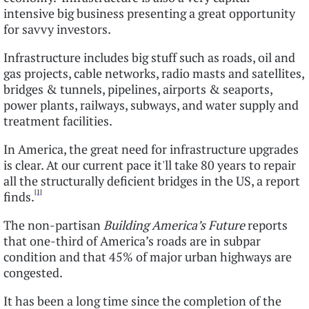
intensive big business presenting a great opportunity
for savvy investors.
Infrastructure includes big stuff such as roads, oil and
gas projects, cable networks, radio masts and satellites,
bridges & tunnels, pipelines, airports & seaports,
power plants, railways, subways, and water supply and
treatment facilities.
In America, the great need for infrastructure upgrades
is clear. At our current pace it'll take 80 years to repair
all the structurally deficient bridges in the US, a report
[1]
finds.
The non-partisan
Building America’s Future
reports
that one-third of America’s roads are in subpar
condition and that 45% of major urban highways are
congested.
It has been a long time since the completion of the