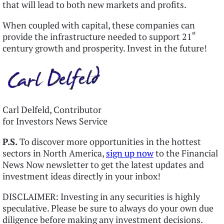
that will lead to both new markets and profits.
When coupled with capital, these companies can
st
provide the infrastructure needed to support 21
century growth and prosperity. Invest in the future!
Carl Delfeld, Contributor
for Investors News Service
P.S.
To discover more opportunities in the hottest
sectors in North America,
sign up now
to the Financial
News Now newsletter to get the latest updates and
investment ideas directly in your inbox!
DISCLAIMER: Investing in any securities is highly
speculative. Please be sure to always do your own due
diligence before making any investment decisions.