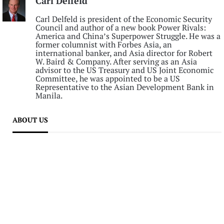
Carl Delfeld
Carl Delfeld is president of the Economic Security
Council and author of a new book Power Rivals:
America and China’s Superpower Struggle. He was a
former columnist with Forbes Asia, an
international banker, and Asia director for Robert
W. Baird & Company. After serving as an Asia
advisor to the US Treasury and US Joint Economic
Committee, he was appointed to be a US
Representative to the Asian Development Bank in
Manila.
ABOUT US