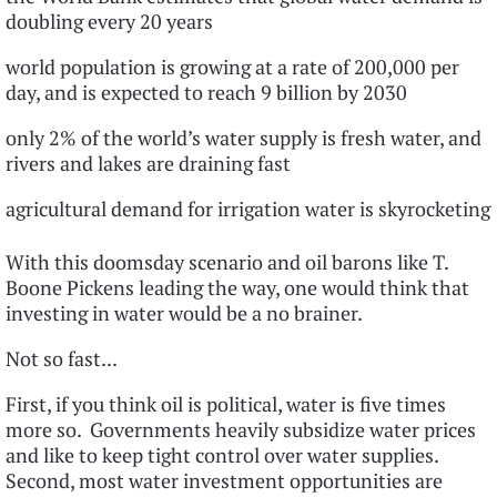
doubling every 20 years
world population is growing at a rate of 200,000 per
day, and is expected to reach 9 billion by 2030
only 2% of the world’s water supply is fresh water, and
rivers and lakes are draining fast
agricultural demand for irrigation water is skyrocketing
With this doomsday scenario and oil barons like T.
Boone Pickens leading the way, one would think that
investing in water would be a no brainer.
Not so fast...
First, if you think oil is political, water is five times
more so. Governments heavily subsidize water prices
and like to keep tight control over water supplies.
Second, most water investment opportunities are