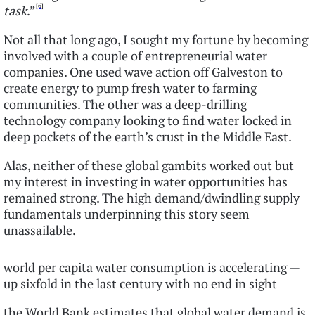
[6]
task
.”
Not all that long ago, I sought my fortune by becoming
involved with a couple of entrepreneurial water
companies. One used wave action off Galveston to
create energy to pump fresh water to farming
communities. The other was a deep-drilling
technology company looking to find water locked in
deep pockets of the earth’s crust in the Middle East.
Alas, neither of these global gambits worked out but
my interest in investing in water opportunities has
remained strong. The high demand/dwindling supply
fundamentals underpinning this story seem
unassailable.
world per capita water consumption is accelerating —
up sixfold in the last century with no end in sight
the World Bank estimates that global water demand is