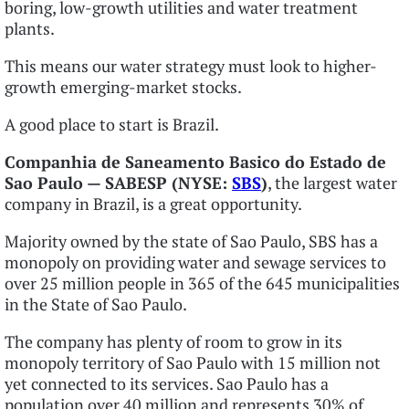
boring, low-growth utilities and water treatment
plants.
This means our water strategy must look to higher-
growth emerging-market stocks.
A good place to start is Brazil.
Companhia de Saneamento Basico do Estado de
Sao Paulo — SABESP (NYSE:
SBS
)
, the largest water
company in Brazil, is a great opportunity.
Majority owned by the state of Sao Paulo, SBS has a
monopoly on providing water and sewage services to
over 25 million people in 365 of the 645 municipalities
in the State of Sao Paulo.
The company has plenty of room to grow in its
monopoly territory of Sao Paulo with 15 million not
yet connected to its services. Sao Paulo has a
population over 40 million and represents 30% of