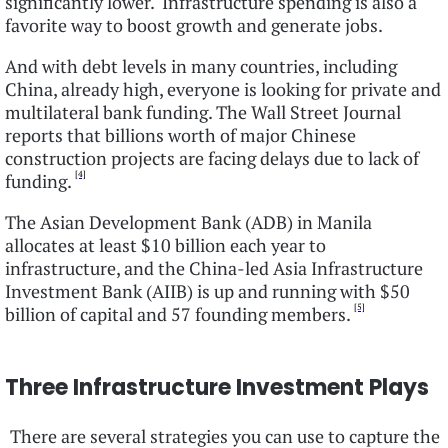
significantly lower. Infrastructure spending is also a
favorite way to boost growth and generate jobs.
And with debt levels in many countries, including
China, already high, everyone is looking for private and
multilateral bank funding. The Wall Street Journal
reports that billions worth of major Chinese
construction projects are facing delays due to lack of
[4]
funding.
The Asian Development Bank (ADB) in Manila
allocates at least $10 billion each year to
infrastructure, and the China-led Asia Infrastructure
Investment Bank (AIIB) is up and running with $50
[5]
billion of capital and 57 founding members.
Three Infrastructure Investment Plays
There are several strategies you can use to capture the