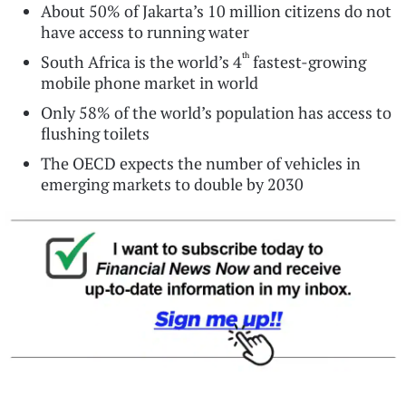
About 50% of Jakarta’s 10 million citizens do not
have access to running water
th
South Africa is the world’s 4
fastest-growing
mobile phone market in world
Only 58% of the world’s population has access to
flushing toilets
The OECD expects the number of vehicles in
emerging markets to double by 2030