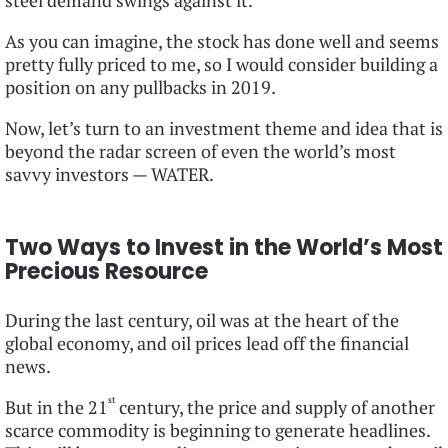
steel demand swings against it.
As you can imagine, the stock has done well and seems
pretty fully priced to me, so I would consider building a
position on any pullbacks in 2019.
Now, let’s turn to an investment theme and idea that is
beyond the radar screen of even the world’s most
savvy investors — WATER.
Two Ways to Invest in the World’s Most
Precious Resource
During the last century, oil was at the heart of the
global economy, and oil prices lead off the financial
news.
st
But in the 21
century, the price and supply of another
scarce commodity is beginning to generate headlines.