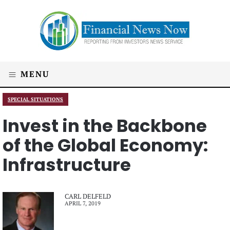
MENU
SPECIAL SITUATIONS
Invest in the Backbone
of the Global Economy:
Infrastructure
CARL DELFELD
APRIL 7, 2019