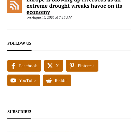
extreme drought wreaks havoc on its
economy
on August 5, 2026 at 7:15 AM
FOLLOW US
Facebook
X
Pinterest
YouTube
Reddit
SUBSCRIBE!