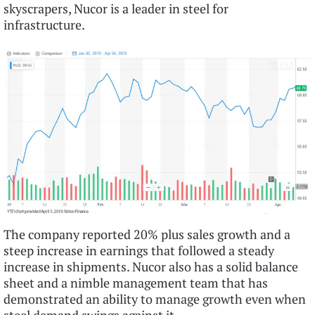
skyscrapers, Nucor is a leader in steel for
infrastructure.
The company reported 20% plus sales growth and a
steep increase in earnings that followed a steady
increase in shipments. Nucor also has a solid balance
sheet and a nimble management team that has
demonstrated an ability to manage growth even when