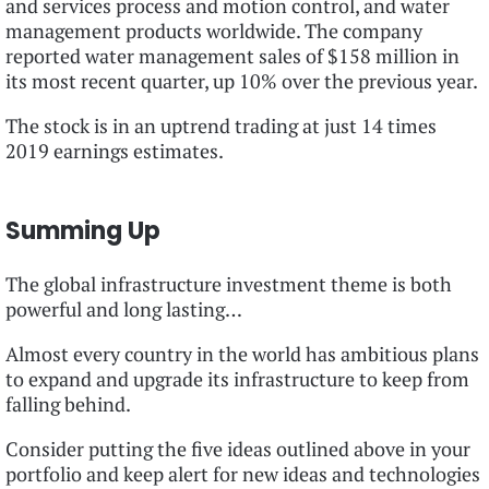
and services process and motion control, and water
management products worldwide. The company
reported water management sales of $158 million in
its most recent quarter, up 10% over the previous year.
The stock is in an uptrend trading at just 14 times
2019 earnings estimates.
Summing Up
The global infrastructure investment theme is both
powerful and long lasting…
Almost every country in the world has ambitious plans
to expand and upgrade its infrastructure to keep from
falling behind.
Consider putting the five ideas outlined above in your
portfolio and keep alert for new ideas and technologies