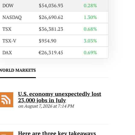
DOW
$54,036.93
0.28%
NASDAQ
$26,690.62
1.30%
TSX
$36,381.23
0.68%
TSX-V
$954.90
3.03%
DAX
€26,319.45
0.69%
WORLD MARKETS
U.S. economy unexpectedly lost
23,000 jobs in July
on August 7, 2026 at 7:14 PM
Here are three key takeaways