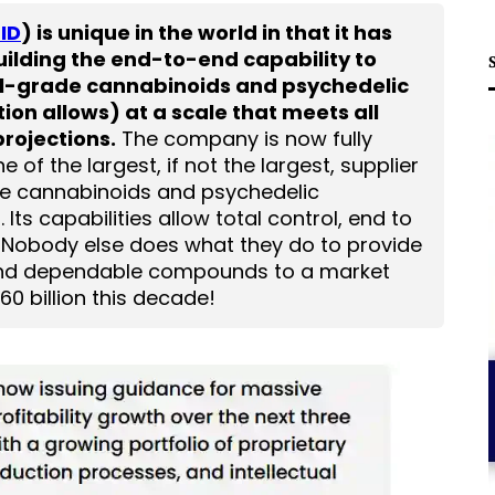
ID
) is unique in the world in that it has
uilding the end-to-end capability to
l-grade cannabinoids and psychedelic
on allows) at a scale that meets all
rojections.
The company is now fully
of the largest, if not the largest, supplier
e cannabinoids and psychedelic
ts capabilities allow total control, end to
. Nobody else does what they do to provide
 and dependable compounds to a market
0 billion this decade!