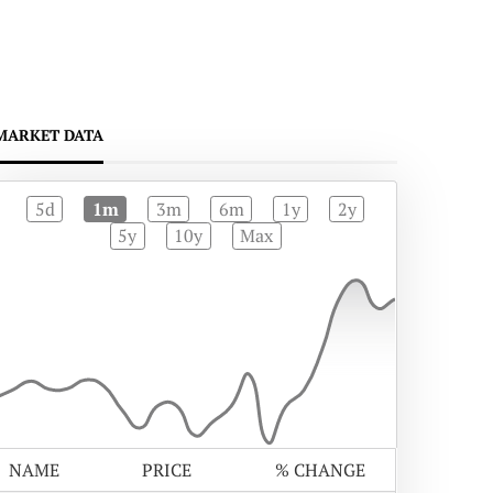
MARKET DATA
5d
1m
3m
6m
1y
2y
5y
10y
Max
NAME
PRICE
% CHANGE