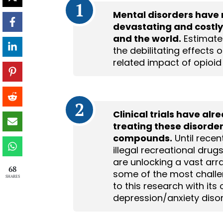
1
Mental disorders have 
devastating and costly
and the world.
Estimates
the debilitating effects 
related impact of opioid
2
Clinical trials have al
treating these disorde
compounds.
Until recen
illegal recreational drug
are unlocking a vast arra
68
some of the most challen
SHARES
to this research with its 
depression/anxiety disor