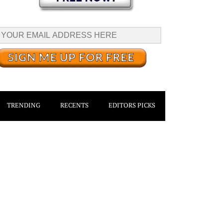
TRENDING
RECENTS
EDITORS PICKS