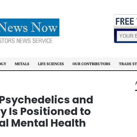
OGY
METALS
LIFE SCIENCES
OUR CONTRIBUTORS
TRADE S
 Psychedelics and
Is Positioned to
al Mental Health