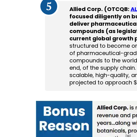
5
Allied Corp. (OTCQB:
AL
focused diligently on b
deliver pharmaceutica
compounds (as legislati
current global growth p
structured to become one 
of pharmaceutical-grad
compounds to the world. I
end, of the supply chain
scalable, high-quality,
projected to approach $6