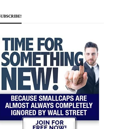
SUBSCRIBE!