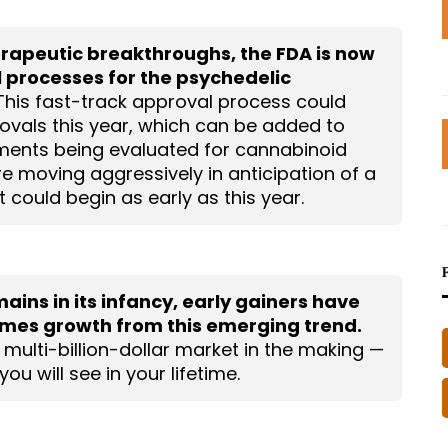
erapeutic breakthroughs, the FDA is now
 processes for the psychedelic
his fast-track approval process could
ovals this year, which can be added to
ments being evaluated for cannabinoid
 moving aggressively in anticipation of a
 could begin as early as this year.
ins in its infancy, early gainers have
times growth from this emerging trend.
, multi-billion-dollar market in the making —
ou will see in your lifetime.