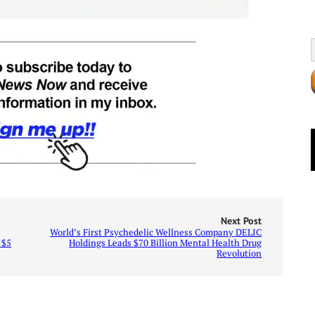
Next Post
World’s First Psychedelic Wellness Company DELIC
 $5
Holdings Leads $70 Billion Mental Health Drug
Revolution