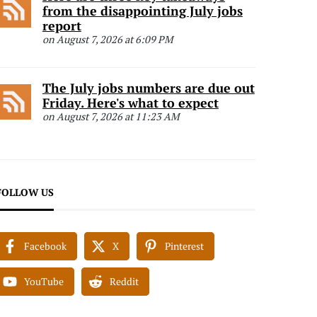
from the disappointing July jobs
report
on August 7, 2026 at 6:09 PM
The July jobs numbers are due out
Friday. Here's what to expect
on August 7, 2026 at 11:23 AM
FOLLOW US
Facebook
X
Pinterest
YouTube
Reddit