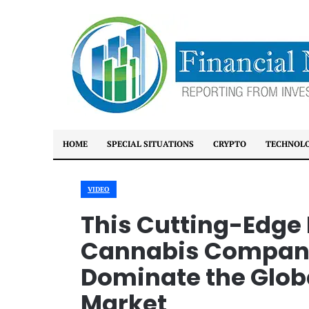
HOME
SPECIAL SITUATIONS
CRYPTO
TECHNOL
VIDEO
This Cutting-Edge
Cannabis Company 
Dominate the Glob
Market