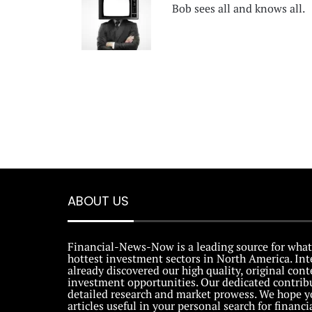
Bob sees all and knows all.
ABOUT US
Financial-News-Now is a leading source for what
hottest investment sectors in North America. Int
already discovered our high quality, original con
investment opportunities. Our dedicated contribu
detailed research and market prowess. We hope y
articles useful in your personal search for financi