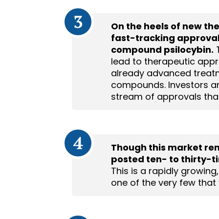
3
On the heels of new th
fast-tracking approval
compound psilocybin.
T
lead to therapeutic appr
already advanced treat
compounds. Investors are
stream of approvals that
4
Though this market rema
posted ten- to thirty-
This is a rapidly growing
one of the very few that y