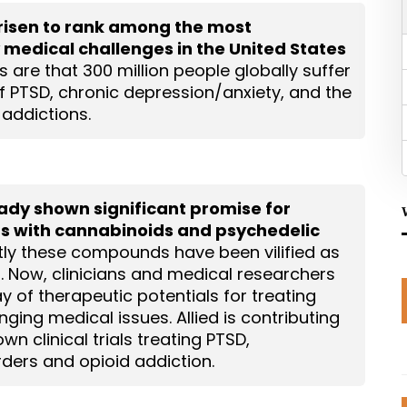
risen to rank among the most
 medical challenges in the United States
 are that 300 million people globally suffer
of PTSD, chronic depression/anxiety, and the
 addictions.
ready shown significant promise for
rs with cannabinoids and psychedelic
tly these compounds have been vilified as
s. Now, clinicians and medical researchers
y of therapeutic potentials for treating
ging medical issues. Allied is contributing
own clinical trials treating PTSD,
ders and opioid addiction.