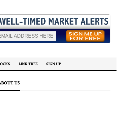
TOCKS
LINK TREE
SIGN UP
ABOUT US