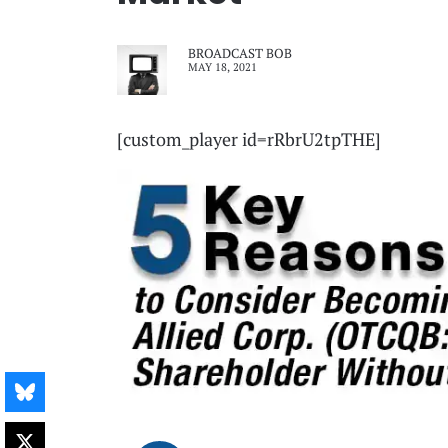
BROADCAST BOB
MAY 18, 2021
[custom_player id=rRbrU2tpTHE]