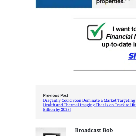
Previous Post
Draganfly Could Soon Dominate a Market Targeting
Health and Thermal Imaging That Is on Track to Hit
Billion by 2025!
Broadcast Bob