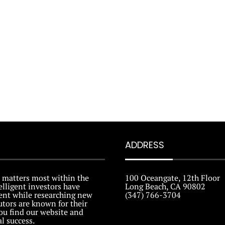
ADDRESS
 matters most within the
100 Oceangate, 12th Floor
elligent investors have
Long Beach, CA 90802
tent while researching new
(347) 766-3704
tors are known for their
ou find our website and
al success.